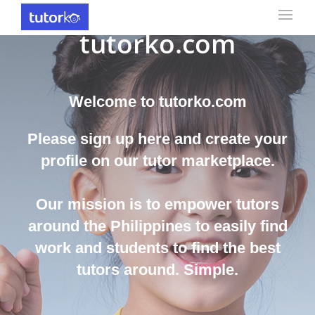
Find the best Tutor on
tutorko.com
Welcome to tutorko.com
Please sign up here and create your
profile on our tutor marketplace.
Our mission is to empower tutors
around the Philippines to easily find
work and students to find the best
tutors around. Simple.