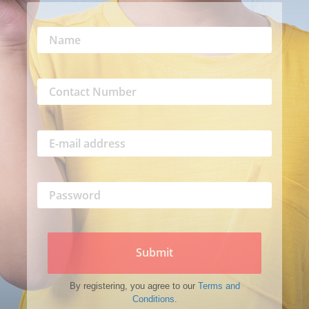
Submit
By registering, you agree to our
Terms and
Conditions.