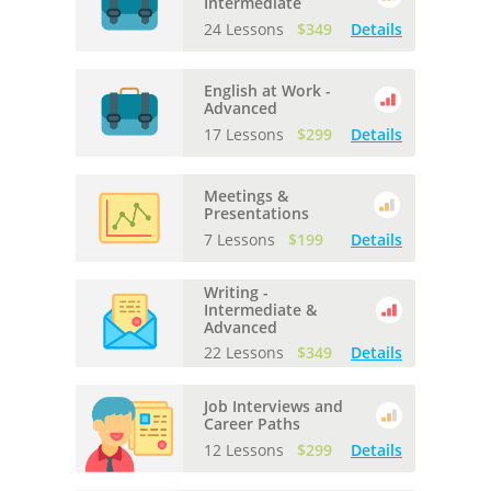
Intermediate
24 Lessons
$349
Details
English at Work -
Advanced
17 Lessons
$299
Details
Meetings &
Presentations
7 Lessons
$199
Details
Writing -
Intermediate &
Advanced
22 Lessons
$349
Details
Job Interviews and
Career Paths
12 Lessons
$299
Details