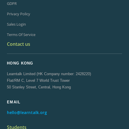
GDPR
Privacy Policy
Sales Login
Terms Of Service
Contact us
HONG KONG
Learntalk Limited (HK Company number: 2428220)
Flat/RM C, Level 7 World Trust Tower
50 Stanley Street, Central, Hong Kong
EMAIL
hello@learntalk.org
Students