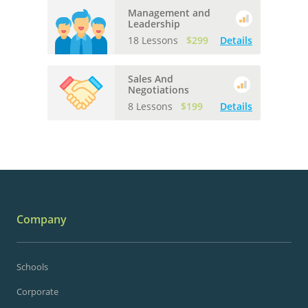
Management and
Leadership
18 Lessons
$299
Details
Sales And
Negotiations
8 Lessons
$199
Details
Company
Schools
Corporate