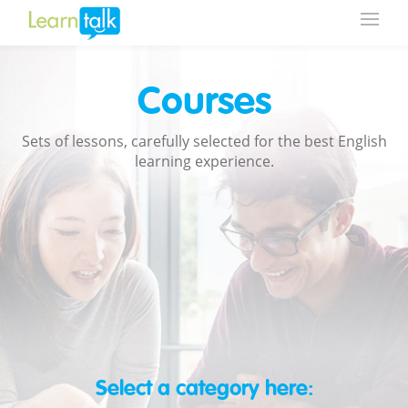
Courses
Sets of lessons, carefully selected for the best English
learning experience.
Select a category here: