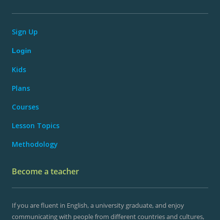
Sign Up
Login
Kids
Plans
Courses
Lesson Topics
Methodology
Become a teacher
If you are fluent in English, a university graduate, and enjoy
communicating with people from different countries and cultures,