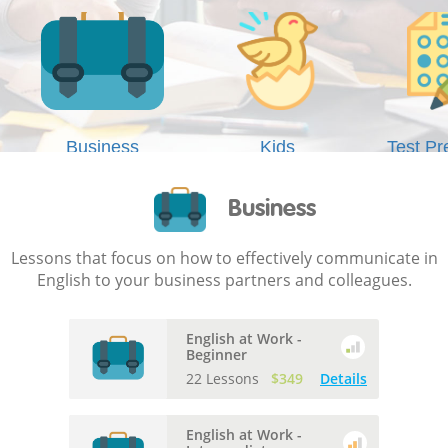
Business
Kids
Test Pr
Business
Lessons that focus on how to effectively communicate in
English to your business partners and colleagues.
English at Work -
Beginner
22 Lessons
$349
Details
English at Work -