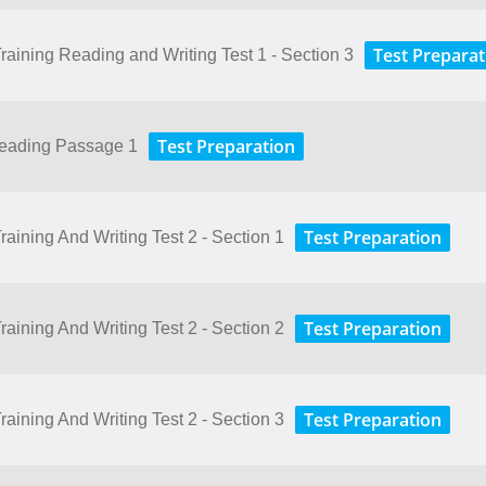
Test Preparat
aining Reading and Writing Test 1 - Section 3
Test Preparation
Reading Passage 1
Test Preparation
aining And Writing Test 2 - Section 1
Test Preparation
aining And Writing Test 2 - Section 2
Test Preparation
aining And Writing Test 2 - Section 3