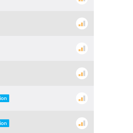
ion
ion