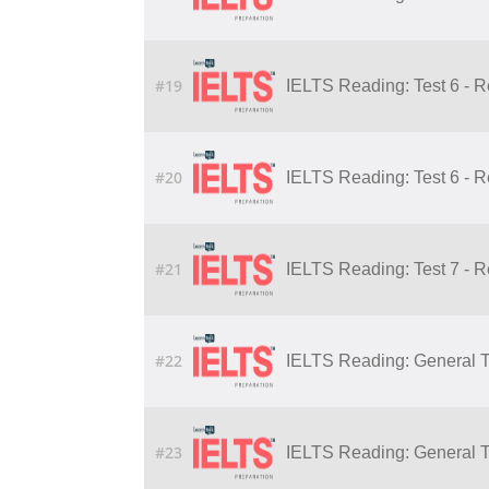
#19
IELTS Reading: Test 6 - 
#20
IELTS Reading: Test 6 - 
#21
IELTS Reading: Test 7 - 
#22
IELTS Reading: General Tr
#23
IELTS Reading: General Tr