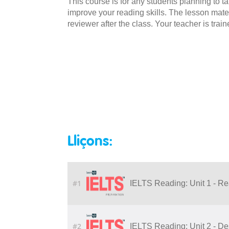
This course is for any students planning to t
improve your reading skills. The lesson mate
reviewer after the class. Your teacher is trai
Lliçons:
#1
IELTS Reading: Unit 1 - Re
#2
IELTS Reading: Unit 2 - De