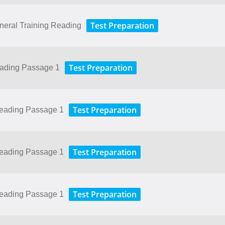
Test Preparation
neral Training Reading
Test Preparation
eading Passage 1
Test Preparation
Reading Passage 1
Test Preparation
Reading Passage 1
Test Preparation
Reading Passage 1