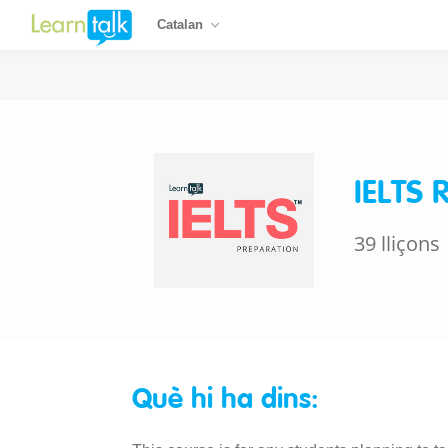
Catalan
IELTS 
39 lliçons
Què hi ha dins: