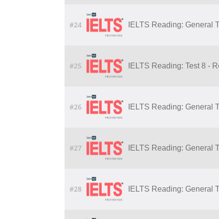
#24
IELTS Reading: General Tr
#25
IELTS Reading: Test 8 - 
#26
IELTS Reading: General Tr
#27
IELTS Reading: General Tr
#28
IELTS Reading: General Tr