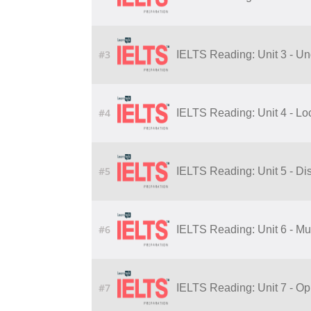
#3
IELTS Reading: Unit 3 - Un
#4
IELTS Reading: Unit 4 - Lo
#5
IELTS Reading: Unit 5 - Di
#6
IELTS Reading: Unit 6 - Mu
#7
IELTS Reading: Unit 7 - Op