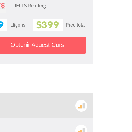
IELTS Reading
9
$399
Lliçons
Preu total
Obtenir Aquest Curs