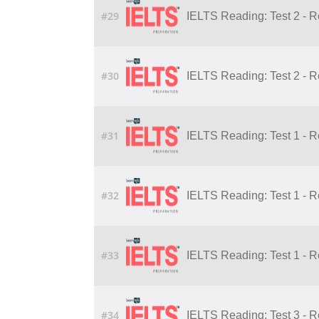
#29
IELTS Reading: Test 2 - 
#30
IELTS Reading: Test 2 - 
#31
IELTS Reading: Test 1 - 
#32
IELTS Reading: Test 1 - 
#33
IELTS Reading: Test 1 - 
#34
IELTS Reading: Test 3 - 