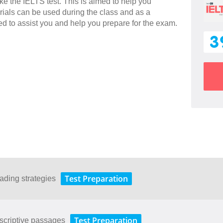
ake the IELTS test. This is aimed to help you
rials can be used during the class and as a
ned to assist you and help you prepare for the exam.
3
Test Preparation
ading strategies
Test Preparation
scriptive passages