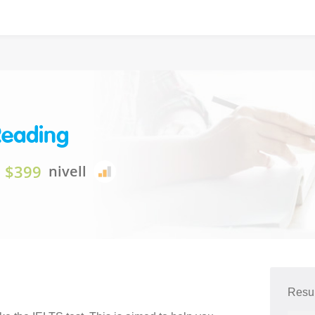
Reading
$399
nivell
Resum