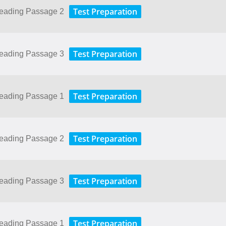
Test Preparation
Reading Passage 2
Test Preparation
Reading Passage 3
Test Preparation
Reading Passage 1
Test Preparation
Reading Passage 2
Test Preparation
Reading Passage 3
Test Preparation
Reading Passage 1