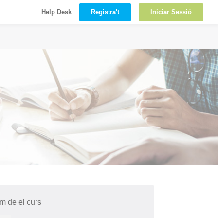
Registra't
Iniciar Sessió
Help Desk
 de el curs