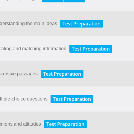
Test Preparation
derstanding the main ideas
Test Preparation
cating and matching information
Test Preparation
scursive passages
Test Preparation
ltiple-choice questions
Test Preparation
inions and attitudes