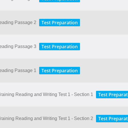
Test Preparation
Reading Passage 2
Test Preparation
Reading Passage 3
Test Preparation
Reading Passage 1
Test Preparat
aining Reading and Writing Test 1 - Section 1
Test Preparat
aining Reading and Writing Test 1 - Section 2