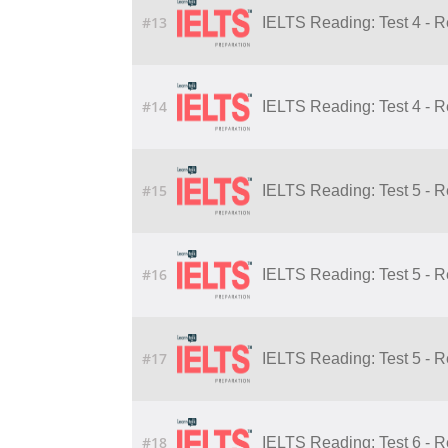
#13
IELTS Reading: Test 4 - 
#14
IELTS Reading: Test 4 - 
#15
IELTS Reading: Test 5 - 
#16
IELTS Reading: Test 5 - 
#17
IELTS Reading: Test 5 - 
#18
IELTS Reading: Test 6 - 