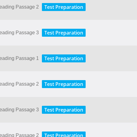
Test Preparation
Reading Passage 2
Test Preparation
Reading Passage 3
Test Preparation
Reading Passage 1
Test Preparation
Reading Passage 2
Test Preparation
Reading Passage 3
Test Preparation
Reading Passage 2