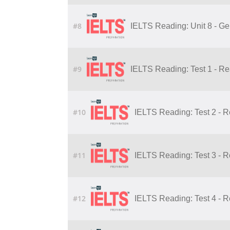
#8
IELTS Reading: Unit 8 - Ge
#9
IELTS Reading: Test 1 - R
#10
IELTS Reading: Test 2 - 
#11
IELTS Reading: Test 3 - 
#12
IELTS Reading: Test 4 - 