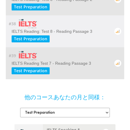
Test Preparation
#38
IELTS Reading: Test 8 - Reading Passage 3
Test Preparation
#39
IELTS Reading Test 7 - Reading Passage 3
Test Preparation
他のコースあなたの月と同様：
IELTS Speaking &