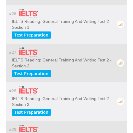
#26
IELTS Reading: General Training And Writing Test 2 -
Section 1
Test Preparation
#27
IELTS Reading: General Training And Writing Test 2 -
Section 2
Test Preparation
#28
IELTS Reading: General Training And Writing Test 2 -
Section 3
Test Preparation
#29