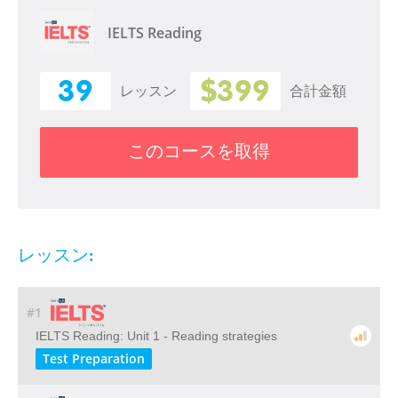
IELTS Reading
39
$399
レッスン
合計金額
このコースを取得
レッスン:
#1
IELTS Reading: Unit 1 - Reading strategies
Test Preparation