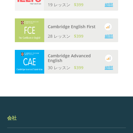
19 レッスン
$399
細部
Cambridge English First
28 レッスン
$399
細部
Cambridge Advanced
English
30 レッスン
$399
細部
会社