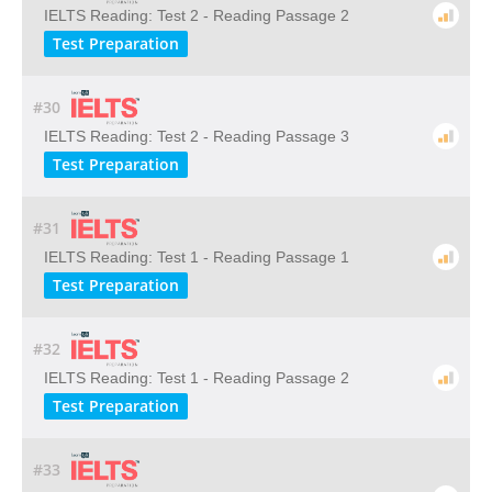
IELTS Reading: Test 2 - Reading Passage 2
Test Preparation
#30
IELTS Reading: Test 2 - Reading Passage 3
Test Preparation
#31
IELTS Reading: Test 1 - Reading Passage 1
Test Preparation
#32
IELTS Reading: Test 1 - Reading Passage 2
Test Preparation
#33