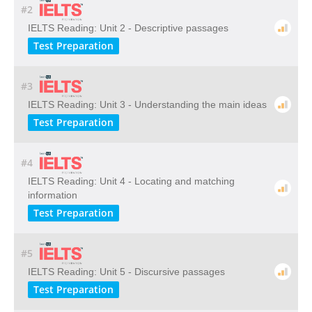
#2
IELTS Reading: Unit 2 - Descriptive passages
Test Preparation
#3
IELTS Reading: Unit 3 - Understanding the main ideas
Test Preparation
#4
IELTS Reading: Unit 4 - Locating and matching
information
Test Preparation
#5
IELTS Reading: Unit 5 - Discursive passages
Test Preparation