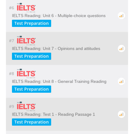
#6
IELTS Reading: Unit 6 - Multiple-choice questions
Test Preparation
#7
IELTS Reading: Unit 7 - Opinions and attitudes
Test Preparation
#8
IELTS Reading: Unit 8 - General Training Reading
Test Preparation
#9
IELTS Reading: Test 1 - Reading Passage 1
Test Preparation