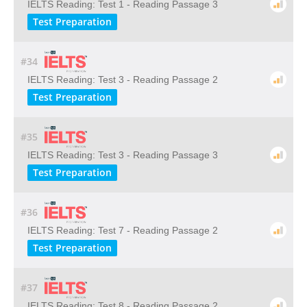
IELTS Reading: Test 1 - Reading Passage 3
Test Preparation
#34
IELTS Reading: Test 3 - Reading Passage 2
Test Preparation
#35
IELTS Reading: Test 3 - Reading Passage 3
Test Preparation
#36
IELTS Reading: Test 7 - Reading Passage 2
Test Preparation
#37
IELTS Reading: Test 8 - Reading Passage 2