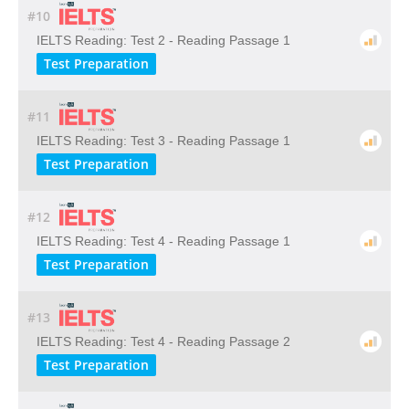
#10
IELTS Reading: Test 2 - Reading Passage 1
Test Preparation
#11
IELTS Reading: Test 3 - Reading Passage 1
Test Preparation
#12
IELTS Reading: Test 4 - Reading Passage 1
Test Preparation
#13
IELTS Reading: Test 4 - Reading Passage 2
Test Preparation