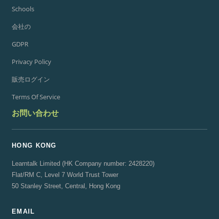
Schools
会社の
GDPR
Privacy Policy
販売ログイン
Terms Of Service
お問い合わせ
HONG KONG
Learntalk Limited (HK Company number: 2428220)
Flat/RM C, Level 7 World Trust Tower
50 Stanley Street, Central, Hong Kong
EMAIL