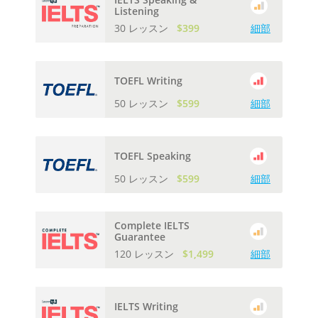
Listening
30 レッスン
$399
細部
TOEFL Writing
50 レッスン
$599
細部
TOEFL Speaking
50 レッスン
$599
細部
Complete IELTS
Guarantee
120 レッスン
$1,499
細部
IELTS Writing