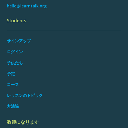
hello@learntalk.org
Students
サインアップ
ログイン
子供たち
予定
コース
レッスンのトピック
方法論
教師になります