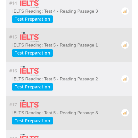
#14
IELTS Reading: Test 4 - Reading Passage 3
Test Preparation
#15
IELTS Reading: Test 5 - Reading Passage 1
Test Preparation
#16
IELTS Reading: Test 5 - Reading Passage 2
Test Preparation
#17
IELTS Reading: Test 5 - Reading Passage 3
Test Preparation