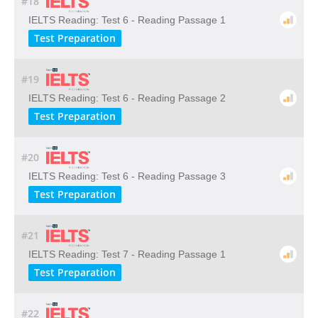
#18
IELTS Reading: Test 6 - Reading Passage 1
Test Preparation
#19
IELTS Reading: Test 6 - Reading Passage 2
Test Preparation
#20
IELTS Reading: Test 6 - Reading Passage 3
Test Preparation
#21
IELTS Reading: Test 7 - Reading Passage 1
Test Preparation
#22