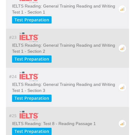
IELTS Reading: General Training Reading and Writing
Test 1 - Section 1
Test Preparation
#23
IELTS Reading: General Training Reading and Writing
Test 1 - Section 2
Test Preparation
#24
IELTS Reading: General Training Reading and Writing
Test 1 - Section 3
Test Preparation
#25
IELTS Reading: Test 8 - Reading Passage 1
Test Preparation