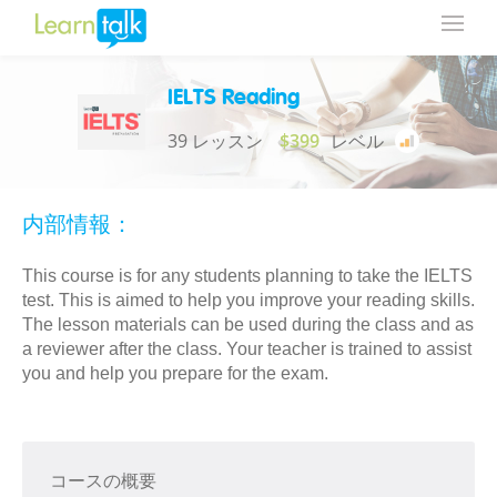
IELTS Reading
39 レッスン
$399
レベル
内部情報：
This course is for any students planning to take the IELTS
test. This is aimed to help you improve your reading skills.
The lesson materials can be used during the class and as
a reviewer after the class. Your teacher is trained to assist
you and help you prepare for the exam.
コースの概要