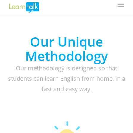
Our Unique
Methodology
Our methodology is designed so that
students can learn English from home, in a
fast and easy way.