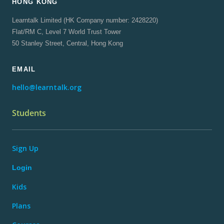
HONG KONG
Learntalk Limited (HK Company number: 2428220)
Flat/RM C, Level 7 World Trust Tower
50 Stanley Street, Central, Hong Kong
EMAIL
hello@learntalk.org
Students
Sign Up
Login
Kids
Plans