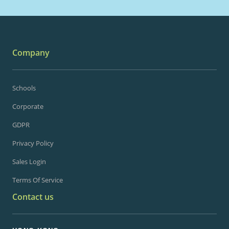
Company
Schools
Corporate
GDPR
Privacy Policy
Sales Login
Terms Of Service
Contact us