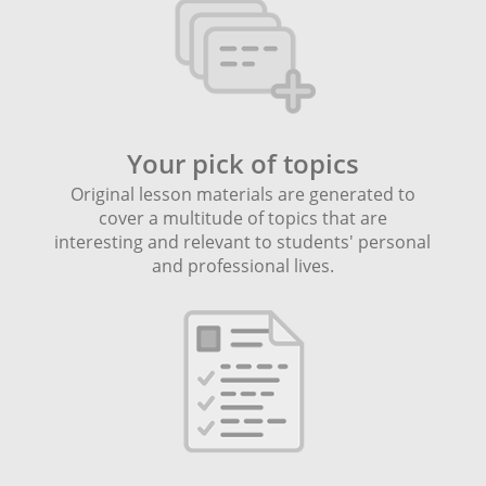
Your pick of topics
Original lesson materials are generated to
cover a multitude of topics that are
interesting and relevant to students' personal
and professional lives.