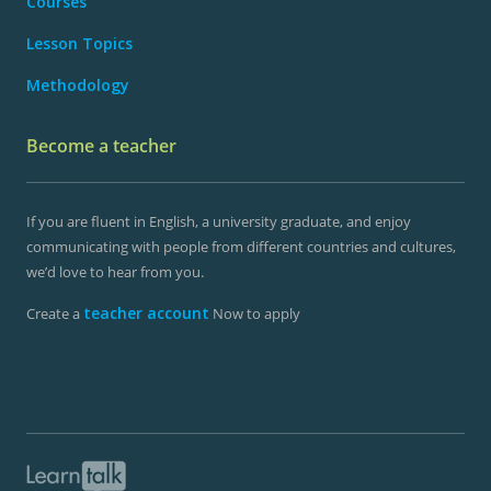
Courses
Lesson Topics
Methodology
Become a teacher
If you are fluent in English, a university graduate, and enjoy
communicating with people from different countries and cultures,
we’d love to hear from you.
teacher account
Create a
Now to apply