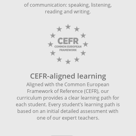
of communication: speaking, listening,
reading and writing.
CEFR-aligned learning
Aligned with the Common European
Framework of Reference (CEFR), our
curriculum provides a clear learning path for
each student. Every student’s learning path is
based on an initial detailed assessment with
one of our expert teachers.