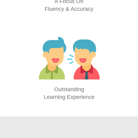
A Focus On
Fluency & Accuracy
Outstanding
Learning Experience