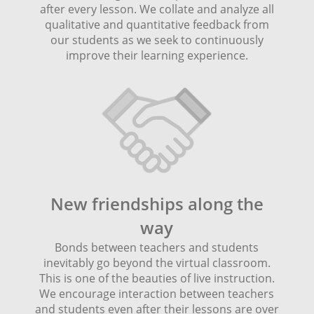
after every lesson. We collate and analyze all
qualitative and quantitative feedback from
our students as we seek to continuously
improve their learning experience.
New friendships along the
way
Bonds between teachers and students
inevitably go beyond the virtual classroom.
This is one of the beauties of live instruction.
We encourage interaction between teachers
and students even after their lessons are over