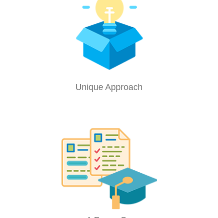
Unique Approach