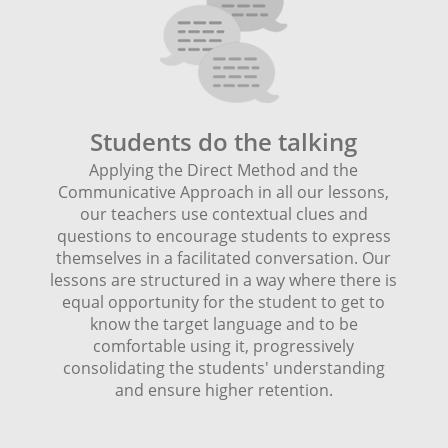
Students do the talking
Applying the Direct Method and the
Communicative Approach in all our lessons,
our teachers use contextual clues and
questions to encourage students to express
themselves in a facilitated conversation. Our
lessons are structured in a way where there is
equal opportunity for the student to get to
know the target language and to be
comfortable using it, progressively
consolidating the students' understanding
and ensure higher retention.