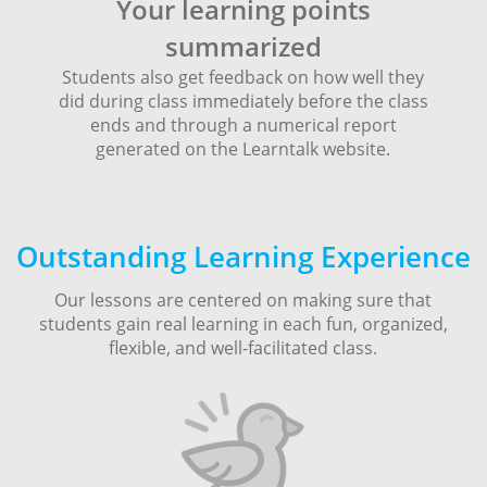
Your learning points
summarized
Students also get feedback on how well they
did during class immediately before the class
ends and through a numerical report
generated on the Learntalk website.
Outstanding Learning Experience
Our lessons are centered on making sure that
students gain real learning in each fun, organized,
flexible, and well-facilitated class.