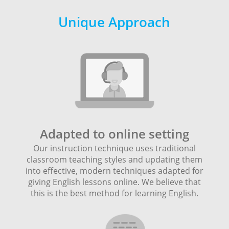
Unique Approach
Adapted to online setting
Our instruction technique uses traditional
classroom teaching styles and updating them
into effective, modern techniques adapted for
giving English lessons online. We believe that
this is the best method for learning English.