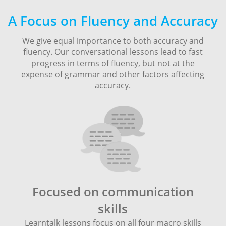
A Focus on Fluency and Accuracy
We give equal importance to both accuracy and
fluency. Our conversational lessons lead to fast
progress in terms of fluency, but not at the
expense of grammar and other factors affecting
accuracy.
Focused on communication
skills
Learntalk lessons focus on all four macro skills