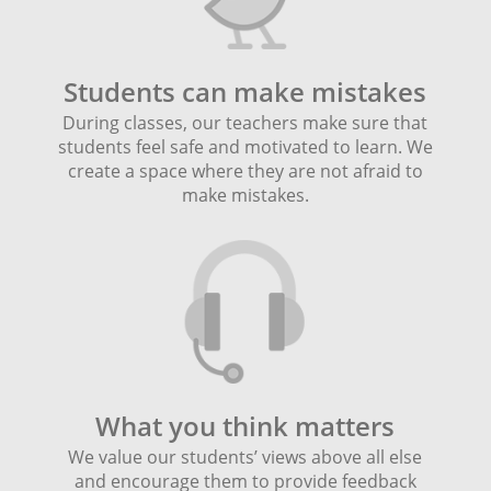
Students can make mistakes
During classes, our teachers make sure that
students feel safe and motivated to learn. We
create a space where they are not afraid to
make mistakes.
What you think matters
We value our students’ views above all else
and encourage them to provide feedback