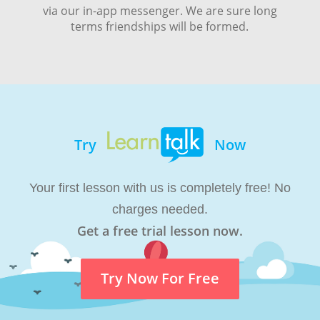
via our in-app messenger. We are sure long
terms friendships will be formed.
Try
Now
Your first lesson with us is completely free! No
charges needed.
Get a free trial lesson now.
Try Now For Free