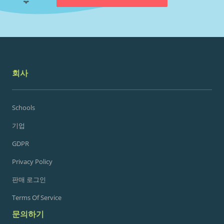
회사
Schools
기업
GDPR
Privacy Policy
판매 로그인
Terms Of Service
문의하기