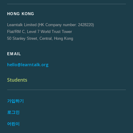
HONG KONG
Learntalk Limited (HK Company number: 2428220)
Flat/RM C, Level 7 World Trust Tower
50 Stanley Street, Central, Hong Kong
EMAIL
hello@learntalk.org
Students
가입하기
로그인
어린이