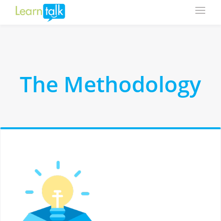
The Methodology