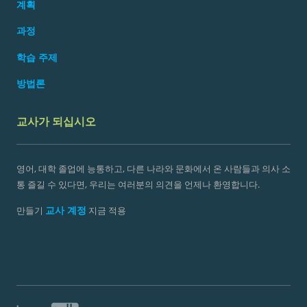
계획
과정
학습 주제
방법론
교사가 되십시오
영어, 대학 졸업에 능통하고, 다른 나라와 문화에서 온 사람들과 의사 소
통 즐길 수 있다면, 우리는 여러분의 의견을 언제나 환영합니다.
교사 계정
만들기
지금 적용