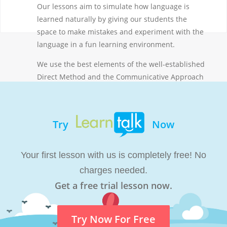
Our lessons aim to simulate how language is
learned naturally by giving our students the
space to make mistakes and experiment with the
language in a fun learning environment.
We use the best elements of the well-established
Direct Method and the Communicative Approach
and have updated them for online teaching.
Byusing contextual clues and questions, our
teachers encourage students to express
Try
Now
themselves in a facilitated conversation. We do
not lecture and our teachers aim to spend less
than 50% of each lesson talking. We’d rather
Your first lesson with us is completely free! No
listen to you and help you along the way.
charges needed.
Get a free trial lesson now.
Try Now For Free