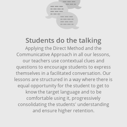
Students do the talking
Applying the Direct Method and the
Communicative Approach in all our lessons,
our teachers use contextual clues and
questions to encourage students to express
themselves in a facilitated conversation. Our
lessons are structured in a way where there is
equal opportunity for the student to get to
know the target language and to be
comfortable using it, progressively
consolidating the students' understanding
and ensure higher retention.