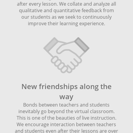
after every lesson. We collate and analyze all
qualitative and quantitative feedback from
our students as we seek to continuously
improve their learning experience.
New friendships along the
way
Bonds between teachers and students
inevitably go beyond the virtual classroom.
This is one of the beauties of live instruction.
We encourage interaction between teachers
and students even after their lessons are over