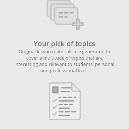
Your pick of topics
Original lesson materials are generated to
cover a multitude of topics that are
interesting and relevant to students' personal
and professional lives.