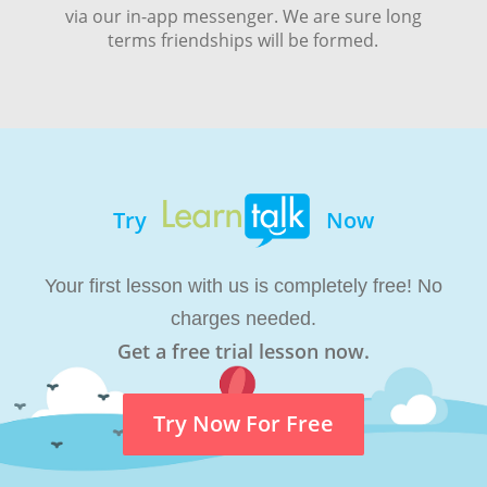
via our in-app messenger. We are sure long
terms friendships will be formed.
Try
Now
Your first lesson with us is completely free! No
charges needed.
Get a free trial lesson now.
Try Now For Free