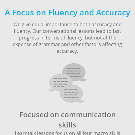
A Focus on Fluency and Accuracy
We give equal importance to both accuracy and
fluency. Our conversational lessons lead to fast
progress in terms of fluency, but not at the
expense of grammar and other factors affecting
accuracy.
Focused on communication
skills
Learntalk lessons focus on all four macro skills