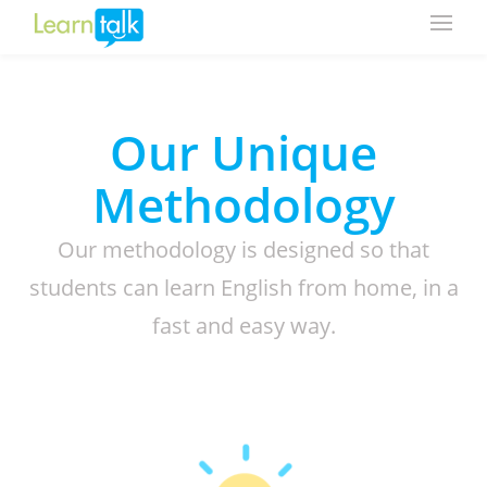
Our Unique
Methodology
Our methodology is designed so that
students can learn English from home, in a
fast and easy way.