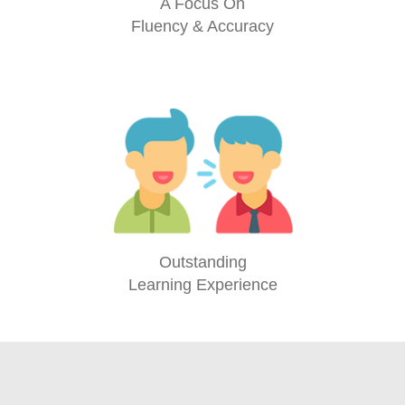
A Focus On
Fluency & Accuracy
Outstanding
Learning Experience