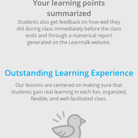
Your learning points
summarized
Students also get feedback on how well they
did during class immediately before the class
ends and through a numerical report
generated on the Learntalk website.
Outstanding Learning Experience
Our lessons are centered on making sure that
students gain real learning in each fun, organized,
flexible, and well-facilitated class.