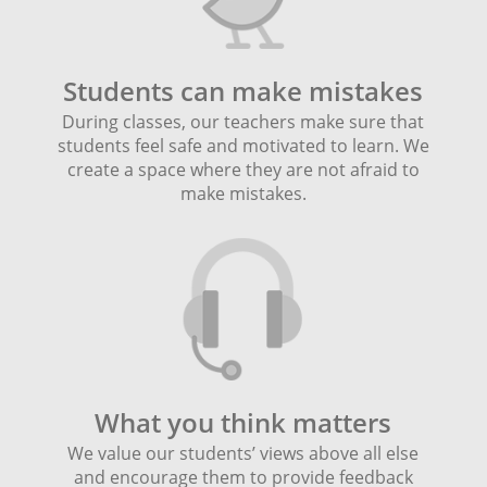
Students can make mistakes
During classes, our teachers make sure that
students feel safe and motivated to learn. We
create a space where they are not afraid to
make mistakes.
What you think matters
We value our students’ views above all else
and encourage them to provide feedback