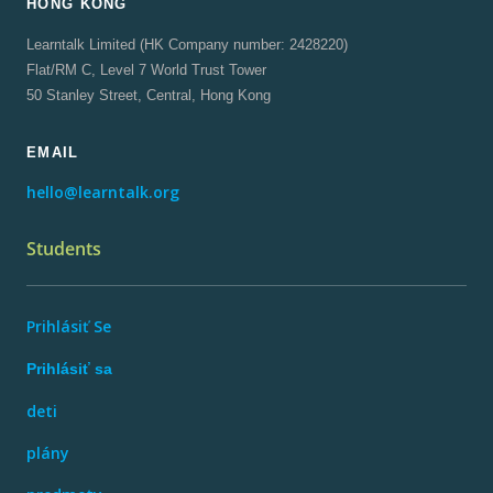
HONG KONG
Learntalk Limited (HK Company number: 2428220)
Flat/RM C, Level 7 World Trust Tower
50 Stanley Street, Central, Hong Kong
EMAIL
hello@learntalk.org
Students
Prihlásiť Se
Prihlásiť sa
deti
plány