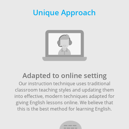
Unique Approach
Adapted to online setting
Our instruction technique uses traditional
classroom teaching styles and updating them
into effective, modern techniques adapted for
giving English lessons online. We believe that
this is the best method for learning English.