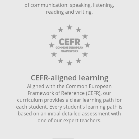
of communication: speaking, listening,
reading and writing.
CEFR-aligned learning
Aligned with the Common European
Framework of Reference (CEFR), our
curriculum provides a clear learning path for
each student. Every student’s learning path is
based on an initial detailed assessment with
one of our expert teachers.