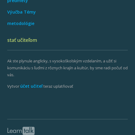
predmety
Výučba Témy
metodológie
stať učiteľom
Ak ste plynule anglicky, s vysokoškolským vzdelaním, a užiť si
komunikáciu s ľuďmi z rôznych krajín a kultúr, by sme radi počuť od
vás.
účet učiteľ
Vytvor
teraz uplatňovať