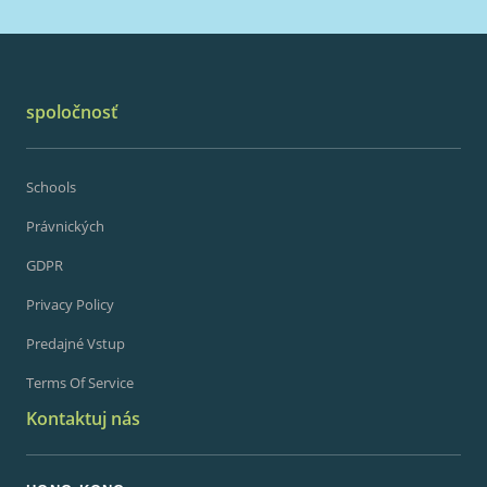
spoločnosť
Schools
Právnických
GDPR
Privacy Policy
Predajné Vstup
Terms Of Service
Kontaktuj nás