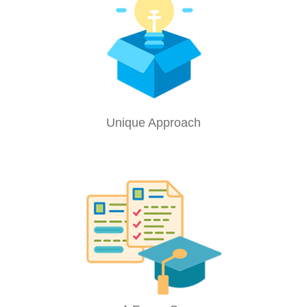
Unique Approach