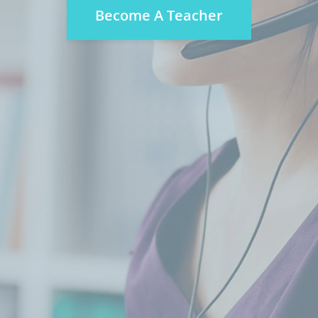
Become A Teacher