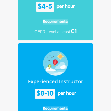
$4-5
per hour
Requirements:
C1
CEFR Level at least
Experienced Instructor
$8-10
per hour
Requirements: