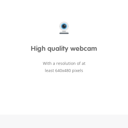
High quality webcam
With a resolution of at
least 640x480 pixels