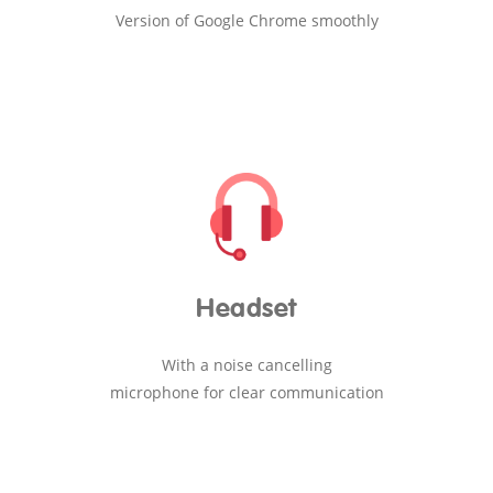
Version of Google Chrome smoothly
Headset
With a noise cancelling
microphone for clear communication