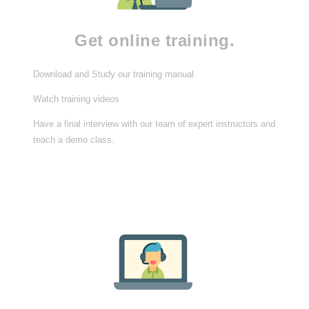
Get online training.
Download and Study our training manual.
Watch training videos
Have a final interview with our team of expert instructors and
teach a demo class.