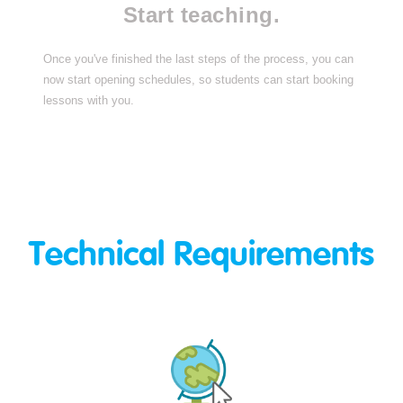
Start teaching.
Once you've finished the last steps of the process, you can
now start opening schedules, so students can start booking
lessons with you.
Technical Requirements