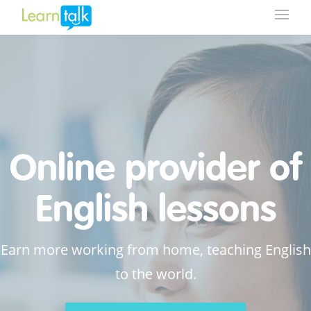
Online provider of
English lessons
Earn more working from home, teaching English
to the world.