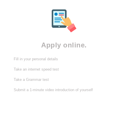
Apply online.
Fill in your personal details
Take an internet speed test
Take a Grammar test
Submit a 1-minute video introduction of yourself