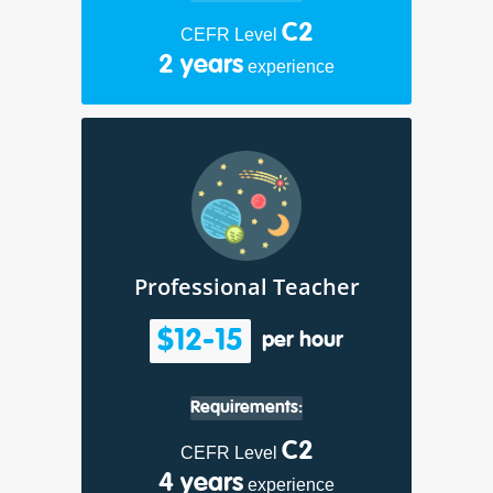
C2
CEFR Level
2 years
experience
Professional Teacher
$12-15
per hour
Requirements:
C2
CEFR Level
4 years
experience