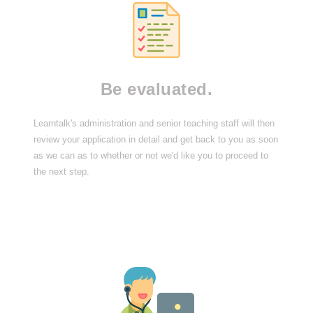
Be evaluated.
Learntalk's administration and senior teaching staff will then
review your application in detail and get back to you as soon
as we can as to whether or not we'd like you to proceed to
the next step.