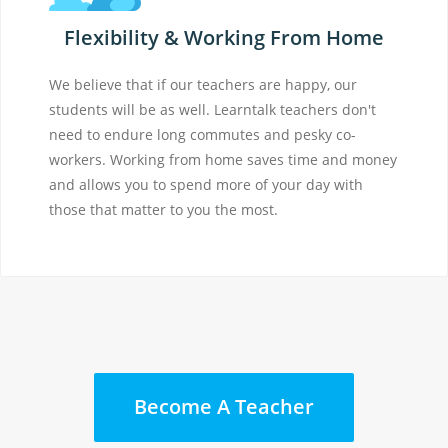
Flexibility & Working From Home
We believe that if our teachers are happy, our
students will be as well. Learntalk teachers don't
need to endure long commutes and pesky co-
workers. Working from home saves time and money
and allows you to spend more of your day with
those that matter to you the most.
Become A Teacher