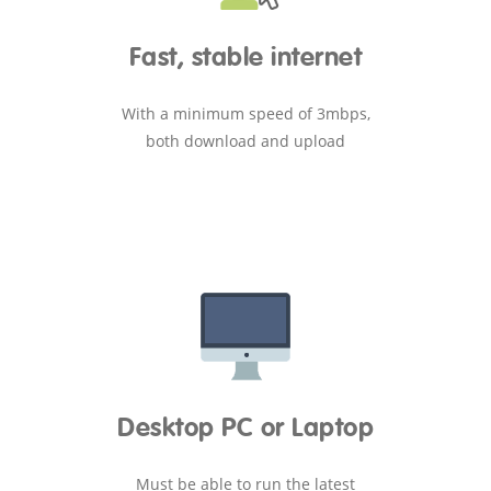
Fast, stable internet
With a minimum speed of 3mbps,
both download and upload
Desktop PC or Laptop
Must be able to run the latest