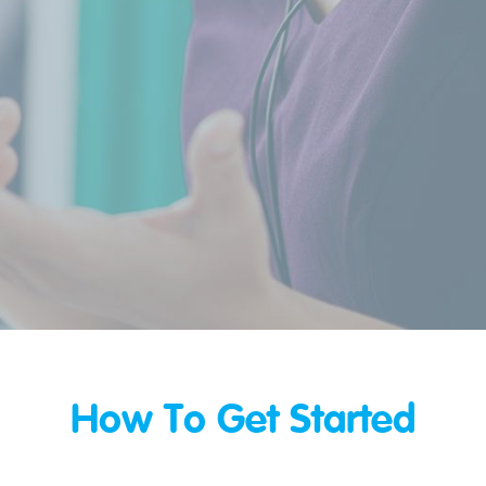
How To Get Started