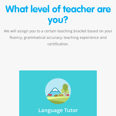
What level of teacher are
you?
We will assign you to a certain teaching bracket based on your
fluency, grammatical accuracy, teaching experience and
certification.
Language Tutor