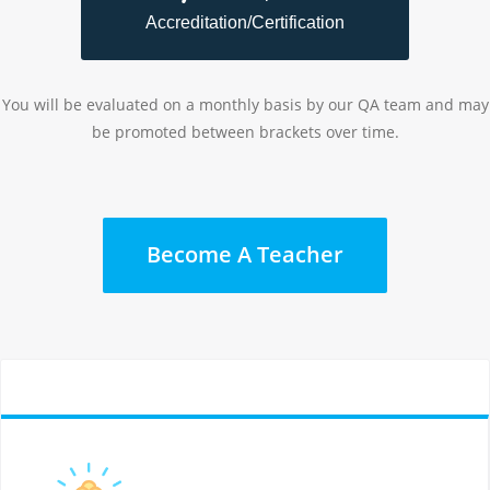
Accreditation/Certification
You will be evaluated on a monthly basis by our QA team and may
be promoted between brackets over time.
Become A Teacher