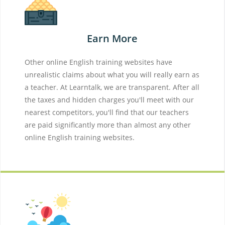
Earn More
Other online English training websites have
unrealistic claims about what you will really earn as
a teacher. At Learntalk, we are transparent. After all
the taxes and hidden charges you'll meet with our
nearest competitors, you'll find that our teachers
are paid significantly more than almost any other
online English training websites.