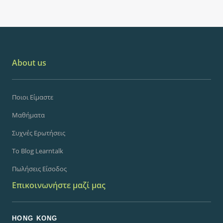
About us
Ποιοι Είμαστε
Μαθήματα
Συχνές Ερωτήσεις
Το Blog Learntalk
Πωλήσεις Είσοδος
Επικοινωνήστε μαζί μας
HONG KONG