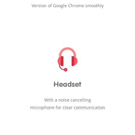
Version of Google Chrome smoothly
Headset
With a noise cancelling
microphone for clear communication