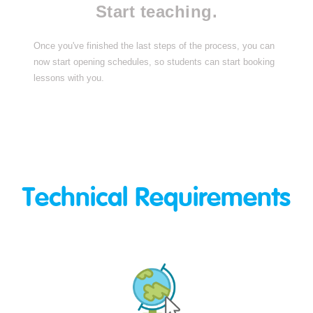
Start teaching.
Once you've finished the last steps of the process, you can
now start opening schedules, so students can start booking
lessons with you.
Technical Requirements