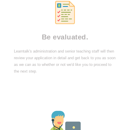
Be evaluated.
Learntalk's administration and senior teaching staff will then
review your application in detail and get back to you as soon
as we can as to whether or not we'd like you to proceed to
the next step.