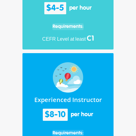
$4-5
per hour
Requirements:
C1
CEFR Level at least
Experienced Instructor
$8-10
per hour
Requirements: