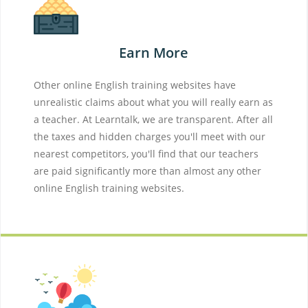
Earn More
Other online English training websites have
unrealistic claims about what you will really earn as
a teacher. At Learntalk, we are transparent. After all
the taxes and hidden charges you'll meet with our
nearest competitors, you'll find that our teachers
are paid significantly more than almost any other
online English training websites.