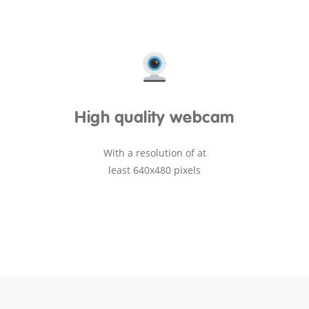
High quality webcam
With a resolution of at
least 640x480 pixels