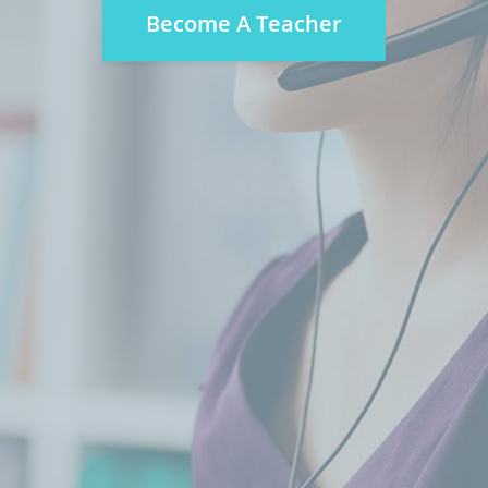
Become A Teacher