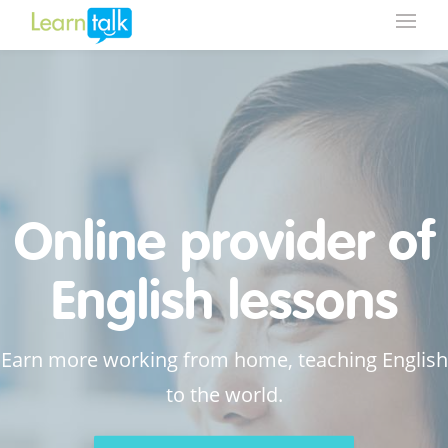
Online provider of
English lessons
Earn more working from home, teaching English
to the world.