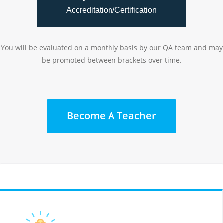
Accreditation/Certification
You will be evaluated on a monthly basis by our QA team and may
be promoted between brackets over time.
Become A Teacher