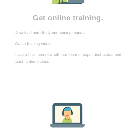
Get online training.
Download and Study our training manual.
Watch training videos
Have a final interview with our team of expert instructors and
teach a demo class.