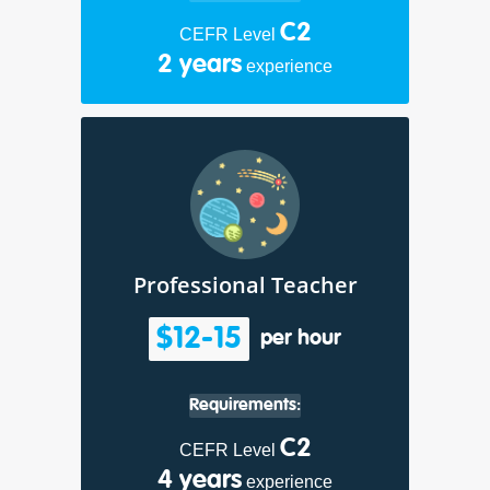
C2
CEFR Level
2 years
experience
Professional Teacher
$12-15
per hour
Requirements:
C2
CEFR Level
4 years
experience