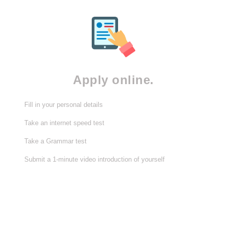
Apply online.
Fill in your personal details
Take an internet speed test
Take a Grammar test
Submit a 1-minute video introduction of yourself