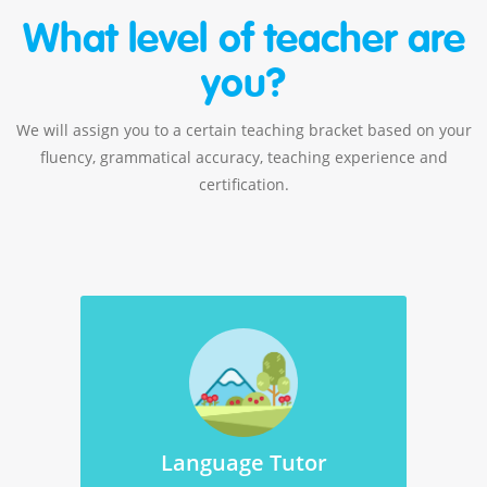
What level of teacher are
you?
We will assign you to a certain teaching bracket based on your
fluency, grammatical accuracy, teaching experience and
certification.
Language Tutor