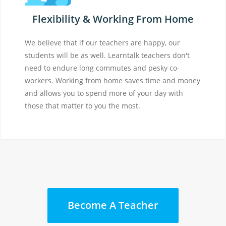
Flexibility & Working From Home
We believe that if our teachers are happy, our
students will be as well. Learntalk teachers don't
need to endure long commutes and pesky co-
workers. Working from home saves time and money
and allows you to spend more of your day with
those that matter to you the most.
Become A Teacher