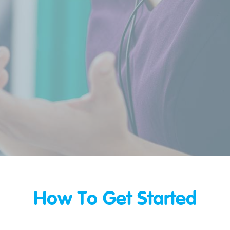
How To Get Started