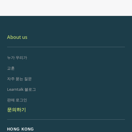
About us
누가 우리가
교훈
자주 묻는 질문
Learntalk 블로그
판매 로그인
문의하기
HONG KONG