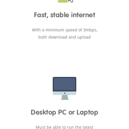
Fast, stable internet
With a minimum speed of 3mbps,
both download and upload
Desktop PC or Laptop
Must be able to run the latest