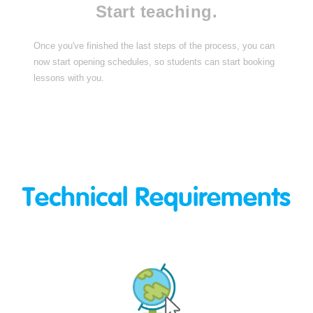
Start teaching.
Once you've finished the last steps of the process, you can
now start opening schedules, so students can start booking
lessons with you.
Technical Requirements