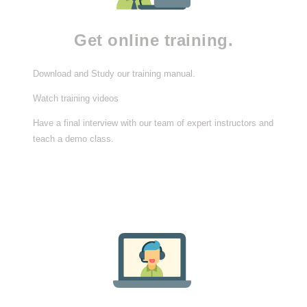
Get online training.
Download and Study our training manual.
Watch training videos
Have a final interview with our team of expert instructors and
teach a demo class.