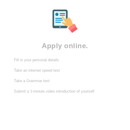
Apply online.
Fill in your personal details
Take an internet speed test
Take a Grammar test
Submit a 1-minute video introduction of yourself