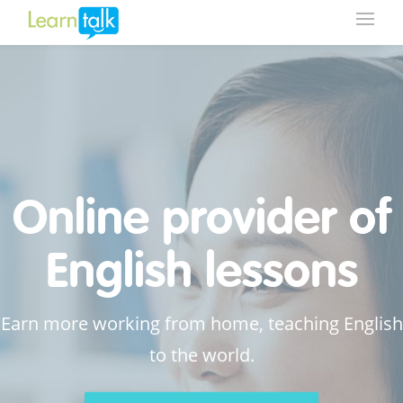
Online provider of
English lessons
Earn more working from home, teaching English
to the world.