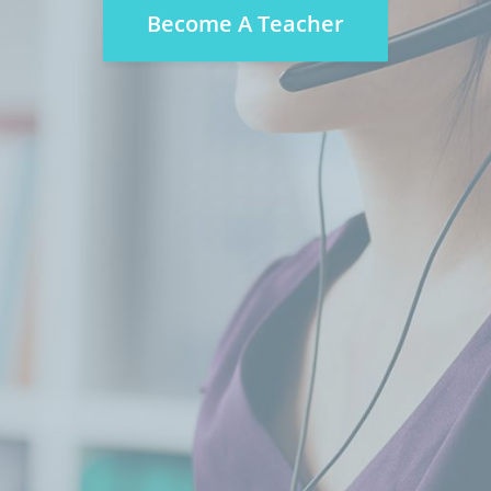
Become A Teacher