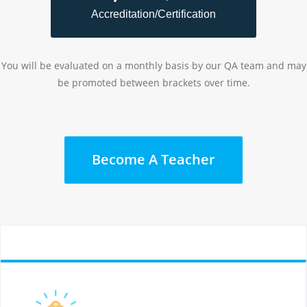
Accreditation/Certification
You will be evaluated on a monthly basis by our QA team and may
be promoted between brackets over time.
Become A Teacher