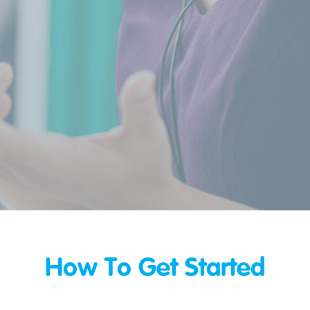
How To Get Started