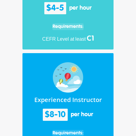
$4-5
per hour
Requirements:
C1
CEFR Level at least
Experienced Instructor
$8-10
per hour
Requirements: