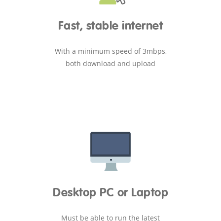
Fast, stable internet
With a minimum speed of 3mbps,
both download and upload
Desktop PC or Laptop
Must be able to run the latest