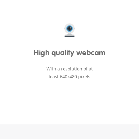
High quality webcam
With a resolution of at
least 640x480 pixels