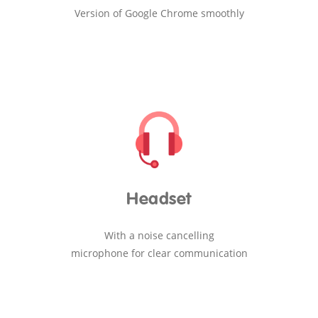
Version of Google Chrome smoothly
Headset
With a noise cancelling
microphone for clear communication