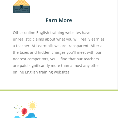
Earn More
Other online English training websites have
unrealistic claims about what you will really earn as
a teacher. At Learntalk, we are transparent. After all
the taxes and hidden charges you'll meet with our
nearest competitors, you'll find that our teachers
are paid significantly more than almost any other
online English training websites.