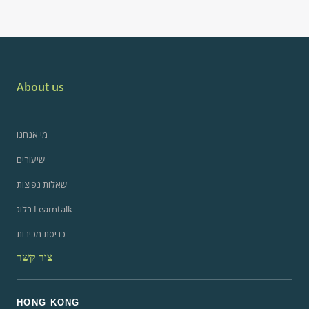
About us
מי אנחנו
שיעורים
שאלות נפוצות
בלוג Learntalk
כניסת מכירות
צור קשר
HONG KONG