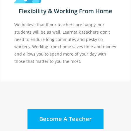
Flexibility & Working From Home
We believe that if our teachers are happy, our
students will be as well. Learntalk teachers don't
need to endure long commutes and pesky co-
workers. Working from home saves time and money
and allows you to spend more of your day with
those that matter to you the most.
Become A Teacher