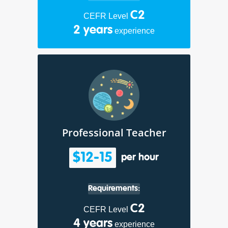
C2
CEFR Level
2 years
experience
Professional Teacher
$12-15
per hour
Requirements:
C2
CEFR Level
4 years
experience