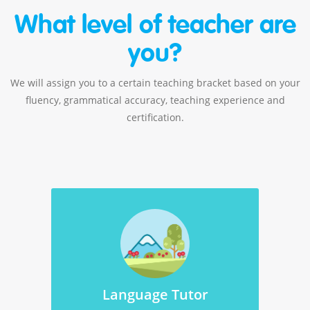
What level of teacher are
you?
We will assign you to a certain teaching bracket based on your
fluency, grammatical accuracy, teaching experience and
certification.
Language Tutor