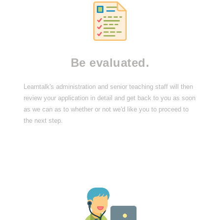
Be evaluated.
Learntalk's administration and senior teaching staff will then
review your application in detail and get back to you as soon
as we can as to whether or not we'd like you to proceed to
the next step.