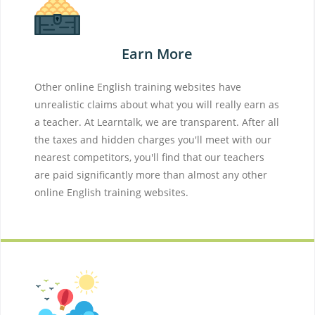
Earn More
Other online English training websites have
unrealistic claims about what you will really earn as
a teacher. At Learntalk, we are transparent. After all
the taxes and hidden charges you'll meet with our
nearest competitors, you'll find that our teachers
are paid significantly more than almost any other
online English training websites.