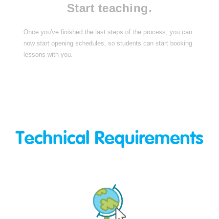
Start teaching.
Once you've finished the last steps of the process, you can
now start opening schedules, so students can start booking
lessons with you.
Technical Requirements