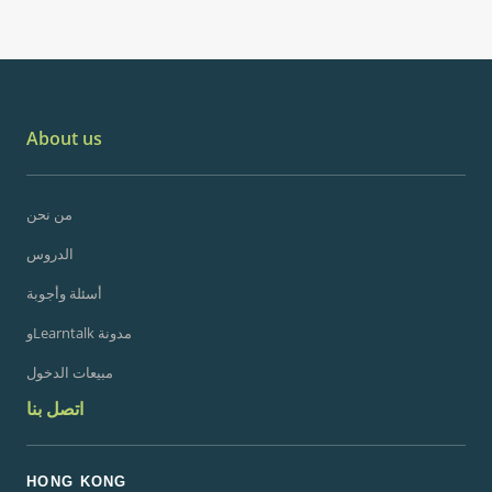
About us
من نحن
الدروس
أسئلة وأجوبة
وLearntalk مدونة
مبيعات الدخول
اتصل بنا
HONG KONG