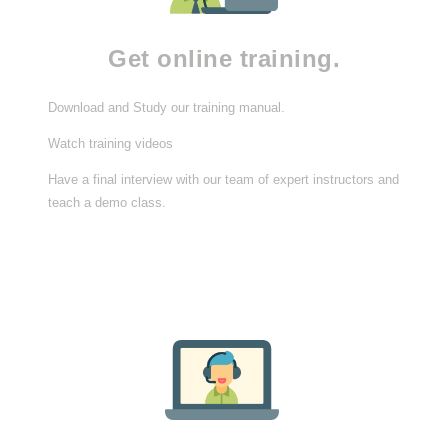
Get online training.
Download and Study our training manual.
Watch training videos
Have a final interview with our team of expert instructors and
teach a demo class.