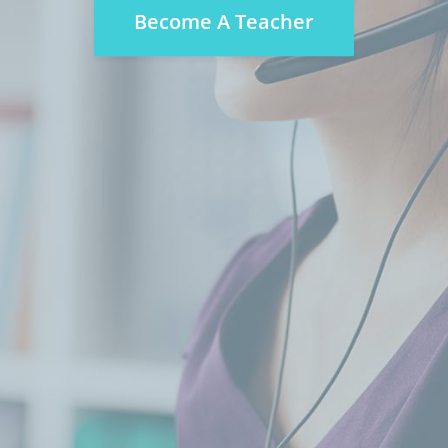
Become A Teacher