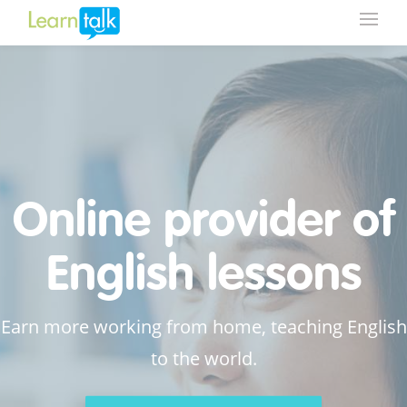
Online provider of
English lessons
Earn more working from home, teaching English
to the world.