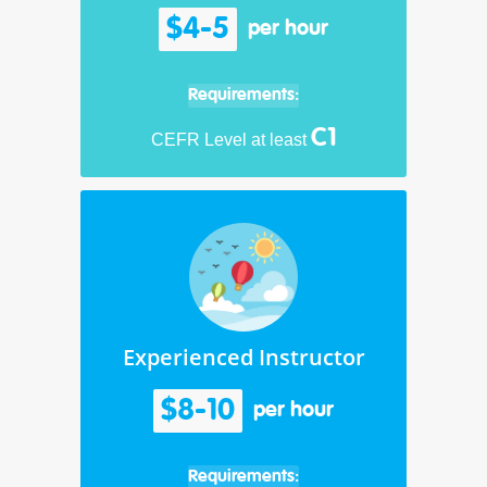
$4-5
per hour
Requirements:
C1
CEFR Level at least
Experienced Instructor
$8-10
per hour
Requirements: