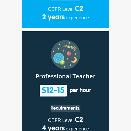
C2
CEFR Level
2 years
experience
Professional Teacher
$12-15
per hour
Requirements:
C2
CEFR Level
4 years
experience