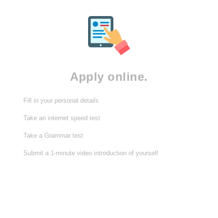
Apply online.
Fill in your personal details
Take an internet speed test
Take a Grammar test
Submit a 1-minute video introduction of yourself