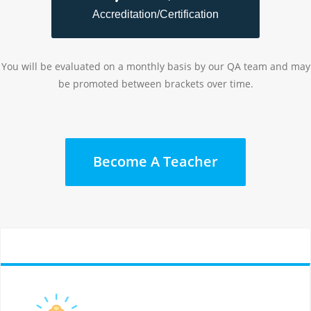
Accreditation/Certification
You will be evaluated on a monthly basis by our QA team and may
be promoted between brackets over time.
Become A Teacher