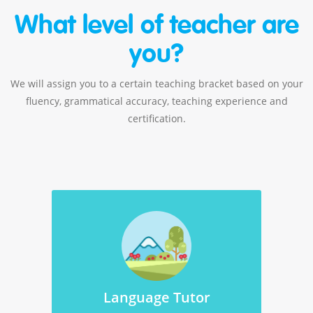
What level of teacher are
you?
We will assign you to a certain teaching bracket based on your
fluency, grammatical accuracy, teaching experience and
certification.
Language Tutor