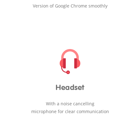
Version of Google Chrome smoothly
Headset
With a noise cancelling
microphone for clear communication