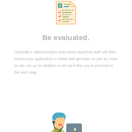
Be evaluated.
Learntalk's administration and senior teaching staff will then
review your application in detail and get back to you as soon
as we can as to whether or not we'd like you to proceed to
the next step.