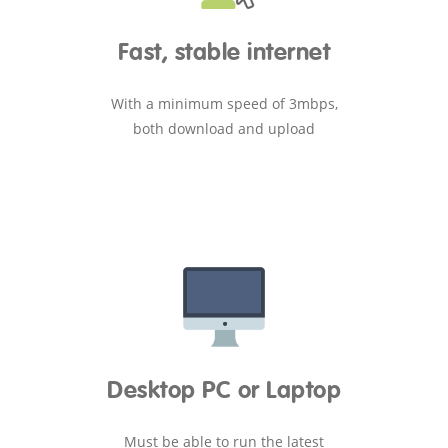
Fast, stable internet
With a minimum speed of 3mbps,
both download and upload
Desktop PC or Laptop
Must be able to run the latest