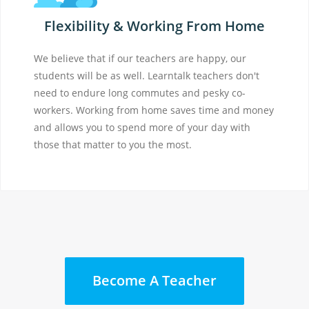
Flexibility & Working From Home
We believe that if our teachers are happy, our
students will be as well. Learntalk teachers don't
need to endure long commutes and pesky co-
workers. Working from home saves time and money
and allows you to spend more of your day with
those that matter to you the most.
Become A Teacher