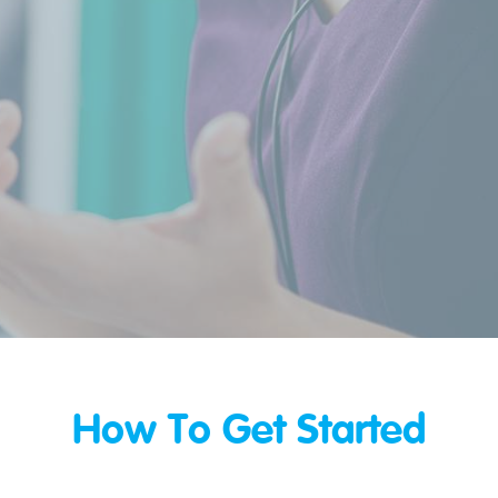
How To Get Started