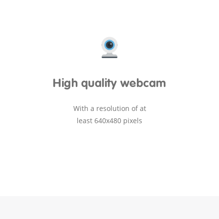
High quality webcam
With a resolution of at
least 640x480 pixels