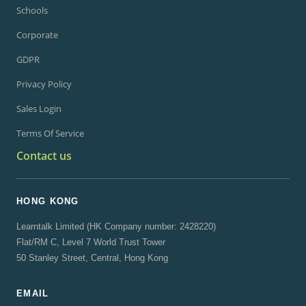
Schools
Corporate
GDPR
Privacy Policy
Sales Login
Terms Of Service
Contact us
HONG KONG
Learntalk Limited (HK Company number: 2428220)
Flat/RM C, Level 7 World Trust Tower
50 Stanley Street, Central, Hong Kong
EMAIL