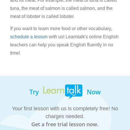
and its meat. For example, the meat of tuna is called
tuna, the meat of salmon is called salmon, and the
meat of lobster is called lobster.
If you want to learn more food or other vocabulary,
schedule a lesson
with us! Learntalk's online English
teachers can help you speak English fluently in no
time!
Try
Now
Your first lesson with us is completely free! No
charges needed.
Get a free trial lesson now.