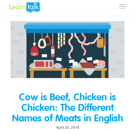
Cow is Beef, Chicken is
Chicken: The Different
Names of Meats in English
April 20, 2018