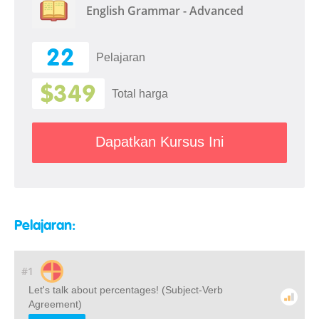
English Grammar - Advanced
22
Pelajaran
$349
Total harga
Dapatkan Kursus Ini
Pelajaran:
#1
Let's talk about percentages! (Subject-Verb
Agreement)