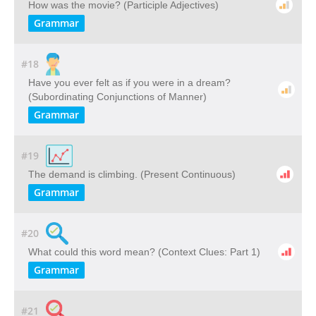
How was the movie? (Participle Adjectives)
Grammar
#18
Have you ever felt as if you were in a dream?
(Subordinating Conjunctions of Manner)
Grammar
#19
The demand is climbing. (Present Continuous)
Grammar
#20
What could this word mean? ​(Context Clues: Part 1)
Grammar
#21