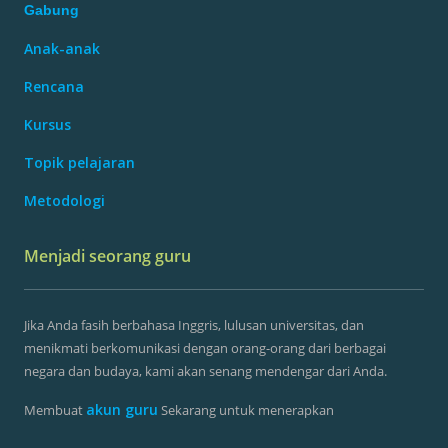
Gabung
Anak-anak
Rencana
Kursus
Topik pelajaran
Metodologi
Menjadi seorang guru
Jika Anda fasih berbahasa Inggris, lulusan universitas, dan
menikmati berkomunikasi dengan orang-orang dari berbagai
negara dan budaya, kami akan senang mendengar dari Anda.
akun guru
Membuat
Sekarang untuk menerapkan