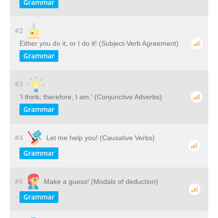
Grammar
#2
Either you do it, or I do it! (Subject-Verb Agreement)
Grammar
#3
'I think; therefore, I am.' (Conjunctive Adverbs)
Grammar
#4
Let me help you! (Causative Verbs)
Grammar
#5
Make a guess! (Modals of deduction)
Grammar