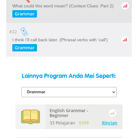
What could this word mean? ​(Context Clues: Part 2)
Grammar
#22
I think I’ll call back later. (Phrasal verbs with 'call')
Grammar
Lainnya Program Anda Mei Seperti:
English Grammar -
Beginner
33 Pelajaran
$399
Rincian