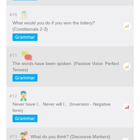
#10
What would you do if you won the lottery?
(Conditionals 2-3)
Grammar
#11
The words have been spoken. (Passive Voice: Perfect
Tenses)
Grammar
#12
Never have I... Never will I... (Inversion - Negative
form)
Grammar
#13
What do you think? (Discourse Markers)