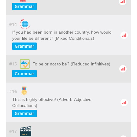
Grammar
#14
If you had been born in another country, how would
your life be different? (Mixed Conditionals)
Grammar
#15
To be or not to be? (Reduced Infinitives)
Grammar
#16
This is highly effective! (Adverb-Adjective
Collocations)
Grammar
#17