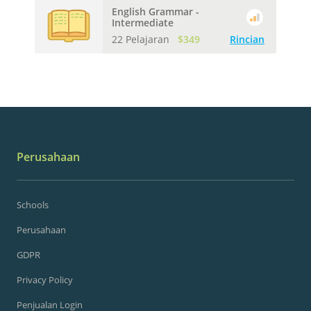
English Grammar -
Intermediate
22 Pelajaran
$349
Rincian
Perusahaan
Schools
Perusahaan
GDPR
Privacy Policy
Penjualan Login