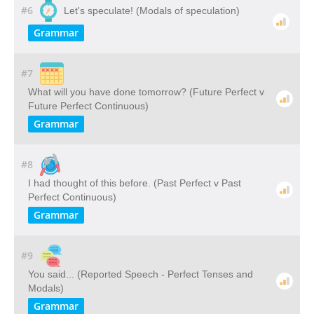
#6
Let's speculate! (Modals of speculation)
Grammar
#7
What will you have done tomorrow? (Future Perfect v
Future Perfect Continuous)
Grammar
#8
I had thought of this before. (Past Perfect v Past
Perfect Continuous)
Grammar
#9
You said... (Reported Speech - Perfect Tenses and
Modals)
Grammar