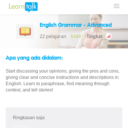
English Grammar - Advanced
22 pelajaran
$349
Tingkat
Apa yang ada didalam:
Start discussing your opinions, giving the pros and cons,
giving clear and concise instructions and descriptions in
English. Learn to paraphrase, find meaning through
context, and tell stories!
Ringkasan saja