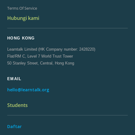
Terms Of Service
Hubungi kami
HONG KONG
Learntalk Limited (HK Company number: 2428220)
Flat/RM C, Level 7 World Trust Tower
50 Stanley Street, Central, Hong Kong
EMAIL
hello@learntalk.org
Students
Daftar