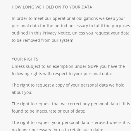
HOW LONG WE HOLD ON TO YOUR DATA
In order to meet our operational obligations we keep your
personal data for the period necessary to fulfil the purposes
outlined in this Privacy Notice, unless you request your data
to be removed from our system.
YOUR RIGHTS
Unless subject to an exemption under GDPR you have the
following rights with respect to your personal data:
The right to request a copy of your personal data we hold
about you;
The right to request that we correct any personal data if it is
found to be inaccurate or out of date;
The right to request your personal data is erased where it is
no longer necessary for us to retain such data;