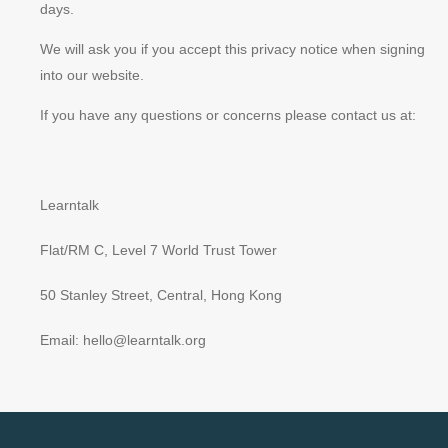
days.
We will ask you if you accept this privacy notice when signing
into our website.
If you have any questions or concerns please contact us at:
Learntalk
Flat/RM C, Level 7 World Trust Tower
50 Stanley Street, Central, Hong Kong
Email: hello@learntalk.org