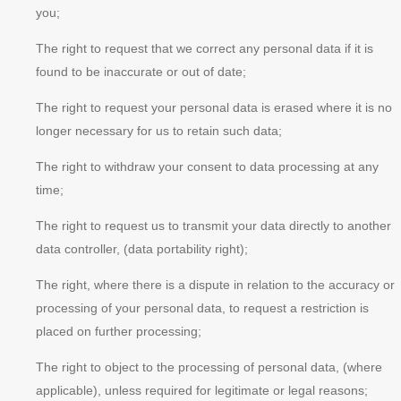
you;
The right to request that we correct any personal data if it is
found to be inaccurate or out of date;
The right to request your personal data is erased where it is no
longer necessary for us to retain such data;
The right to withdraw your consent to data processing at any
time;
The right to request us to transmit your data directly to another
data controller, (data portability right);
The right, where there is a dispute in relation to the accuracy or
processing of your personal data, to request a restriction is
placed on further processing;
The right to object to the processing of personal data, (where
applicable), unless required for legitimate or legal reasons;