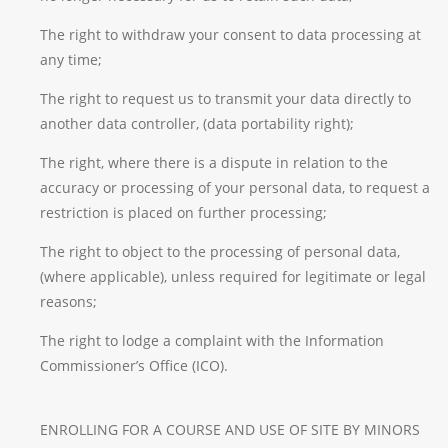
The right to withdraw your consent to data processing at
any time;
The right to request us to transmit your data directly to
another data controller, (data portability right);
The right, where there is a dispute in relation to the
accuracy or processing of your personal data, to request a
restriction is placed on further processing;
The right to object to the processing of personal data,
(where applicable), unless required for legitimate or legal
reasons;
The right to lodge a complaint with the Information
Commissioner’s Office (ICO).
ENROLLING FOR A COURSE AND USE OF SITE BY MINORS