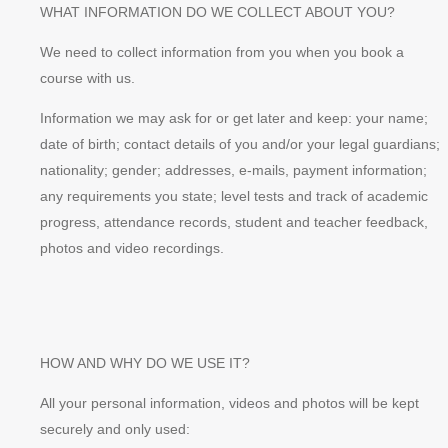
WHAT INFORMATION DO WE COLLECT ABOUT YOU?
We need to collect information from you when you book a
course with us.
Information we may ask for or get later and keep: your name;
date of birth; contact details of you and/or your legal guardians;
nationality; gender; addresses, e-mails, payment information;
any requirements you state; level tests and track of academic
progress, attendance records, student and teacher feedback,
photos and video recordings.
HOW AND WHY DO WE USE IT?
All your personal information, videos and photos will be kept
securely and only used: