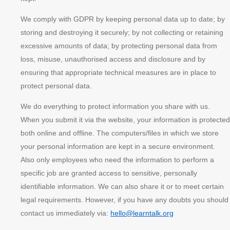
We comply with GDPR by keeping personal data up to date; by
storing and destroying it securely; by not collecting or retaining
excessive amounts of data; by protecting personal data from
loss, misuse, unauthorised access and disclosure and by
ensuring that appropriate technical measures are in place to
protect personal data.
We do everything to protect information you share with us.
When you submit it via the website, your information is protected
both online and offline. The computers/files in which we store
your personal information are kept in a secure environment.
Also only employees who need the information to perform a
specific job are granted access to sensitive, personally
identifiable information. We can also share it or to meet certain
legal requirements. However, if you have any doubts you should
contact us immediately via:
hello@learntalk.org