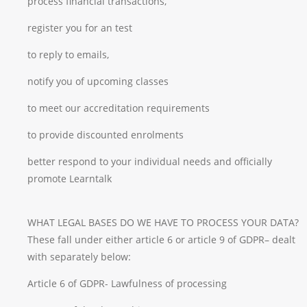
process financial transactions,
register you for an test
to reply to emails,
notify you of upcoming classes
to meet our accreditation requirements
to provide discounted enrolments
better respond to your individual needs and officially
promote Learntalk
WHAT LEGAL BASES DO WE HAVE TO PROCESS YOUR DATA?
These fall under either article 6 or article 9 of GDPR– dealt
with separately below:
Article 6 of GDPR- Lawfulness of processing