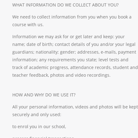
WHAT INFORMATION DO WE COLLECT ABOUT YOU?
We need to collect information from you when you book a
course with us.
Information we may ask for or get later and keep: your
name; date of birth; contact details of you and/or your legal
guardians; nationality; gender; addresses, e-mails, payment
information; any requirements you state; level tests and
track of academic progress, attendance records, student and
teacher feedback, photos and video recordings.
HOW AND WHY DO WE USE IT?
All your personal information, videos and photos will be kept
securely and only used:
to enrol you in our school,