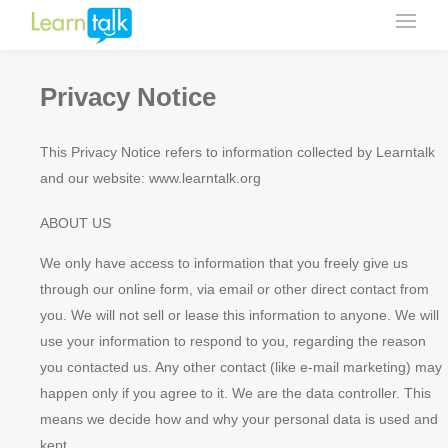
Privacy Notice
This Privacy Notice refers to information collected by Learntalk
and our website: www.learntalk.org
ABOUT US
We only have access to information that you freely give us
through our online form, via email or other direct contact from
you. We will not sell or lease this information to anyone. We will
use your information to respond to you, regarding the reason
you contacted us. Any other contact (like e-mail marketing) may
happen only if you agree to it. We are the data controller. This
means we decide how and why your personal data is used and
kept.