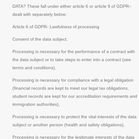
DATA? These fall under either article 6 or article 9 of GDPR–
dealt with separately below:
Article 6 of GDPR- Lawfulness of processing
Consent of the data subject,
Processing is necessary for the performance of a contract with
the data subject or to take steps to enter into a contract (see
terms and conditions),
Processing is necessary for compliance with a legal obligation
(financial records are kept to meet our legal tax obligations,
student records are kept for our accreditation requirements and
immigration authorities),
Processing is necessary to protect the
vital interests
of the data
subject or another person (health and safety obligations),
Processing is necessary for the
legitimate interests
of the data