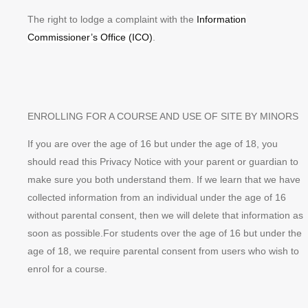
The right to lodge a complaint with the
Information
Commissioner’s Office (ICO)
.
ENROLLING FOR A COURSE AND USE OF SITE BY MINORS
If you are over the age of 16 but under the age of 18, you
should read this Privacy Notice with your parent or guardian to
make sure you both understand them. If we learn that we have
collected information from an individual under the age of 16
without parental consent, then we will delete that information as
soon as possible.For students over the age of 16 but under the
age of 18, we require parental consent from users who wish to
enrol for a course.