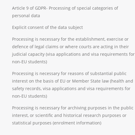
Article 9 of GDPR- Processing of special categories of
personal data
Explicit consent of the data subject
Processing is necessary for the establishment, exercise or
defence of legal claims or where courts are acting in their
judicial capacity (visa applications and visa requirements for
non-EU students)
Processing is necessary for reasons of substantial public
interest on the basis of EU or Member State law (health and
safety records, visa applications and visa requirements for
non-EU students)
Processing is necessary for archiving purposes in the public
interest, or scientific and historical research purposes or
statistical purposes (enrolment information)