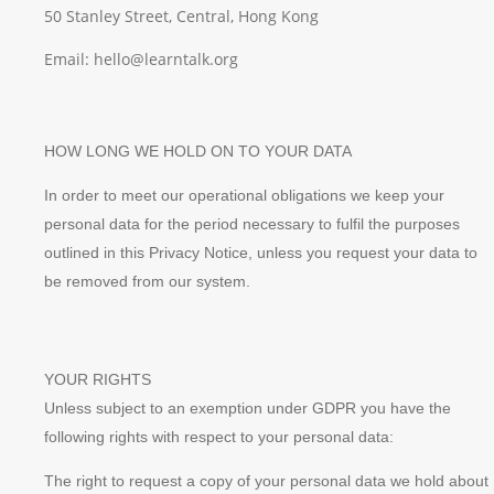
50 Stanley Street, Central, Hong Kong
Email: hello@learntalk.org
HOW LONG WE HOLD ON TO YOUR DATA
In order to meet our operational obligations we keep your
personal data for the period necessary to fulfil the purposes
outlined in this Privacy Notice, unless you request your data to
be removed from our system.
YOUR RIGHTS
Unless subject to an exemption under GDPR you have the
following rights with respect to your personal data:
The right to request a copy of your personal data we hold about