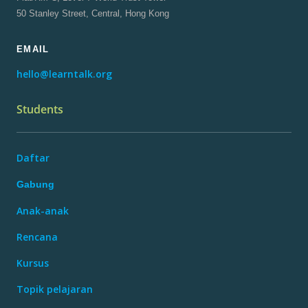
50 Stanley Street, Central, Hong Kong
EMAIL
hello@learntalk.org
Students
Daftar
Gabung
Anak-anak
Rencana
Kursus
Topik pelajaran