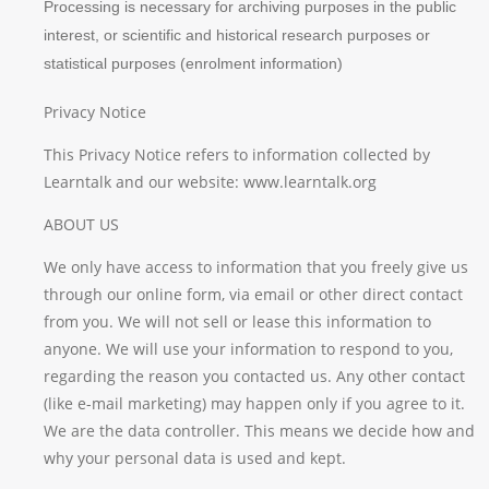
Processing is necessary for archiving purposes in the public
interest, or scientific and historical research purposes or
statistical purposes (enrolment information)
Privacy Notice
This Privacy Notice refers to information collected by
Learntalk and our website: www.learntalk.org
ABOUT US
We only have access to information that you freely give us
through our online form, via email or other direct contact
from you. We will not sell or lease this information to
anyone. We will use your information to respond to you,
regarding the reason you contacted us. Any other contact
(like e-mail marketing) may happen only if you agree to it.
We are the data controller. This means we decide how and
why your personal data is used and kept.