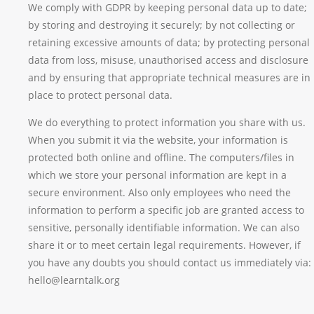
We comply with GDPR by keeping personal data up to date;
by storing and destroying it securely; by not collecting or
retaining excessive amounts of data; by protecting personal
data from loss, misuse, unauthorised access and disclosure
and by ensuring that appropriate technical measures are in
place to protect personal data.
We do everything to protect information you share with us.
When you submit it via the website, your information is
protected both online and offline. The computers/files in
which we store your personal information are kept in a
secure environment. Also only employees who need the
information to perform a specific job are granted access to
sensitive, personally identifiable information. We can also
share it or to meet certain legal requirements. However, if
you have any doubts you should contact us immediately via:
hello@learntalk.org