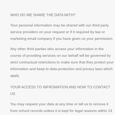
WHO DO WE SHARE THE DATA WITH?
Your personal information may be shared with our third party
service providers on your request or if it required by law or
marketing email company if you have given us your permission.
Any other third parties who access your information in the
course of providing services on our behalf will be governed by
strict contractual restrictions to make sure that they protect your
information and keep to data-protection and privacy laws which
apply.
YOUR ACCESS TO INFROMATION AND HOW TO CONTACT
US
You may request your data at any time or tell us to remove it
from school records unless it is kept for legal reasons within 14