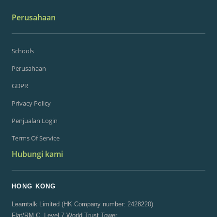
Perusahaan
Schools
Perusahaan
GDPR
Privacy Policy
Penjualan Login
Terms Of Service
Hubungi kami
HONG KONG
Learntalk Limited (HK Company number: 2428220)
Flat/RM C, Level 7 World Trust Tower