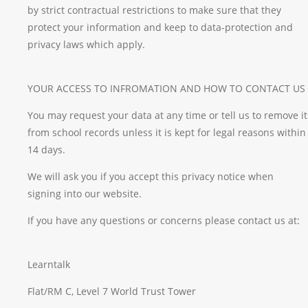
by strict contractual restrictions to make sure that they
protect your information and keep to data-protection and
privacy laws which apply.
YOUR ACCESS TO INFROMATION AND HOW TO CONTACT US
You may request your data at any time or tell us to remove it
from school records unless it is kept for legal reasons within
14 days.
We will ask you if you accept this privacy notice when
signing into our website.
If you have any questions or concerns please contact us at:
Learntalk
Flat/RM C, Level 7 World Trust Tower