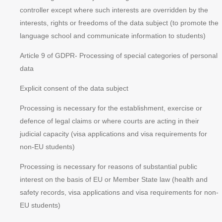
controller except where such interests are overridden by the
interests, rights or freedoms of the data subject (to promote the
language school and communicate information to students)
Article 9 of GDPR
- Processing of special categories of personal
data
Explicit consent of the data subject
Processing is necessary for the establishment, exercise or
defence of legal claims or where courts are acting in their
judicial capacity (visa applications and visa requirements for
non-EU students)
Processing is necessary for reasons of substantial public
interest on the basis of EU or Member State law (health and
safety records, visa applications and visa requirements for non-
EU students)