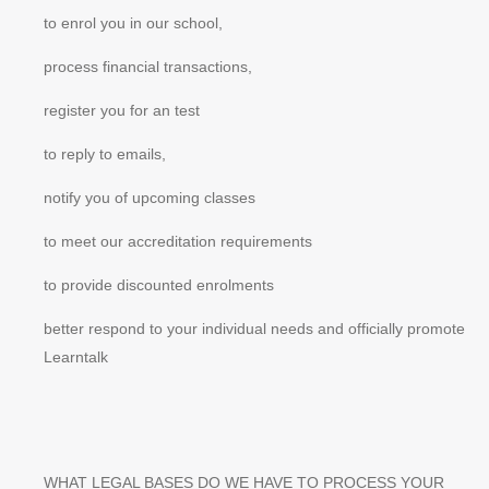
to enrol you in our school,
process financial transactions,
register you for an test
to reply to emails,
notify you of upcoming classes
to meet our accreditation requirements
to provide discounted enrolments
better respond to your individual needs and officially promote
Learntalk
WHAT LEGAL BASES DO WE HAVE TO PROCESS YOUR