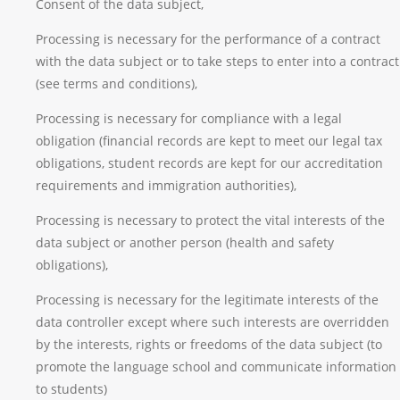
Consent of the data subject,
Processing is necessary for the performance of a contract
with the data subject or to take steps to enter into a contract
(see terms and conditions),
Processing is necessary for compliance with a legal
obligation (financial records are kept to meet our legal tax
obligations, student records are kept for our accreditation
requirements and immigration authorities),
Processing is necessary to protect the vital interests of the
data subject or another person (health and safety
obligations),
Processing is necessary for the legitimate interests of the
data controller except where such interests are overridden
by the interests, rights or freedoms of the data subject (to
promote the language school and communicate information
to students)