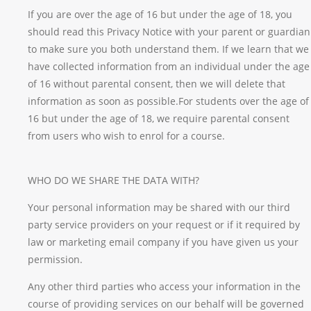
If you are over the age of 16 but under the age of 18, you
should read this Privacy Notice with your parent or guardian
to make sure you both understand them. If we learn that we
have collected information from an individual under the age
of 16 without parental consent, then we will delete that
information as soon as possible.For students over the age of
16 but under the age of 18, we require parental consent
from users who wish to enrol for a course.
WHO DO WE SHARE THE DATA WITH?
Your personal information may be shared with our third
party service providers on your request or if it required by
law or marketing email company if you have given us your
permission.
Any other third parties who access your information in the
course of providing services on our behalf will be governed