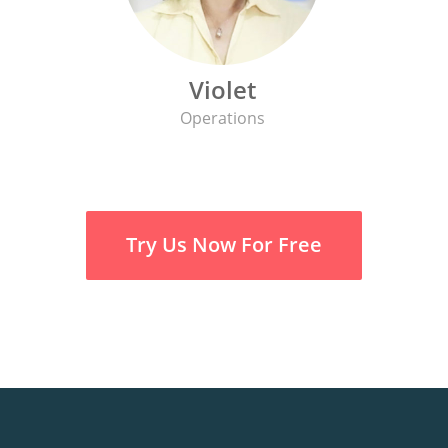
Violet
Operations
Try Us Now For Free