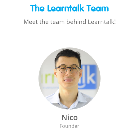
The Learntalk Team
Meet the team behind Learntalk!
Nico
Founder