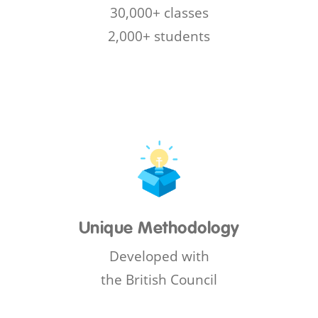
30,000+ classes
2,000+ students
Unique Methodology
Developed with
the British Council