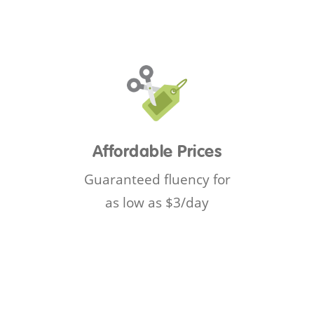
Affordable Prices
Guaranteed fluency for
as low as $3/day