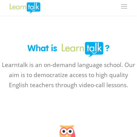
What is
?
Learntalk is an on-demand language school. Our
aim is to democratize access to high quality
English teachers through video-call lessons.