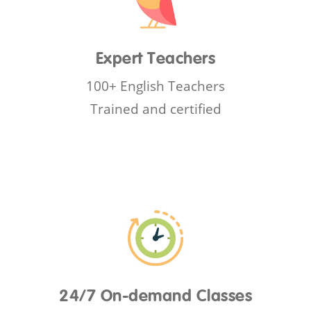
Expert Teachers
100+ English Teachers
Trained and certified
24/7 On-demand Classes