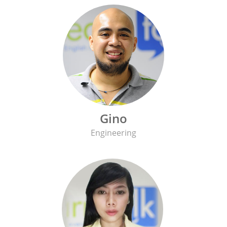
Gino
Engineering