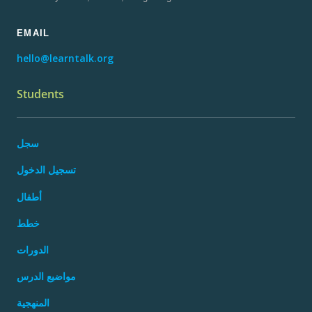
EMAIL
hello@learntalk.org
Students
سجل
تسجيل الدخول
أطفال
خطط
الدورات
مواضيع الدرس
المنهجية