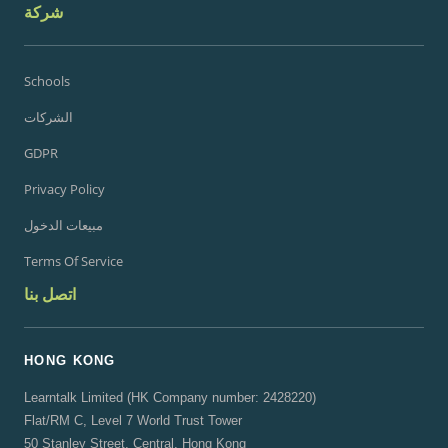
شركة
Schools
الشركات
GDPR
Privacy Policy
مبيعات الدخول
Terms Of Service
اتصل بنا
HONG KONG
Learntalk Limited (HK Company number: 2428220)
Flat/RM C, Level 7 World Trust Tower
50 Stanley Street, Central, Hong Kong