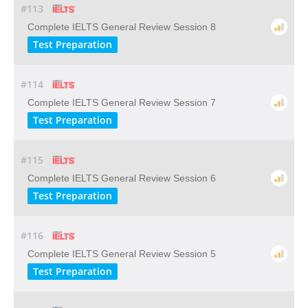
#113
Complete IELTS General Review Session 8
Test Preparation
#114
Complete IELTS General Review Session 7
Test Preparation
#115
Complete IELTS General Review Session 6
Test Preparation
#116
Complete IELTS General Review Session 5
Test Preparation