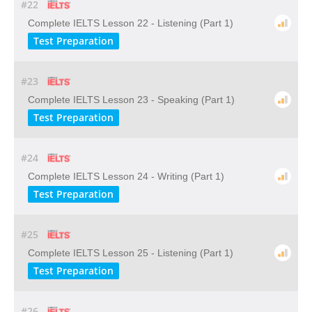
#22
Complete IELTS Lesson 22 - Listening (Part 1)
Test Preparation
#23
Complete IELTS Lesson 23 - Speaking (Part 1)
Test Preparation
#24
Complete IELTS Lesson 24 - Writing (Part 1)
Test Preparation
#25
Complete IELTS Lesson 25 - Listening (Part 1)
Test Preparation
#26