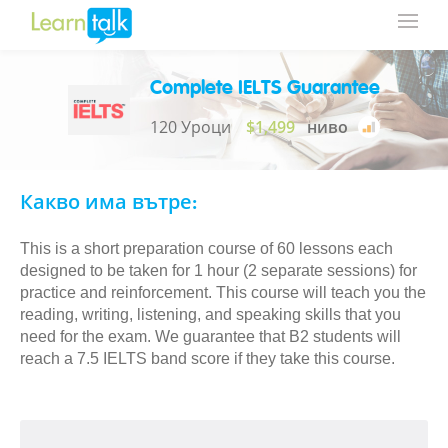
Complete IELTS Guarantee
120 Уроци
$1,499
ниво
Какво има вътре:
This is a short preparation course of 60 lessons each
designed to be taken for 1 hour (2 separate sessions) for
practice and reinforcement. This course will teach you the
reading, writing, listening, and speaking skills that you
need for the exam. We guarantee that B2 students will
reach a 7.5 IELTS band score if they take this course.