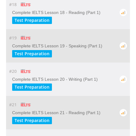
#18
Complete IELTS Lesson 18 - Reading (Part 1)
Test Preparation
#19
Complete IELTS Lesson 19 - Speaking (Part 1)
Test Preparation
#20
Complete IELTS Lesson 20 - Writing (Part 1)
Test Preparation
#21
Complete IELTS Lesson 21 - Reading (Part 1)
Test Preparation