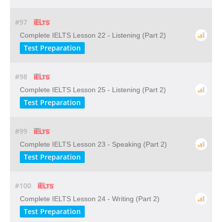
#97
Complete IELTS Lesson 22 - Listening (Part 2)
Test Preparation
#98
Complete IELTS Lesson 25 - Listening (Part 2)
Test Preparation
#99
Complete IELTS Lesson 23 - Speaking (Part 2)
Test Preparation
#100
Complete IELTS Lesson 24 - Writing (Part 2)
Test Preparation