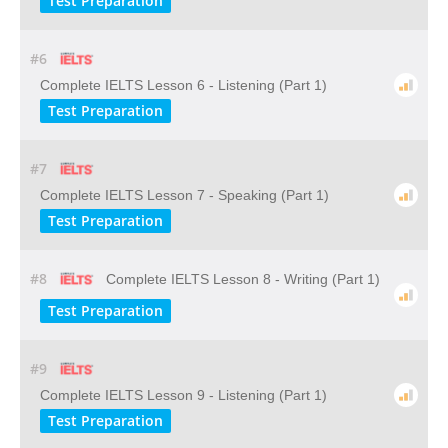
Test Preparation
#6
Complete IELTS Lesson 6 - Listening (Part 1)
Test Preparation
#7
Complete IELTS Lesson 7 - Speaking (Part 1)
Test Preparation
#8
Complete IELTS Lesson 8 - Writing (Part 1)
Test Preparation
#9
Complete IELTS Lesson 9 - Listening (Part 1)
Test Preparation