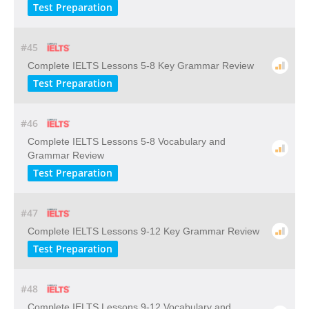
Test Preparation
#45
Complete IELTS Lessons 5-8 Key Grammar Review
Test Preparation
#46
Complete IELTS Lessons 5-8 Vocabulary and
Grammar Review
Test Preparation
#47
Complete IELTS Lessons 9-12 Key Grammar Review
Test Preparation
#48
Complete IELTS Lessons 9-12 Vocabulary and