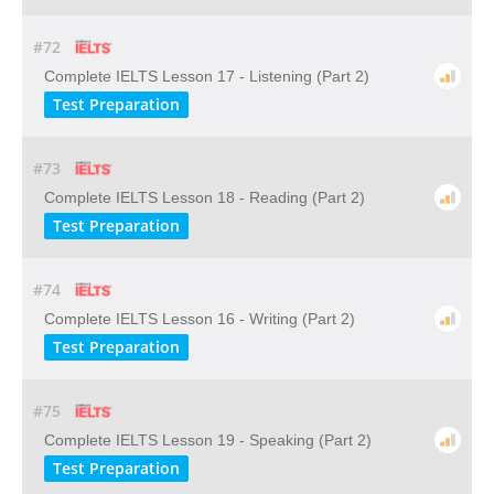
#72
Complete IELTS Lesson 17 - Listening (Part 2)
Test Preparation
#73
Complete IELTS Lesson 18 - Reading (Part 2)
Test Preparation
#74
Complete IELTS Lesson 16 - Writing (Part 2)
Test Preparation
#75
Complete IELTS Lesson 19 - Speaking (Part 2)
Test Preparation