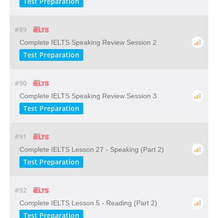
Test Preparation
#89
Complete IELTS Speaking Review Session 2
Test Preparation
#90
Complete IELTS Speaking Review Session 3
Test Preparation
#91
Complete IELTS Lesson 27 - Speaking (Part 2)
Test Preparation
#92
Complete IELTS Lesson 5 - Reading (Part 2)
Test Preparation