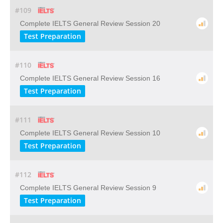
#109
Complete IELTS General Review Session 20
Test Preparation
#110
Complete IELTS General Review Session 16
Test Preparation
#111
Complete IELTS General Review Session 10
Test Preparation
#112
Complete IELTS General Review Session 9
Test Preparation