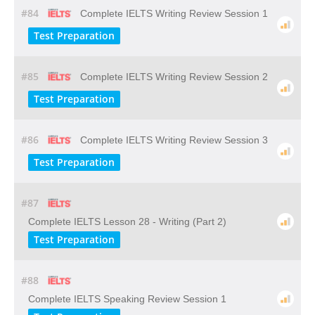
#84
Complete IELTS Writing Review Session 1
Test Preparation
#85
Complete IELTS Writing Review Session 2
Test Preparation
#86
Complete IELTS Writing Review Session 3
Test Preparation
#87
Complete IELTS Lesson 28 - Writing (Part 2)
Test Preparation
#88
Complete IELTS Speaking Review Session 1