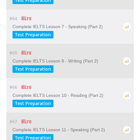
Test Preparation
#64
Complete IELTS Lesson 7 - Speaking (Part 2)
Test Preparation
#65
Complete IELTS Lesson 8 - Writing (Part 2)
Test Preparation
#66
Complete IELTS Lesson 10 - Reading (Part 2)
Test Preparation
#67
Complete IELTS Lesson 11 - Speaking (Part 2)
Test Preparation