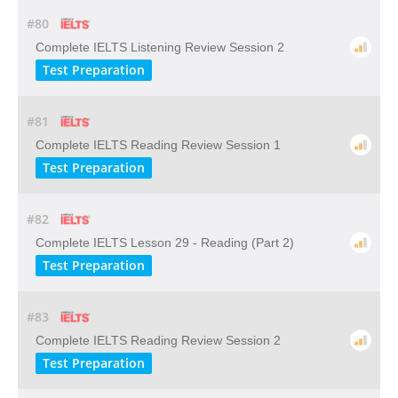
#80
Complete IELTS Listening Review Session 2
Test Preparation
#81
Complete IELTS Reading Review Session 1
Test Preparation
#82
Complete IELTS Lesson 29 - Reading (Part 2)
Test Preparation
#83
Complete IELTS Reading Review Session 2
Test Preparation