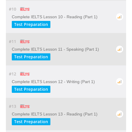
#10
Complete IELTS Lesson 10 - Reading (Part 1)
Test Preparation
#11
Complete IELTS Lesson 11 - Speaking (Part 1)
Test Preparation
#12
Complete IELTS Lesson 12 - Writing (Part 1)
Test Preparation
#13
Complete IELTS Lesson 13 - Reading (Part 1)
Test Preparation