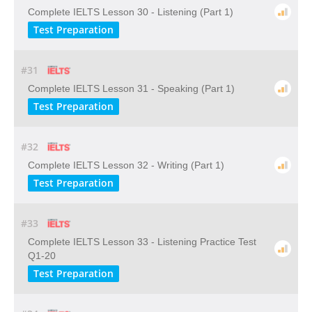
Complete IELTS Lesson 30 - Listening (Part 1)
Test Preparation
#31
Complete IELTS Lesson 31 - Speaking (Part 1)
Test Preparation
#32
Complete IELTS Lesson 32 - Writing (Part 1)
Test Preparation
#33
Complete IELTS Lesson 33 - Listening Practice Test
Q1-20
Test Preparation