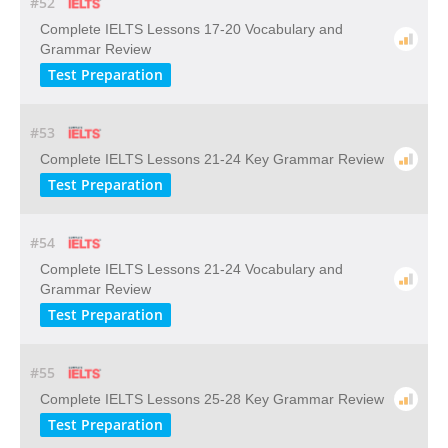
#52
Complete IELTS Lessons 17-20 Vocabulary and
Grammar Review
Test Preparation
#53
Complete IELTS Lessons 21-24 Key Grammar Review
Test Preparation
#54
Complete IELTS Lessons 21-24 Vocabulary and
Grammar Review
Test Preparation
#55
Complete IELTS Lessons 25-28 Key Grammar Review
Test Preparation