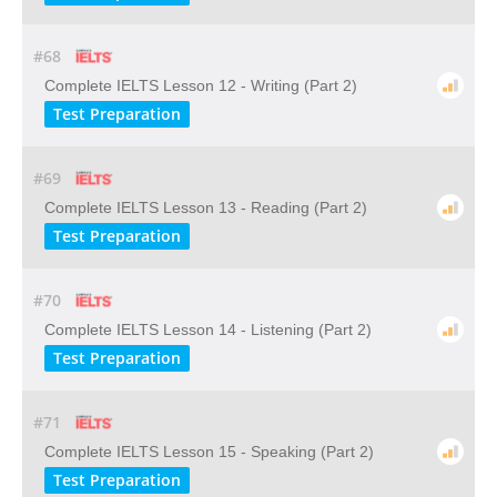
#68
Complete IELTS Lesson 12 - Writing (Part 2)
Test Preparation
#69
Complete IELTS Lesson 13 - Reading (Part 2)
Test Preparation
#70
Complete IELTS Lesson 14 - Listening (Part 2)
Test Preparation
#71
Complete IELTS Lesson 15 - Speaking (Part 2)
Test Preparation