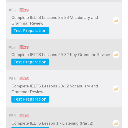
#56
Complete IELTS Lessons 25-28 Vocabulary and
Grammar Review
Test Preparation
#57
Complete IELTS Lessons 29-32 Key Grammar Review
Test Preparation
#58
Complete IELTS Lessons 29-32 Vocabulary and
Grammar Review
Test Preparation
#59
Complete IELTS Lesson 1 - Listening (Part 2)