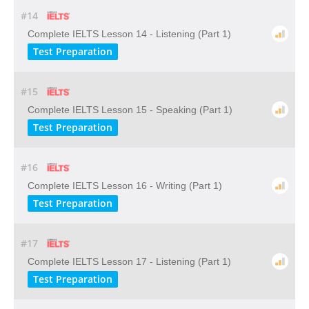
#14
Complete IELTS Lesson 14 - Listening (Part 1)
Test Preparation
#15
Complete IELTS Lesson 15 - Speaking (Part 1)
Test Preparation
#16
Complete IELTS Lesson 16 - Writing (Part 1)
Test Preparation
#17
Complete IELTS Lesson 17 - Listening (Part 1)
Test Preparation