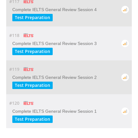
#117
Complete IELTS General Review Session 4
Test Preparation
#118
Complete IELTS General Review Session 3
Test Preparation
#119
Complete IELTS General Review Session 2
Test Preparation
#120
Complete IELTS General Review Session 1
Test Preparation