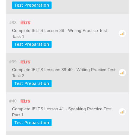
Test Preparation
#38
Complete IELTS Lesson 38 - Writing Practice Test
Task 1
Test Preparation
#39
Complete IELTS Lessons 39-40 - Writing Practice Test
Task 2
Test Preparation
#40
Complete IELTS Lesson 41 - Speaking Practice Test
Part 1
Test Preparation