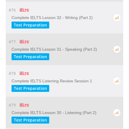
#76
Complete IELTS Lesson 32 - Writing (Part 2)
Test Preparation
#77
Complete IELTS Lesson 31 - Speaking (Part 2)
Test Preparation
#78
Complete IELTS Listening Review Session 1
Test Preparation
#79
Complete IELTS Lesson 30 - Listening (Part 2)
Test Preparation