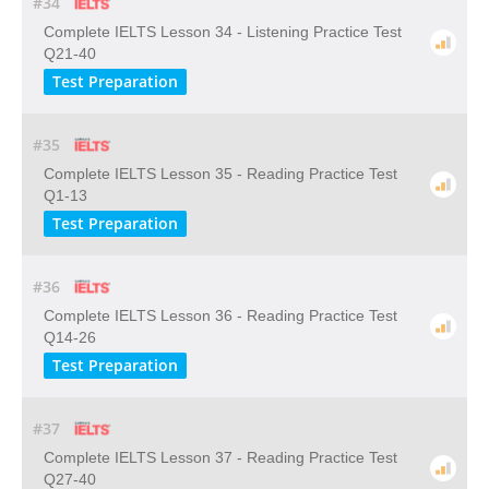
#34
Complete IELTS Lesson 34 - Listening Practice Test
Q21-40
Test Preparation
#35
Complete IELTS Lesson 35 - Reading Practice Test
Q1-13
Test Preparation
#36
Complete IELTS Lesson 36 - Reading Practice Test
Q14-26
Test Preparation
#37
Complete IELTS Lesson 37 - Reading Practice Test
Q27-40