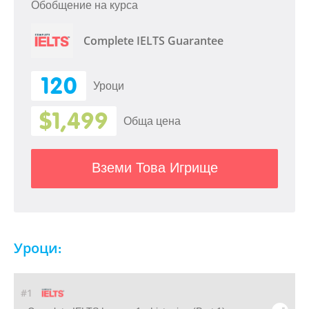
Обобщение на курса
Complete IELTS Guarantee
120
Уроци
$1,499
Обща цена
Вземи Това Игрище
Уроци:
#1