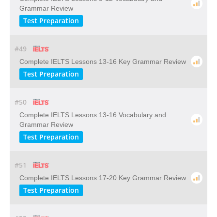
Grammar Review
Test Preparation
#49
Complete IELTS Lessons 13-16 Key Grammar Review
Test Preparation
#50
Complete IELTS Lessons 13-16 Vocabulary and
Grammar Review
Test Preparation
#51
Complete IELTS Lessons 17-20 Key Grammar Review
Test Preparation