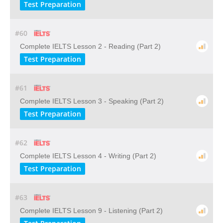
Test Preparation
#60
Complete IELTS Lesson 2 - Reading (Part 2)
Test Preparation
#61
Complete IELTS Lesson 3 - Speaking (Part 2)
Test Preparation
#62
Complete IELTS Lesson 4 - Writing (Part 2)
Test Preparation
#63
Complete IELTS Lesson 9 - Listening (Part 2)