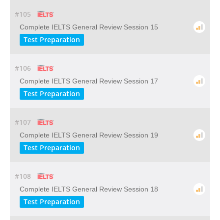
#105
Complete IELTS General Review Session 15
Test Preparation
#106
Complete IELTS General Review Session 17
Test Preparation
#107
Complete IELTS General Review Session 19
Test Preparation
#108
Complete IELTS General Review Session 18
Test Preparation