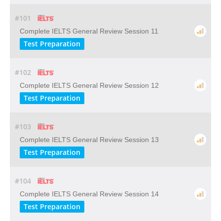
#101
Complete IELTS General Review Session 11
Test Preparation
#102
Complete IELTS General Review Session 12
Test Preparation
#103
Complete IELTS General Review Session 13
Test Preparation
#104
Complete IELTS General Review Session 14
Test Preparation