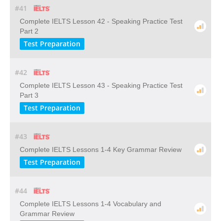
#41
Complete IELTS Lesson 42 - Speaking Practice Test
Part 2
Test Preparation
#42
Complete IELTS Lesson 43 - Speaking Practice Test
Part 3
Test Preparation
#43
Complete IELTS Lessons 1-4 Key Grammar Review
Test Preparation
#44
Complete IELTS Lessons 1-4 Vocabulary and
Grammar Review