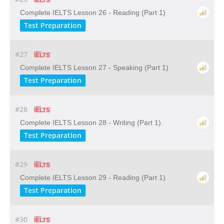
Complete IELTS Lesson 26 - Reading (Part 1)
Test Preparation
#27
Complete IELTS Lesson 27 - Speaking (Part 1)
Test Preparation
#28
Complete IELTS Lesson 28 - Writing (Part 1)
Test Preparation
#29
Complete IELTS Lesson 29 - Reading (Part 1)
Test Preparation
#30