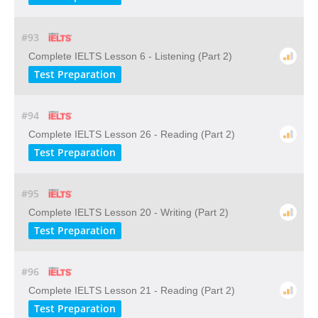
#93
Complete IELTS Lesson 6 - Listening (Part 2)
Test Preparation
#94
Complete IELTS Lesson 26 - Reading (Part 2)
Test Preparation
#95
Complete IELTS Lesson 20 - Writing (Part 2)
Test Preparation
#96
Complete IELTS Lesson 21 - Reading (Part 2)
Test Preparation