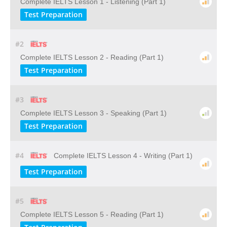
Complete IELTS Lesson 1 - Listening (Part 1)
Test Preparation
#2
Complete IELTS Lesson 2 - Reading (Part 1)
Test Preparation
#3
Complete IELTS Lesson 3 - Speaking (Part 1)
Test Preparation
#4
Complete IELTS Lesson 4 - Writing (Part 1)
Test Preparation
#5
Complete IELTS Lesson 5 - Reading (Part 1)