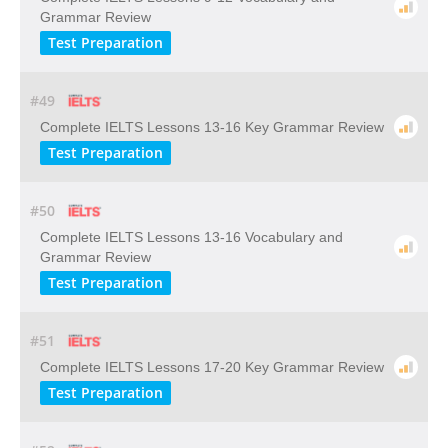
Grammar Review
Test Preparation
#49
Complete IELTS Lessons 13-16 Key Grammar Review
Test Preparation
#50
Complete IELTS Lessons 13-16 Vocabulary and
Grammar Review
Test Preparation
#51
Complete IELTS Lessons 17-20 Key Grammar Review
Test Preparation