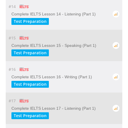
#14
Complete IELTS Lesson 14 - Listening (Part 1)
Test Preparation
#15
Complete IELTS Lesson 15 - Speaking (Part 1)
Test Preparation
#16
Complete IELTS Lesson 16 - Writing (Part 1)
Test Preparation
#17
Complete IELTS Lesson 17 - Listening (Part 1)
Test Preparation