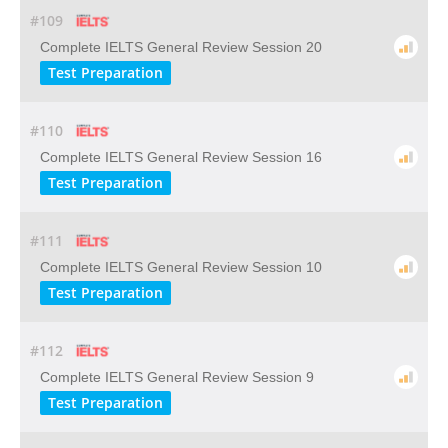
#109
Complete IELTS General Review Session 20
Test Preparation
#110
Complete IELTS General Review Session 16
Test Preparation
#111
Complete IELTS General Review Session 10
Test Preparation
#112
Complete IELTS General Review Session 9
Test Preparation