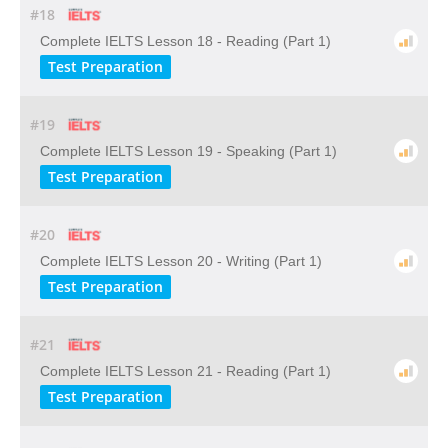
#18
Complete IELTS Lesson 18 - Reading (Part 1)
Test Preparation
#19
Complete IELTS Lesson 19 - Speaking (Part 1)
Test Preparation
#20
Complete IELTS Lesson 20 - Writing (Part 1)
Test Preparation
#21
Complete IELTS Lesson 21 - Reading (Part 1)
Test Preparation