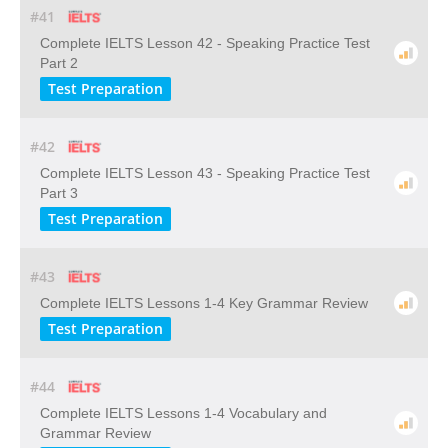
#41
Complete IELTS Lesson 42 - Speaking Practice Test
Part 2
Test Preparation
#42
Complete IELTS Lesson 43 - Speaking Practice Test
Part 3
Test Preparation
#43
Complete IELTS Lessons 1-4 Key Grammar Review
Test Preparation
#44
Complete IELTS Lessons 1-4 Vocabulary and
Grammar Review