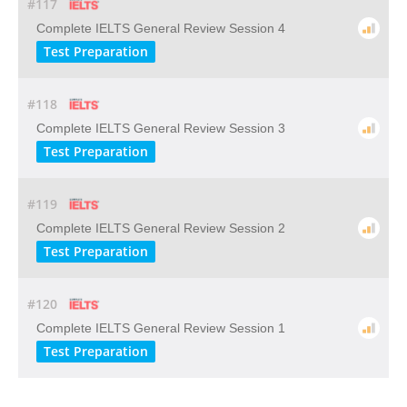
#117
Complete IELTS General Review Session 4
Test Preparation
#118
Complete IELTS General Review Session 3
Test Preparation
#119
Complete IELTS General Review Session 2
Test Preparation
#120
Complete IELTS General Review Session 1
Test Preparation