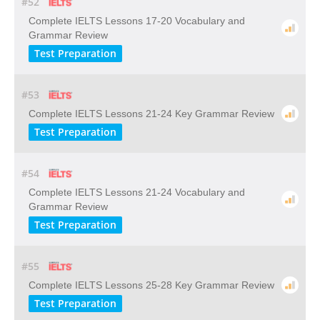
#52
Complete IELTS Lessons 17-20 Vocabulary and
Grammar Review
Test Preparation
#53
Complete IELTS Lessons 21-24 Key Grammar Review
Test Preparation
#54
Complete IELTS Lessons 21-24 Vocabulary and
Grammar Review
Test Preparation
#55
Complete IELTS Lessons 25-28 Key Grammar Review
Test Preparation