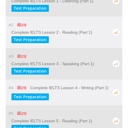
Complete IELTS Lesson 1 - Listening (Part 1)
Test Preparation
#2
Complete IELTS Lesson 2 - Reading (Part 1)
Test Preparation
#3
Complete IELTS Lesson 3 - Speaking (Part 1)
Test Preparation
#4
Complete IELTS Lesson 4 - Writing (Part 1)
Test Preparation
#5
Complete IELTS Lesson 5 - Reading (Part 1)