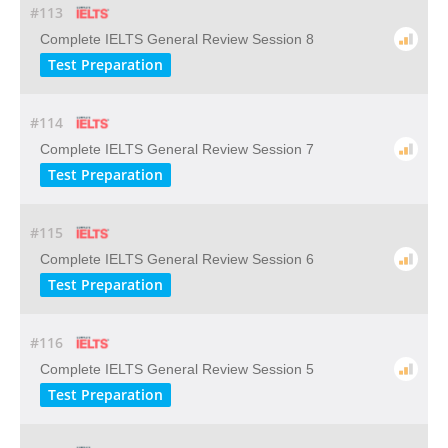
#113
Complete IELTS General Review Session 8
Test Preparation
#114
Complete IELTS General Review Session 7
Test Preparation
#115
Complete IELTS General Review Session 6
Test Preparation
#116
Complete IELTS General Review Session 5
Test Preparation