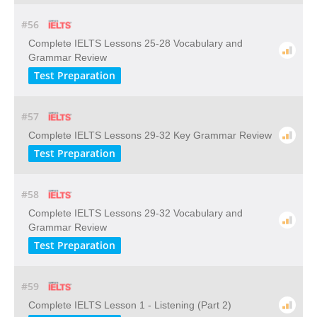
#56
Complete IELTS Lessons 25-28 Vocabulary and
Grammar Review
Test Preparation
#57
Complete IELTS Lessons 29-32 Key Grammar Review
Test Preparation
#58
Complete IELTS Lessons 29-32 Vocabulary and
Grammar Review
Test Preparation
#59
Complete IELTS Lesson 1 - Listening (Part 2)