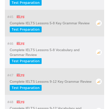
Test Preparation
#45
Complete IELTS Lessons 5-8 Key Grammar Review
Test Preparation
#46
Complete IELTS Lessons 5-8 Vocabulary and
Grammar Review
Test Preparation
#47
Complete IELTS Lessons 9-12 Key Grammar Review
Test Preparation
#48
Complete IELTS Lessons 9-12 Vocabulary and