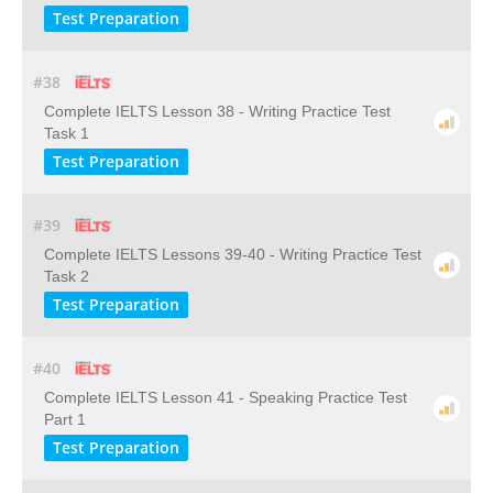
Test Preparation
#38
Complete IELTS Lesson 38 - Writing Practice Test
Task 1
Test Preparation
#39
Complete IELTS Lessons 39-40 - Writing Practice Test
Task 2
Test Preparation
#40
Complete IELTS Lesson 41 - Speaking Practice Test
Part 1
Test Preparation