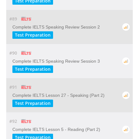
Test Preparation
#89
Complete IELTS Speaking Review Session 2
Test Preparation
#90
Complete IELTS Speaking Review Session 3
Test Preparation
#91
Complete IELTS Lesson 27 - Speaking (Part 2)
Test Preparation
#92
Complete IELTS Lesson 5 - Reading (Part 2)
Test Preparation