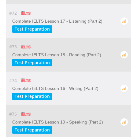
#72
Complete IELTS Lesson 17 - Listening (Part 2)
Test Preparation
#73
Complete IELTS Lesson 18 - Reading (Part 2)
Test Preparation
#74
Complete IELTS Lesson 16 - Writing (Part 2)
Test Preparation
#75
Complete IELTS Lesson 19 - Speaking (Part 2)
Test Preparation