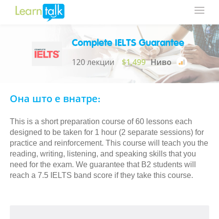
Complete IELTS Guarantee
120 лекции
$1,499
Ниво
Она што е внатре:
This is a short preparation course of 60 lessons each
designed to be taken for 1 hour (2 separate sessions) for
practice and reinforcement. This course will teach you the
reading, writing, listening, and speaking skills that you
need for the exam. We guarantee that B2 students will
reach a 7.5 IELTS band score if they take this course.