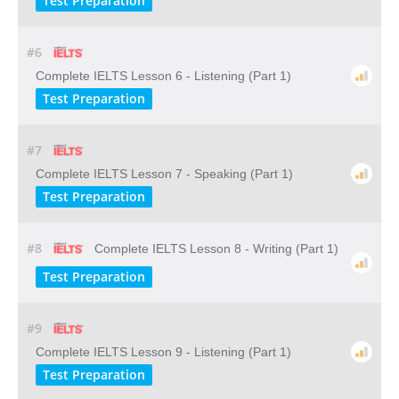
Test Preparation
#6
Complete IELTS Lesson 6 - Listening (Part 1)
Test Preparation
#7
Complete IELTS Lesson 7 - Speaking (Part 1)
Test Preparation
#8
Complete IELTS Lesson 8 - Writing (Part 1)
Test Preparation
#9
Complete IELTS Lesson 9 - Listening (Part 1)
Test Preparation