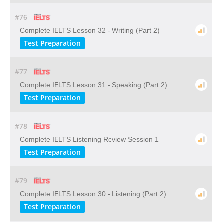
#76
Complete IELTS Lesson 32 - Writing (Part 2)
Test Preparation
#77
Complete IELTS Lesson 31 - Speaking (Part 2)
Test Preparation
#78
Complete IELTS Listening Review Session 1
Test Preparation
#79
Complete IELTS Lesson 30 - Listening (Part 2)
Test Preparation