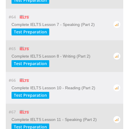
Test Preparation
#64
Complete IELTS Lesson 7 - Speaking (Part 2)
Test Preparation
#65
Complete IELTS Lesson 8 - Writing (Part 2)
Test Preparation
#66
Complete IELTS Lesson 10 - Reading (Part 2)
Test Preparation
#67
Complete IELTS Lesson 11 - Speaking (Part 2)
Test Preparation