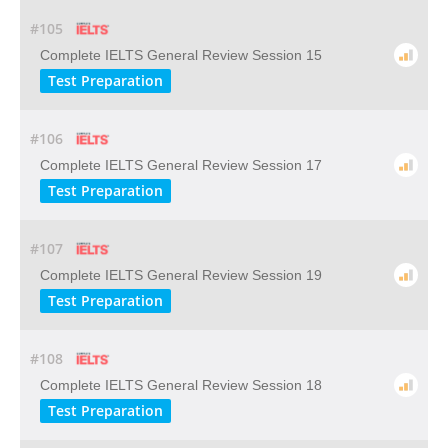
#105
Complete IELTS General Review Session 15
Test Preparation
#106
Complete IELTS General Review Session 17
Test Preparation
#107
Complete IELTS General Review Session 19
Test Preparation
#108
Complete IELTS General Review Session 18
Test Preparation