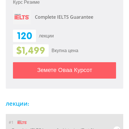
Курс Резиме
Complete IELTS Guarantee
120
лекции
$1,499
Вкупна цена
Земете Оваа Курсот
лекции:
#1