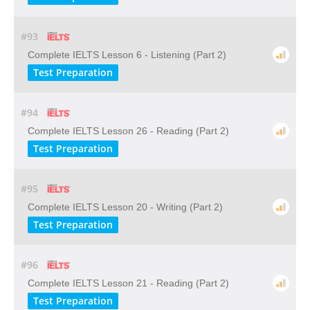
#93
Complete IELTS Lesson 6 - Listening (Part 2)
Test Preparation
#94
Complete IELTS Lesson 26 - Reading (Part 2)
Test Preparation
#95
Complete IELTS Lesson 20 - Writing (Part 2)
Test Preparation
#96
Complete IELTS Lesson 21 - Reading (Part 2)
Test Preparation