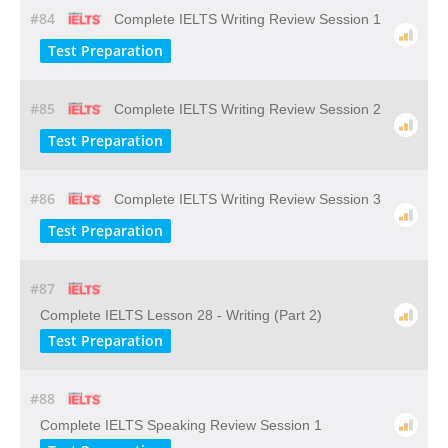
#84
Complete IELTS Writing Review Session 1
Test Preparation
#85
Complete IELTS Writing Review Session 2
Test Preparation
#86
Complete IELTS Writing Review Session 3
Test Preparation
#87
Complete IELTS Lesson 28 - Writing (Part 2)
Test Preparation
#88
Complete IELTS Speaking Review Session 1