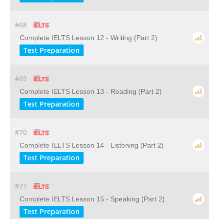
#68
Complete IELTS Lesson 12 - Writing (Part 2)
Test Preparation
#69
Complete IELTS Lesson 13 - Reading (Part 2)
Test Preparation
#70
Complete IELTS Lesson 14 - Listening (Part 2)
Test Preparation
#71
Complete IELTS Lesson 15 - Speaking (Part 2)
Test Preparation