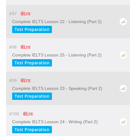
#97
Complete IELTS Lesson 22 - Listening (Part 2)
Test Preparation
#98
Complete IELTS Lesson 25 - Listening (Part 2)
Test Preparation
#99
Complete IELTS Lesson 23 - Speaking (Part 2)
Test Preparation
#100
Complete IELTS Lesson 24 - Writing (Part 2)
Test Preparation