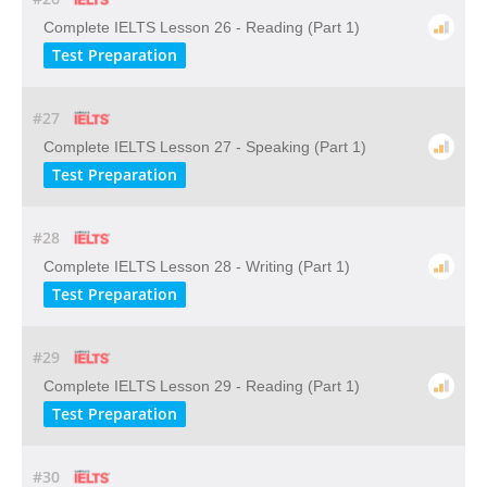
Complete IELTS Lesson 26 - Reading (Part 1)
Test Preparation
#27
Complete IELTS Lesson 27 - Speaking (Part 1)
Test Preparation
#28
Complete IELTS Lesson 28 - Writing (Part 1)
Test Preparation
#29
Complete IELTS Lesson 29 - Reading (Part 1)
Test Preparation
#30