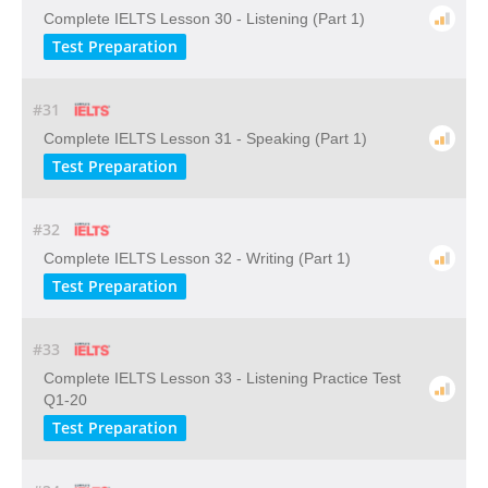
Complete IELTS Lesson 30 - Listening (Part 1)
Test Preparation
#31
Complete IELTS Lesson 31 - Speaking (Part 1)
Test Preparation
#32
Complete IELTS Lesson 32 - Writing (Part 1)
Test Preparation
#33
Complete IELTS Lesson 33 - Listening Practice Test
Q1-20
Test Preparation