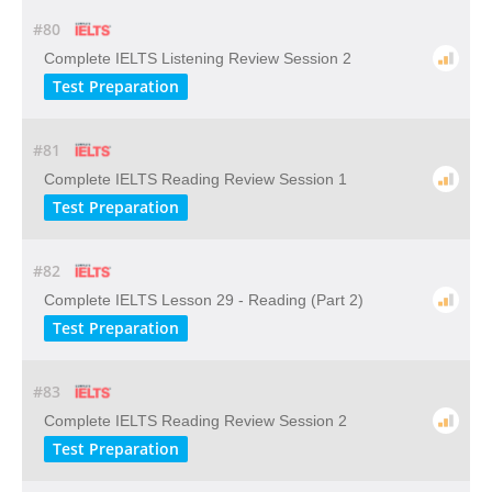
#80
Complete IELTS Listening Review Session 2
Test Preparation
#81
Complete IELTS Reading Review Session 1
Test Preparation
#82
Complete IELTS Lesson 29 - Reading (Part 2)
Test Preparation
#83
Complete IELTS Reading Review Session 2
Test Preparation