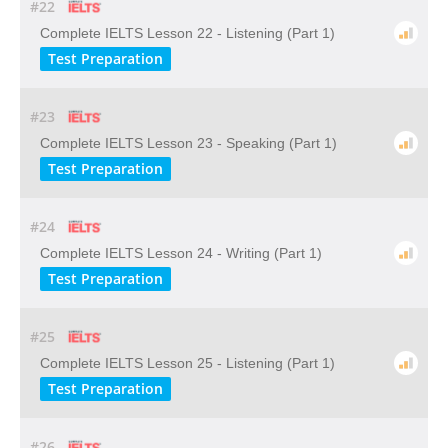
#22
Complete IELTS Lesson 22 - Listening (Part 1)
Test Preparation
#23
Complete IELTS Lesson 23 - Speaking (Part 1)
Test Preparation
#24
Complete IELTS Lesson 24 - Writing (Part 1)
Test Preparation
#25
Complete IELTS Lesson 25 - Listening (Part 1)
Test Preparation
#26