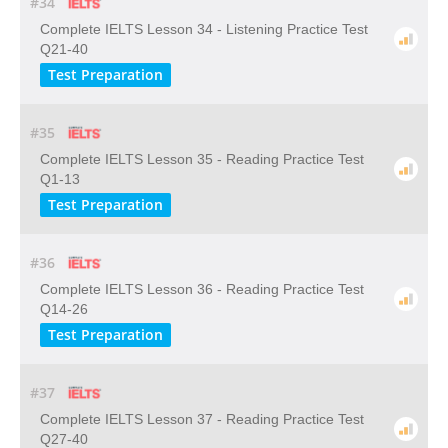
#34
Complete IELTS Lesson 34 - Listening Practice Test
Q21-40
Test Preparation
#35
Complete IELTS Lesson 35 - Reading Practice Test
Q1-13
Test Preparation
#36
Complete IELTS Lesson 36 - Reading Practice Test
Q14-26
Test Preparation
#37
Complete IELTS Lesson 37 - Reading Practice Test
Q27-40