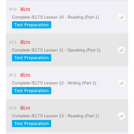
#10
Complete IELTS Lesson 10 - Reading (Part 1)
Test Preparation
#11
Complete IELTS Lesson 11 - Speaking (Part 1)
Test Preparation
#12
Complete IELTS Lesson 12 - Writing (Part 1)
Test Preparation
#13
Complete IELTS Lesson 13 - Reading (Part 1)
Test Preparation