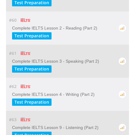
Test Preparation
#60
Complete IELTS Lesson 2 - Reading (Part 2)
Test Preparation
#61
Complete IELTS Lesson 3 - Speaking (Part 2)
Test Preparation
#62
Complete IELTS Lesson 4 - Writing (Part 2)
Test Preparation
#63
Complete IELTS Lesson 9 - Listening (Part 2)