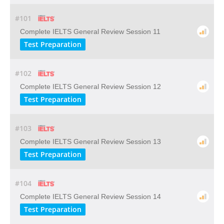
#101
Complete IELTS General Review Session 11
Test Preparation
#102
Complete IELTS General Review Session 12
Test Preparation
#103
Complete IELTS General Review Session 13
Test Preparation
#104
Complete IELTS General Review Session 14
Test Preparation