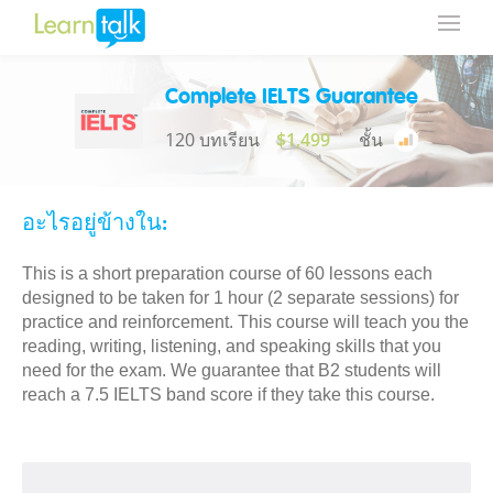
Complete IELTS Guarantee
120 บทเรียน
$1,499
ชั้น
อะไรอยู่ข้างใน:
This is a short preparation course of 60 lessons each
designed to be taken for 1 hour (2 separate sessions) for
practice and reinforcement. This course will teach you the
reading, writing, listening, and speaking skills that you
need for the exam. We guarantee that B2 students will
reach a 7.5 IELTS band score if they take this course.