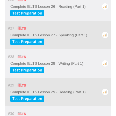
Complete IELTS Lesson 26 - Reading (Part 1)
Test Preparation
#27
Complete IELTS Lesson 27 - Speaking (Part 1)
Test Preparation
#28
Complete IELTS Lesson 28 - Writing (Part 1)
Test Preparation
#29
Complete IELTS Lesson 29 - Reading (Part 1)
Test Preparation
#30