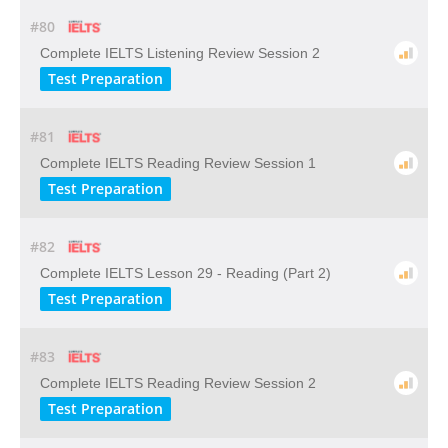
#80
Complete IELTS Listening Review Session 2
Test Preparation
#81
Complete IELTS Reading Review Session 1
Test Preparation
#82
Complete IELTS Lesson 29 - Reading (Part 2)
Test Preparation
#83
Complete IELTS Reading Review Session 2
Test Preparation