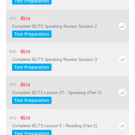
Test Preparation
#89
Complete IELTS Speaking Review Session 2
Test Preparation
#90
Complete IELTS Speaking Review Session 3
Test Preparation
#91
Complete IELTS Lesson 27 - Speaking (Part 2)
Test Preparation
#92
Complete IELTS Lesson 5 - Reading (Part 2)
Test Preparation