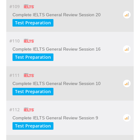
#109
Complete IELTS General Review Session 20
Test Preparation
#110
Complete IELTS General Review Session 16
Test Preparation
#111
Complete IELTS General Review Session 10
Test Preparation
#112
Complete IELTS General Review Session 9
Test Preparation