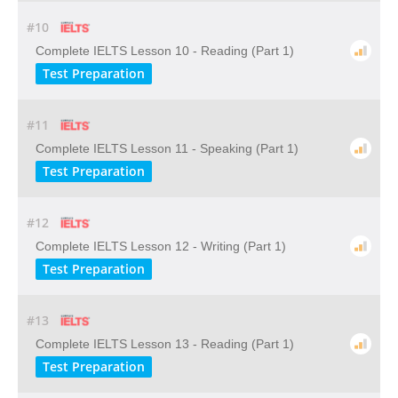
#10
Complete IELTS Lesson 10 - Reading (Part 1)
Test Preparation
#11
Complete IELTS Lesson 11 - Speaking (Part 1)
Test Preparation
#12
Complete IELTS Lesson 12 - Writing (Part 1)
Test Preparation
#13
Complete IELTS Lesson 13 - Reading (Part 1)
Test Preparation