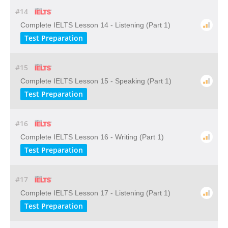
#14
Complete IELTS Lesson 14 - Listening (Part 1)
Test Preparation
#15
Complete IELTS Lesson 15 - Speaking (Part 1)
Test Preparation
#16
Complete IELTS Lesson 16 - Writing (Part 1)
Test Preparation
#17
Complete IELTS Lesson 17 - Listening (Part 1)
Test Preparation