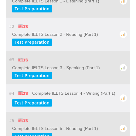
Complete IELTS Lesson 1 - Listening (Part 1)
Test Preparation
#2
Complete IELTS Lesson 2 - Reading (Part 1)
Test Preparation
#3
Complete IELTS Lesson 3 - Speaking (Part 1)
Test Preparation
#4
Complete IELTS Lesson 4 - Writing (Part 1)
Test Preparation
#5
Complete IELTS Lesson 5 - Reading (Part 1)