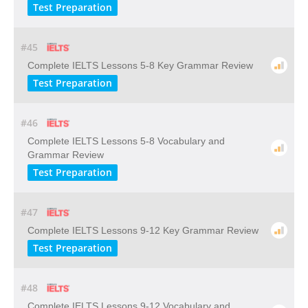
Test Preparation
#45
Complete IELTS Lessons 5-8 Key Grammar Review
Test Preparation
#46
Complete IELTS Lessons 5-8 Vocabulary and
Grammar Review
Test Preparation
#47
Complete IELTS Lessons 9-12 Key Grammar Review
Test Preparation
#48
Complete IELTS Lessons 9-12 Vocabulary and