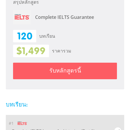
สรุปหลักสูตร
Complete IELTS Guarantee
120
บทเรียน
$1,499
ราคารวม
รับหลักสูตรนี้
บทเรียน:
#1