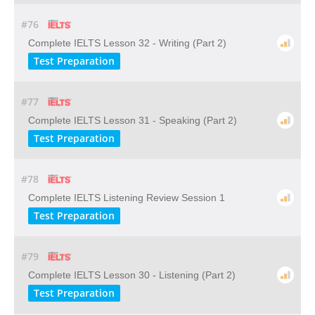
#76
Complete IELTS Lesson 32 - Writing (Part 2)
Test Preparation
#77
Complete IELTS Lesson 31 - Speaking (Part 2)
Test Preparation
#78
Complete IELTS Listening Review Session 1
Test Preparation
#79
Complete IELTS Lesson 30 - Listening (Part 2)
Test Preparation