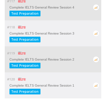
#117
Complete IELTS General Review Session 4
Test Preparation
#118
Complete IELTS General Review Session 3
Test Preparation
#119
Complete IELTS General Review Session 2
Test Preparation
#120
Complete IELTS General Review Session 1
Test Preparation