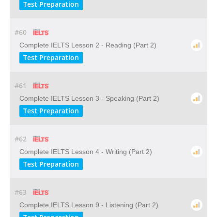
Test Preparation
#60
Complete IELTS Lesson 2 - Reading (Part 2)
Test Preparation
#61
Complete IELTS Lesson 3 - Speaking (Part 2)
Test Preparation
#62
Complete IELTS Lesson 4 - Writing (Part 2)
Test Preparation
#63
Complete IELTS Lesson 9 - Listening (Part 2)