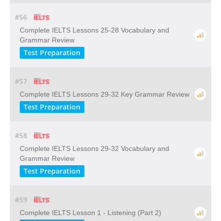
#56
Complete IELTS Lessons 25-28 Vocabulary and
Grammar Review
Test Preparation
#57
Complete IELTS Lessons 29-32 Key Grammar Review
Test Preparation
#58
Complete IELTS Lessons 29-32 Vocabulary and
Grammar Review
Test Preparation
#59
Complete IELTS Lesson 1 - Listening (Part 2)