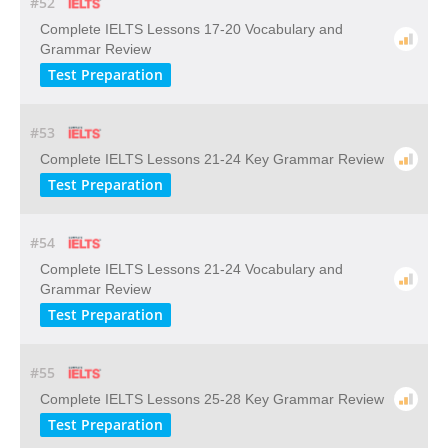
#52
Complete IELTS Lessons 17-20 Vocabulary and
Grammar Review
Test Preparation
#53
Complete IELTS Lessons 21-24 Key Grammar Review
Test Preparation
#54
Complete IELTS Lessons 21-24 Vocabulary and
Grammar Review
Test Preparation
#55
Complete IELTS Lessons 25-28 Key Grammar Review
Test Preparation