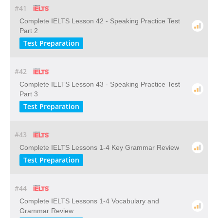
#41
Complete IELTS Lesson 42 - Speaking Practice Test
Part 2
Test Preparation
#42
Complete IELTS Lesson 43 - Speaking Practice Test
Part 3
Test Preparation
#43
Complete IELTS Lessons 1-4 Key Grammar Review
Test Preparation
#44
Complete IELTS Lessons 1-4 Vocabulary and
Grammar Review