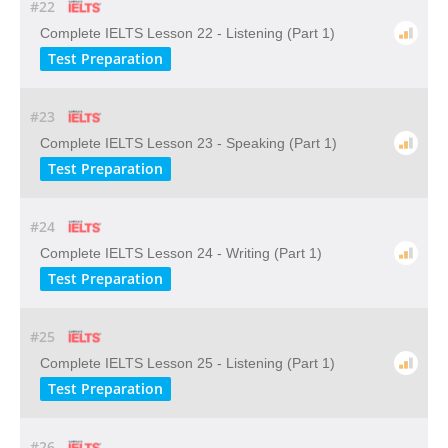
#22
Complete IELTS Lesson 22 - Listening (Part 1)
Test Preparation
#23
Complete IELTS Lesson 23 - Speaking (Part 1)
Test Preparation
#24
Complete IELTS Lesson 24 - Writing (Part 1)
Test Preparation
#25
Complete IELTS Lesson 25 - Listening (Part 1)
Test Preparation
#26