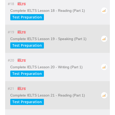
#18
Complete IELTS Lesson 18 - Reading (Part 1)
Test Preparation
#19
Complete IELTS Lesson 19 - Speaking (Part 1)
Test Preparation
#20
Complete IELTS Lesson 20 - Writing (Part 1)
Test Preparation
#21
Complete IELTS Lesson 21 - Reading (Part 1)
Test Preparation