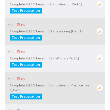
Complete IELTS Lesson 30 - Listening (Part 1)
Test Preparation
#31
Complete IELTS Lesson 31 - Speaking (Part 1)
Test Preparation
#32
Complete IELTS Lesson 32 - Writing (Part 1)
Test Preparation
#33
Complete IELTS Lesson 33 - Listening Practice Test
Q1-20
Test Preparation