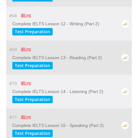
#68
Complete IELTS Lesson 12 - Writing (Part 2)
Test Preparation
#69
Complete IELTS Lesson 13 - Reading (Part 2)
Test Preparation
#70
Complete IELTS Lesson 14 - Listening (Part 2)
Test Preparation
#71
Complete IELTS Lesson 15 - Speaking (Part 2)
Test Preparation