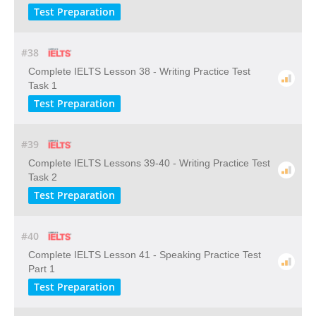
Test Preparation
#38
Complete IELTS Lesson 38 - Writing Practice Test
Task 1
Test Preparation
#39
Complete IELTS Lessons 39-40 - Writing Practice Test
Task 2
Test Preparation
#40
Complete IELTS Lesson 41 - Speaking Practice Test
Part 1
Test Preparation