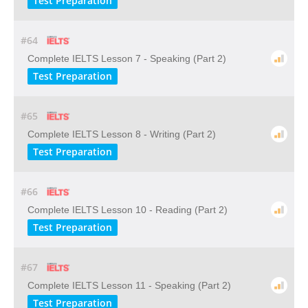
Test Preparation
#64
Complete IELTS Lesson 7 - Speaking (Part 2)
Test Preparation
#65
Complete IELTS Lesson 8 - Writing (Part 2)
Test Preparation
#66
Complete IELTS Lesson 10 - Reading (Part 2)
Test Preparation
#67
Complete IELTS Lesson 11 - Speaking (Part 2)
Test Preparation