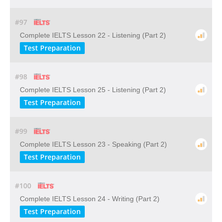
#97
Complete IELTS Lesson 22 - Listening (Part 2)
Test Preparation
#98
Complete IELTS Lesson 25 - Listening (Part 2)
Test Preparation
#99
Complete IELTS Lesson 23 - Speaking (Part 2)
Test Preparation
#100
Complete IELTS Lesson 24 - Writing (Part 2)
Test Preparation