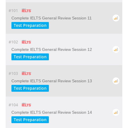
#101
Complete IELTS General Review Session 11
Test Preparation
#102
Complete IELTS General Review Session 12
Test Preparation
#103
Complete IELTS General Review Session 13
Test Preparation
#104
Complete IELTS General Review Session 14
Test Preparation