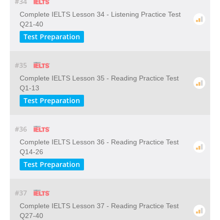
#34
Complete IELTS Lesson 34 - Listening Practice Test
Q21-40
Test Preparation
#35
Complete IELTS Lesson 35 - Reading Practice Test
Q1-13
Test Preparation
#36
Complete IELTS Lesson 36 - Reading Practice Test
Q14-26
Test Preparation
#37
Complete IELTS Lesson 37 - Reading Practice Test
Q27-40