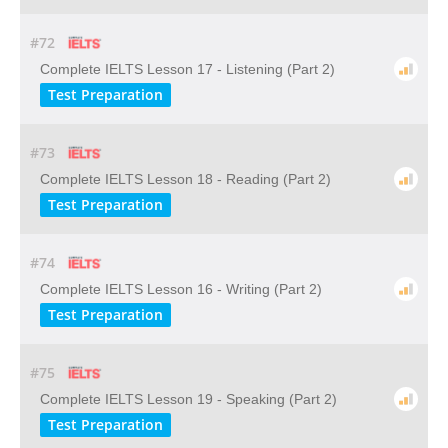
#72
Complete IELTS Lesson 17 - Listening (Part 2)
Test Preparation
#73
Complete IELTS Lesson 18 - Reading (Part 2)
Test Preparation
#74
Complete IELTS Lesson 16 - Writing (Part 2)
Test Preparation
#75
Complete IELTS Lesson 19 - Speaking (Part 2)
Test Preparation