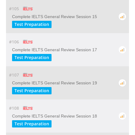
#105
Complete IELTS General Review Session 15
Test Preparation
#106
Complete IELTS General Review Session 17
Test Preparation
#107
Complete IELTS General Review Session 19
Test Preparation
#108
Complete IELTS General Review Session 18
Test Preparation