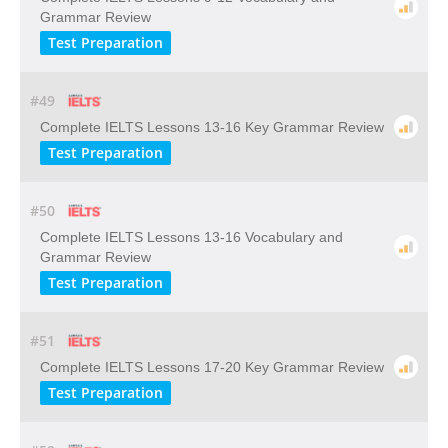
Grammar Review
Test Preparation
#49
Complete IELTS Lessons 13-16 Key Grammar Review
Test Preparation
#50
Complete IELTS Lessons 13-16 Vocabulary and
Grammar Review
Test Preparation
#51
Complete IELTS Lessons 17-20 Key Grammar Review
Test Preparation