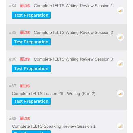
#84
Complete IELTS Writing Review Session 1
Test Preparation
#85
Complete IELTS Writing Review Session 2
Test Preparation
#86
Complete IELTS Writing Review Session 3
Test Preparation
#87
Complete IELTS Lesson 28 - Writing (Part 2)
Test Preparation
#88
Complete IELTS Speaking Review Session 1