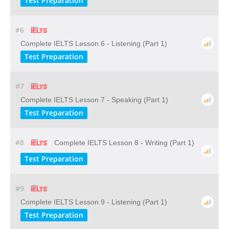
Test Preparation
#6
Complete IELTS Lesson 6 - Listening (Part 1)
Test Preparation
#7
Complete IELTS Lesson 7 - Speaking (Part 1)
Test Preparation
#8
Complete IELTS Lesson 8 - Writing (Part 1)
Test Preparation
#9
Complete IELTS Lesson 9 - Listening (Part 1)
Test Preparation