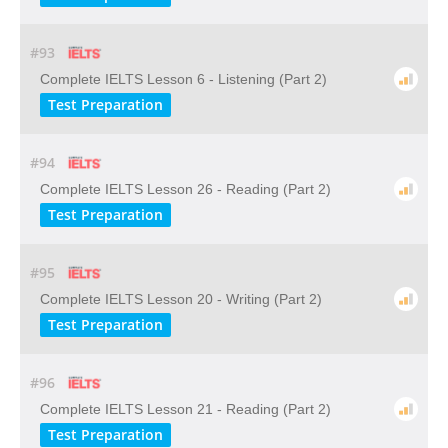
#93
Complete IELTS Lesson 6 - Listening (Part 2)
Test Preparation
#94
Complete IELTS Lesson 26 - Reading (Part 2)
Test Preparation
#95
Complete IELTS Lesson 20 - Writing (Part 2)
Test Preparation
#96
Complete IELTS Lesson 21 - Reading (Part 2)
Test Preparation