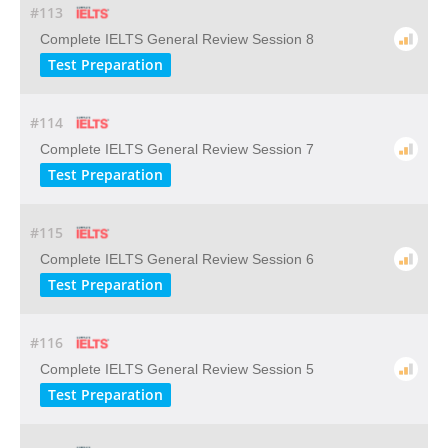
#113
Complete IELTS General Review Session 8
Test Preparation
#114
Complete IELTS General Review Session 7
Test Preparation
#115
Complete IELTS General Review Session 6
Test Preparation
#116
Complete IELTS General Review Session 5
Test Preparation