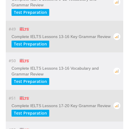
Grammar Review
Test Preparation
#49
Complete IELTS Lessons 13-16 Key Grammar Review
Test Preparation
#50
Complete IELTS Lessons 13-16 Vocabulary and
Grammar Review
Test Preparation
#51
Complete IELTS Lessons 17-20 Key Grammar Review
Test Preparation