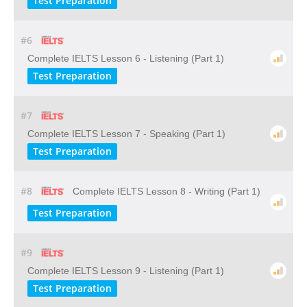
Test Preparation
#6
Complete IELTS Lesson 6 - Listening (Part 1)
Test Preparation
#7
Complete IELTS Lesson 7 - Speaking (Part 1)
Test Preparation
#8
Complete IELTS Lesson 8 - Writing (Part 1)
Test Preparation
#9
Complete IELTS Lesson 9 - Listening (Part 1)
Test Preparation