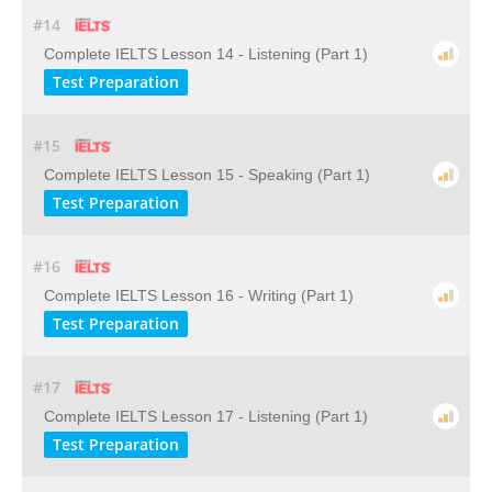
#14
Complete IELTS Lesson 14 - Listening (Part 1)
Test Preparation
#15
Complete IELTS Lesson 15 - Speaking (Part 1)
Test Preparation
#16
Complete IELTS Lesson 16 - Writing (Part 1)
Test Preparation
#17
Complete IELTS Lesson 17 - Listening (Part 1)
Test Preparation