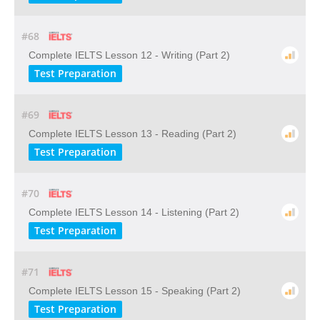
#68
Complete IELTS Lesson 12 - Writing (Part 2)
Test Preparation
#69
Complete IELTS Lesson 13 - Reading (Part 2)
Test Preparation
#70
Complete IELTS Lesson 14 - Listening (Part 2)
Test Preparation
#71
Complete IELTS Lesson 15 - Speaking (Part 2)
Test Preparation