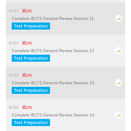
#101
Complete IELTS General Review Session 11
Test Preparation
#102
Complete IELTS General Review Session 12
Test Preparation
#103
Complete IELTS General Review Session 13
Test Preparation
#104
Complete IELTS General Review Session 14
Test Preparation