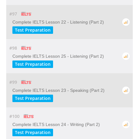
#97
Complete IELTS Lesson 22 - Listening (Part 2)
Test Preparation
#98
Complete IELTS Lesson 25 - Listening (Part 2)
Test Preparation
#99
Complete IELTS Lesson 23 - Speaking (Part 2)
Test Preparation
#100
Complete IELTS Lesson 24 - Writing (Part 2)
Test Preparation