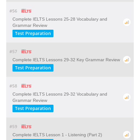
#56
Complete IELTS Lessons 25-28 Vocabulary and
Grammar Review
Test Preparation
#57
Complete IELTS Lessons 29-32 Key Grammar Review
Test Preparation
#58
Complete IELTS Lessons 29-32 Vocabulary and
Grammar Review
Test Preparation
#59
Complete IELTS Lesson 1 - Listening (Part 2)