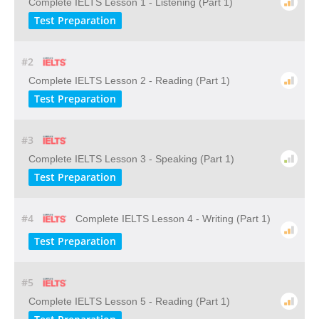
Complete IELTS Lesson 1 - Listening (Part 1)
Test Preparation
#2
Complete IELTS Lesson 2 - Reading (Part 1)
Test Preparation
#3
Complete IELTS Lesson 3 - Speaking (Part 1)
Test Preparation
#4
Complete IELTS Lesson 4 - Writing (Part 1)
Test Preparation
#5
Complete IELTS Lesson 5 - Reading (Part 1)