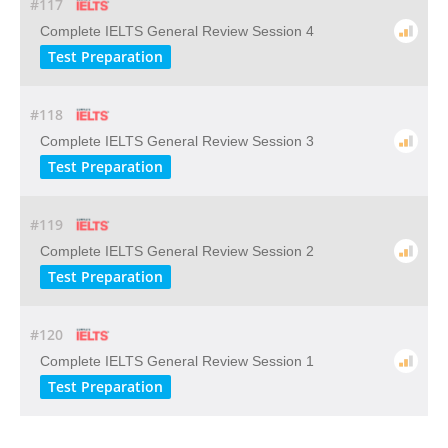
#117
Complete IELTS General Review Session 4
Test Preparation
#118
Complete IELTS General Review Session 3
Test Preparation
#119
Complete IELTS General Review Session 2
Test Preparation
#120
Complete IELTS General Review Session 1
Test Preparation