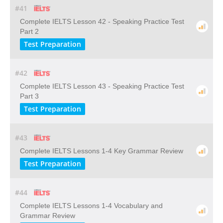
#41
Complete IELTS Lesson 42 - Speaking Practice Test
Part 2
Test Preparation
#42
Complete IELTS Lesson 43 - Speaking Practice Test
Part 3
Test Preparation
#43
Complete IELTS Lessons 1-4 Key Grammar Review
Test Preparation
#44
Complete IELTS Lessons 1-4 Vocabulary and
Grammar Review