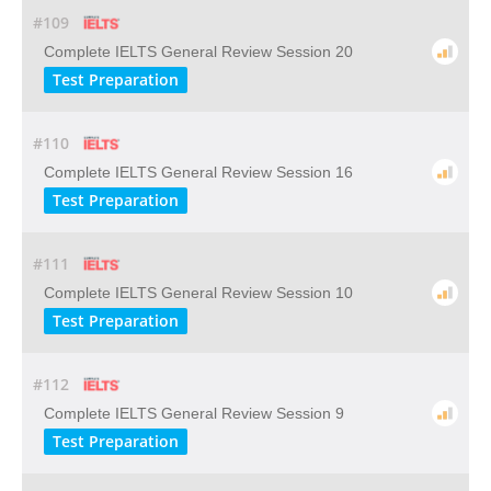
#109
Complete IELTS General Review Session 20
Test Preparation
#110
Complete IELTS General Review Session 16
Test Preparation
#111
Complete IELTS General Review Session 10
Test Preparation
#112
Complete IELTS General Review Session 9
Test Preparation