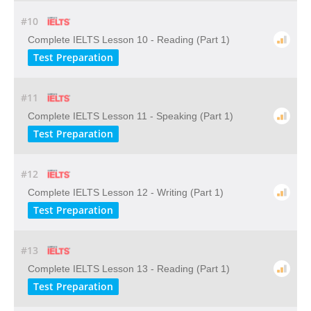
#10
Complete IELTS Lesson 10 - Reading (Part 1)
Test Preparation
#11
Complete IELTS Lesson 11 - Speaking (Part 1)
Test Preparation
#12
Complete IELTS Lesson 12 - Writing (Part 1)
Test Preparation
#13
Complete IELTS Lesson 13 - Reading (Part 1)
Test Preparation