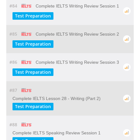
#84
Complete IELTS Writing Review Session 1
Test Preparation
#85
Complete IELTS Writing Review Session 2
Test Preparation
#86
Complete IELTS Writing Review Session 3
Test Preparation
#87
Complete IELTS Lesson 28 - Writing (Part 2)
Test Preparation
#88
Complete IELTS Speaking Review Session 1