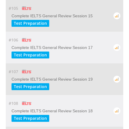
#105
Complete IELTS General Review Session 15
Test Preparation
#106
Complete IELTS General Review Session 17
Test Preparation
#107
Complete IELTS General Review Session 19
Test Preparation
#108
Complete IELTS General Review Session 18
Test Preparation