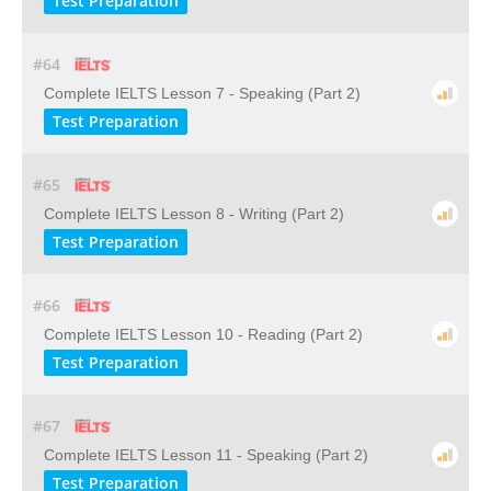
Test Preparation
#64
Complete IELTS Lesson 7 - Speaking (Part 2)
Test Preparation
#65
Complete IELTS Lesson 8 - Writing (Part 2)
Test Preparation
#66
Complete IELTS Lesson 10 - Reading (Part 2)
Test Preparation
#67
Complete IELTS Lesson 11 - Speaking (Part 2)
Test Preparation