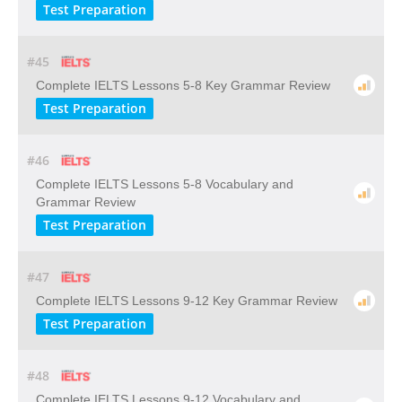
Test Preparation
#45
Complete IELTS Lessons 5-8 Key Grammar Review
Test Preparation
#46
Complete IELTS Lessons 5-8 Vocabulary and
Grammar Review
Test Preparation
#47
Complete IELTS Lessons 9-12 Key Grammar Review
Test Preparation
#48
Complete IELTS Lessons 9-12 Vocabulary and