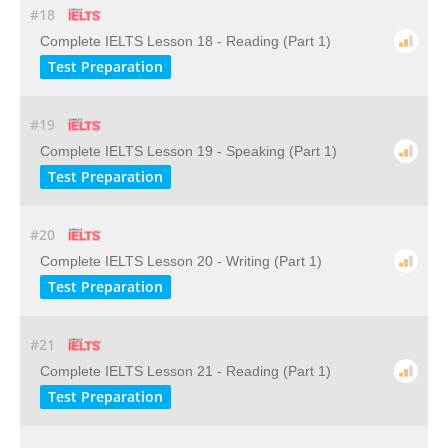
#18
Complete IELTS Lesson 18 - Reading (Part 1)
Test Preparation
#19
Complete IELTS Lesson 19 - Speaking (Part 1)
Test Preparation
#20
Complete IELTS Lesson 20 - Writing (Part 1)
Test Preparation
#21
Complete IELTS Lesson 21 - Reading (Part 1)
Test Preparation