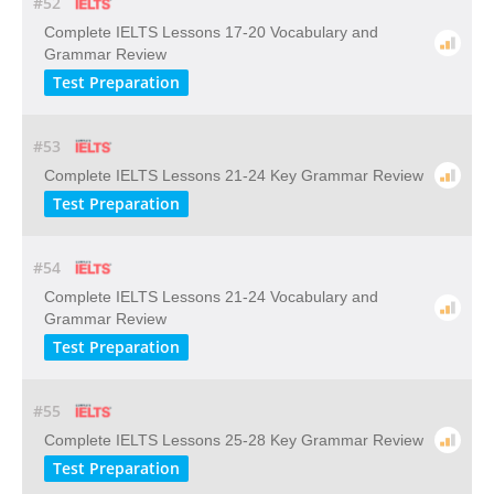
#52
Complete IELTS Lessons 17-20 Vocabulary and
Grammar Review
Test Preparation
#53
Complete IELTS Lessons 21-24 Key Grammar Review
Test Preparation
#54
Complete IELTS Lessons 21-24 Vocabulary and
Grammar Review
Test Preparation
#55
Complete IELTS Lessons 25-28 Key Grammar Review
Test Preparation