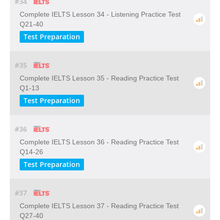
#34
Complete IELTS Lesson 34 - Listening Practice Test
Q21-40
Test Preparation
#35
Complete IELTS Lesson 35 - Reading Practice Test
Q1-13
Test Preparation
#36
Complete IELTS Lesson 36 - Reading Practice Test
Q14-26
Test Preparation
#37
Complete IELTS Lesson 37 - Reading Practice Test
Q27-40