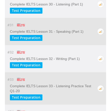
Complete IELTS Lesson 30 - Listening (Part 1)
Test Preparation
#31
Complete IELTS Lesson 31 - Speaking (Part 1)
Test Preparation
#32
Complete IELTS Lesson 32 - Writing (Part 1)
Test Preparation
#33
Complete IELTS Lesson 33 - Listening Practice Test
Q1-20
Test Preparation