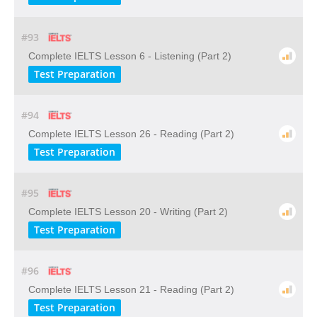
#93
Complete IELTS Lesson 6 - Listening (Part 2)
Test Preparation
#94
Complete IELTS Lesson 26 - Reading (Part 2)
Test Preparation
#95
Complete IELTS Lesson 20 - Writing (Part 2)
Test Preparation
#96
Complete IELTS Lesson 21 - Reading (Part 2)
Test Preparation