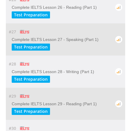
Complete IELTS Lesson 26 - Reading (Part 1)
Test Preparation
#27
Complete IELTS Lesson 27 - Speaking (Part 1)
Test Preparation
#28
Complete IELTS Lesson 28 - Writing (Part 1)
Test Preparation
#29
Complete IELTS Lesson 29 - Reading (Part 1)
Test Preparation
#30