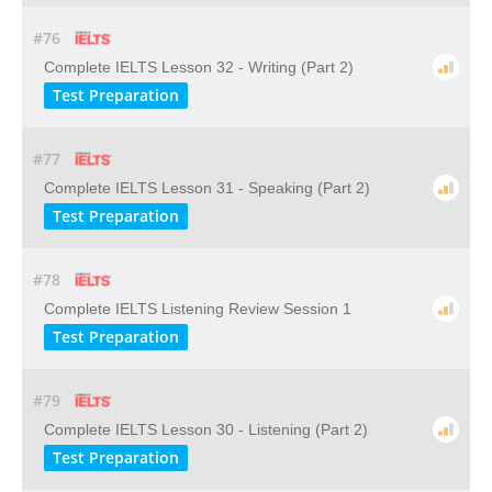
#76
Complete IELTS Lesson 32 - Writing (Part 2)
Test Preparation
#77
Complete IELTS Lesson 31 - Speaking (Part 2)
Test Preparation
#78
Complete IELTS Listening Review Session 1
Test Preparation
#79
Complete IELTS Lesson 30 - Listening (Part 2)
Test Preparation