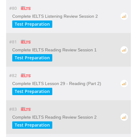
#80
Complete IELTS Listening Review Session 2
Test Preparation
#81
Complete IELTS Reading Review Session 1
Test Preparation
#82
Complete IELTS Lesson 29 - Reading (Part 2)
Test Preparation
#83
Complete IELTS Reading Review Session 2
Test Preparation