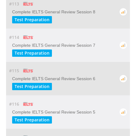
#113
Complete IELTS General Review Session 8
Test Preparation
#114
Complete IELTS General Review Session 7
Test Preparation
#115
Complete IELTS General Review Session 6
Test Preparation
#116
Complete IELTS General Review Session 5
Test Preparation