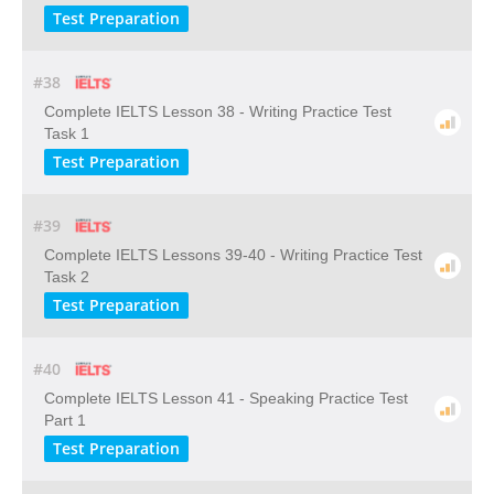
Test Preparation
#38
Complete IELTS Lesson 38 - Writing Practice Test
Task 1
Test Preparation
#39
Complete IELTS Lessons 39-40 - Writing Practice Test
Task 2
Test Preparation
#40
Complete IELTS Lesson 41 - Speaking Practice Test
Part 1
Test Preparation