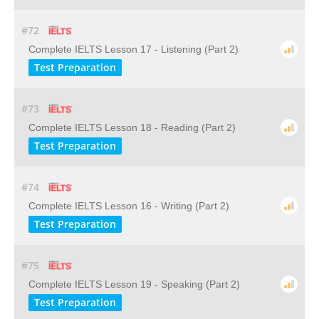
#72
Complete IELTS Lesson 17 - Listening (Part 2)
Test Preparation
#73
Complete IELTS Lesson 18 - Reading (Part 2)
Test Preparation
#74
Complete IELTS Lesson 16 - Writing (Part 2)
Test Preparation
#75
Complete IELTS Lesson 19 - Speaking (Part 2)
Test Preparation