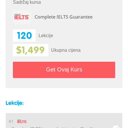
Sadržaj kursa
Complete IELTS Guarantee
120
Lekcije
$1,499
Ukupna cijena
Get Ovaj Kurs
Lekcije:
#1