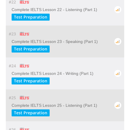
#22
Complete IELTS Lesson 22 - Listening (Part 1)
Test Preparation
#23
Complete IELTS Lesson 23 - Speaking (Part 1)
Test Preparation
#24
Complete IELTS Lesson 24 - Writing (Part 1)
Test Preparation
#25
Complete IELTS Lesson 25 - Listening (Part 1)
Test Preparation
#26