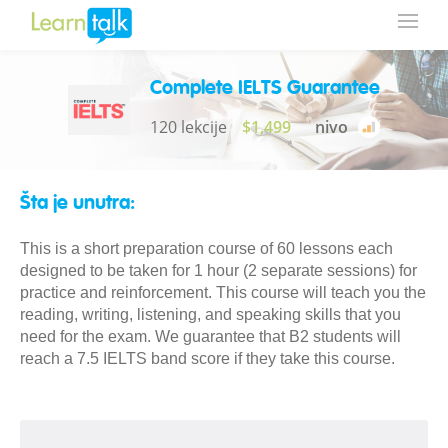
Complete IELTS Guarantee
120 lekcije
$1,499
nivo
Šta je unutra:
This is a short preparation course of 60 lessons each
designed to be taken for 1 hour (2 separate sessions) for
practice and reinforcement. This course will teach you the
reading, writing, listening, and speaking skills that you
need for the exam. We guarantee that B2 students will
reach a 7.5 IELTS band score if they take this course.