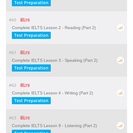
Test Preparation
#60
Complete IELTS Lesson 2 - Reading (Part 2)
Test Preparation
#61
Complete IELTS Lesson 3 - Speaking (Part 2)
Test Preparation
#62
Complete IELTS Lesson 4 - Writing (Part 2)
Test Preparation
#63
Complete IELTS Lesson 9 - Listening (Part 2)