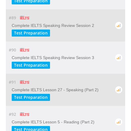
Test Preparation
#89
Complete IELTS Speaking Review Session 2
Test Preparation
#90
Complete IELTS Speaking Review Session 3
Test Preparation
#91
Complete IELTS Lesson 27 - Speaking (Part 2)
Test Preparation
#92
Complete IELTS Lesson 5 - Reading (Part 2)
Test Preparation