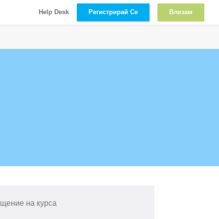
Регистрирай Се
Влизам
Help Desk
щение на курса