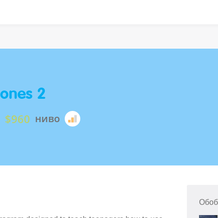
ones 2
$960
ниво
Обоб