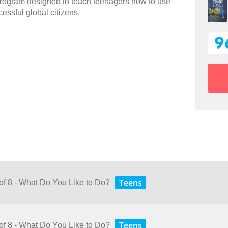
 program designed to teach teenagers how to use
essful global citizens.
9
Teens
 of 8 - What Do You Like to Do?
Teens
 of 8 - What Do You Like to Do?