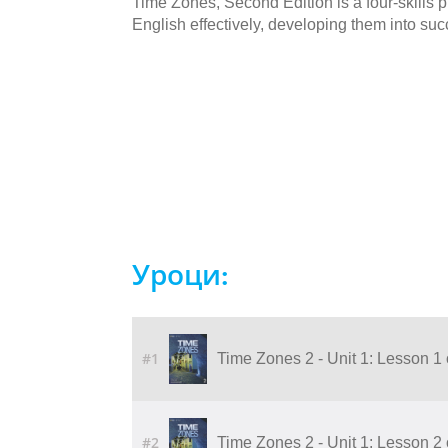
Time Zones, Second Edition is a four-skills
English effectively, developing them into succ
Уроци:
#1
Time Zones 2 - Unit 1: Lesson 1
#2
Time Zones 2 - Unit 1: Lesson 2