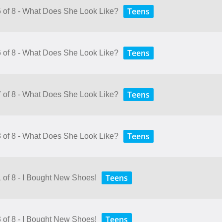
Teens
5 of 8 - What Does She Look Like?
Teens
6 of 8 - What Does She Look Like?
Teens
7 of 8 - What Does She Look Like?
Teens
8 of 8 - What Does She Look Like?
Teens
1 of 8 - I Bought New Shoes!
Teens
3 of 8 - I Bought New Shoes!