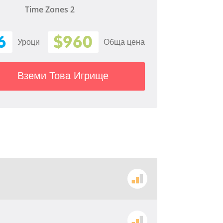
Time Zones 2
6
$960
Уроци
Обща цена
Вземи Това Игрище