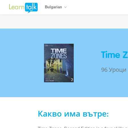
Bulgarian
Time Z
96 Уроци
Какво има вътре: