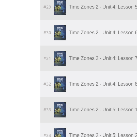
#29
Time Zones 2 - Unit 4: Lesson 5
#30
Time Zones 2 - Unit 4: Lesson 6
#31
Time Zones 2 - Unit 4: Lesson 7
#32
Time Zones 2 - Unit 4: Lesson 8
#33
Time Zones 2 - Unit 5: Lesson 
#34
Time Zones 2 - Unit 5: Lesson 