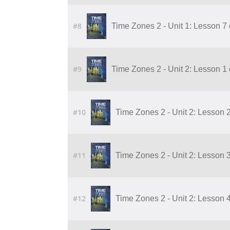
#8
Time Zones 2 - Unit 1: Lesson 7
#9
Time Zones 2 - Unit 2: Lesson 1
#10
Time Zones 2 - Unit 2: Lesson 
#11
Time Zones 2 - Unit 2: Lesson 
#12
Time Zones 2 - Unit 2: Lesson 