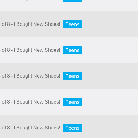
Teens
4 of 8 - I Bought New Shoes!
Teens
5 of 8 - I Bought New Shoes!
Teens
6 of 8 - I Bought New Shoes!
Teens
7 of 8 - I Bought New Shoes!
Teens
8 of 8 - I Bought New Shoes!