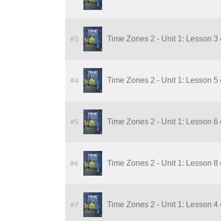
#3
Time Zones 2 - Unit 1: Lesson 3
#4
Time Zones 2 - Unit 1: Lesson 5
#5
Time Zones 2 - Unit 1: Lesson 6
#6
Time Zones 2 - Unit 1: Lesson 8
#7
Time Zones 2 - Unit 1: Lesson 4