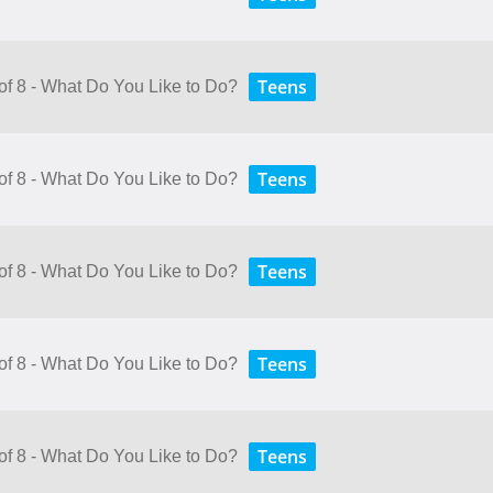
Teens
 of 8 - What Do You Like to Do?
Teens
 of 8 - What Do You Like to Do?
Teens
 of 8 - What Do You Like to Do?
Teens
 of 8 - What Do You Like to Do?
Teens
 of 8 - What Do You Like to Do?