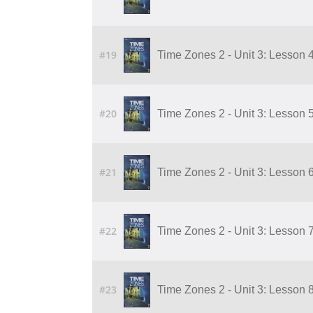
#19
Time Zones 2 - Unit 3: Lesson 
#20
Time Zones 2 - Unit 3: Lesson 
#21
Time Zones 2 - Unit 3: Lesson 
#22
Time Zones 2 - Unit 3: Lesson 
#23
Time Zones 2 - Unit 3: Lesson 