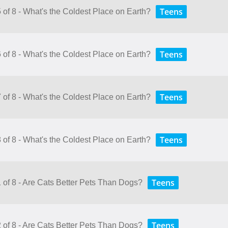
Teens
 of 8 - What's the Coldest Place on Earth?
Teens
 of 8 - What's the Coldest Place on Earth?
Teens
 of 8 - What's the Coldest Place on Earth?
Teens
 of 8 - What's the Coldest Place on Earth?
Teens
1 of 8 - Are Cats Better Pets Than Dogs?
Teens
2 of 8 - Are Cats Better Pets Than Dogs?