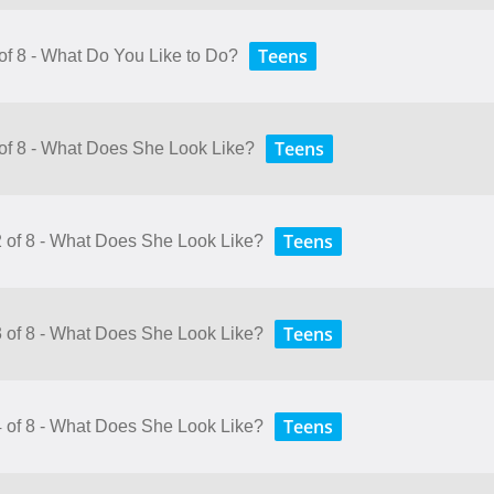
Teens
 of 8 - What Do You Like to Do?
Teens
 of 8 - What Does She Look Like?
Teens
2 of 8 - What Does She Look Like?
Teens
3 of 8 - What Does She Look Like?
Teens
4 of 8 - What Does She Look Like?