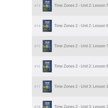
#13
Time Zones 2 - Unit 2: Lesson 
#14
Time Zones 2 - Unit 2: Lesson 
#15
Time Zones 2 - Unit 2: Lesson 
#16
Time Zones 2 - Unit 2: Lesson 
#17
Time Zones 2 - Unit 3: Lesson 
#18
Time Zones 2 - Unit 3: Lesson 