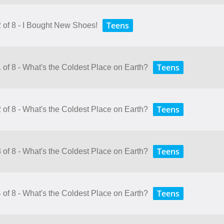
Teens
2 of 8 - I Bought New Shoes!
Teens
 of 8 - What's the Coldest Place on Earth?
Teens
 of 8 - What's the Coldest Place on Earth?
Teens
 of 8 - What's the Coldest Place on Earth?
Teens
 of 8 - What's the Coldest Place on Earth?