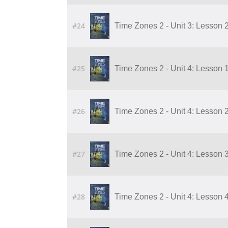
#24
Time Zones 2 - Unit 3: Lesson 
#25
Time Zones 2 - Unit 4: Lesson 1
#26
Time Zones 2 - Unit 4: Lesson 2
#27
Time Zones 2 - Unit 4: Lesson 3
#28
Time Zones 2 - Unit 4: Lesson 4