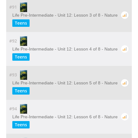
#91
Life Pre-Intermediate - Unit 12: Lesson 3 of 8 - Nature
Teens
#92
Life Pre-Intermediate - Unit 12: Lesson 4 of 8 - Nature
Teens
#93
Life Pre-Intermediate - Unit 12: Lesson 5 of 8 - Nature
Teens
#94
Life Pre-Intermediate - Unit 12: Lesson 6 of 8 - Nature
Teens