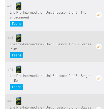
#40
Life Pre-Intermediate - Unit 5: Lesson 8 of 8 - The
environment
Teens
#41
Life Pre-Intermediate - Unit 6: Lesson 1 of 8 - Stages
in life
Teens
#42
Life Pre-Intermediate - Unit 6: Lesson 2 of 8 - Stages
in life
Teens
#43
Life Pre-Intermediate - Unit 6: Lesson 3 of 8 - Stages