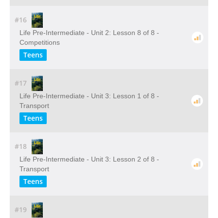
#16
Life Pre-Intermediate - Unit 2: Lesson 8 of 8 -
Competitions
Teens
#17
Life Pre-Intermediate - Unit 3: Lesson 1 of 8 -
Transport
Teens
#18
Life Pre-Intermediate - Unit 3: Lesson 2 of 8 -
Transport
Teens
#19