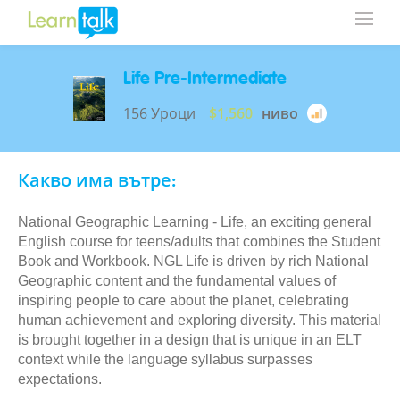
Life Pre-Intermediate
156 Уроци
$1,560
ниво
Какво има вътре:
National Geographic Learning - Life, an exciting general
English course for teens/adults that combines the Student
Book and Workbook. NGL Life is driven by rich National
Geographic content and the fundamental values of
inspiring people to care about the planet, celebrating
human achievement and exploring diversity. This material
is brought together in a design that is unique in an ELT
context while the language syllabus surpasses
expectations.