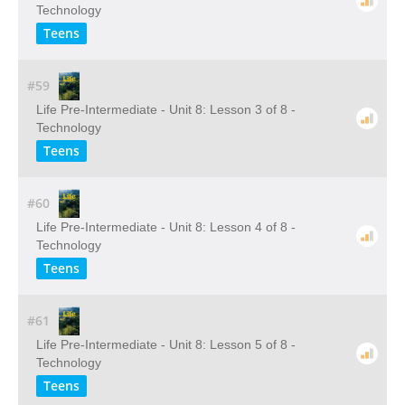
Technology
Teens
#59
Life Pre-Intermediate - Unit 8: Lesson 3 of 8 -
Technology
Teens
#60
Life Pre-Intermediate - Unit 8: Lesson 4 of 8 -
Technology
Teens
#61
Life Pre-Intermediate - Unit 8: Lesson 5 of 8 -
Technology
Teens