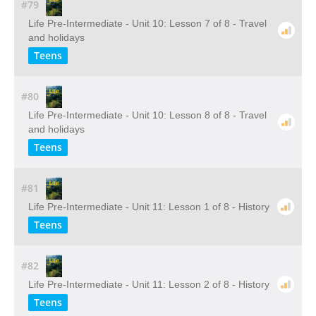
#79
Life Pre-Intermediate - Unit 10: Lesson 7 of 8 - Travel
and holidays
Teens
#80
Life Pre-Intermediate - Unit 10: Lesson 8 of 8 - Travel
and holidays
Teens
#81
Life Pre-Intermediate - Unit 11: Lesson 1 of 8 - History
Teens
#82
Life Pre-Intermediate - Unit 11: Lesson 2 of 8 - History
Teens