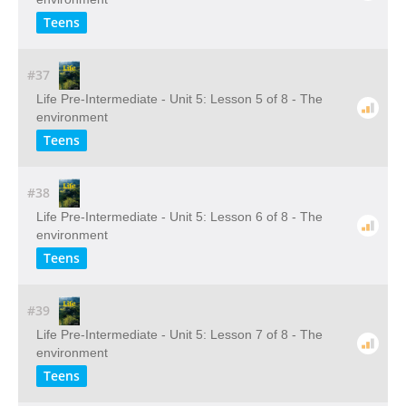
Teens
#37
Life Pre-Intermediate - Unit 5: Lesson 5 of 8 - The
environment
Teens
#38
Life Pre-Intermediate - Unit 5: Lesson 6 of 8 - The
environment
Teens
#39
Life Pre-Intermediate - Unit 5: Lesson 7 of 8 - The
environment
Teens