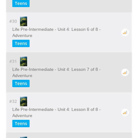
Teens
#30
Life Pre-Intermediate - Unit 4: Lesson 6 of 8 -
Adventure
Teens
#31
Life Pre-Intermediate - Unit 4: Lesson 7 of 8 -
Adventure
Teens
#32
Life Pre-Intermediate - Unit 4: Lesson 8 of 8 -
Adventure
Teens