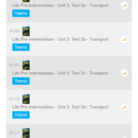
Life Pre-Intermediate - Unit 3: Test 3a - Transport
Teens
#108
Life Pre-Intermediate - Unit 3: Test 3b - Transport
Teens
#109
Life Pre-Intermediate - Unit 3: Test 3c - Transport
Teens
#110
Life Pre-Intermediate - Unit 3: Test 3d - Transport
Teens
#111