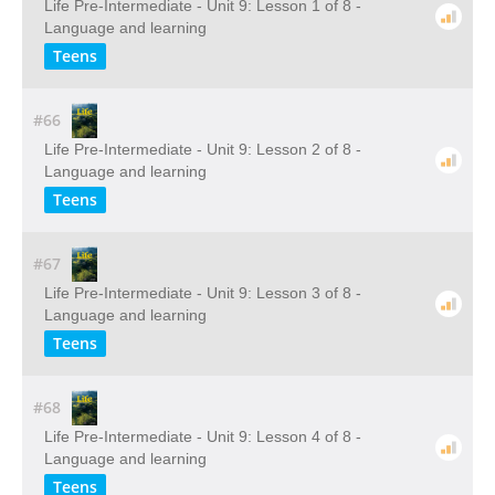
Life Pre-Intermediate - Unit 9: Lesson 1 of 8 -
Language and learning
Teens
#66
Life Pre-Intermediate - Unit 9: Lesson 2 of 8 -
Language and learning
Teens
#67
Life Pre-Intermediate - Unit 9: Lesson 3 of 8 -
Language and learning
Teens
#68
Life Pre-Intermediate - Unit 9: Lesson 4 of 8 -
Language and learning
Teens