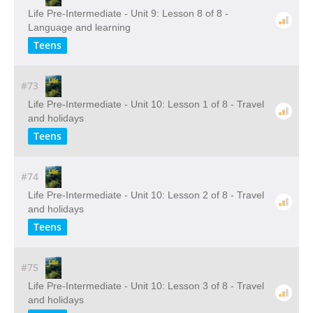
Life Pre-Intermediate - Unit 9: Lesson 8 of 8 -
Language and learning
Teens
#73
Life Pre-Intermediate - Unit 10: Lesson 1 of 8 - Travel
and holidays
Teens
#74
Life Pre-Intermediate - Unit 10: Lesson 2 of 8 - Travel
and holidays
Teens
#75
Life Pre-Intermediate - Unit 10: Lesson 3 of 8 - Travel
and holidays