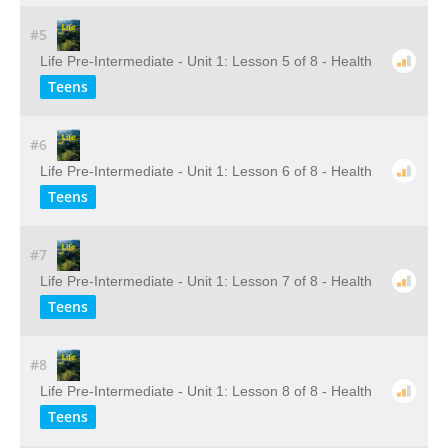
#5
Life Pre-Intermediate - Unit 1: Lesson 5 of 8 - Health
Teens
#6
Life Pre-Intermediate - Unit 1: Lesson 6 of 8 - Health
Teens
#7
Life Pre-Intermediate - Unit 1: Lesson 7 of 8 - Health
Teens
#8
Life Pre-Intermediate - Unit 1: Lesson 8 of 8 - Health
Teens