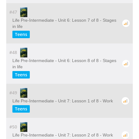
#47
Life Pre-Intermediate - Unit 6: Lesson 7 of 8 - Stages
in life
Teens
#48
Life Pre-Intermediate - Unit 6: Lesson 8 of 8 - Stages
in life
Teens
#49
Life Pre-Intermediate - Unit 7: Lesson 1 of 8 - Work
Teens
#50
Life Pre-Intermediate - Unit 7: Lesson 2 of 8 - Work