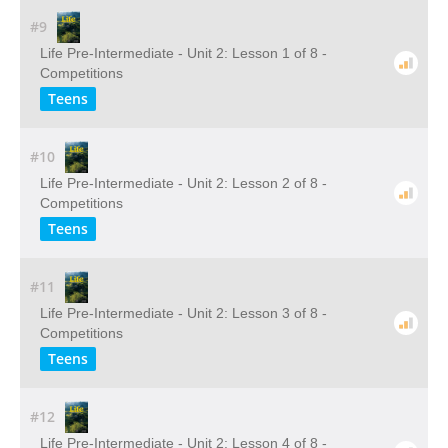
#9
Life Pre-Intermediate - Unit 2: Lesson 1 of 8 -
Competitions
Teens
#10
Life Pre-Intermediate - Unit 2: Lesson 2 of 8 -
Competitions
Teens
#11
Life Pre-Intermediate - Unit 2: Lesson 3 of 8 -
Competitions
Teens
#12
Life Pre-Intermediate - Unit 2: Lesson 4 of 8 -