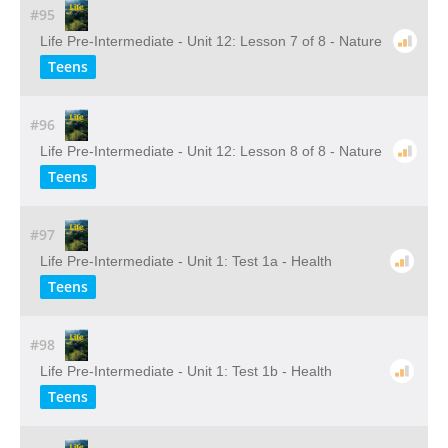
#95
Life Pre-Intermediate - Unit 12: Lesson 7 of 8 - Nature
Teens
#96
Life Pre-Intermediate - Unit 12: Lesson 8 of 8 - Nature
Teens
#97
Life Pre-Intermediate - Unit 1: Test 1a - Health
Teens
#98
Life Pre-Intermediate - Unit 1: Test 1b - Health
Teens