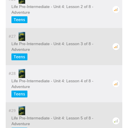
Life Pre-Intermediate - Unit 4: Lesson 2 of 8 -
Adventure
Teens
#27
Life Pre-Intermediate - Unit 4: Lesson 3 of 8 -
Adventure
Teens
#28
Life Pre-Intermediate - Unit 4: Lesson 4 of 8 -
Adventure
Teens
#29
Life Pre-Intermediate - Unit 4: Lesson 5 of 8 -
Adventure