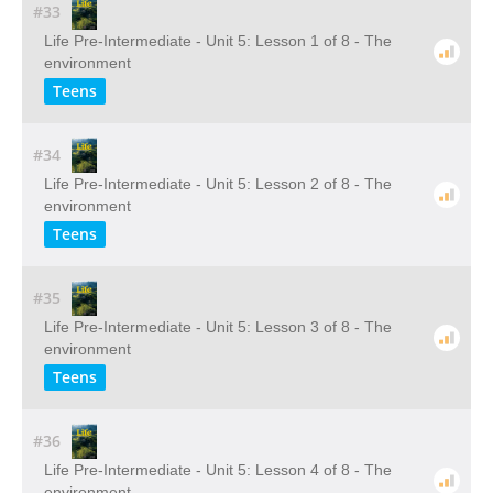
#33
Life Pre-Intermediate - Unit 5: Lesson 1 of 8 - The
environment
Teens
#34
Life Pre-Intermediate - Unit 5: Lesson 2 of 8 - The
environment
Teens
#35
Life Pre-Intermediate - Unit 5: Lesson 3 of 8 - The
environment
Teens
#36
Life Pre-Intermediate - Unit 5: Lesson 4 of 8 - The
environment