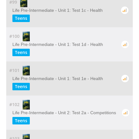
#99
Life Pre-Intermediate - Unit 1: Test 1c - Health
Teens
#100
Life Pre-Intermediate - Unit 1: Test 1d - Health
Teens
#101
Life Pre-Intermediate - Unit 1: Test 1e - Health
Teens
#102
Life Pre-Intermediate - Unit 2: Test 2a - Competitions
Teens
#103