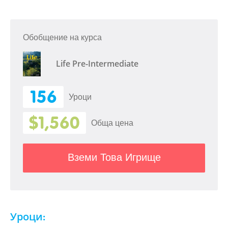
Обобщение на курса
Life Pre-Intermediate
156
Уроци
$1,560
Обща цена
Вземи Това Игрище
Уроци: