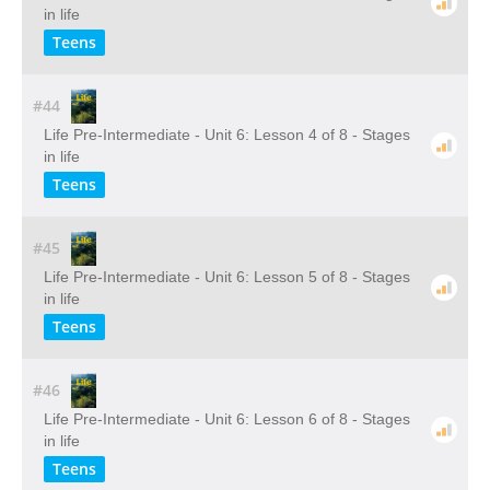
in life
Teens
#44
Life Pre-Intermediate - Unit 6: Lesson 4 of 8 - Stages
in life
Teens
#45
Life Pre-Intermediate - Unit 6: Lesson 5 of 8 - Stages
in life
Teens
#46
Life Pre-Intermediate - Unit 6: Lesson 6 of 8 - Stages
in life
Teens