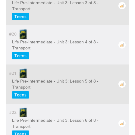
Life Pre-Intermediate - Unit 3: Lesson 3 of 8 -
Transport
Teens
#20
Life Pre-Intermediate - Unit 3: Lesson 4 of 8 -
Transport
Teens
#21
Life Pre-Intermediate - Unit 3: Lesson 5 of 8 -
Transport
Teens
#22
Life Pre-Intermediate - Unit 3: Lesson 6 of 8 -
Transport
Teens