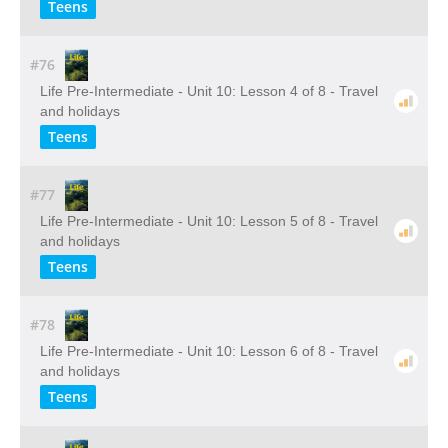
Teens
#76
Life Pre-Intermediate - Unit 10: Lesson 4 of 8 - Travel
and holidays
Teens
#77
Life Pre-Intermediate - Unit 10: Lesson 5 of 8 - Travel
and holidays
Teens
#78
Life Pre-Intermediate - Unit 10: Lesson 6 of 8 - Travel
and holidays
Teens