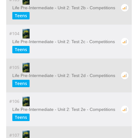
Life Pre-Intermediate - Unit 2: Test 2b - Competitions
Teens
#104
Life Pre-Intermediate - Unit 2: Test 2c - Competitions
Teens
#105
Life Pre-Intermediate - Unit 2: Test 2d - Competitions
Teens
#106
Life Pre-Intermediate - Unit 2: Test 2e - Competitions
Teens
#107