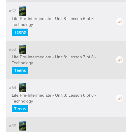
#62
Life Pre-Intermediate - Unit 8: Lesson 6 of 8 -
Technology
Teens
#63
Life Pre-Intermediate - Unit 8: Lesson 7 of 8 -
Technology
Teens
#64
Life Pre-Intermediate - Unit 8: Lesson 8 of 8 -
Technology
Teens
#65