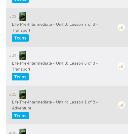
#23
Life Pre-Intermediate - Unit 3: Lesson 7 of 8 -
Transport
Teens
#24
Life Pre-Intermediate - Unit 3: Lesson 8 of 8 -
Transport
Teens
#25
Life Pre-Intermediate - Unit 4: Lesson 1 of 8 -
Adventure
Teens
#26