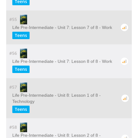
Teens
#55
Life Pre-Intermediate - Unit 7: Lesson 7 of 8 - Work
Teens
#56
Life Pre-Intermediate - Unit 7: Lesson 8 of 8 - Work
Teens
#57
Life Pre-Intermediate - Unit 8: Lesson 1 of 8 -
Technology
Teens
#58
Life Pre-Intermediate - Unit 8: Lesson 2 of 8 -