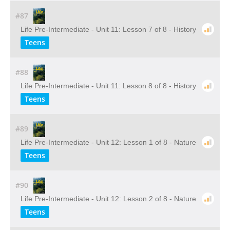
#87
Life Pre-Intermediate - Unit 11: Lesson 7 of 8 - History
Teens
#88
Life Pre-Intermediate - Unit 11: Lesson 8 of 8 - History
Teens
#89
Life Pre-Intermediate - Unit 12: Lesson 1 of 8 - Nature
Teens
#90
Life Pre-Intermediate - Unit 12: Lesson 2 of 8 - Nature
Teens