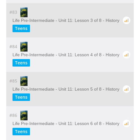
#83
Life Pre-Intermediate - Unit 11: Lesson 3 of 8 - History
Teens
#84
Life Pre-Intermediate - Unit 11: Lesson 4 of 8 - History
Teens
#85
Life Pre-Intermediate - Unit 11: Lesson 5 of 8 - History
Teens
#86
Life Pre-Intermediate - Unit 11: Lesson 6 of 8 - History
Teens