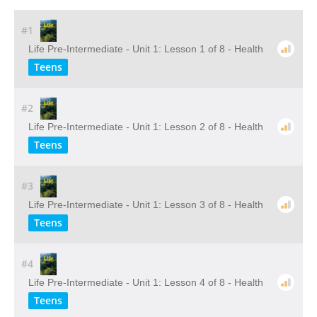
#1
Life Pre-Intermediate - Unit 1: Lesson 1 of 8 - Health
Teens
#2
Life Pre-Intermediate - Unit 1: Lesson 2 of 8 - Health
Teens
#3
Life Pre-Intermediate - Unit 1: Lesson 3 of 8 - Health
Teens
#4
Life Pre-Intermediate - Unit 1: Lesson 4 of 8 - Health
Teens