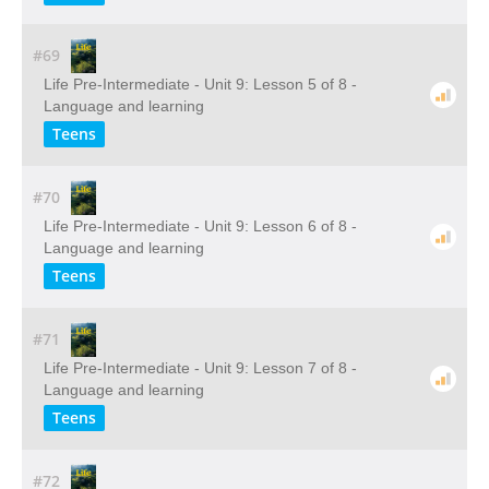
#69
Life Pre-Intermediate - Unit 9: Lesson 5 of 8 -
Language and learning
Teens
#70
Life Pre-Intermediate - Unit 9: Lesson 6 of 8 -
Language and learning
Teens
#71
Life Pre-Intermediate - Unit 9: Lesson 7 of 8 -
Language and learning
Teens
#72