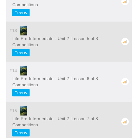
Competitions
Teens
#13
Life Pre-Intermediate - Unit 2: Lesson 5 of 8 -
Competitions
Teens
#14
Life Pre-Intermediate - Unit 2: Lesson 6 of 8 -
Competitions
Teens
#15
Life Pre-Intermediate - Unit 2: Lesson 7 of 8 -
Competitions
Teens