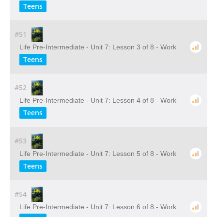
Teens
#51
Life Pre-Intermediate - Unit 7: Lesson 3 of 8 - Work
Teens
#52
Life Pre-Intermediate - Unit 7: Lesson 4 of 8 - Work
Teens
#53
Life Pre-Intermediate - Unit 7: Lesson 5 of 8 - Work
Teens
#54
Life Pre-Intermediate - Unit 7: Lesson 6 of 8 - Work