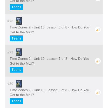
Get to the Mall?
Teens
#78
Time Zones 2 - Unit 10: Lesson 6 of 8 - How Do You
Get to the Mall?
Teens
#79
Time Zones 2 - Unit 10: Lesson 7 of 8 - How Do You
Get to the Mall?
Teens
#80
Time Zones 2 - Unit 10: Lesson 8 of 8 - How Do You
Get to the Mall?
Teens