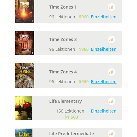
Time Zones 1
96 Lektionen
$960
Einzelheiten
Time Zones 3
96 Lektionen
$960
Einzelheiten
Time Zones 4
96 Lektionen
$960
Einzelheiten
Life Elementary
156 Lektionen
Einzelheiten
$1,560
Life Pre-Intermediate