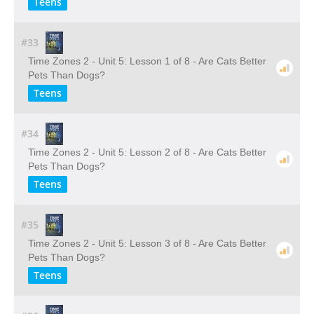
Teens
#33
Time Zones 2 - Unit 5: Lesson 1 of 8 - Are Cats Better
Pets Than Dogs?
Teens
#34
Time Zones 2 - Unit 5: Lesson 2 of 8 - Are Cats Better
Pets Than Dogs?
Teens
#35
Time Zones 2 - Unit 5: Lesson 3 of 8 - Are Cats Better
Pets Than Dogs?
Teens