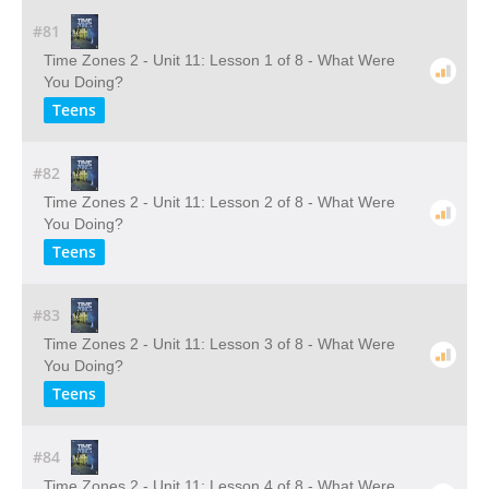
#81
Time Zones 2 - Unit 11: Lesson 1 of 8 - What Were
You Doing?
Teens
#82
Time Zones 2 - Unit 11: Lesson 2 of 8 - What Were
You Doing?
Teens
#83
Time Zones 2 - Unit 11: Lesson 3 of 8 - What Were
You Doing?
Teens
#84
Time Zones 2 - Unit 11: Lesson 4 of 8 - What Were