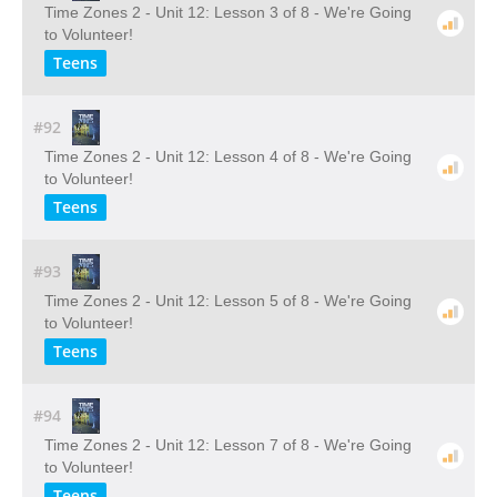
Time Zones 2 - Unit 12: Lesson 3 of 8 - We're Going
to Volunteer!
Teens
#92
Time Zones 2 - Unit 12: Lesson 4 of 8 - We're Going
to Volunteer!
Teens
#93
Time Zones 2 - Unit 12: Lesson 5 of 8 - We're Going
to Volunteer!
Teens
#94
Time Zones 2 - Unit 12: Lesson 7 of 8 - We're Going
to Volunteer!
Teens