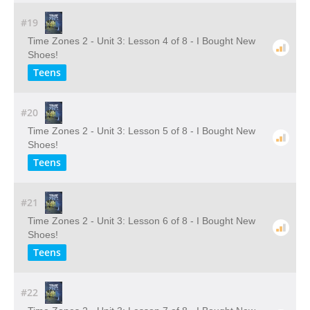
#19
Time Zones 2 - Unit 3: Lesson 4 of 8 - I Bought New
Shoes!
Teens
#20
Time Zones 2 - Unit 3: Lesson 5 of 8 - I Bought New
Shoes!
Teens
#21
Time Zones 2 - Unit 3: Lesson 6 of 8 - I Bought New
Shoes!
Teens
#22