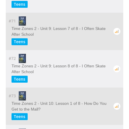
Teens
#71
Time Zones 2 - Unit 9: Lesson 7 of 8 - I Often Skate
After School
Teens
#72
Time Zones 2 - Unit 9: Lesson 8 of 8 - I Often Skate
After School
Teens
#73
Time Zones 2 - Unit 10: Lesson 1 of 8 - How Do You
Get to the Mall?
Teens