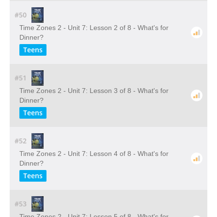
#50
Time Zones 2 - Unit 7: Lesson 2 of 8 - What's for
Dinner?
Teens
#51
Time Zones 2 - Unit 7: Lesson 3 of 8 - What's for
Dinner?
Teens
#52
Time Zones 2 - Unit 7: Lesson 4 of 8 - What's for
Dinner?
Teens
#53
Time Zones 2 - Unit 7: Lesson 5 of 8 - What's for