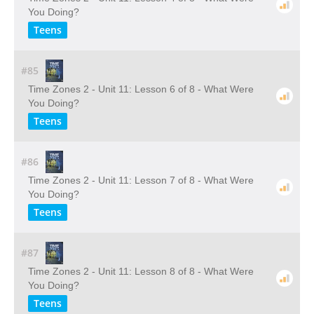
You Doing?
Teens
#85
Time Zones 2 - Unit 11: Lesson 6 of 8 - What Were
You Doing?
Teens
#86
Time Zones 2 - Unit 11: Lesson 7 of 8 - What Were
You Doing?
Teens
#87
Time Zones 2 - Unit 11: Lesson 8 of 8 - What Were
You Doing?
Teens