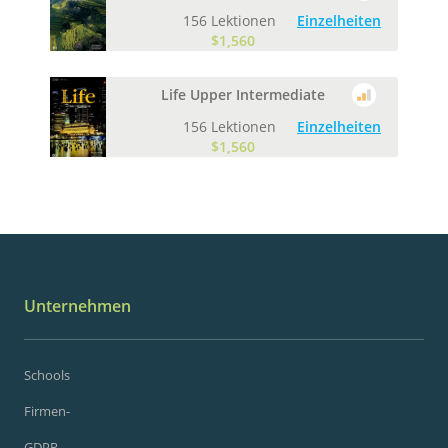
156 Lektionen
Einzelheiten
$1,560
Life Upper Intermediate
156 Lektionen
Einzelheiten
$1,560
Unternehmen
Schools
Firmen-
GDPR