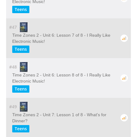
Electronic Music!
Teens
#47
Time Zones 2 - Unit 6: Lesson 7 of 8 - I Really Like
Electronic Music!
Teens
#48
Time Zones 2 - Unit 6: Lesson 8 of 8 - I Really Like
Electronic Music!
Teens
#49
Time Zones 2 - Unit 7: Lesson 1 of 8 - What's for
Dinner?
Teens