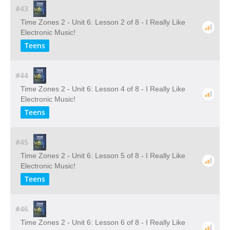
#43
Time Zones 2 - Unit 6: Lesson 2 of 8 - I Really Like
Electronic Music!
Teens
#44
Time Zones 2 - Unit 6: Lesson 4 of 8 - I Really Like
Electronic Music!
Teens
#45
Time Zones 2 - Unit 6: Lesson 5 of 8 - I Really Like
Electronic Music!
Teens
#46
Time Zones 2 - Unit 6: Lesson 6 of 8 - I Really Like