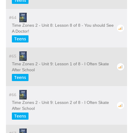
Teens
#64
Time Zones 2 - Unit 8: Lesson 8 of 8 - You should See
A Doctor!
Teens
#65
Time Zones 2 - Unit 9: Lesson 1 of 8 - I Often Skate
After School
Teens
#66
Time Zones 2 - Unit 9: Lesson 2 of 8 - I Often Skate
After School
Teens