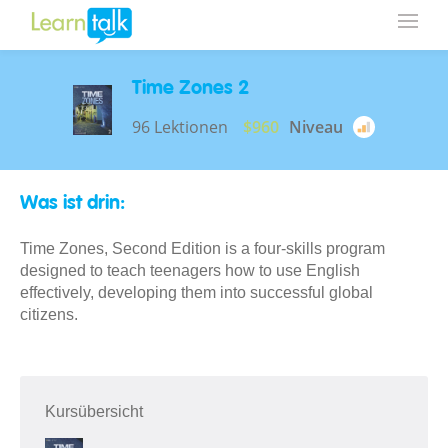
Time Zones 2
96 Lektionen
$960
Niveau
Was ist drin:
Time Zones, Second Edition is a four-skills program
designed to teach teenagers how to use English
effectively, developing them into successful global
citizens.
Kursübersicht