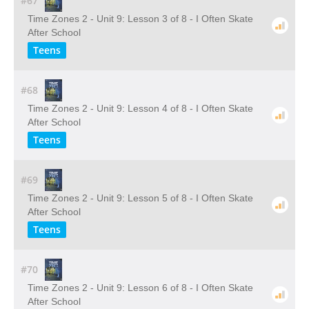
#67
Time Zones 2 - Unit 9: Lesson 3 of 8 - I Often Skate
After School
Teens
#68
Time Zones 2 - Unit 9: Lesson 4 of 8 - I Often Skate
After School
Teens
#69
Time Zones 2 - Unit 9: Lesson 5 of 8 - I Often Skate
After School
Teens
#70
Time Zones 2 - Unit 9: Lesson 6 of 8 - I Often Skate
After School