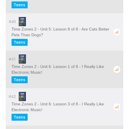
Teens
#40
Time Zones 2 - Unit 5: Lesson 8 of 8 - Are Cats Better
Pets Than Dogs?
Teens
#41
Time Zones 2 - Unit 6: Lesson 1 of 8 - I Really Like
Electronic Music!
Teens
#42
Time Zones 2 - Unit 6: Lesson 3 of 8 - I Really Like
Electronic Music!
Teens