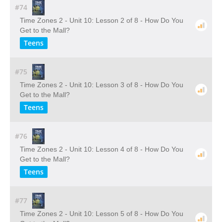
#74
Time Zones 2 - Unit 10: Lesson 2 of 8 - How Do You
Get to the Mall?
Teens
#75
Time Zones 2 - Unit 10: Lesson 3 of 8 - How Do You
Get to the Mall?
Teens
#76
Time Zones 2 - Unit 10: Lesson 4 of 8 - How Do You
Get to the Mall?
Teens
#77
Time Zones 2 - Unit 10: Lesson 5 of 8 - How Do You