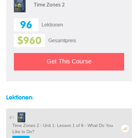
Time Zones 2
96
Lektionen
$960
Gesamtpreis
Get This Course
Lektionen:
#1
Time Zones 2 - Unit 1: Lesson 1 of 8 - What Do You
Like to Do?