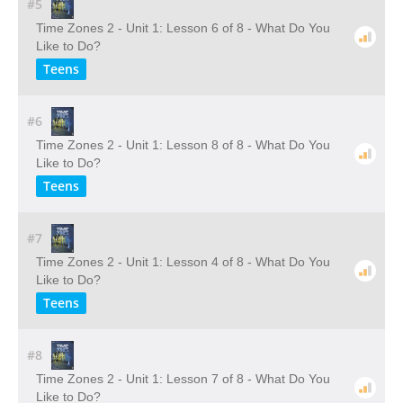
#5
Time Zones 2 - Unit 1: Lesson 6 of 8 - What Do You
Like to Do?
Teens
#6
Time Zones 2 - Unit 1: Lesson 8 of 8 - What Do You
Like to Do?
Teens
#7
Time Zones 2 - Unit 1: Lesson 4 of 8 - What Do You
Like to Do?
Teens
#8
Time Zones 2 - Unit 1: Lesson 7 of 8 - What Do You
Like to Do?