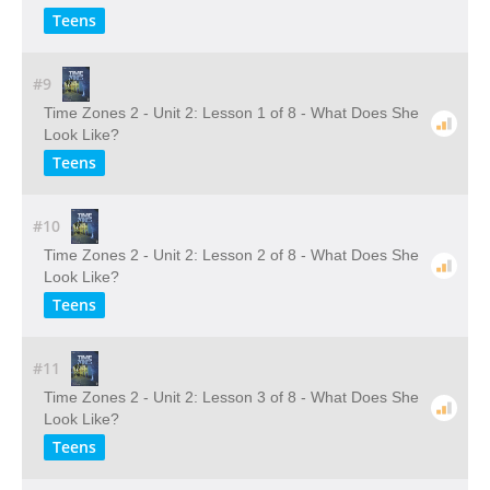
Teens
#9
Time Zones 2 - Unit 2: Lesson 1 of 8 - What Does She
Look Like?
Teens
#10
Time Zones 2 - Unit 2: Lesson 2 of 8 - What Does She
Look Like?
Teens
#11
Time Zones 2 - Unit 2: Lesson 3 of 8 - What Does She
Look Like?
Teens