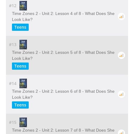
#12
Time Zones 2 - Unit 2: Lesson 4 of 8 - What Does She
Look Like?
Teens
#13
Time Zones 2 - Unit 2: Lesson 5 of 8 - What Does She
Look Like?
Teens
#14
Time Zones 2 - Unit 2: Lesson 6 of 8 - What Does She
Look Like?
Teens
#15
Time Zones 2 - Unit 2: Lesson 7 of 8 - What Does She