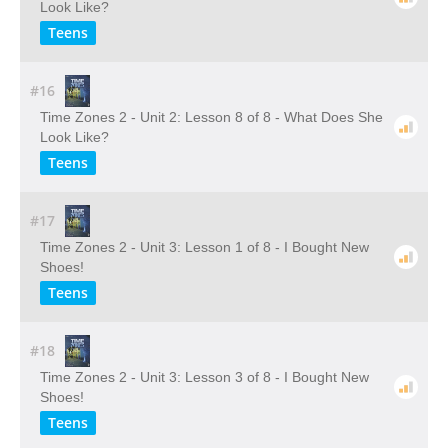
Look Like?
Teens
#16
Time Zones 2 - Unit 2: Lesson 8 of 8 - What Does She
Look Like?
Teens
#17
Time Zones 2 - Unit 3: Lesson 1 of 8 - I Bought New
Shoes!
Teens
#18
Time Zones 2 - Unit 3: Lesson 3 of 8 - I Bought New
Shoes!
Teens