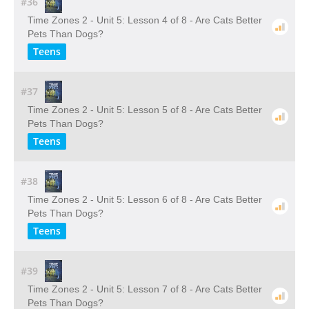
#36
Time Zones 2 - Unit 5: Lesson 4 of 8 - Are Cats Better
Pets Than Dogs?
Teens
#37
Time Zones 2 - Unit 5: Lesson 5 of 8 - Are Cats Better
Pets Than Dogs?
Teens
#38
Time Zones 2 - Unit 5: Lesson 6 of 8 - Are Cats Better
Pets Than Dogs?
Teens
#39
Time Zones 2 - Unit 5: Lesson 7 of 8 - Are Cats Better
Pets Than Dogs?