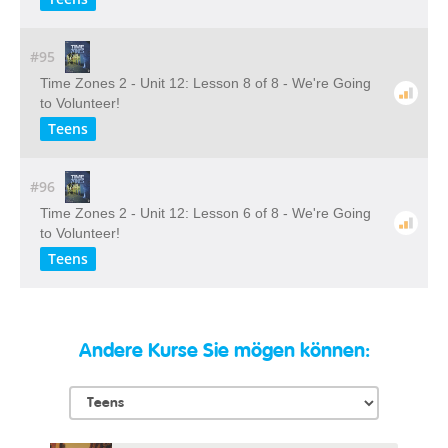
#95
Time Zones 2 - Unit 12: Lesson 8 of 8 - We're Going
to Volunteer!
Teens
#96
Time Zones 2 - Unit 12: Lesson 6 of 8 - We're Going
to Volunteer!
Teens
Andere Kurse Sie mögen können: