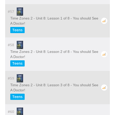
#57
Time Zones 2 - Unit 8: Lesson 1 of 8 - You should See
A Doctor!
Teens
#58
Time Zones 2 - Unit 8: Lesson 2 of 8 - You should See
A Doctor!
Teens
#59
Time Zones 2 - Unit 8: Lesson 3 of 8 - You should See
A Doctor!
Teens
#60