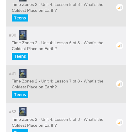
Time Zones 2 - Unit 4: Lesson 5 of 8 - What's the
Coldest Place on Earth?
Teens
#30
Time Zones 2 - Unit 4: Lesson 6 of 8 - What's the
Coldest Place on Earth?
Teens
#31
Time Zones 2 - Unit 4: Lesson 7 of 8 - What's the
Coldest Place on Earth?
Teens
#32
Time Zones 2 - Unit 4: Lesson 8 of 8 - What's the
Coldest Place on Earth?