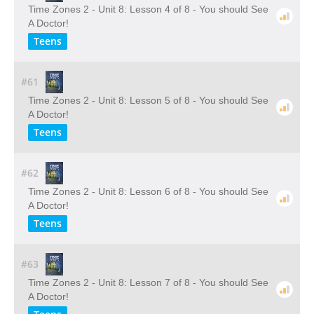
Time Zones 2 - Unit 8: Lesson 4 of 8 - You should See
A Doctor!
Teens
#61
Time Zones 2 - Unit 8: Lesson 5 of 8 - You should See
A Doctor!
Teens
#62
Time Zones 2 - Unit 8: Lesson 6 of 8 - You should See
A Doctor!
Teens
#63
Time Zones 2 - Unit 8: Lesson 7 of 8 - You should See
A Doctor!