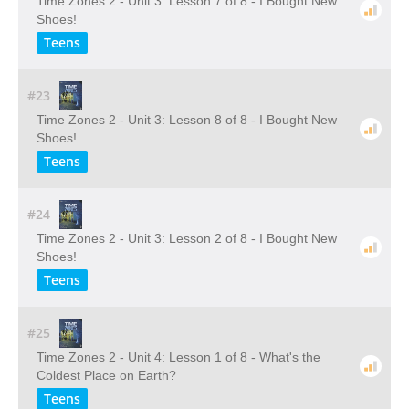
Time Zones 2 - Unit 3: Lesson 7 of 8 - I Bought New
Shoes!
Teens
#23
Time Zones 2 - Unit 3: Lesson 8 of 8 - I Bought New
Shoes!
Teens
#24
Time Zones 2 - Unit 3: Lesson 2 of 8 - I Bought New
Shoes!
Teens
#25
Time Zones 2 - Unit 4: Lesson 1 of 8 - What's the
Coldest Place on Earth?
Teens