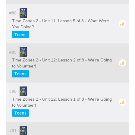
#88
Time Zones 2 - Unit 11: Lesson 5 of 8 - What Were
You Doing?
Teens
#89
Time Zones 2 - Unit 12: Lesson 2 of 8 - We're Going
to Volunteer!
Teens
#90
Time Zones 2 - Unit 12: Lesson 1 of 8 - We're Going
to Volunteer!
Teens
#91