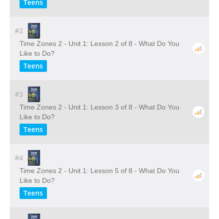
Teens
#2
Time Zones 2 - Unit 1: Lesson 2 of 8 - What Do You
Like to Do?
Teens
#3
Time Zones 2 - Unit 1: Lesson 3 of 8 - What Do You
Like to Do?
Teens
#4
Time Zones 2 - Unit 1: Lesson 5 of 8 - What Do You
Like to Do?
Teens