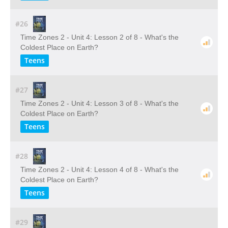
#26
Time Zones 2 - Unit 4: Lesson 2 of 8 - What's the
Coldest Place on Earth?
Teens
#27
Time Zones 2 - Unit 4: Lesson 3 of 8 - What's the
Coldest Place on Earth?
Teens
#28
Time Zones 2 - Unit 4: Lesson 4 of 8 - What's the
Coldest Place on Earth?
Teens
#29