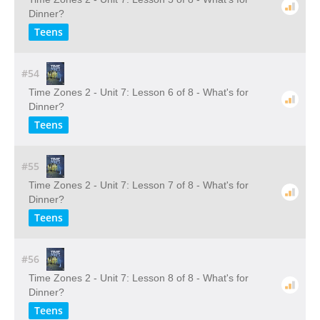
Dinner?
Teens
#54
Time Zones 2 - Unit 7: Lesson 6 of 8 - What's for
Dinner?
Teens
#55
Time Zones 2 - Unit 7: Lesson 7 of 8 - What's for
Dinner?
Teens
#56
Time Zones 2 - Unit 7: Lesson 8 of 8 - What's for
Dinner?
Teens