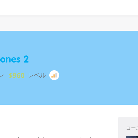
ones 2
$960
ン
レベル
コー