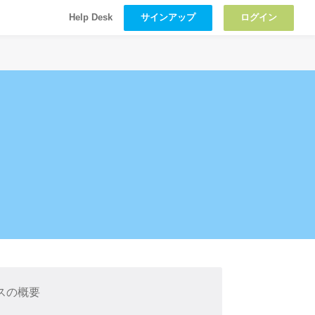
サインアップ
ログイン
Help Desk
スの概要