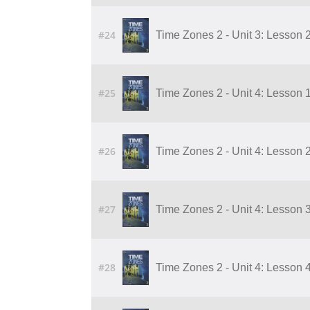
#24
Time Zones 2 - Unit 3: Lesson 
#25
Time Zones 2 - Unit 4: Lesson 1
#26
Time Zones 2 - Unit 4: Lesson 2
#27
Time Zones 2 - Unit 4: Lesson 3
#28
Time Zones 2 - Unit 4: Lesson 4