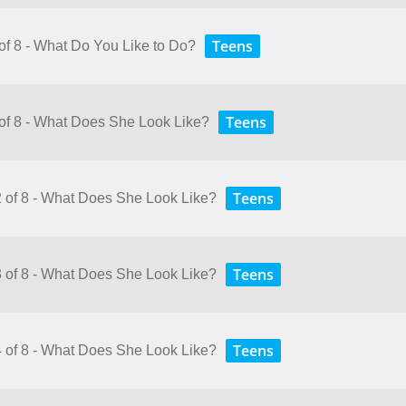
Teens
 of 8 - What Do You Like to Do?
Teens
 of 8 - What Does She Look Like?
Teens
2 of 8 - What Does She Look Like?
Teens
3 of 8 - What Does She Look Like?
Teens
4 of 8 - What Does She Look Like?