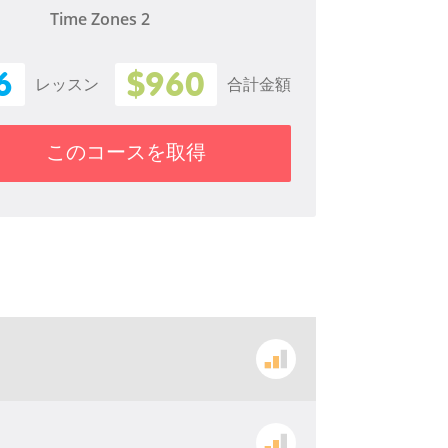
Time Zones 2
6
$960
レッスン
合計金額
このコースを取得