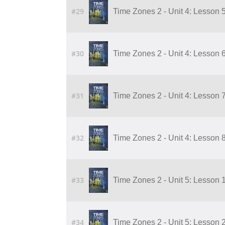
#29
Time Zones 2 - Unit 4: Lesson 5
#30
Time Zones 2 - Unit 4: Lesson 6
#31
Time Zones 2 - Unit 4: Lesson 7
#32
Time Zones 2 - Unit 4: Lesson 8
#33
Time Zones 2 - Unit 5: Lesson 
#34
Time Zones 2 - Unit 5: Lesson 