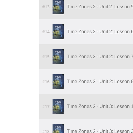
#13
Time Zones 2 - Unit 2: Lesson 
#14
Time Zones 2 - Unit 2: Lesson 
#15
Time Zones 2 - Unit 2: Lesson 
#16
Time Zones 2 - Unit 2: Lesson 
#17
Time Zones 2 - Unit 3: Lesson 
#18
Time Zones 2 - Unit 3: Lesson 