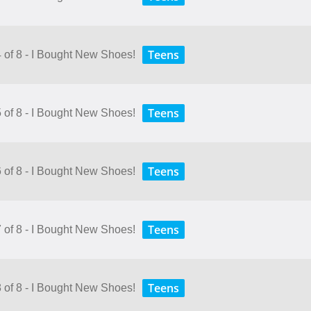
Teens
4 of 8 - I Bought New Shoes!
Teens
5 of 8 - I Bought New Shoes!
Teens
6 of 8 - I Bought New Shoes!
Teens
7 of 8 - I Bought New Shoes!
Teens
8 of 8 - I Bought New Shoes!