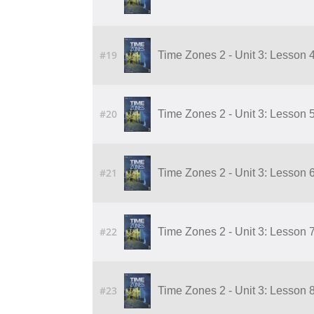
#19
Time Zones 2 - Unit 3: Lesson 
#20
Time Zones 2 - Unit 3: Lesson 
#21
Time Zones 2 - Unit 3: Lesson 
#22
Time Zones 2 - Unit 3: Lesson 
#23
Time Zones 2 - Unit 3: Lesson 