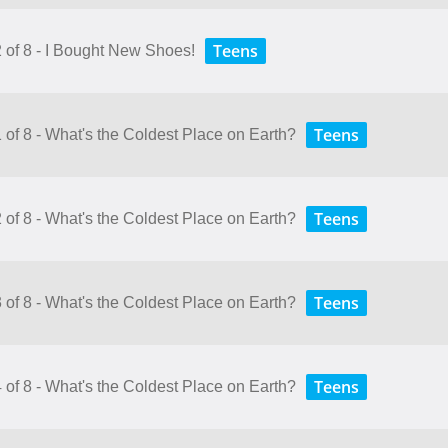
Teens
2 of 8 - I Bought New Shoes!
Teens
 of 8 - What's the Coldest Place on Earth?
Teens
 of 8 - What's the Coldest Place on Earth?
Teens
 of 8 - What's the Coldest Place on Earth?
Teens
 of 8 - What's the Coldest Place on Earth?