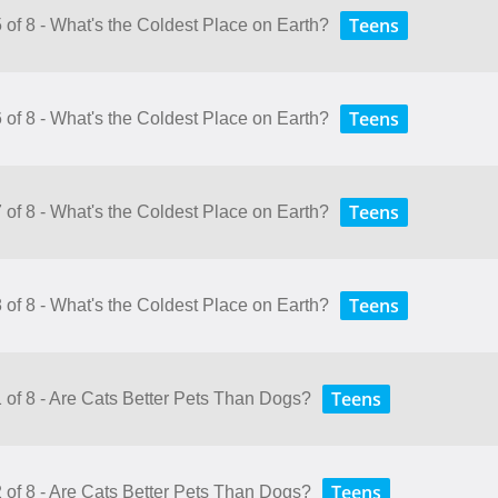
Teens
 of 8 - What's the Coldest Place on Earth?
Teens
 of 8 - What's the Coldest Place on Earth?
Teens
 of 8 - What's the Coldest Place on Earth?
Teens
 of 8 - What's the Coldest Place on Earth?
Teens
1 of 8 - Are Cats Better Pets Than Dogs?
Teens
2 of 8 - Are Cats Better Pets Than Dogs?