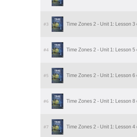
#3
Time Zones 2 - Unit 1: Lesson 3
#4
Time Zones 2 - Unit 1: Lesson 5
#5
Time Zones 2 - Unit 1: Lesson 6
#6
Time Zones 2 - Unit 1: Lesson 8
#7
Time Zones 2 - Unit 1: Lesson 4