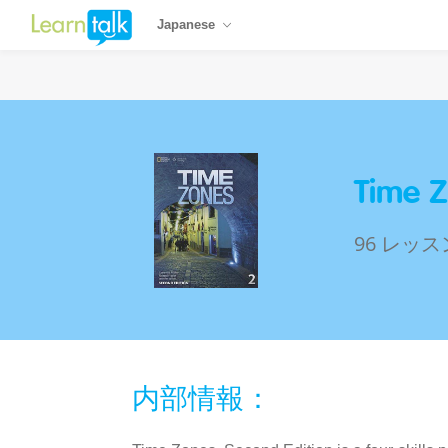
Japanese
Time Z
96 レッス
内部情報：