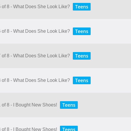
Teens
5 of 8 - What Does She Look Like?
Teens
6 of 8 - What Does She Look Like?
Teens
7 of 8 - What Does She Look Like?
Teens
8 of 8 - What Does She Look Like?
Teens
1 of 8 - I Bought New Shoes!
Teens
3 of 8 - I Bought New Shoes!