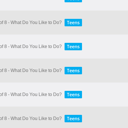
Teens
 of 8 - What Do You Like to Do?
Teens
 of 8 - What Do You Like to Do?
Teens
 of 8 - What Do You Like to Do?
Teens
 of 8 - What Do You Like to Do?
Teens
 of 8 - What Do You Like to Do?