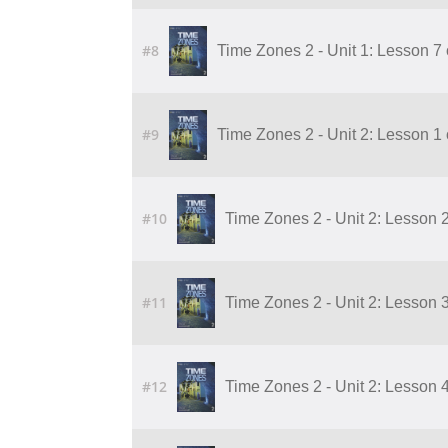
#8
Time Zones 2 - Unit 1: Lesson 7
#9
Time Zones 2 - Unit 2: Lesson 1
#10
Time Zones 2 - Unit 2: Lesson 
#11
Time Zones 2 - Unit 2: Lesson 
#12
Time Zones 2 - Unit 2: Lesson 