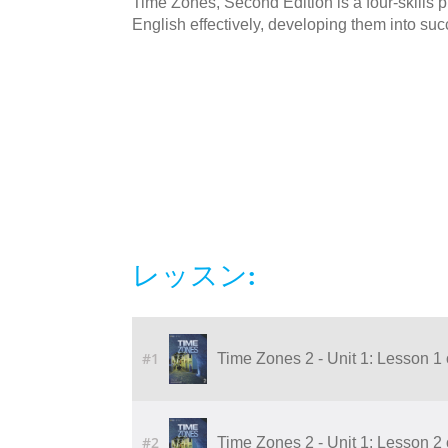
Time Zones, Second Edition is a four-skills
English effectively, developing them into succ
レッスン:
#1
Time Zones 2 - Unit 1: Lesson 1
#2
Time Zones 2 - Unit 1: Lesson 2