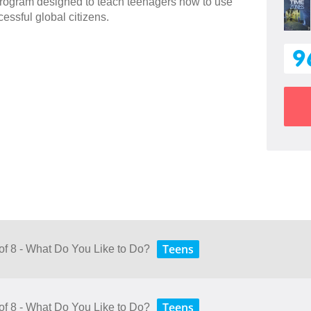
 program designed to teach teenagers how to use
essful global citizens.
9
Teens
 of 8 - What Do You Like to Do?
Teens
 of 8 - What Do You Like to Do?