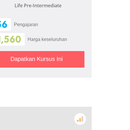
Life Pre-Intermediate
56
Pengajaran
1,560
Harga keseluruhan
Dapatkan Kursus Ini