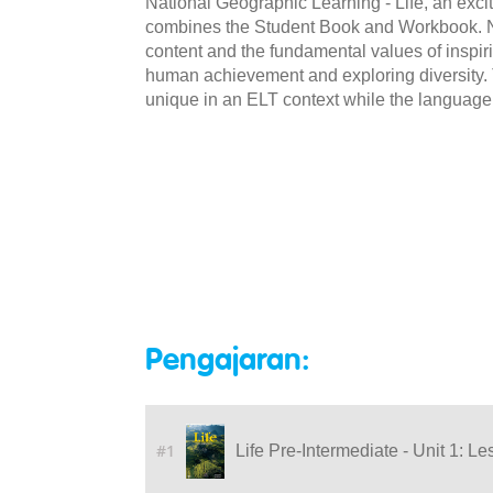
National Geographic Learning - Life, an excit
combines the Student Book and Workbook. NG
content and the fundamental values of inspiri
human achievement and exploring diversity. Th
unique in an ELT context while the language
Pengajaran:
#1
Life Pre-Intermediate - Unit 1: Le