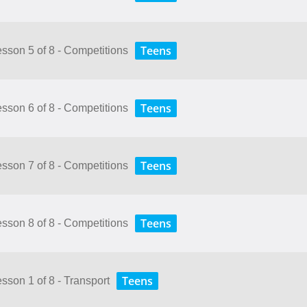
Teens
Lesson 5 of 8 - Competitions
Teens
Lesson 6 of 8 - Competitions
Teens
Lesson 7 of 8 - Competitions
Teens
Lesson 8 of 8 - Competitions
Teens
esson 1 of 8 - Transport