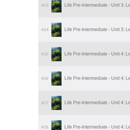
#23
Life Pre-Intermediate - Unit 3: L
#24
Life Pre-Intermediate - Unit 3: L
#25
Life Pre-Intermediate - Unit 4: 
#26
Life Pre-Intermediate - Unit 4: 
#27
Life Pre-Intermediate - Unit 4: 
#28
Life Pre-Intermediate - Unit 4: 