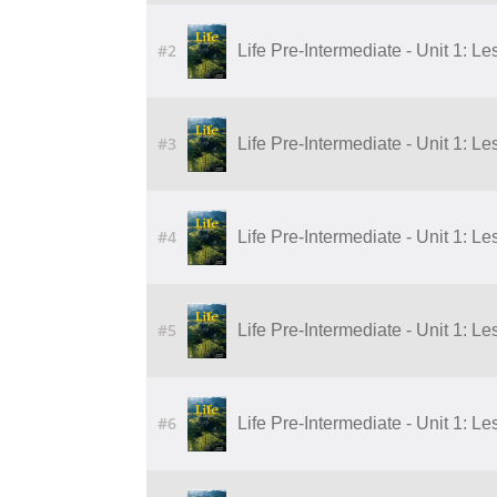
#2
Life Pre-Intermediate - Unit 1: Le
#3
Life Pre-Intermediate - Unit 1: Le
#4
Life Pre-Intermediate - Unit 1: Le
#5
Life Pre-Intermediate - Unit 1: Le
#6
Life Pre-Intermediate - Unit 1: Le