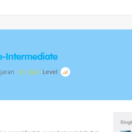
re-Intermediate
$1,560
jaran
Level
Ring