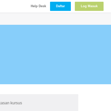
Daftar
Log Masuk
Help Desk
kasan kursus