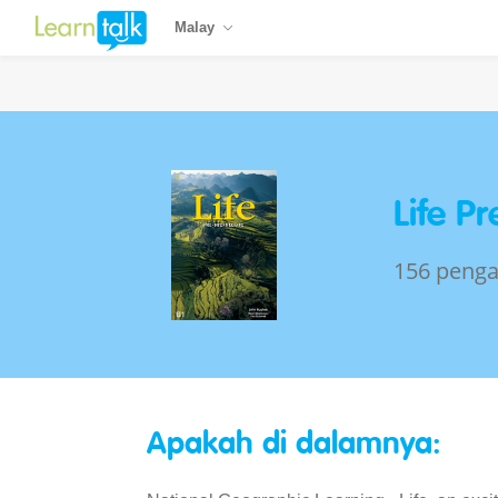
Malay
Life P
156 penga
Apakah di dalamnya: