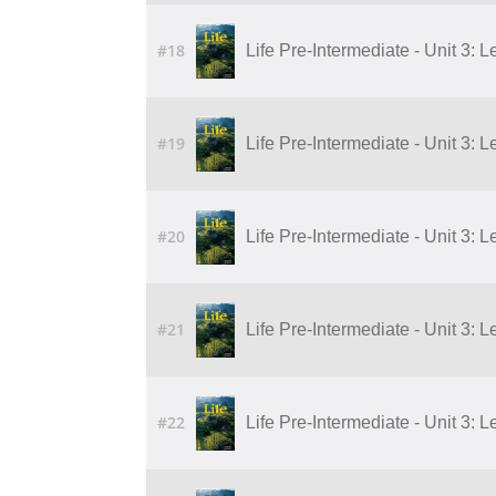
#18
Life Pre-Intermediate - Unit 3: L
#19
Life Pre-Intermediate - Unit 3: L
#20
Life Pre-Intermediate - Unit 3: L
#21
Life Pre-Intermediate - Unit 3: L
#22
Life Pre-Intermediate - Unit 3: L