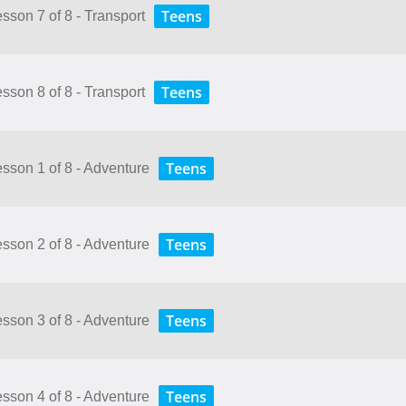
Teens
esson 7 of 8 - Transport
Teens
esson 8 of 8 - Transport
Teens
Lesson 1 of 8 - Adventure
Teens
Lesson 2 of 8 - Adventure
Teens
Lesson 3 of 8 - Adventure
Teens
Lesson 4 of 8 - Adventure