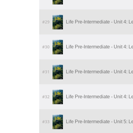
#29
Life Pre-Intermediate - Unit 4: 
#30
Life Pre-Intermediate - Unit 4: 
#31
Life Pre-Intermediate - Unit 4: 
#32
Life Pre-Intermediate - Unit 4: 
#33
Life Pre-Intermediate - Unit 5: 