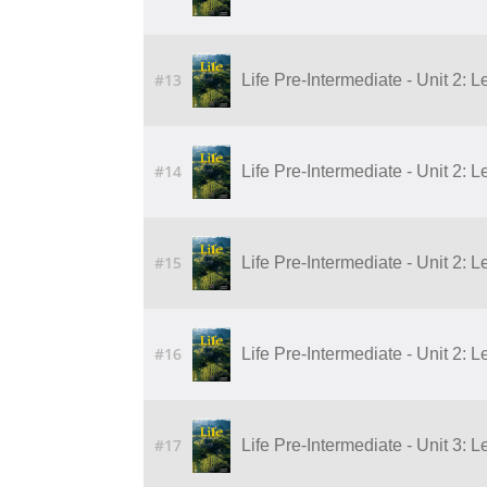
#13
Life Pre-Intermediate - Unit 2: 
#14
Life Pre-Intermediate - Unit 2: 
#15
Life Pre-Intermediate - Unit 2: 
#16
Life Pre-Intermediate - Unit 2: 
#17
Life Pre-Intermediate - Unit 3: L