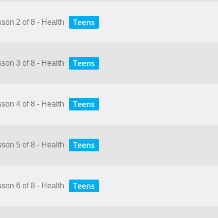
Teens
sson 2 of 8 - Health
Teens
sson 3 of 8 - Health
Teens
sson 4 of 8 - Health
Teens
sson 5 of 8 - Health
Teens
sson 6 of 8 - Health