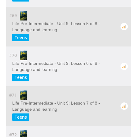
#69
Life Pre-Intermediate - Unit 9: Lesson 5 of 8 -
Language and learning
Teens
#70
Life Pre-Intermediate - Unit 9: Lesson 6 of 8 -
Language and learning
Teens
#71
Life Pre-Intermediate - Unit 9: Lesson 7 of 8 -
Language and learning
Teens
#72