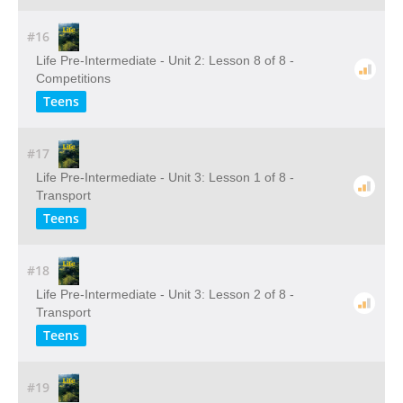
#16
Life Pre-Intermediate - Unit 2: Lesson 8 of 8 -
Competitions
Teens
#17
Life Pre-Intermediate - Unit 3: Lesson 1 of 8 -
Transport
Teens
#18
Life Pre-Intermediate - Unit 3: Lesson 2 of 8 -
Transport
Teens
#19