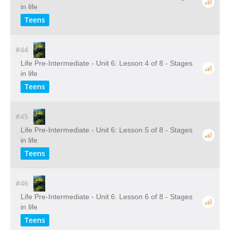
in life
Teens
#44
Life Pre-Intermediate - Unit 6: Lesson 4 of 8 - Stages
in life
Teens
#45
Life Pre-Intermediate - Unit 6: Lesson 5 of 8 - Stages
in life
Teens
#46
Life Pre-Intermediate - Unit 6: Lesson 6 of 8 - Stages
in life
Teens