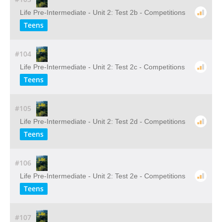
Life Pre-Intermediate - Unit 2: Test 2b - Competitions
Teens
#104
Life Pre-Intermediate - Unit 2: Test 2c - Competitions
Teens
#105
Life Pre-Intermediate - Unit 2: Test 2d - Competitions
Teens
#106
Life Pre-Intermediate - Unit 2: Test 2e - Competitions
Teens
#107