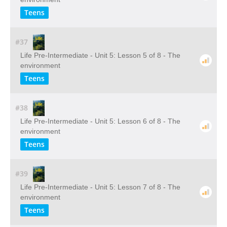
Teens
#37
Life Pre-Intermediate - Unit 5: Lesson 5 of 8 - The
environment
Teens
#38
Life Pre-Intermediate - Unit 5: Lesson 6 of 8 - The
environment
Teens
#39
Life Pre-Intermediate - Unit 5: Lesson 7 of 8 - The
environment
Teens