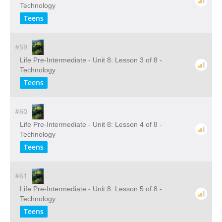
Technology
Teens
#59
Life Pre-Intermediate - Unit 8: Lesson 3 of 8 -
Technology
Teens
#60
Life Pre-Intermediate - Unit 8: Lesson 4 of 8 -
Technology
Teens
#61
Life Pre-Intermediate - Unit 8: Lesson 5 of 8 -
Technology
Teens