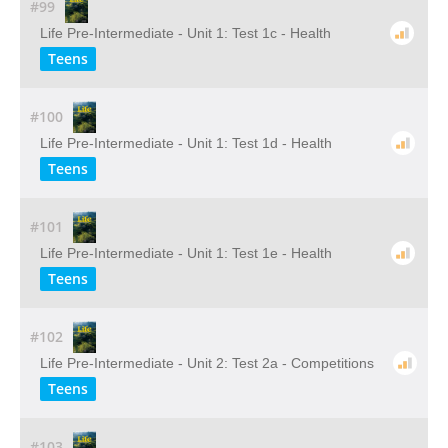
#99
Life Pre-Intermediate - Unit 1: Test 1c - Health
Teens
#100
Life Pre-Intermediate - Unit 1: Test 1d - Health
Teens
#101
Life Pre-Intermediate - Unit 1: Test 1e - Health
Teens
#102
Life Pre-Intermediate - Unit 2: Test 2a - Competitions
Teens
#103