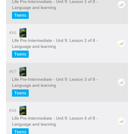
Life Pre-Intermediate - Unit 9: Lesson 1 of 8 -
Language and learning
Teens
#66
Life Pre-Intermediate - Unit 9: Lesson 2 of 8 -
Language and learning
Teens
#67
Life Pre-Intermediate - Unit 9: Lesson 3 of 8 -
Language and learning
Teens
#68
Life Pre-Intermediate - Unit 9: Lesson 4 of 8 -
Language and learning
Teens