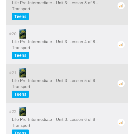
Life Pre-Intermediate - Unit 3: Lesson 3 of 8 -
Transport
Teens
#20
Life Pre-Intermediate - Unit 3: Lesson 4 of 8 -
Transport
Teens
#21
Life Pre-Intermediate - Unit 3: Lesson 5 of 8 -
Transport
Teens
#22
Life Pre-Intermediate - Unit 3: Lesson 6 of 8 -
Transport
Teens