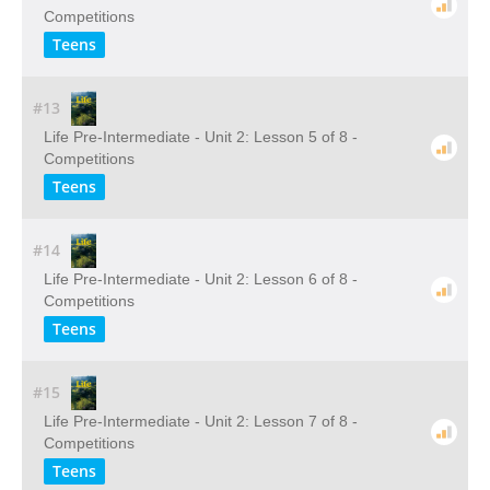
Competitions
Teens
#13
Life Pre-Intermediate - Unit 2: Lesson 5 of 8 -
Competitions
Teens
#14
Life Pre-Intermediate - Unit 2: Lesson 6 of 8 -
Competitions
Teens
#15
Life Pre-Intermediate - Unit 2: Lesson 7 of 8 -
Competitions
Teens