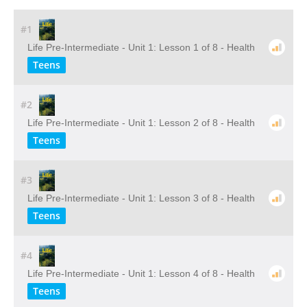
#1
Life Pre-Intermediate - Unit 1: Lesson 1 of 8 - Health
Teens
#2
Life Pre-Intermediate - Unit 1: Lesson 2 of 8 - Health
Teens
#3
Life Pre-Intermediate - Unit 1: Lesson 3 of 8 - Health
Teens
#4
Life Pre-Intermediate - Unit 1: Lesson 4 of 8 - Health
Teens