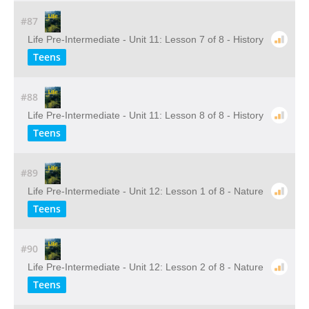
#87
Life Pre-Intermediate - Unit 11: Lesson 7 of 8 - History
Teens
#88
Life Pre-Intermediate - Unit 11: Lesson 8 of 8 - History
Teens
#89
Life Pre-Intermediate - Unit 12: Lesson 1 of 8 - Nature
Teens
#90
Life Pre-Intermediate - Unit 12: Lesson 2 of 8 - Nature
Teens