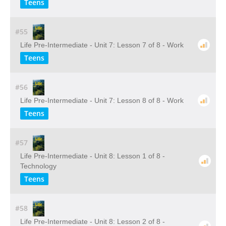
Teens
#55
Life Pre-Intermediate - Unit 7: Lesson 7 of 8 - Work
Teens
#56
Life Pre-Intermediate - Unit 7: Lesson 8 of 8 - Work
Teens
#57
Life Pre-Intermediate - Unit 8: Lesson 1 of 8 -
Technology
Teens
#58
Life Pre-Intermediate - Unit 8: Lesson 2 of 8 -