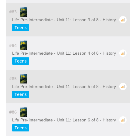
#83
Life Pre-Intermediate - Unit 11: Lesson 3 of 8 - History
Teens
#84
Life Pre-Intermediate - Unit 11: Lesson 4 of 8 - History
Teens
#85
Life Pre-Intermediate - Unit 11: Lesson 5 of 8 - History
Teens
#86
Life Pre-Intermediate - Unit 11: Lesson 6 of 8 - History
Teens