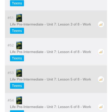
Teens
#51
Life Pre-Intermediate - Unit 7: Lesson 3 of 8 - Work
Teens
#52
Life Pre-Intermediate - Unit 7: Lesson 4 of 8 - Work
Teens
#53
Life Pre-Intermediate - Unit 7: Lesson 5 of 8 - Work
Teens
#54
Life Pre-Intermediate - Unit 7: Lesson 6 of 8 - Work