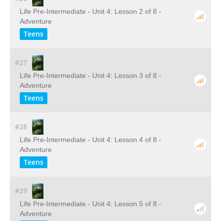
Life Pre-Intermediate - Unit 4: Lesson 2 of 8 -
Adventure
Teens
#27
Life Pre-Intermediate - Unit 4: Lesson 3 of 8 -
Adventure
Teens
#28
Life Pre-Intermediate - Unit 4: Lesson 4 of 8 -
Adventure
Teens
#29
Life Pre-Intermediate - Unit 4: Lesson 5 of 8 -
Adventure