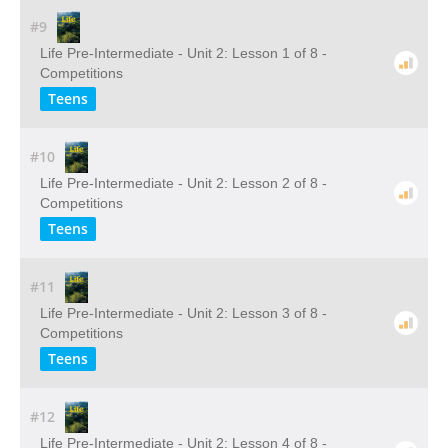
#9
Life Pre-Intermediate - Unit 2: Lesson 1 of 8 -
Competitions
Teens
#10
Life Pre-Intermediate - Unit 2: Lesson 2 of 8 -
Competitions
Teens
#11
Life Pre-Intermediate - Unit 2: Lesson 3 of 8 -
Competitions
Teens
#12
Life Pre-Intermediate - Unit 2: Lesson 4 of 8 -