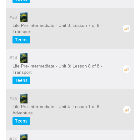
#23
Life Pre-Intermediate - Unit 3: Lesson 7 of 8 -
Transport
Teens
#24
Life Pre-Intermediate - Unit 3: Lesson 8 of 8 -
Transport
Teens
#25
Life Pre-Intermediate - Unit 4: Lesson 1 of 8 -
Adventure
Teens
#26