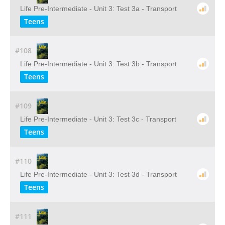
Life Pre-Intermediate - Unit 3: Test 3a - Transport
Teens
#108
Life Pre-Intermediate - Unit 3: Test 3b - Transport
Teens
#109
Life Pre-Intermediate - Unit 3: Test 3c - Transport
Teens
#110
Life Pre-Intermediate - Unit 3: Test 3d - Transport
Teens
#111