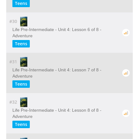
Teens
#30
Life Pre-Intermediate - Unit 4: Lesson 6 of 8 -
Adventure
Teens
#31
Life Pre-Intermediate - Unit 4: Lesson 7 of 8 -
Adventure
Teens
#32
Life Pre-Intermediate - Unit 4: Lesson 8 of 8 -
Adventure
Teens