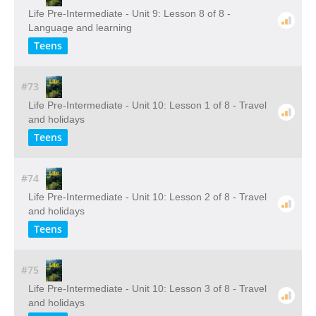
Life Pre-Intermediate - Unit 9: Lesson 8 of 8 -
Language and learning
Teens
#73
Life Pre-Intermediate - Unit 10: Lesson 1 of 8 - Travel
and holidays
Teens
#74
Life Pre-Intermediate - Unit 10: Lesson 2 of 8 - Travel
and holidays
Teens
#75
Life Pre-Intermediate - Unit 10: Lesson 3 of 8 - Travel
and holidays