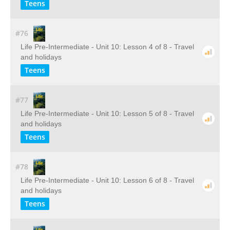
Teens
#76
Life Pre-Intermediate - Unit 10: Lesson 4 of 8 - Travel
and holidays
Teens
#77
Life Pre-Intermediate - Unit 10: Lesson 5 of 8 - Travel
and holidays
Teens
#78
Life Pre-Intermediate - Unit 10: Lesson 6 of 8 - Travel
and holidays
Teens