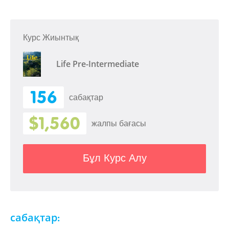
Курс Жиынтық
Life Pre-Intermediate
156
сабақтар
$1,560
жалпы бағасы
Бұл Курс Алу
сабақтар: