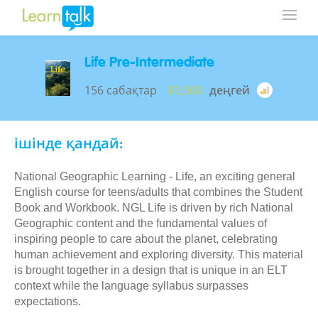
Life Pre-Intermediate
156 сабақтар
$1,560
деңгей
ішінде қандай:
National Geographic Learning - Life, an exciting general
English course for teens/adults that combines the Student
Book and Workbook. NGL Life is driven by rich National
Geographic content and the fundamental values of
inspiring people to care about the planet, celebrating
human achievement and exploring diversity. This material
is brought together in a design that is unique in an ELT
context while the language syllabus surpasses
expectations.