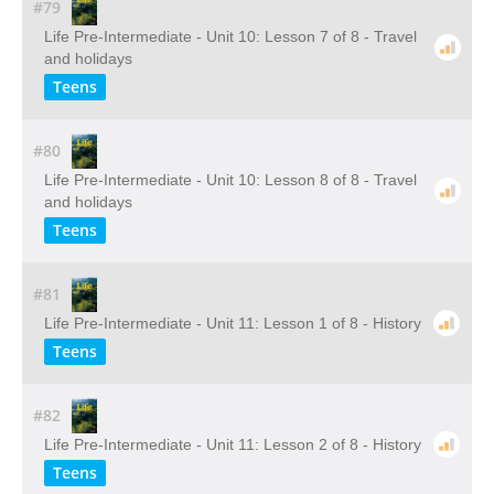
#79
Life Pre-Intermediate - Unit 10: Lesson 7 of 8 - Travel
and holidays
Teens
#80
Life Pre-Intermediate - Unit 10: Lesson 8 of 8 - Travel
and holidays
Teens
#81
Life Pre-Intermediate - Unit 11: Lesson 1 of 8 - History
Teens
#82
Life Pre-Intermediate - Unit 11: Lesson 2 of 8 - History
Teens