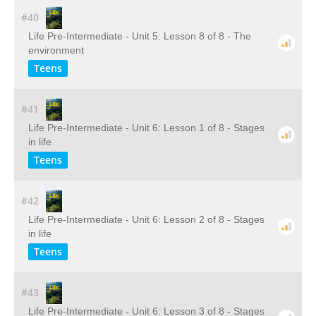
#40
Life Pre-Intermediate - Unit 5: Lesson 8 of 8 - The
environment
Teens
#41
Life Pre-Intermediate - Unit 6: Lesson 1 of 8 - Stages
in life
Teens
#42
Life Pre-Intermediate - Unit 6: Lesson 2 of 8 - Stages
in life
Teens
#43
Life Pre-Intermediate - Unit 6: Lesson 3 of 8 - Stages