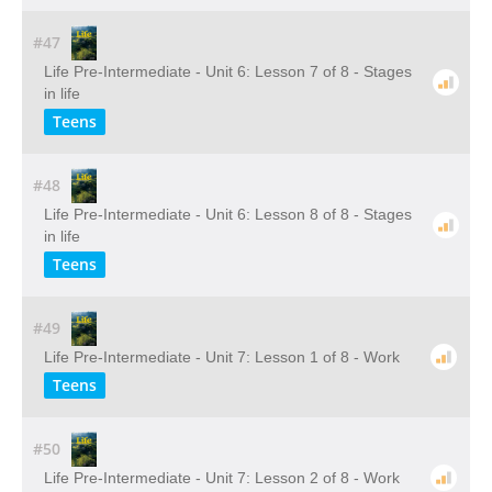
#47
Life Pre-Intermediate - Unit 6: Lesson 7 of 8 - Stages
in life
Teens
#48
Life Pre-Intermediate - Unit 6: Lesson 8 of 8 - Stages
in life
Teens
#49
Life Pre-Intermediate - Unit 7: Lesson 1 of 8 - Work
Teens
#50
Life Pre-Intermediate - Unit 7: Lesson 2 of 8 - Work