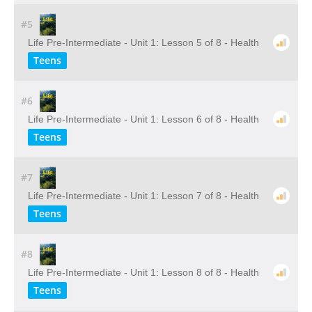
#5
Life Pre-Intermediate - Unit 1: Lesson 5 of 8 - Health
Teens
#6
Life Pre-Intermediate - Unit 1: Lesson 6 of 8 - Health
Teens
#7
Life Pre-Intermediate - Unit 1: Lesson 7 of 8 - Health
Teens
#8
Life Pre-Intermediate - Unit 1: Lesson 8 of 8 - Health
Teens