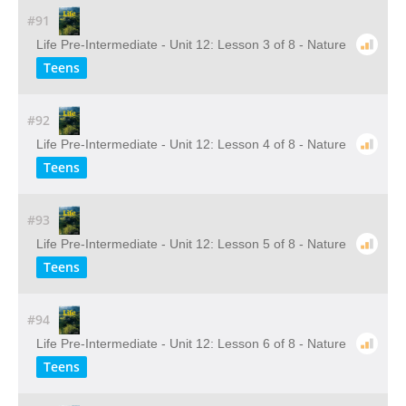
#91
Life Pre-Intermediate - Unit 12: Lesson 3 of 8 - Nature
Teens
#92
Life Pre-Intermediate - Unit 12: Lesson 4 of 8 - Nature
Teens
#93
Life Pre-Intermediate - Unit 12: Lesson 5 of 8 - Nature
Teens
#94
Life Pre-Intermediate - Unit 12: Lesson 6 of 8 - Nature
Teens