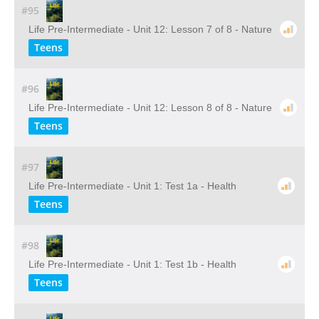
#95
Life Pre-Intermediate - Unit 12: Lesson 7 of 8 - Nature
Teens
#96
Life Pre-Intermediate - Unit 12: Lesson 8 of 8 - Nature
Teens
#97
Life Pre-Intermediate - Unit 1: Test 1a - Health
Teens
#98
Life Pre-Intermediate - Unit 1: Test 1b - Health
Teens