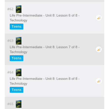
#62
Life Pre-Intermediate - Unit 8: Lesson 6 of 8 -
Technology
Teens
#63
Life Pre-Intermediate - Unit 8: Lesson 7 of 8 -
Technology
Teens
#64
Life Pre-Intermediate - Unit 8: Lesson 8 of 8 -
Technology
Teens
#65