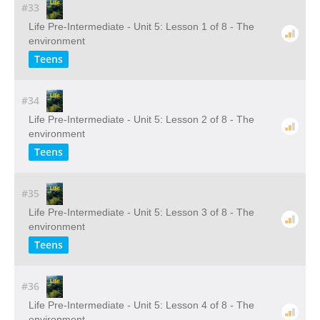
#33
Life Pre-Intermediate - Unit 5: Lesson 1 of 8 - The
environment
Teens
#34
Life Pre-Intermediate - Unit 5: Lesson 2 of 8 - The
environment
Teens
#35
Life Pre-Intermediate - Unit 5: Lesson 3 of 8 - The
environment
Teens
#36
Life Pre-Intermediate - Unit 5: Lesson 4 of 8 - The
environment