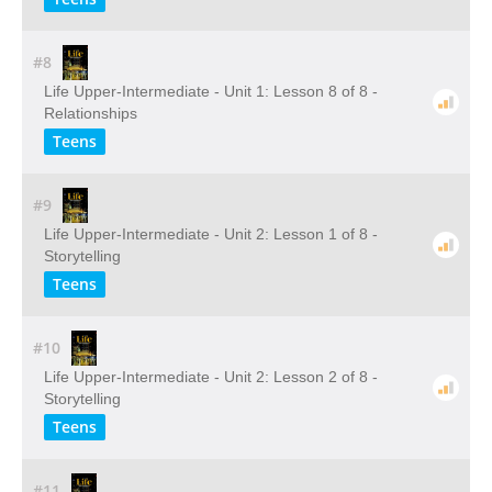
#8
Life Upper-Intermediate - Unit 1: Lesson 8 of 8 -
Relationships
Teens
#9
Life Upper-Intermediate - Unit 2: Lesson 1 of 8 -
Storytelling
Teens
#10
Life Upper-Intermediate - Unit 2: Lesson 2 of 8 -
Storytelling
Teens
#11