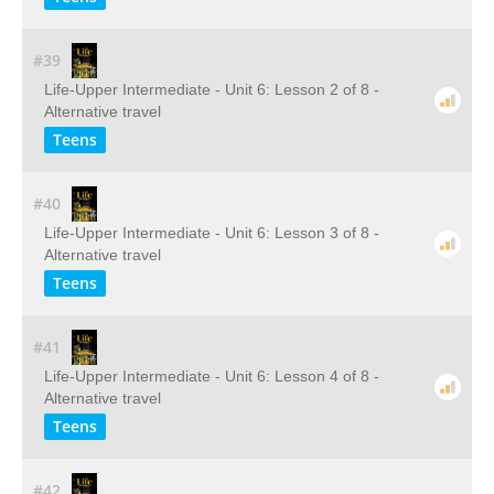
#39
Life-Upper Intermediate - Unit 6: Lesson 2 of 8 -
Alternative travel
Teens
#40
Life-Upper Intermediate - Unit 6: Lesson 3 of 8 -
Alternative travel
Teens
#41
Life-Upper Intermediate - Unit 6: Lesson 4 of 8 -
Alternative travel
Teens
#42