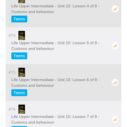
Life Upper Intermediate - Unit 10: Lesson 4 of 8 -
Customs and behaviour
Teens
#74
Life Upper Intermediate - Unit 10: Lesson 5 of 8 -
Customs and behaviour
Teens
#75
Life Upper Intermediate - Unit 10: Lesson 6 of 8 -
Customs and behaviour
Teens
#76
Life Upper Intermediate - Unit 10: Lesson 7 of 8 -
Customs and behaviour