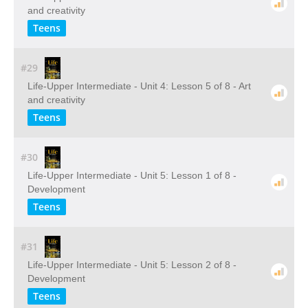
and creativity
Teens
#29
Life-Upper Intermediate - Unit 4: Lesson 5 of 8 - Art
and creativity
Teens
#30
Life-Upper Intermediate - Unit 5: Lesson 1 of 8 -
Development
Teens
#31
Life-Upper Intermediate - Unit 5: Lesson 2 of 8 -
Development
Teens