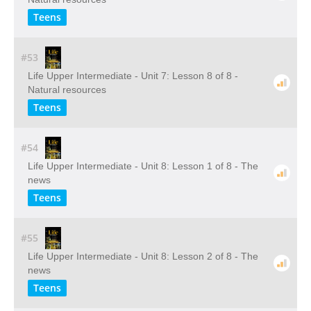
Teens
#53
Life Upper Intermediate - Unit 7: Lesson 8 of 8 -
Natural resources
Teens
#54
Life Upper Intermediate - Unit 8: Lesson 1 of 8 - The
news
Teens
#55
Life Upper Intermediate - Unit 8: Lesson 2 of 8 - The
news
Teens