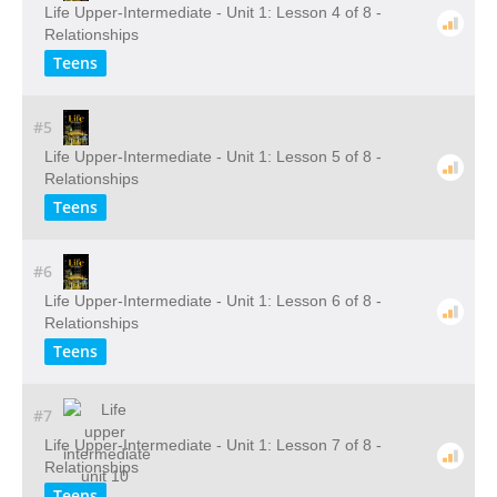
Life Upper-Intermediate - Unit 1: Lesson 4 of 8 -
Relationships
Teens
#5
Life Upper-Intermediate - Unit 1: Lesson 5 of 8 -
Relationships
Teens
#6
Life Upper-Intermediate - Unit 1: Lesson 6 of 8 -
Relationships
Teens
#7
Life Upper-Intermediate - Unit 1: Lesson 7 of 8 -
Relationships
Teens