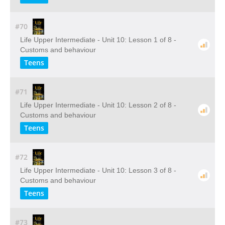
#70
Life Upper Intermediate - Unit 10: Lesson 1 of 8 -
Customs and behaviour
Teens
#71
Life Upper Intermediate - Unit 10: Lesson 2 of 8 -
Customs and behaviour
Teens
#72
Life Upper Intermediate - Unit 10: Lesson 3 of 8 -
Customs and behaviour
Teens
#73