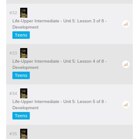
#32
Life-Upper Intermediate - Unit 5: Lesson 3 of 8 -
Development
Teens
#33
Life-Upper Intermediate - Unit 5: Lesson 4 of 8 -
Development
Teens
#34
Life-Upper Intermediate - Unit 5: Lesson 5 of 8 -
Development
Teens
#35