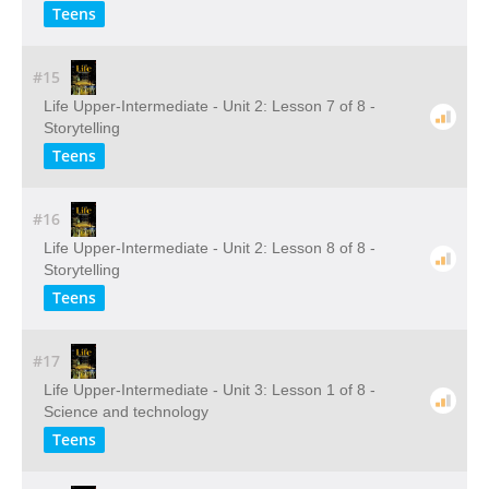
Teens
#15
Life Upper-Intermediate - Unit 2: Lesson 7 of 8 -
Storytelling
Teens
#16
Life Upper-Intermediate - Unit 2: Lesson 8 of 8 -
Storytelling
Teens
#17
Life Upper-Intermediate - Unit 3: Lesson 1 of 8 -
Science and technology
Teens