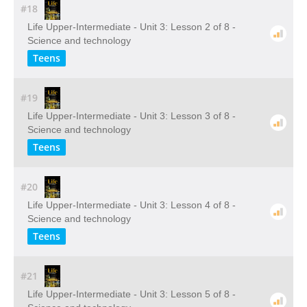
#18
Life Upper-Intermediate - Unit 3: Lesson 2 of 8 -
Science and technology
Teens
#19
Life Upper-Intermediate - Unit 3: Lesson 3 of 8 -
Science and technology
Teens
#20
Life Upper-Intermediate - Unit 3: Lesson 4 of 8 -
Science and technology
Teens
#21
Life Upper-Intermediate - Unit 3: Lesson 5 of 8 -