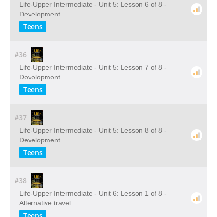
Life-Upper Intermediate - Unit 5: Lesson 6 of 8 -
Development
Teens
#36
Life-Upper Intermediate - Unit 5: Lesson 7 of 8 -
Development
Teens
#37
Life-Upper Intermediate - Unit 5: Lesson 8 of 8 -
Development
Teens
#38
Life-Upper Intermediate - Unit 6: Lesson 1 of 8 -
Alternative travel
Teens