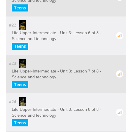
Science and technology
Teens
#22
Life Upper-Intermediate - Unit 3: Lesson 6 of 8 -
Science and technology
Teens
#23
Life Upper-Intermediate - Unit 3: Lesson 7 of 8 -
Science and technology
Teens
#24
Life Upper-Intermediate - Unit 3: Lesson 8 of 8 -
Science and technology
Teens