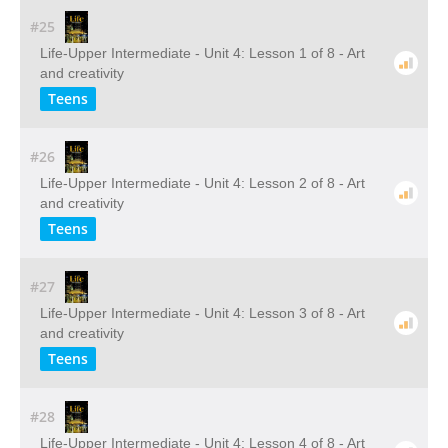
#25
Life-Upper Intermediate - Unit 4: Lesson 1 of 8 - Art
and creativity
Teens
#26
Life-Upper Intermediate - Unit 4: Lesson 2 of 8 - Art
and creativity
Teens
#27
Life-Upper Intermediate - Unit 4: Lesson 3 of 8 - Art
and creativity
Teens
#28
Life-Upper Intermediate - Unit 4: Lesson 4 of 8 - Art