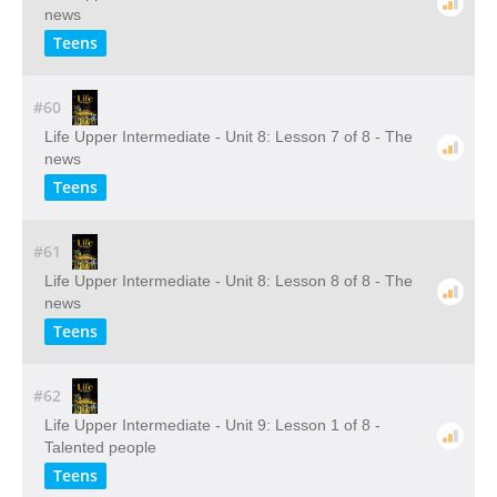
news
Teens
#60
Life Upper Intermediate - Unit 8: Lesson 7 of 8 - The
news
Teens
#61
Life Upper Intermediate - Unit 8: Lesson 8 of 8 - The
news
Teens
#62
Life Upper Intermediate - Unit 9: Lesson 1 of 8 -
Talented people
Teens