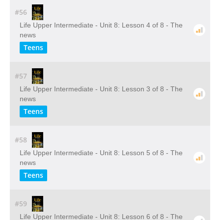
#56
Life Upper Intermediate - Unit 8: Lesson 4 of 8 - The
news
Teens
#57
Life Upper Intermediate - Unit 8: Lesson 3 of 8 - The
news
Teens
#58
Life Upper Intermediate - Unit 8: Lesson 5 of 8 - The
news
Teens
#59
Life Upper Intermediate - Unit 8: Lesson 6 of 8 - The