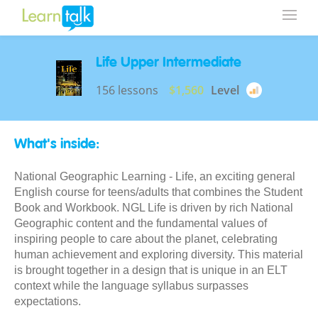
Life Upper Intermediate
156 lessons
$1,560
Level
What's inside:
National Geographic Learning - Life, an exciting general
English course for teens/adults that combines the Student
Book and Workbook. NGL Life is driven by rich National
Geographic content and the fundamental values of
inspiring people to care about the planet, celebrating
human achievement and exploring diversity. This material
is brought together in a design that is unique in an ELT
context while the language syllabus surpasses
expectations.