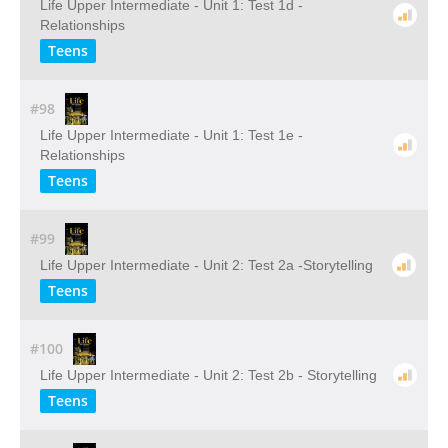
Life Upper Intermediate - Unit 1: Test 1d -
Relationships
Teens
#98
Life Upper Intermediate - Unit 1: Test 1e -
Relationships
Teens
#99
Life Upper Intermediate - Unit 2: Test 2a -Storytelling
Teens
#100
Life Upper Intermediate - Unit 2: Test 2b - Storytelling
Teens