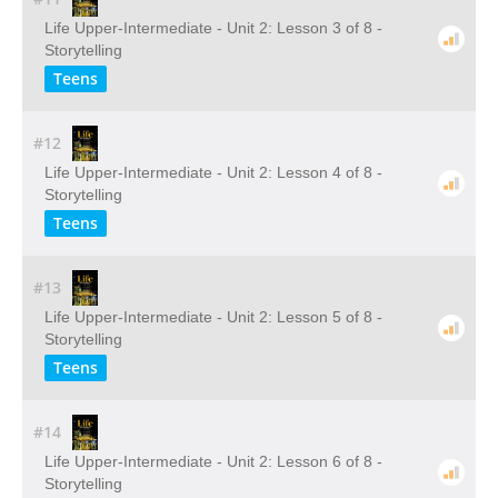
Life Upper-Intermediate - Unit 2: Lesson 3 of 8 -
Storytelling
Teens
#12
Life Upper-Intermediate - Unit 2: Lesson 4 of 8 -
Storytelling
Teens
#13
Life Upper-Intermediate - Unit 2: Lesson 5 of 8 -
Storytelling
Teens
#14
Life Upper-Intermediate - Unit 2: Lesson 6 of 8 -
Storytelling