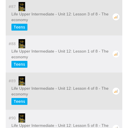
#87
Life Upper Intermediate - Unit 12: Lesson 3 of 8 - The
economy
Teens
#88
Life Upper Intermediate - Unit 12: Lesson 1 of 8 - The
economy
Teens
#89
Life Upper Intermediate - Unit 12: Lesson 4 of 8 - The
economy
Teens
#90
Life Upper Intermediate - Unit 12: Lesson 5 of 8 - The