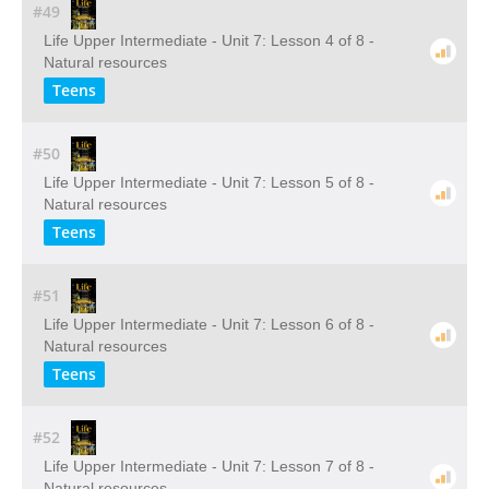
#49
Life Upper Intermediate - Unit 7: Lesson 4 of 8 -
Natural resources
Teens
#50
Life Upper Intermediate - Unit 7: Lesson 5 of 8 -
Natural resources
Teens
#51
Life Upper Intermediate - Unit 7: Lesson 6 of 8 -
Natural resources
Teens
#52
Life Upper Intermediate - Unit 7: Lesson 7 of 8 -
Natural resources