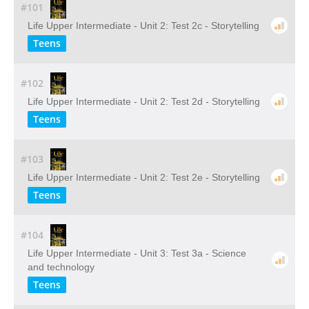
#101
Life Upper Intermediate - Unit 2: Test 2c - Storytelling
Teens
#102
Life Upper Intermediate - Unit 2: Test 2d - Storytelling
Teens
#103
Life Upper Intermediate - Unit 2: Test 2e - Storytelling
Teens
#104
Life Upper Intermediate - Unit 3: Test 3a - Science
and technology
Teens