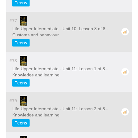
Teens
#77
Life Upper Intermediate - Unit 10: Lesson 8 of 8 -
Customs and behaviour
Teens
#78
Life Upper Intermediate - Unit 11: Lesson 1 of 8 -
Knowledge and learning
Teens
#79
Life Upper Intermediate - Unit 11: Lesson 2 of 8 -
Knowledge and learning
Teens