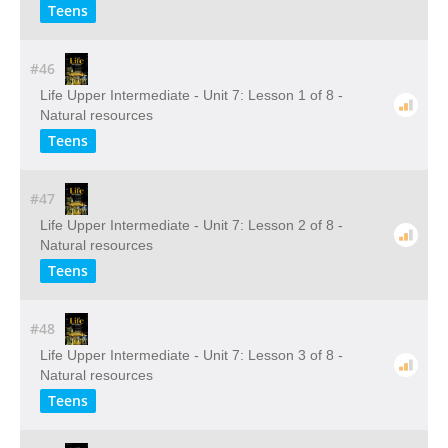
Teens
#46
Life Upper Intermediate - Unit 7: Lesson 1 of 8 -
Natural resources
Teens
#47
Life Upper Intermediate - Unit 7: Lesson 2 of 8 -
Natural resources
Teens
#48
Life Upper Intermediate - Unit 7: Lesson 3 of 8 -
Natural resources
Teens