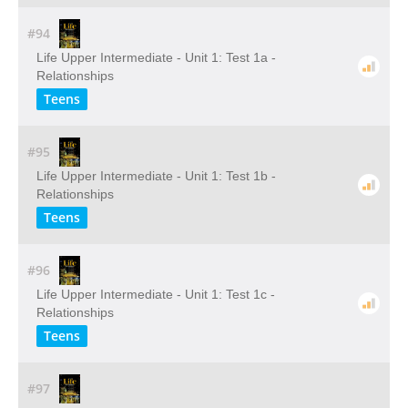
#94
Life Upper Intermediate - Unit 1: Test 1a -
Relationships
Teens
#95
Life Upper Intermediate - Unit 1: Test 1b -
Relationships
Teens
#96
Life Upper Intermediate - Unit 1: Test 1c -
Relationships
Teens
#97