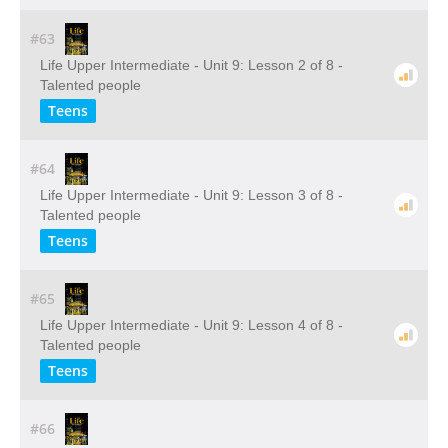
#63
Life Upper Intermediate - Unit 9: Lesson 2 of 8 -
Talented people
Teens
#64
Life Upper Intermediate - Unit 9: Lesson 3 of 8 -
Talented people
Teens
#65
Life Upper Intermediate - Unit 9: Lesson 4 of 8 -
Talented people
Teens
#66