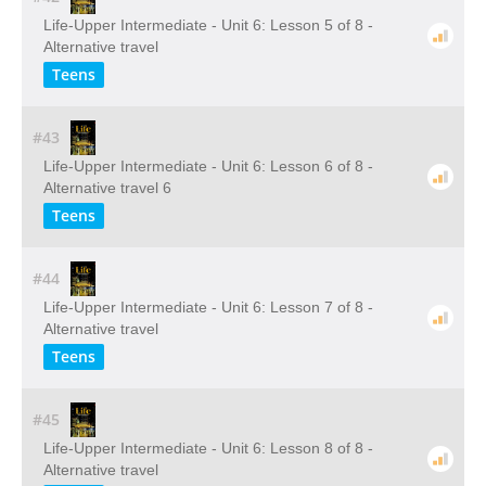
Life-Upper Intermediate - Unit 6: Lesson 5 of 8 -
Alternative travel
Teens
#43
Life-Upper Intermediate - Unit 6: Lesson 6 of 8 -
Alternative travel 6
Teens
#44
Life-Upper Intermediate - Unit 6: Lesson 7 of 8 -
Alternative travel
Teens
#45
Life-Upper Intermediate - Unit 6: Lesson 8 of 8 -
Alternative travel