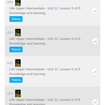
#80
Life Upper Intermediate - Unit 11: Lesson 3 of 8 -
Knowledge and learning
Teens
#81
Life Upper Intermediate - Unit 11: Lesson 4 of 8 -
Knowledge and learning
Teens
#82
Life Upper Intermediate - Unit 11: Lesson 5 of 8 -
Knowledge and learning
Teens
#83
Life Upper Intermediate - Unit 11: Lesson 6 of 8 -
Knowledge and learning