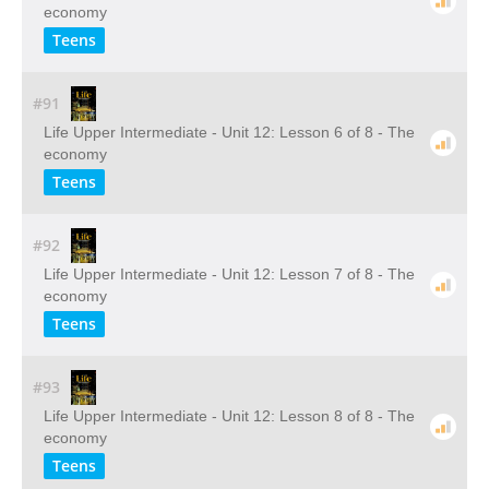
economy
Teens
#91
Life Upper Intermediate - Unit 12: Lesson 6 of 8 - The
economy
Teens
#92
Life Upper Intermediate - Unit 12: Lesson 7 of 8 - The
economy
Teens
#93
Life Upper Intermediate - Unit 12: Lesson 8 of 8 - The
economy
Teens