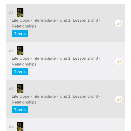
#1
Life Upper-Intermediate - Unit 1: Lesson 1 of 8 -
Relationships
Teens
#2
Life Upper-Intermediate - Unit 1: Lesson 2 of 8 -
Relationships
Teens
#3
Life Upper-Intermediate - Unit 1: Lesson 3 of 8 -
Relationships
Teens
#4