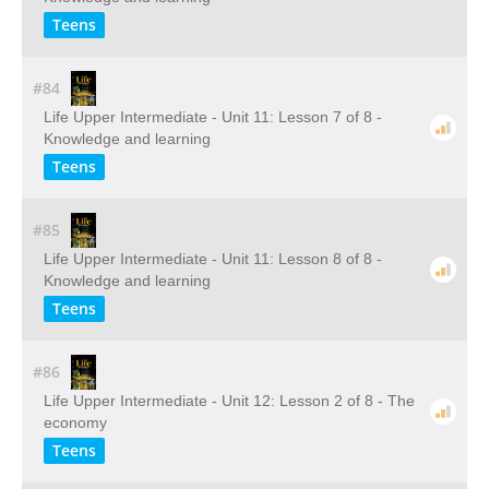
Teens
#84
Life Upper Intermediate - Unit 11: Lesson 7 of 8 -
Knowledge and learning
Teens
#85
Life Upper Intermediate - Unit 11: Lesson 8 of 8 -
Knowledge and learning
Teens
#86
Life Upper Intermediate - Unit 12: Lesson 2 of 8 - The
economy
Teens