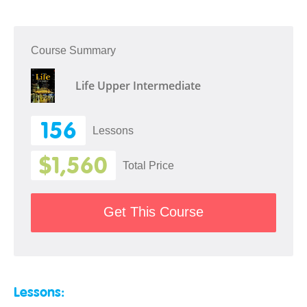
Course Summary
Life Upper Intermediate
156
Lessons
$1,560
Total Price
Get This Course
Lessons: