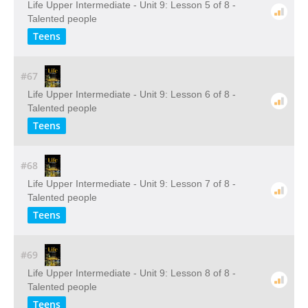
Life Upper Intermediate - Unit 9: Lesson 5 of 8 -
Talented people
Teens
#67
Life Upper Intermediate - Unit 9: Lesson 6 of 8 -
Talented people
Teens
#68
Life Upper Intermediate - Unit 9: Lesson 7 of 8 -
Talented people
Teens
#69
Life Upper Intermediate - Unit 9: Lesson 8 of 8 -
Talented people
Teens