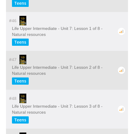
Teens
#46
Life Upper Intermediate - Unit 7: Lesson 1 of 8 -
Natural resources
Teens
#47
Life Upper Intermediate - Unit 7: Lesson 2 of 8 -
Natural resources
Teens
#48
Life Upper Intermediate - Unit 7: Lesson 3 of 8 -
Natural resources
Teens