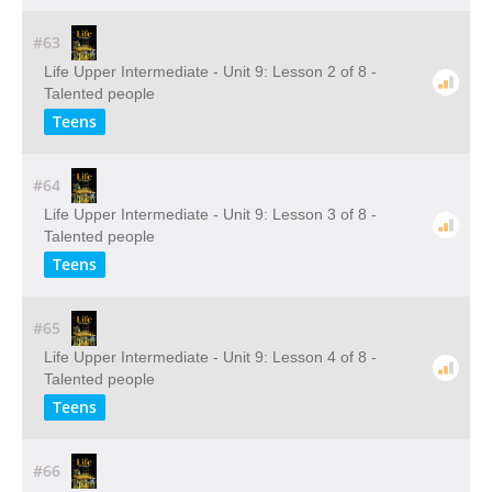
#63
Life Upper Intermediate - Unit 9: Lesson 2 of 8 -
Talented people
Teens
#64
Life Upper Intermediate - Unit 9: Lesson 3 of 8 -
Talented people
Teens
#65
Life Upper Intermediate - Unit 9: Lesson 4 of 8 -
Talented people
Teens
#66