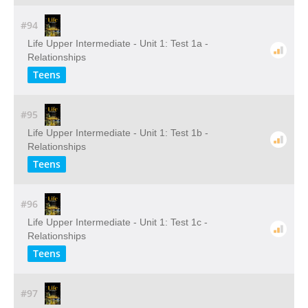
#94
Life Upper Intermediate - Unit 1: Test 1a -
Relationships
Teens
#95
Life Upper Intermediate - Unit 1: Test 1b -
Relationships
Teens
#96
Life Upper Intermediate - Unit 1: Test 1c -
Relationships
Teens
#97