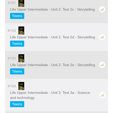
#101
Life Upper Intermediate - Unit 2: Test 2c - Storytelling
Teens
#102
Life Upper Intermediate - Unit 2: Test 2d - Storytelling
Teens
#103
Life Upper Intermediate - Unit 2: Test 2e - Storytelling
Teens
#104
Life Upper Intermediate - Unit 3: Test 3a - Science
and technology
Teens