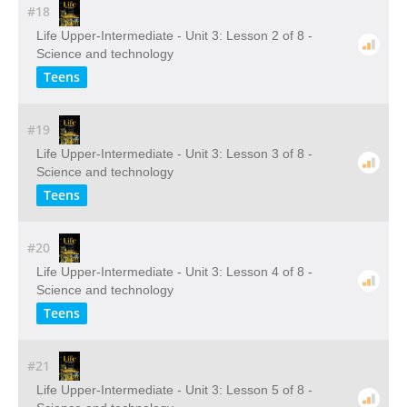
#18
Life Upper-Intermediate - Unit 3: Lesson 2 of 8 -
Science and technology
Teens
#19
Life Upper-Intermediate - Unit 3: Lesson 3 of 8 -
Science and technology
Teens
#20
Life Upper-Intermediate - Unit 3: Lesson 4 of 8 -
Science and technology
Teens
#21
Life Upper-Intermediate - Unit 3: Lesson 5 of 8 -