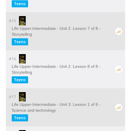
Teens
#15
Life Upper-Intermediate - Unit 2: Lesson 7 of 8 -
Storytelling
Teens
#16
Life Upper-Intermediate - Unit 2: Lesson 8 of 8 -
Storytelling
Teens
#17
Life Upper-Intermediate - Unit 3: Lesson 1 of 8 -
Science and technology
Teens