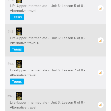
Life-Upper Intermediate - Unit 6: Lesson 5 of 8 -
Alternative travel
Teens
#43
Life-Upper Intermediate - Unit 6: Lesson 6 of 8 -
Alternative travel 6
Teens
#44
Life-Upper Intermediate - Unit 6: Lesson 7 of 8 -
Alternative travel
Teens
#45
Life-Upper Intermediate - Unit 6: Lesson 8 of 8 -
Alternative travel