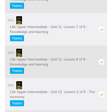
Teens
#84
Life Upper Intermediate - Unit 11: Lesson 7 of 8 -
Knowledge and learning
Teens
#85
Life Upper Intermediate - Unit 11: Lesson 8 of 8 -
Knowledge and learning
Teens
#86
Life Upper Intermediate - Unit 12: Lesson 2 of 8 - The
economy
Teens