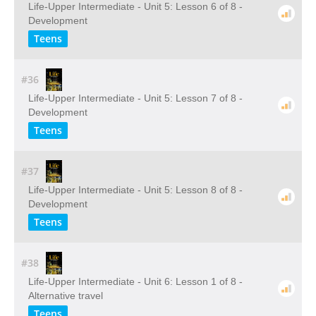
Life-Upper Intermediate - Unit 5: Lesson 6 of 8 -
Development
Teens
#36
Life-Upper Intermediate - Unit 5: Lesson 7 of 8 -
Development
Teens
#37
Life-Upper Intermediate - Unit 5: Lesson 8 of 8 -
Development
Teens
#38
Life-Upper Intermediate - Unit 6: Lesson 1 of 8 -
Alternative travel
Teens