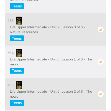
Teens
#53
Life Upper Intermediate - Unit 7: Lesson 8 of 8 -
Natural resources
Teens
#54
Life Upper Intermediate - Unit 8: Lesson 1 of 8 - The
news
Teens
#55
Life Upper Intermediate - Unit 8: Lesson 2 of 8 - The
news
Teens