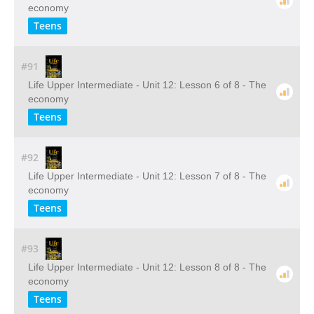
economy
Teens
#91
Life Upper Intermediate - Unit 12: Lesson 6 of 8 - The
economy
Teens
#92
Life Upper Intermediate - Unit 12: Lesson 7 of 8 - The
economy
Teens
#93
Life Upper Intermediate - Unit 12: Lesson 8 of 8 - The
economy
Teens