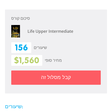
סיכום קורס
Life Upper Intermediate
156
שיעורים
$1,560
מחיר סופי
קבל מסלול זה
שיעורים: