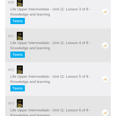
#80
Life Upper Intermediate - Unit 11: Lesson 3 of 8 -
Knowledge and learning
Teens
#81
Life Upper Intermediate - Unit 11: Lesson 4 of 8 -
Knowledge and learning
Teens
#82
Life Upper Intermediate - Unit 11: Lesson 5 of 8 -
Knowledge and learning
Teens
#83
Life Upper Intermediate - Unit 11: Lesson 6 of 8 -
Knowledge and learning