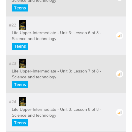
Science and technology
Teens
#22
Life Upper-Intermediate - Unit 3: Lesson 6 of 8 -
Science and technology
Teens
#23
Life Upper-Intermediate - Unit 3: Lesson 7 of 8 -
Science and technology
Teens
#24
Life Upper-Intermediate - Unit 3: Lesson 8 of 8 -
Science and technology
Teens