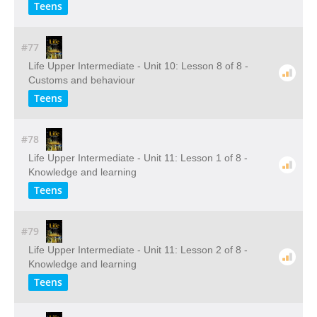
Teens
#77
Life Upper Intermediate - Unit 10: Lesson 8 of 8 -
Customs and behaviour
Teens
#78
Life Upper Intermediate - Unit 11: Lesson 1 of 8 -
Knowledge and learning
Teens
#79
Life Upper Intermediate - Unit 11: Lesson 2 of 8 -
Knowledge and learning
Teens