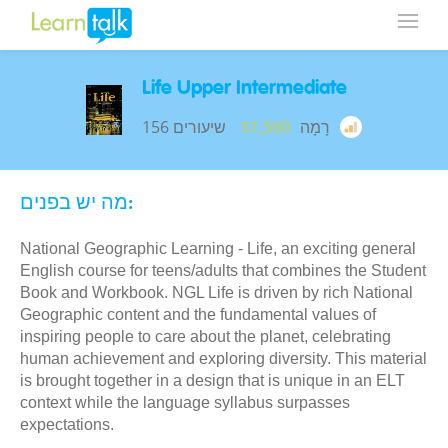
Life Upper Intermediate
156 שיעורים
$1,560
רָמָה
מה יש בפנים:
National Geographic Learning - Life, an exciting general
English course for teens/adults that combines the Student
Book and Workbook. NGL Life is driven by rich National
Geographic content and the fundamental values of
inspiring people to care about the planet, celebrating
human achievement and exploring diversity. This material
is brought together in a design that is unique in an ELT
context while the language syllabus surpasses
expectations.