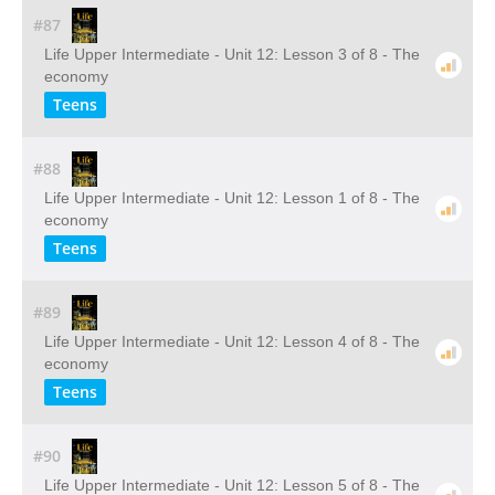
#87
Life Upper Intermediate - Unit 12: Lesson 3 of 8 - The
economy
Teens
#88
Life Upper Intermediate - Unit 12: Lesson 1 of 8 - The
economy
Teens
#89
Life Upper Intermediate - Unit 12: Lesson 4 of 8 - The
economy
Teens
#90
Life Upper Intermediate - Unit 12: Lesson 5 of 8 - The