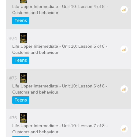
Life Upper Intermediate - Unit 10: Lesson 4 of 8 -
Customs and behaviour
Teens
#74
Life Upper Intermediate - Unit 10: Lesson 5 of 8 -
Customs and behaviour
Teens
#75
Life Upper Intermediate - Unit 10: Lesson 6 of 8 -
Customs and behaviour
Teens
#76
Life Upper Intermediate - Unit 10: Lesson 7 of 8 -
Customs and behaviour