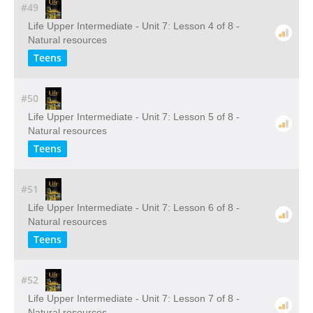
#49
Life Upper Intermediate - Unit 7: Lesson 4 of 8 -
Natural resources
Teens
#50
Life Upper Intermediate - Unit 7: Lesson 5 of 8 -
Natural resources
Teens
#51
Life Upper Intermediate - Unit 7: Lesson 6 of 8 -
Natural resources
Teens
#52
Life Upper Intermediate - Unit 7: Lesson 7 of 8 -
Natural resources