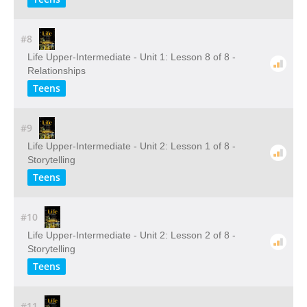
#8
Life Upper-Intermediate - Unit 1: Lesson 8 of 8 -
Relationships
Teens
#9
Life Upper-Intermediate - Unit 2: Lesson 1 of 8 -
Storytelling
Teens
#10
Life Upper-Intermediate - Unit 2: Lesson 2 of 8 -
Storytelling
Teens
#11