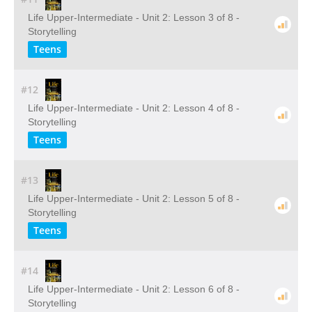
Life Upper-Intermediate - Unit 2: Lesson 3 of 8 -
Storytelling
Teens
#12
Life Upper-Intermediate - Unit 2: Lesson 4 of 8 -
Storytelling
Teens
#13
Life Upper-Intermediate - Unit 2: Lesson 5 of 8 -
Storytelling
Teens
#14
Life Upper-Intermediate - Unit 2: Lesson 6 of 8 -
Storytelling