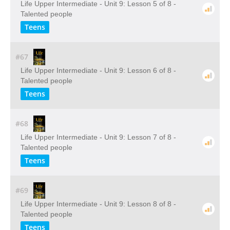
Life Upper Intermediate - Unit 9: Lesson 5 of 8 -
Talented people
Teens
#67
Life Upper Intermediate - Unit 9: Lesson 6 of 8 -
Talented people
Teens
#68
Life Upper Intermediate - Unit 9: Lesson 7 of 8 -
Talented people
Teens
#69
Life Upper Intermediate - Unit 9: Lesson 8 of 8 -
Talented people
Teens