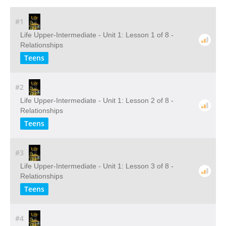
#1
Life Upper-Intermediate - Unit 1: Lesson 1 of 8 -
Relationships
Teens
#2
Life Upper-Intermediate - Unit 1: Lesson 2 of 8 -
Relationships
Teens
#3
Life Upper-Intermediate - Unit 1: Lesson 3 of 8 -
Relationships
Teens
#4