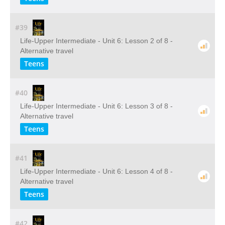
#39
Life-Upper Intermediate - Unit 6: Lesson 2 of 8 -
Alternative travel
Teens
#40
Life-Upper Intermediate - Unit 6: Lesson 3 of 8 -
Alternative travel
Teens
#41
Life-Upper Intermediate - Unit 6: Lesson 4 of 8 -
Alternative travel
Teens
#42