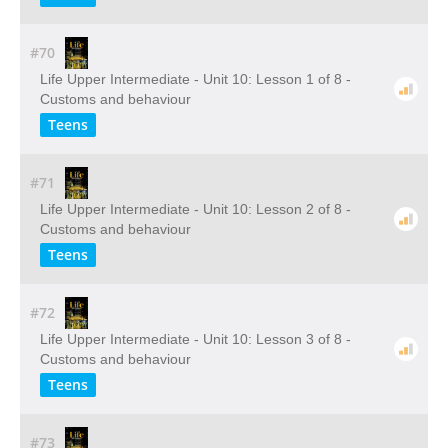
#70
Life Upper Intermediate - Unit 10: Lesson 1 of 8 -
Customs and behaviour
Teens
#71
Life Upper Intermediate - Unit 10: Lesson 2 of 8 -
Customs and behaviour
Teens
#72
Life Upper Intermediate - Unit 10: Lesson 3 of 8 -
Customs and behaviour
Teens
#73