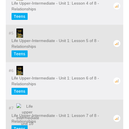
Life Upper-Intermediate - Unit 1: Lesson 4 of 8 -
Relationships
Teens
#5
Life Upper-Intermediate - Unit 1: Lesson 5 of 8 -
Relationships
Teens
#6
Life Upper-Intermediate - Unit 1: Lesson 6 of 8 -
Relationships
Teens
#7
Life Upper-Intermediate - Unit 1: Lesson 7 of 8 -
Relationships
Teens