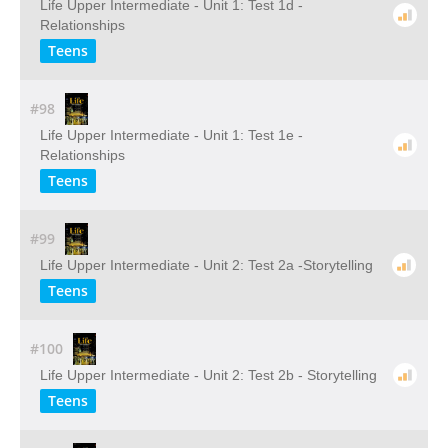
Life Upper Intermediate - Unit 1: Test 1d -
Relationships
Teens
#98
Life Upper Intermediate - Unit 1: Test 1e -
Relationships
Teens
#99
Life Upper Intermediate - Unit 2: Test 2a -Storytelling
Teens
#100
Life Upper Intermediate - Unit 2: Test 2b - Storytelling
Teens