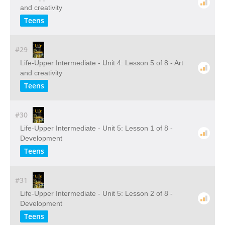
and creativity
Teens
#29
Life-Upper Intermediate - Unit 4: Lesson 5 of 8 - Art
and creativity
Teens
#30
Life-Upper Intermediate - Unit 5: Lesson 1 of 8 -
Development
Teens
#31
Life-Upper Intermediate - Unit 5: Lesson 2 of 8 -
Development
Teens