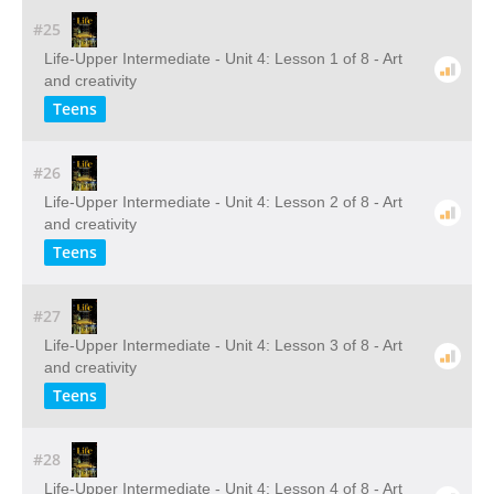
#25
Life-Upper Intermediate - Unit 4: Lesson 1 of 8 - Art
and creativity
Teens
#26
Life-Upper Intermediate - Unit 4: Lesson 2 of 8 - Art
and creativity
Teens
#27
Life-Upper Intermediate - Unit 4: Lesson 3 of 8 - Art
and creativity
Teens
#28
Life-Upper Intermediate - Unit 4: Lesson 4 of 8 - Art