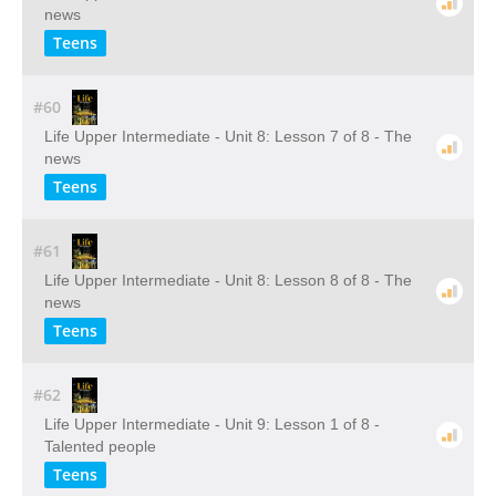
news
Teens
#60
Life Upper Intermediate - Unit 8: Lesson 7 of 8 - The
news
Teens
#61
Life Upper Intermediate - Unit 8: Lesson 8 of 8 - The
news
Teens
#62
Life Upper Intermediate - Unit 9: Lesson 1 of 8 -
Talented people
Teens