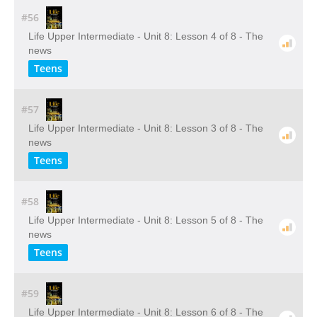
#56
Life Upper Intermediate - Unit 8: Lesson 4 of 8 - The
news
Teens
#57
Life Upper Intermediate - Unit 8: Lesson 3 of 8 - The
news
Teens
#58
Life Upper Intermediate - Unit 8: Lesson 5 of 8 - The
news
Teens
#59
Life Upper Intermediate - Unit 8: Lesson 6 of 8 - The