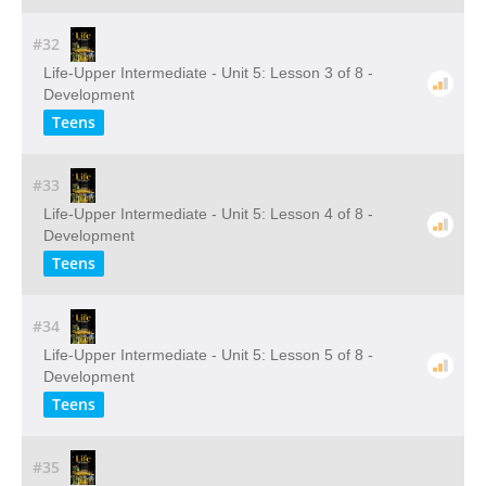
#32
Life-Upper Intermediate - Unit 5: Lesson 3 of 8 -
Development
Teens
#33
Life-Upper Intermediate - Unit 5: Lesson 4 of 8 -
Development
Teens
#34
Life-Upper Intermediate - Unit 5: Lesson 5 of 8 -
Development
Teens
#35