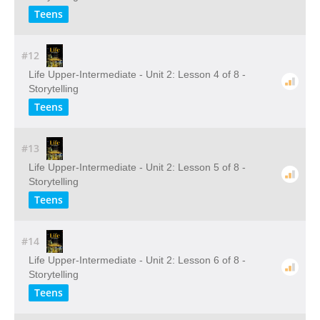
Teens
#12
Life Upper-Intermediate - Unit 2: Lesson 4 of 8 -
Storytelling
Teens
#13
Life Upper-Intermediate - Unit 2: Lesson 5 of 8 -
Storytelling
Teens
#14
Life Upper-Intermediate - Unit 2: Lesson 6 of 8 -
Storytelling
Teens