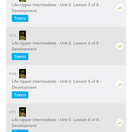
Life-Upper Intermediate - Unit 5: Lesson 3 of 8 -
Development
Teens
#33
Life-Upper Intermediate - Unit 5: Lesson 4 of 8 -
Development
Teens
#34
Life-Upper Intermediate - Unit 5: Lesson 5 of 8 -
Development
Teens
#35
Life-Upper Intermediate - Unit 5: Lesson 6 of 8 -
Development