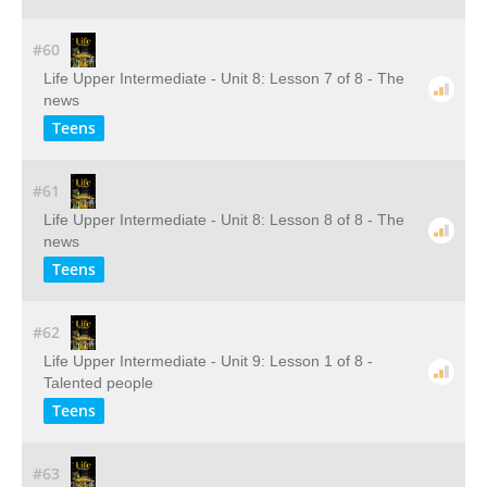
#60
Life Upper Intermediate - Unit 8: Lesson 7 of 8 - The
news
Teens
#61
Life Upper Intermediate - Unit 8: Lesson 8 of 8 - The
news
Teens
#62
Life Upper Intermediate - Unit 9: Lesson 1 of 8 -
Talented people
Teens
#63