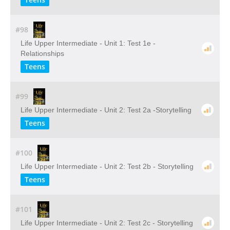
#98
Life Upper Intermediate - Unit 1: Test 1e -
Relationships
Teens
#99
Life Upper Intermediate - Unit 2: Test 2a -Storytelling
Teens
#100
Life Upper Intermediate - Unit 2: Test 2b - Storytelling
Teens
#101
Life Upper Intermediate - Unit 2: Test 2c - Storytelling