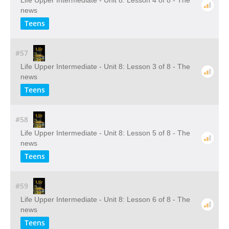
Life Upper Intermediate - Unit 8: Lesson 4 of 8 - The
news
Teens
#57
Life Upper Intermediate - Unit 8: Lesson 3 of 8 - The
news
Teens
#58
Life Upper Intermediate - Unit 8: Lesson 5 of 8 - The
news
Teens
#59
Life Upper Intermediate - Unit 8: Lesson 6 of 8 - The
news
Teens