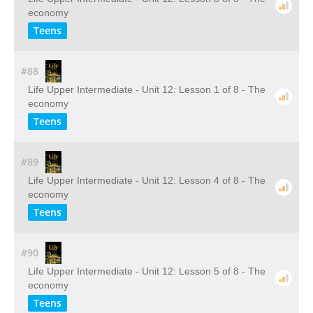
economy
Teens
#88
Life Upper Intermediate - Unit 12: Lesson 1 of 8 - The
economy
Teens
#89
Life Upper Intermediate - Unit 12: Lesson 4 of 8 - The
economy
Teens
#90
Life Upper Intermediate - Unit 12: Lesson 5 of 8 - The
economy
Teens