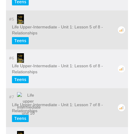
Teens
#5
Life Upper-Intermediate - Unit 1: Lesson 5 of 8 -
Relationships
Teens
#6
Life Upper-Intermediate - Unit 1: Lesson 6 of 8 -
Relationships
Teens
#7
Life Upper-Intermediate - Unit 1: Lesson 7 of 8 -
Relationships
Teens