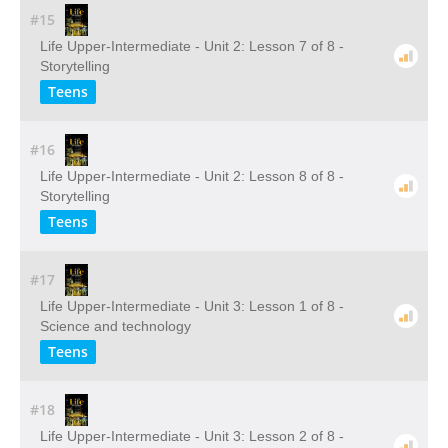
#15
Life Upper-Intermediate - Unit 2: Lesson 7 of 8 -
Storytelling
Teens
#16
Life Upper-Intermediate - Unit 2: Lesson 8 of 8 -
Storytelling
Teens
#17
Life Upper-Intermediate - Unit 3: Lesson 1 of 8 -
Science and technology
Teens
#18
Life Upper-Intermediate - Unit 3: Lesson 2 of 8 -