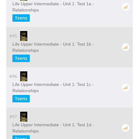
Life Upper Intermediate - Unit 1: Test 1a -
Relationships
Teens
#95
Life Upper Intermediate - Unit 1: Test 1b -
Relationships
Teens
#96
Life Upper Intermediate - Unit 1: Test 1c -
Relationships
Teens
#97
Life Upper Intermediate - Unit 1: Test 1d -
Relationships
Teens