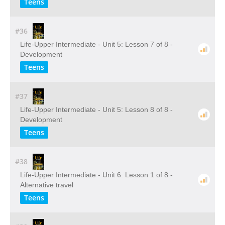
Teens
#36
Life-Upper Intermediate - Unit 5: Lesson 7 of 8 -
Development
Teens
#37
Life-Upper Intermediate - Unit 5: Lesson 8 of 8 -
Development
Teens
#38
Life-Upper Intermediate - Unit 6: Lesson 1 of 8 -
Alternative travel
Teens