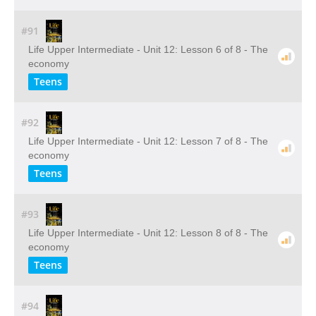
#91
Life Upper Intermediate - Unit 12: Lesson 6 of 8 - The
economy
Teens
#92
Life Upper Intermediate - Unit 12: Lesson 7 of 8 - The
economy
Teens
#93
Life Upper Intermediate - Unit 12: Lesson 8 of 8 - The
economy
Teens
#94