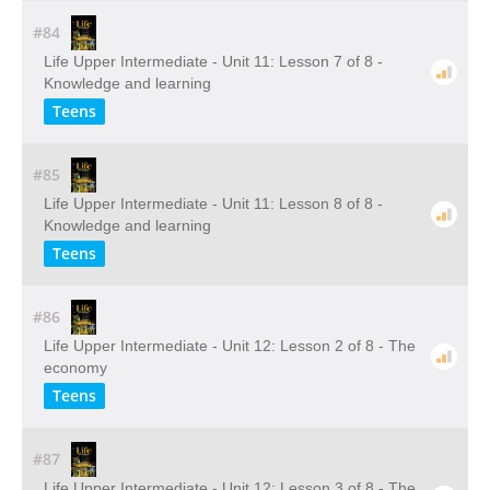
#84
Life Upper Intermediate - Unit 11: Lesson 7 of 8 -
Knowledge and learning
Teens
#85
Life Upper Intermediate - Unit 11: Lesson 8 of 8 -
Knowledge and learning
Teens
#86
Life Upper Intermediate - Unit 12: Lesson 2 of 8 - The
economy
Teens
#87
Life Upper Intermediate - Unit 12: Lesson 3 of 8 - The