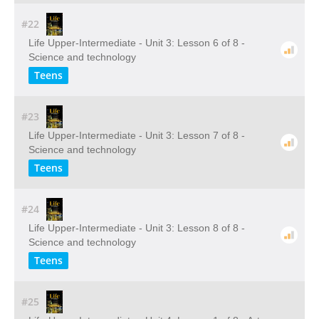
#22
Life Upper-Intermediate - Unit 3: Lesson 6 of 8 -
Science and technology
Teens
#23
Life Upper-Intermediate - Unit 3: Lesson 7 of 8 -
Science and technology
Teens
#24
Life Upper-Intermediate - Unit 3: Lesson 8 of 8 -
Science and technology
Teens
#25