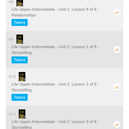
#8
Life Upper-Intermediate - Unit 1: Lesson 8 of 8 -
Relationships
Teens
#9
Life Upper-Intermediate - Unit 2: Lesson 1 of 8 -
Storytelling
Teens
#10
Life Upper-Intermediate - Unit 2: Lesson 2 of 8 -
Storytelling
Teens
#11
Life Upper-Intermediate - Unit 2: Lesson 3 of 8 -
Storytelling