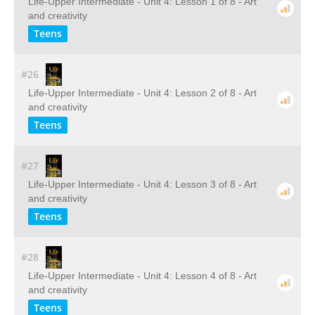
Life-Upper Intermediate - Unit 4: Lesson 1 of 8 - Art
and creativity
Teens
#26
Life-Upper Intermediate - Unit 4: Lesson 2 of 8 - Art
and creativity
Teens
#27
Life-Upper Intermediate - Unit 4: Lesson 3 of 8 - Art
and creativity
Teens
#28
Life-Upper Intermediate - Unit 4: Lesson 4 of 8 - Art
and creativity
Teens