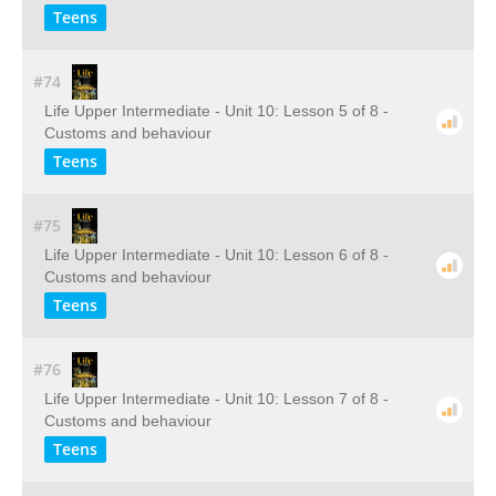
Teens
#74
Life Upper Intermediate - Unit 10: Lesson 5 of 8 -
Customs and behaviour
Teens
#75
Life Upper Intermediate - Unit 10: Lesson 6 of 8 -
Customs and behaviour
Teens
#76
Life Upper Intermediate - Unit 10: Lesson 7 of 8 -
Customs and behaviour
Teens