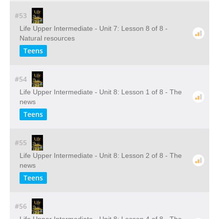
#53
Life Upper Intermediate - Unit 7: Lesson 8 of 8 -
Natural resources
Teens
#54
Life Upper Intermediate - Unit 8: Lesson 1 of 8 - The
news
Teens
#55
Life Upper Intermediate - Unit 8: Lesson 2 of 8 - The
news
Teens
#56