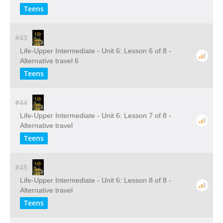
Teens
#43
Life-Upper Intermediate - Unit 6: Lesson 6 of 8 -
Alternative travel 6
Teens
#44
Life-Upper Intermediate - Unit 6: Lesson 7 of 8 -
Alternative travel
Teens
#45
Life-Upper Intermediate - Unit 6: Lesson 8 of 8 -
Alternative travel
Teens