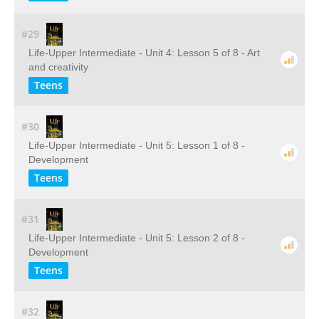
#29
Life-Upper Intermediate - Unit 4: Lesson 5 of 8 - Art
and creativity
Teens
#30
Life-Upper Intermediate - Unit 5: Lesson 1 of 8 -
Development
Teens
#31
Life-Upper Intermediate - Unit 5: Lesson 2 of 8 -
Development
Teens
#32