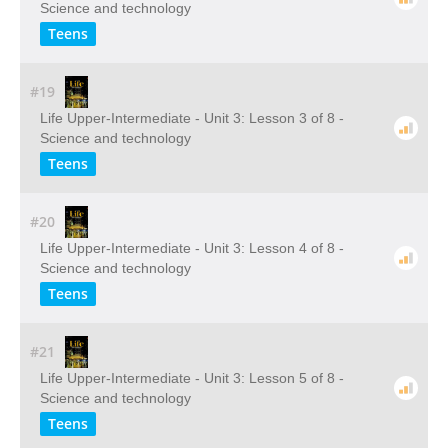
Science and technology
Teens
#19
Life Upper-Intermediate - Unit 3: Lesson 3 of 8 -
Science and technology
Teens
#20
Life Upper-Intermediate - Unit 3: Lesson 4 of 8 -
Science and technology
Teens
#21
Life Upper-Intermediate - Unit 3: Lesson 5 of 8 -
Science and technology
Teens