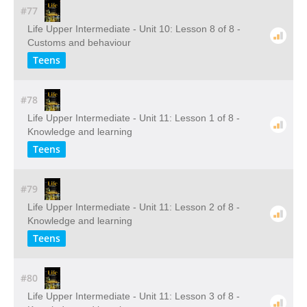
#77
Life Upper Intermediate - Unit 10: Lesson 8 of 8 -
Customs and behaviour
Teens
#78
Life Upper Intermediate - Unit 11: Lesson 1 of 8 -
Knowledge and learning
Teens
#79
Life Upper Intermediate - Unit 11: Lesson 2 of 8 -
Knowledge and learning
Teens
#80
Life Upper Intermediate - Unit 11: Lesson 3 of 8 -