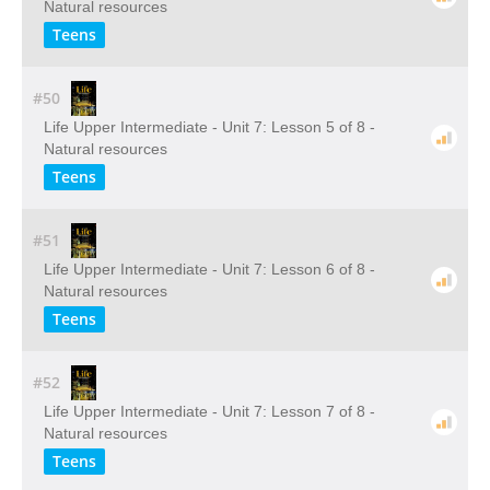
Natural resources
Teens
#50
Life Upper Intermediate - Unit 7: Lesson 5 of 8 -
Natural resources
Teens
#51
Life Upper Intermediate - Unit 7: Lesson 6 of 8 -
Natural resources
Teens
#52
Life Upper Intermediate - Unit 7: Lesson 7 of 8 -
Natural resources
Teens