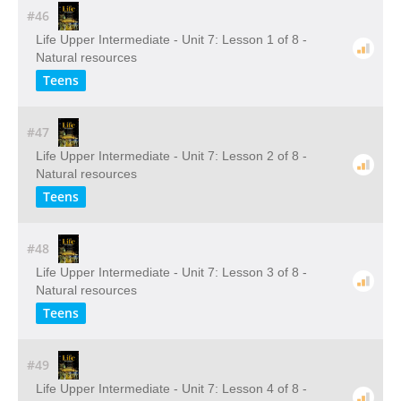
#46
Life Upper Intermediate - Unit 7: Lesson 1 of 8 -
Natural resources
Teens
#47
Life Upper Intermediate - Unit 7: Lesson 2 of 8 -
Natural resources
Teens
#48
Life Upper Intermediate - Unit 7: Lesson 3 of 8 -
Natural resources
Teens
#49
Life Upper Intermediate - Unit 7: Lesson 4 of 8 -