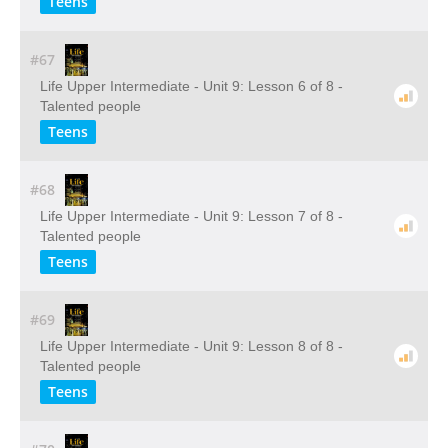
Teens
#67
Life Upper Intermediate - Unit 9: Lesson 6 of 8 -
Talented people
Teens
#68
Life Upper Intermediate - Unit 9: Lesson 7 of 8 -
Talented people
Teens
#69
Life Upper Intermediate - Unit 9: Lesson 8 of 8 -
Talented people
Teens