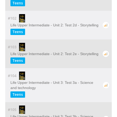
Teens
#102
Life Upper Intermediate - Unit 2: Test 2d - Storytelling
Teens
#103
Life Upper Intermediate - Unit 2: Test 2e - Storytelling
Teens
#104
Life Upper Intermediate - Unit 3: Test 3a - Science
and technology
Teens
#105
Life Upper Intermediate - Unit 3: Test 3b - Science