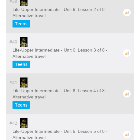
#39
Life-Upper Intermediate - Unit 6: Lesson 2 of 8 -
Alternative travel
Teens
#40
Life-Upper Intermediate - Unit 6: Lesson 3 of 8 -
Alternative travel
Teens
#41
Life-Upper Intermediate - Unit 6: Lesson 4 of 8 -
Alternative travel
Teens
#42
Life-Upper Intermediate - Unit 6: Lesson 5 of 8 -
Alternative travel