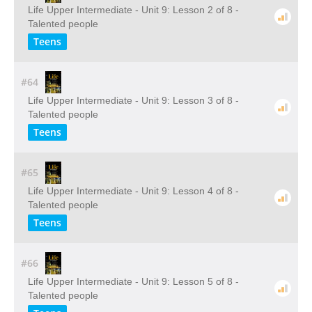
Life Upper Intermediate - Unit 9: Lesson 2 of 8 -
Talented people
Teens
#64
Life Upper Intermediate - Unit 9: Lesson 3 of 8 -
Talented people
Teens
#65
Life Upper Intermediate - Unit 9: Lesson 4 of 8 -
Talented people
Teens
#66
Life Upper Intermediate - Unit 9: Lesson 5 of 8 -
Talented people