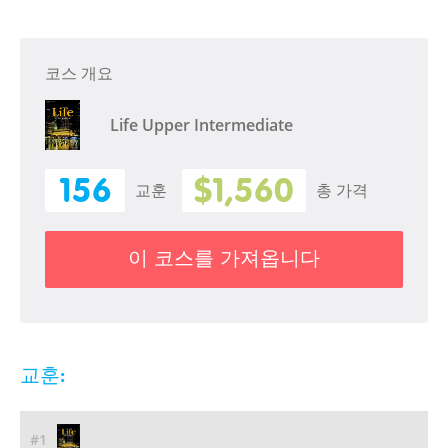
코스 개요
Life Upper Intermediate
156
$1,560
교훈
총 가격
이 코스를 가져옵니다
교훈:
#1