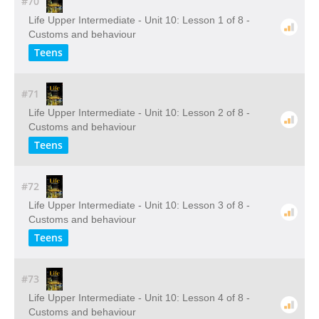
#70
Life Upper Intermediate - Unit 10: Lesson 1 of 8 -
Customs and behaviour
Teens
#71
Life Upper Intermediate - Unit 10: Lesson 2 of 8 -
Customs and behaviour
Teens
#72
Life Upper Intermediate - Unit 10: Lesson 3 of 8 -
Customs and behaviour
Teens
#73
Life Upper Intermediate - Unit 10: Lesson 4 of 8 -
Customs and behaviour