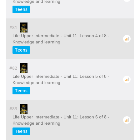
Knowledge and learning
Teens
#81
Life Upper Intermediate - Unit 11: Lesson 4 of 8 -
Knowledge and learning
Teens
#82
Life Upper Intermediate - Unit 11: Lesson 5 of 8 -
Knowledge and learning
Teens
#83
Life Upper Intermediate - Unit 11: Lesson 6 of 8 -
Knowledge and learning
Teens