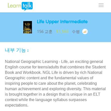
Life Upper Intermediate
156 교훈
$1,560
수평
내부 기능 :
National Geographic Learning - Life, an exciting general
English course for teens/adults that combines the Student
Book and Workbook. NGL Life is driven by rich National
Geographic content and the fundamental values of
inspiring people to care about the planet, celebrating
human achievement and exploring diversity. This material
is brought together in a design that is unique in an ELT
context while the language syllabus surpasses
expectations.