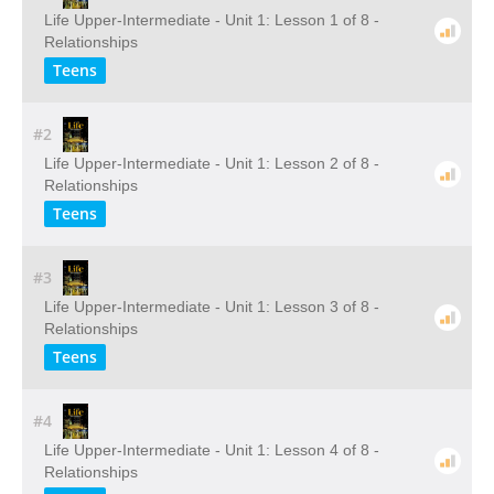
Life Upper-Intermediate - Unit 1: Lesson 1 of 8 -
Relationships
Teens
#2
Life Upper-Intermediate - Unit 1: Lesson 2 of 8 -
Relationships
Teens
#3
Life Upper-Intermediate - Unit 1: Lesson 3 of 8 -
Relationships
Teens
#4
Life Upper-Intermediate - Unit 1: Lesson 4 of 8 -
Relationships