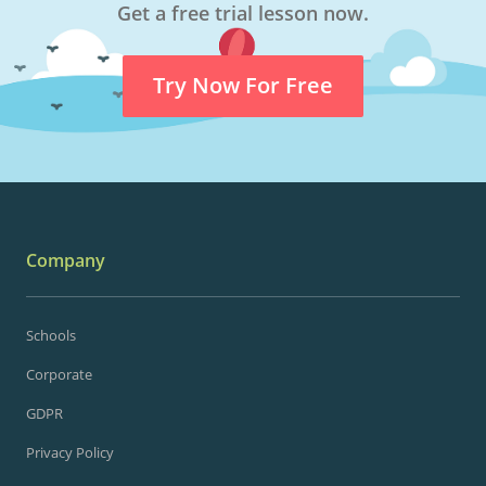
Get a free trial lesson now.
Try Now For Free
Company
Schools
Corporate
GDPR
Privacy Policy