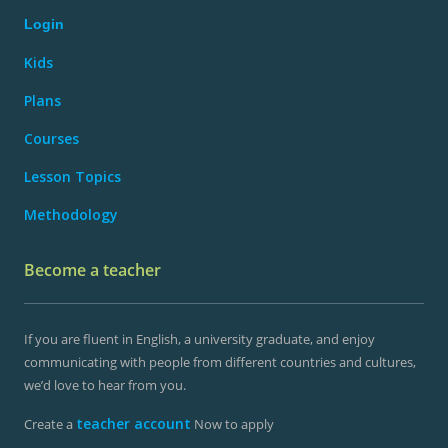
Login
Kids
Plans
Courses
Lesson Topics
Methodology
Become a teacher
If you are fluent in English, a university graduate, and enjoy
communicating with people from different countries and cultures,
we’d love to hear from you.
teacher account
Create a
Now to apply