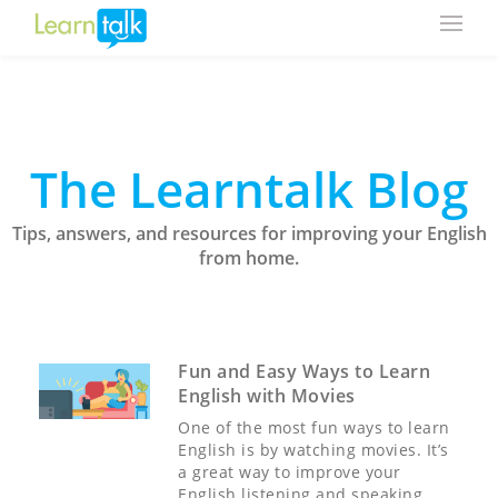
The Learntalk Blog
Tips, answers, and resources for improving your English
from home.
Fun and Easy Ways to Learn
English with Movies
One of the most fun ways to learn
English is by watching movies. It’s
a great way to improve your
English listening and speaking