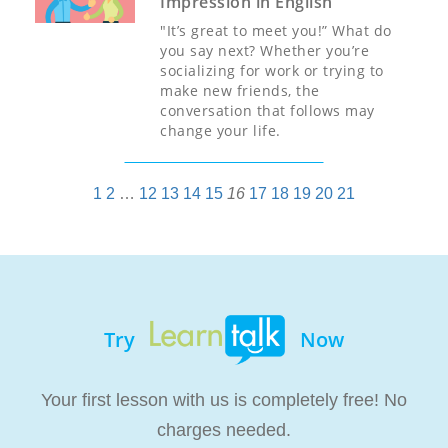
Impression in English
"It’s great to meet you!” What do
you say next? Whether you’re
socializing for work or trying to
make new friends, the
conversation that follows may
change your life.
1
2
…
12
13
14
15
16
17
18
19
20
21
Try
Now
Your first lesson with us is completely free! No
charges needed.