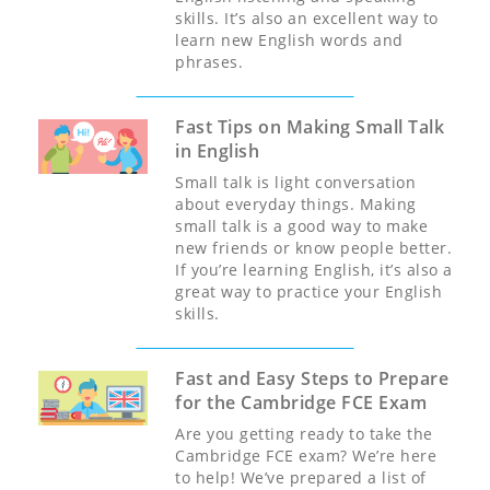
skills. It’s also an excellent way to
learn new English words and
phrases.
Fast Tips on Making Small Talk
in English
Small talk is light conversation
about everyday things. Making
small talk is a good way to make
new friends or know people better.
If you’re learning English, it’s also a
great way to practice your English
skills.
Fast and Easy Steps to Prepare
for the Cambridge FCE Exam
Are you getting ready to take the
Cambridge FCE exam? We’re here
to help! We’ve prepared a list of