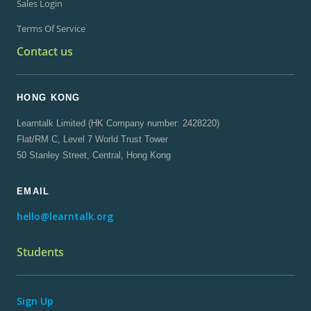
Sales Login
Terms Of Service
Contact us
HONG KONG
Learntalk Limited (HK Company number: 2428220)
Flat/RM C, Level 7 World Trust Tower
50 Stanley Street, Central, Hong Kong
EMAIL
hello@learntalk.org
Students
Sign Up