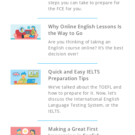
steps you can take to prepare for
the FCE for you.
Why Online English Lessons Is
the Way to Go
Are you thinking of taking an
English course online? It’s the best
decision ever!
Quick and Easy IELTS
Preparation Tips
We’ve talked about the TOEFL and
how to prepare for it. Now, let’s
discuss the International English
Language Testing System, or the
IELTS.
Making a Great First