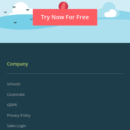
Try Now For Free
Company
Schools
Corporate
GDPR
Privacy Policy
Sales Login