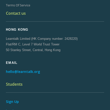
Terms Of Service
Contact us
HONG KONG
Learntalk Limited (HK Company number: 2428220)
Flat/RM C, Level 7 World Trust Tower
50 Stanley Street, Central, Hong Kong
EMAIL
hello@learntalk.org
Students
Sign Up