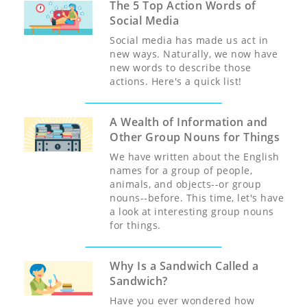
The 5 Top Action Words of
Social Media
Social media has made us act in
new ways. Naturally, we now have
new words to describe those
actions. Here's a quick list!
A Wealth of Information and
Other Group Nouns for Things
We have written about the English
names for a group of people,
animals, and objects--or group
nouns--before. This time, let's have
a look at interesting group nouns
for things.
Why Is a Sandwich Called a
Sandwich?
Have you ever wondered how