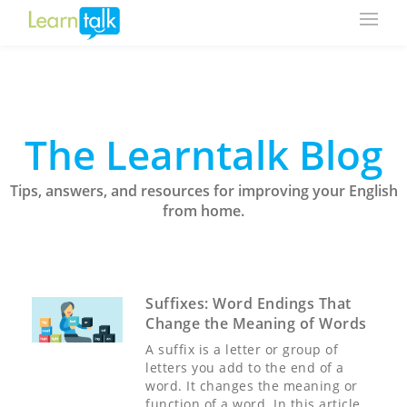
The Learntalk Blog
Tips, answers, and resources for improving your English
from home.
Suffixes: Word Endings That
Change the Meaning of Words
A suffix is a letter or group of
letters you add to the end of a
word. It changes the meaning or
function of a word. In this article,