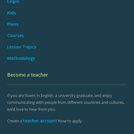
Login
Kids
Plans
Courses
Lesson Topics
Methodology
Become a teacher
If you are fluent in English, a university graduate, and enjoy
communicating with people from different countries and cultures,
we’d love to hear from you.
teacher account
Create a
Now to apply