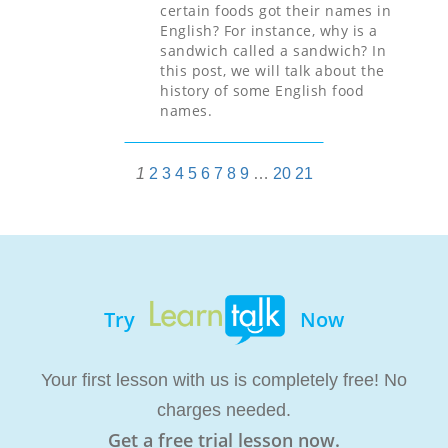
certain foods got their names in
English? For instance, why is a
sandwich called a sandwich? In
this post, we will talk about the
history of some English food
names.
1
2
3
4
5
6
7
8
9
…
20
21
Try
Now
Your first lesson with us is completely free! No
charges needed.
Get a free trial lesson now.