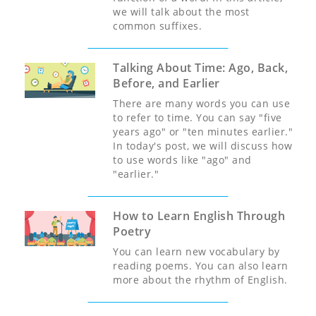
we will talk about the most
common suffixes.
Talking About Time: Ago, Back,
Before, and Earlier
There are many words you can use
to refer to time. You can say "five
years ago" or "ten minutes earlier."
In today's post, we will discuss how
to use words like "ago" and
"earlier."
How to Learn English Through
Poetry
You can learn new vocabulary by
reading poems. You can also learn
more about the rhythm of English.