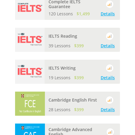
Complete IELTS
Guarantee
120 Lessons
$1,499
Details
IELTS Reading
39 Lessons
$399
Details
IELTS Writing
19 Lessons
$399
Details
Cambridge English First
28 Lessons
$399
Details
Cambridge Advanced
English