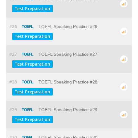
Test Preparation
#26
TOEFL Speaking Practice #26
Test Preparation
#27
TOEFL Speaking Practice #27
Test Preparation
#28
TOEFL Speaking Practice #28
Test Preparation
#29
TOEFL Speaking Practice #29
Test Preparation
#30
TOEFL Speaking Practice #30