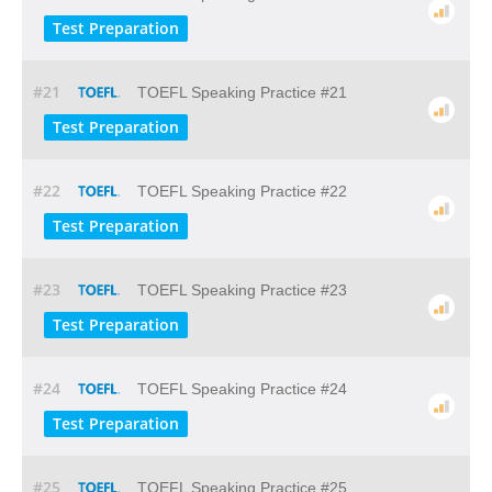
Test Preparation
#21
TOEFL Speaking Practice #21
Test Preparation
#22
TOEFL Speaking Practice #22
Test Preparation
#23
TOEFL Speaking Practice #23
Test Preparation
#24
TOEFL Speaking Practice #24
Test Preparation
#25
TOEFL Speaking Practice #25