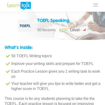
TOEFL Speaking
50 lessons
$599
Level
What's inside:
50 TOEFL Writing topics
Improve your writing skills and prepare for TOEFL
Each Practice Lesson gives you 1 writing task to work
on
Your teacher will give you tips to write better and get a
higher score in TOEFL
This course is for any students planning to take the the
TOEFL. Each practice lesson is focused on improving