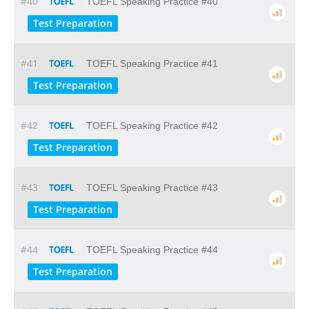
#40
TOEFL Speaking Practice #40
Test Preparation
#41
TOEFL Speaking Practice #41
Test Preparation
#42
TOEFL Speaking Practice #42
Test Preparation
#43
TOEFL Speaking Practice #43
Test Preparation
#44
TOEFL Speaking Practice #44
Test Preparation