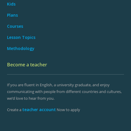
Kids
Plans
Courses
Lesson Topics
Methodology
Become a teacher
If you are fluent in English, a university graduate, and enjoy
communicating with people from different countries and cultures,
we’d love to hear from you.
teacher account
Create a
Now to apply