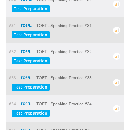
Test Preparation
#31
TOEFL Speaking Practice #31
Test Preparation
#32
TOEFL Speaking Practice #32
Test Preparation
#33
TOEFL Speaking Practice #33
Test Preparation
#34
TOEFL Speaking Practice #34
Test Preparation
#35