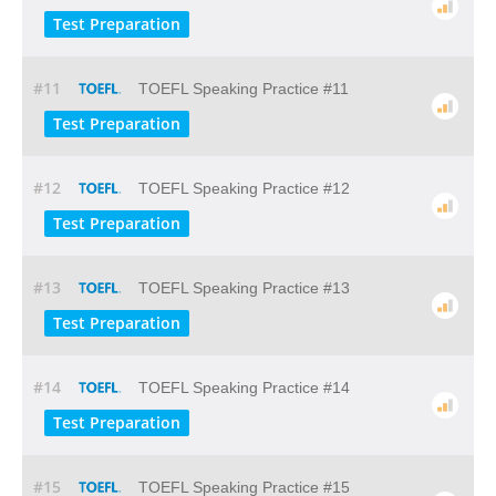
Test Preparation
#11
TOEFL Speaking Practice #11
Test Preparation
#12
TOEFL Speaking Practice #12
Test Preparation
#13
TOEFL Speaking Practice #13
Test Preparation
#14
TOEFL Speaking Practice #14
Test Preparation
#15
TOEFL Speaking Practice #15