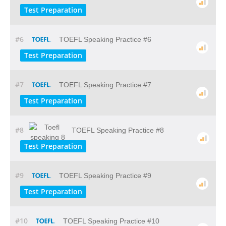
Test Preparation
#6
TOEFL Speaking Practice #6
Test Preparation
#7
TOEFL Speaking Practice #7
Test Preparation
#8
TOEFL Speaking Practice #8
Test Preparation
#9
TOEFL Speaking Practice #9
Test Preparation
#10
TOEFL Speaking Practice #10