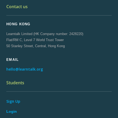
Contact us
HONG KONG
Learntalk Limited (HK Company number: 2428220)
Flat/RM C, Level 7 World Trust Tower
50 Stanley Street, Central, Hong Kong
EMAIL
hello@learntalk.org
Students
Sign Up
Login