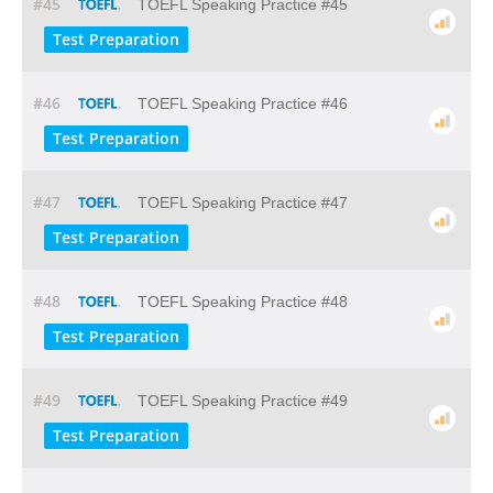
#45
TOEFL Speaking Practice #45
Test Preparation
#46
TOEFL Speaking Practice #46
Test Preparation
#47
TOEFL Speaking Practice #47
Test Preparation
#48
TOEFL Speaking Practice #48
Test Preparation
#49
TOEFL Speaking Practice #49
Test Preparation