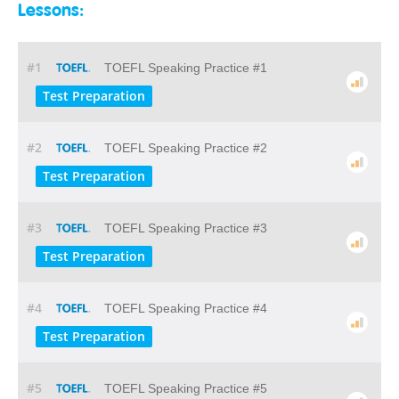
Lessons:
#1
TOEFL Speaking Practice #1
Test Preparation
#2
TOEFL Speaking Practice #2
Test Preparation
#3
TOEFL Speaking Practice #3
Test Preparation
#4
TOEFL Speaking Practice #4
Test Preparation
#5
TOEFL Speaking Practice #5