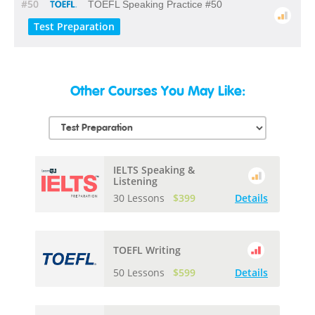
#50
TOEFL Speaking Practice #50
Test Preparation
Other Courses You May Like:
IELTS Speaking &
Listening
30 Lessons
$399
Details
TOEFL Writing
50 Lessons
$599
Details