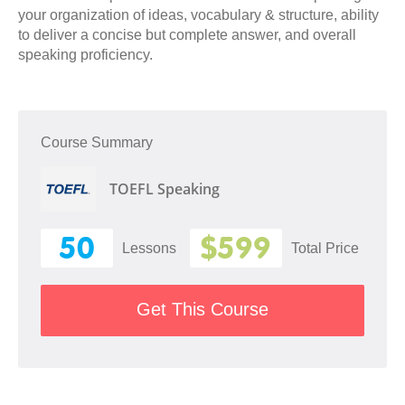
your organization of ideas, vocabulary & structure, ability
to deliver a concise but complete answer, and overall
speaking proficiency.
Course Summary
TOEFL Speaking
50
$599
Lessons
Total Price
Get This Course