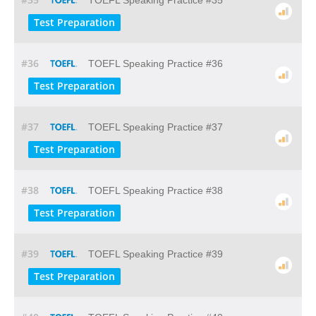
TOEFL Speaking Practice #35
Test Preparation
#36
TOEFL Speaking Practice #36
Test Preparation
#37
TOEFL Speaking Practice #37
Test Preparation
#38
TOEFL Speaking Practice #38
Test Preparation
#39
TOEFL Speaking Practice #39
Test Preparation