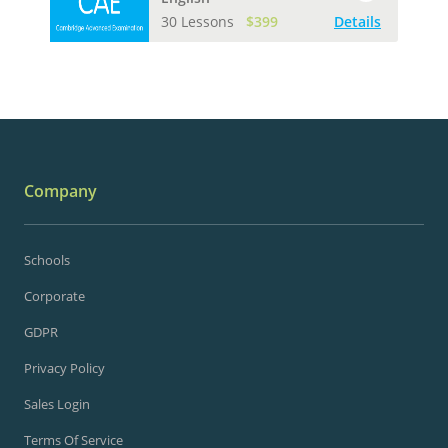
30 Lessons
$399
Details
Company
Schools
Corporate
GDPR
Privacy Policy
Sales Login
Terms Of Service