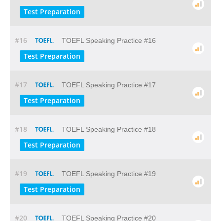
Test Preparation
#16
TOEFL Speaking Practice #16
Test Preparation
#17
TOEFL Speaking Practice #17
Test Preparation
#18
TOEFL Speaking Practice #18
Test Preparation
#19
TOEFL Speaking Practice #19
Test Preparation
#20
TOEFL Speaking Practice #20