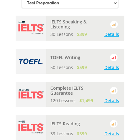
IELTS Speaking &
Listening
30 Lessons
$399
Details
TOEFL Writing
50 Lessons
$599
Details
Complete IELTS
Guarantee
120 Lessons
$1,499
Details
IELTS Reading
39 Lessons
$399
Details