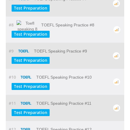
Test Preparation
#8
TOEFL Speaking Practice #8
Test Preparation
#9
TOEFL Speaking Practice #9
Test Preparation
#10
TOEFL Speaking Practice #10
Test Preparation
#11
TOEFL Speaking Practice #11
Test Preparation
#12
TOEFL Speaking Practice #12