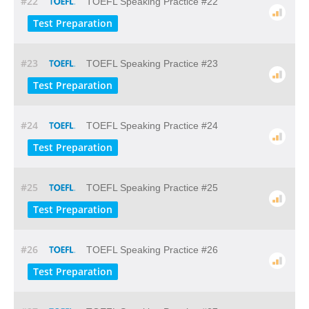
#22
TOEFL Speaking Practice #22
Test Preparation
#23
TOEFL Speaking Practice #23
Test Preparation
#24
TOEFL Speaking Practice #24
Test Preparation
#25
TOEFL Speaking Practice #25
Test Preparation
#26
TOEFL Speaking Practice #26
Test Preparation