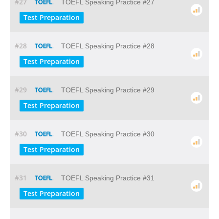
#27
TOEFL Speaking Practice #27
Test Preparation
#28
TOEFL Speaking Practice #28
Test Preparation
#29
TOEFL Speaking Practice #29
Test Preparation
#30
TOEFL Speaking Practice #30
Test Preparation
#31
TOEFL Speaking Practice #31
Test Preparation