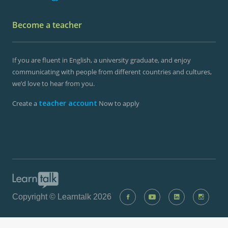
Become a teacher
If you are fluent in English, a university graduate, and enjoy
communicating with people from different countries and cultures,
we’d love to hear from you.
teacher account
Create a
Now to apply
Copyright © Learntalk 2026