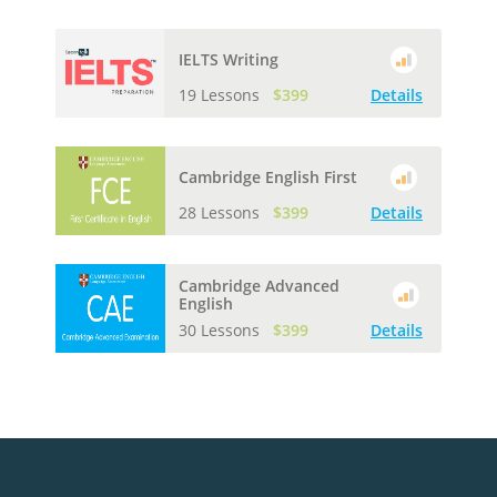
IELTS Writing
19 Lessons
$399
Details
Cambridge English First
28 Lessons
$399
Details
Cambridge Advanced
English
30 Lessons
$399
Details