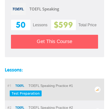
TOEFL Speaking
50
$599
Lessons
Total Price
Get This Course
Lessons:
#1
TOEFL Speaking Practice #1
Test Preparation
#2
TOEFL Speaking Practice #2