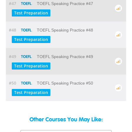
#47
TOEFL Speaking Practice #47
Test Preparation
#48
TOEFL Speaking Practice #48
Test Preparation
#49
TOEFL Speaking Practice #49
Test Preparation
#50
TOEFL Speaking Practice #50
Test Preparation
Other Courses You May Like: