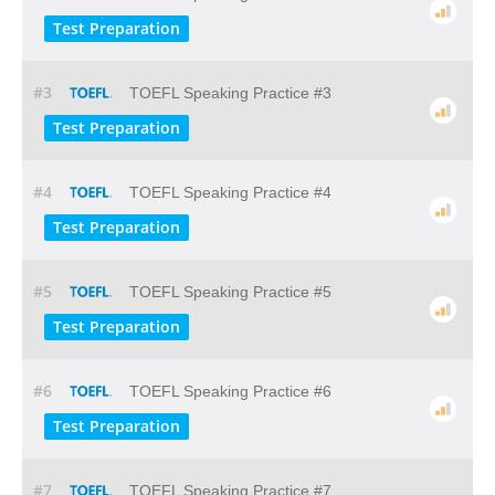
Test Preparation
#3
TOEFL Speaking Practice #3
Test Preparation
#4
TOEFL Speaking Practice #4
Test Preparation
#5
TOEFL Speaking Practice #5
Test Preparation
#6
TOEFL Speaking Practice #6
Test Preparation
#7
TOEFL Speaking Practice #7