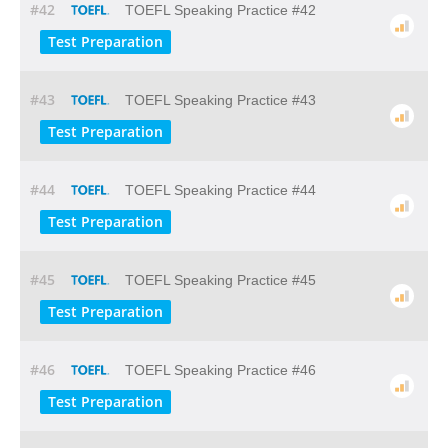
#42
TOEFL Speaking Practice #42
Test Preparation
#43
TOEFL Speaking Practice #43
Test Preparation
#44
TOEFL Speaking Practice #44
Test Preparation
#45
TOEFL Speaking Practice #45
Test Preparation
#46
TOEFL Speaking Practice #46
Test Preparation