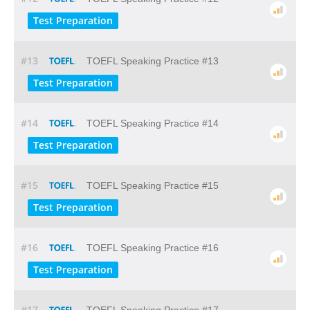
Test Preparation
#13
TOEFL Speaking Practice #13
Test Preparation
#14
TOEFL Speaking Practice #14
Test Preparation
#15
TOEFL Speaking Practice #15
Test Preparation
#16
TOEFL Speaking Practice #16
Test Preparation
#17