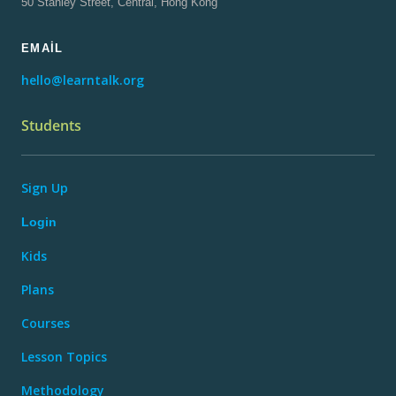
50 Stanley Street, Central, Hong Kong
EMAIL
hello@learntalk.org
Students
Sign Up
Login
Kids
Plans
Courses
Lesson Topics
Methodology