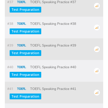
#37
TOEFL Speaking Practice #37
Test Preparation
#38
TOEFL Speaking Practice #38
Test Preparation
#39
TOEFL Speaking Practice #39
Test Preparation
#40
TOEFL Speaking Practice #40
Test Preparation
#41
TOEFL Speaking Practice #41
Test Preparation