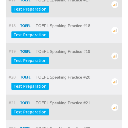
TOEFL Speaking Practice #17
Test Preparation
#18
TOEFL Speaking Practice #18
Test Preparation
#19
TOEFL Speaking Practice #19
Test Preparation
#20
TOEFL Speaking Practice #20
Test Preparation
#21
TOEFL Speaking Practice #21
Test Preparation