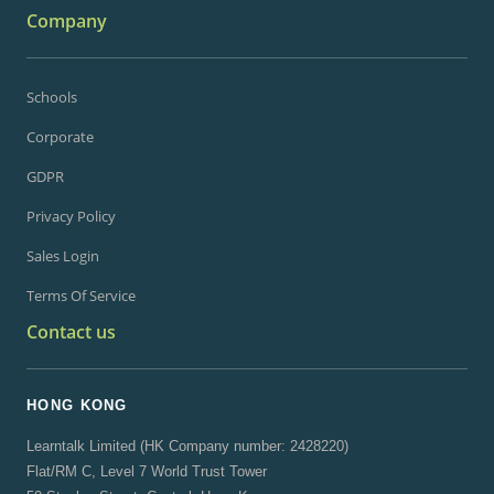
Company
Schools
Corporate
GDPR
Privacy Policy
Sales Login
Terms Of Service
Contact us
HONG KONG
Learntalk Limited (HK Company number: 2428220)
Flat/RM C, Level 7 World Trust Tower