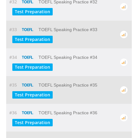
#32
TOEFL Speaking Practice #32
Test Preparation
#33
TOEFL Speaking Practice #33
Test Preparation
#34
TOEFL Speaking Practice #34
Test Preparation
#35
TOEFL Speaking Practice #35
Test Preparation
#36
TOEFL Speaking Practice #36
Test Preparation