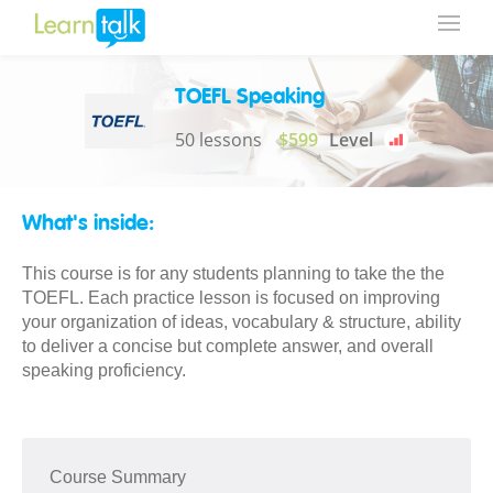
TOEFL Speaking
50 lessons
$599
Level
What's inside:
This course is for any students planning to take the the
TOEFL. Each practice lesson is focused on improving
your organization of ideas, vocabulary & structure, ability
to deliver a concise but complete answer, and overall
speaking proficiency.
Course Summary