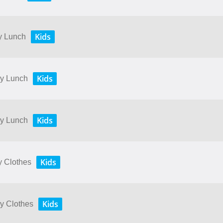
Kids
My Lunch
Kids
My Lunch
Kids
My Lunch
Kids
y Clothes
Kids
My Clothes