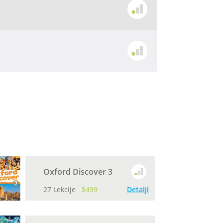
Oxford Discover 3
27 Lekcije
$499
Detalji