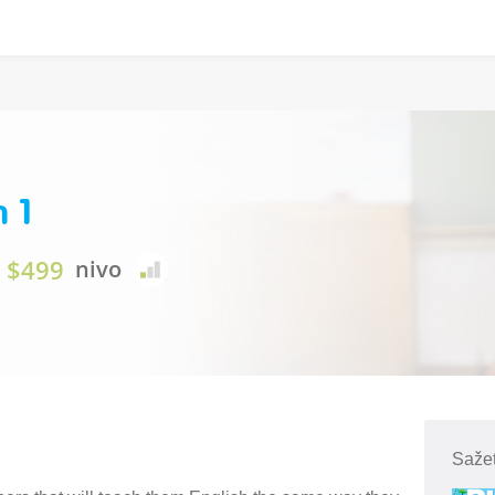
n 1
$499
nivo
Sažet