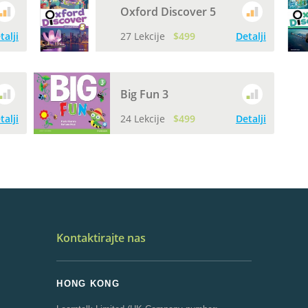
Oxford Discover 5
talji
27 Lekcije
$499
Detalji
Big Fun 3
talji
24 Lekcije
$499
Detalji
Kontaktirajte nas
HONG KONG