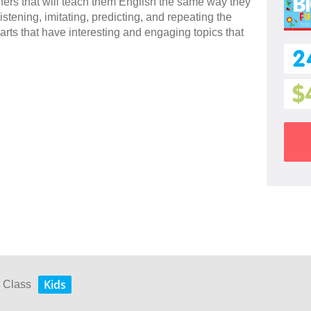
rners that will teach them English the same way they
stening, imitating, predicting, and repeating the
arts that have interesting and engaging topics that
2
$
Kids
y Class