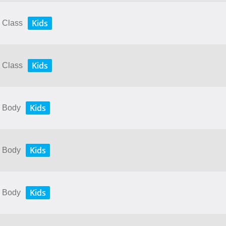
Kids
y Class
Kids
y Class
Kids
y Body
Kids
y Body
Kids
y Body