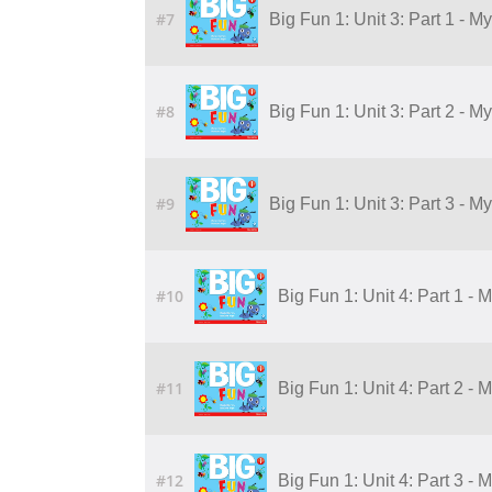
#7
Big Fun 1: Unit 3: Part 1 - M
#8
Big Fun 1: Unit 3: Part 2 - M
#9
Big Fun 1: Unit 3: Part 3 - M
#10
Big Fun 1: Unit 4: Part 1 - 
#11
Big Fun 1: Unit 4: Part 2 - 
#12
Big Fun 1: Unit 4: Part 3 - 