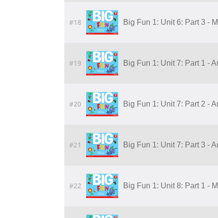
#18
Big Fun 1: Unit 6: Part 3 - 
#19
Big Fun 1: Unit 7: Part 1 - 
#20
Big Fun 1: Unit 7: Part 2 - 
#21
Big Fun 1: Unit 7: Part 3 - 
#22
Big Fun 1: Unit 8: Part 1 - 