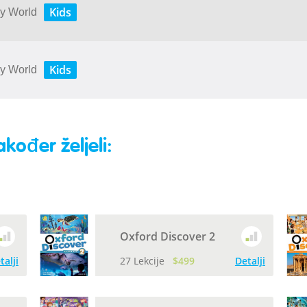
Kids
My World
Kids
My World
akođer željeli:
Oxford Discover 2
talji
27 Lekcije
$499
Detalji