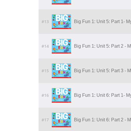
#13
Big Fun 1: Unit 5: Part 1- 
#14
Big Fun 1: Unit 5: Part 2 - 
#15
Big Fun 1: Unit 5: Part 3 - 
#16
Big Fun 1: Unit 6: Part 1- M
#17
Big Fun 1: Unit 6: Part 2 - 