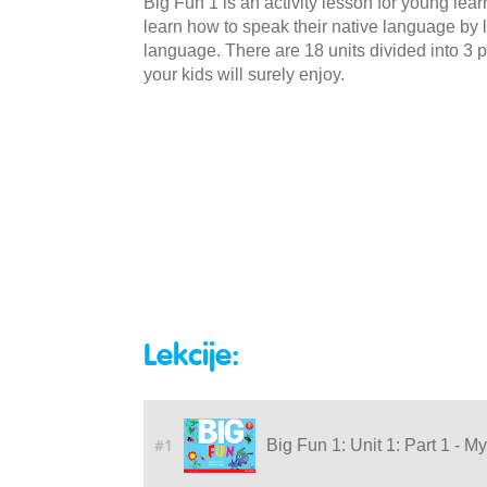
Big Fun 1 is an activity lesson for young lea
learn how to speak their native language by li
language. There are 18 units divided into 3 p
your kids will surely enjoy.
Lekcije:
#1
Big Fun 1: Unit 1: Part 1 - M