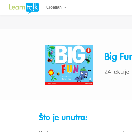
Croatian
Big Fu
24 lekcije
Što je unutra: