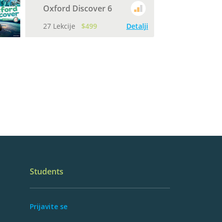
Oxford Discover 6
27 Lekcije
$499
Detalji
Students
Prijavite se