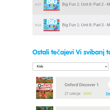
#23
Big Fun 1: Unit 8: Part 2 - 
#24
Big Fun 1: Unit 8: Part 3 - 
Ostali tečajevi Vi svibanj t
Oxford Discover 1
27 Lekcije
$499
De