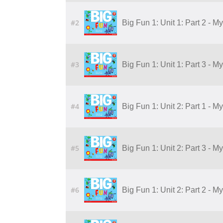
#2
Big Fun 1: Unit 1: Part 2 - M
#3
Big Fun 1: Unit 1: Part 3 - M
#4
Big Fun 1: Unit 2: Part 1 - M
#5
Big Fun 1: Unit 2: Part 3 - M
#6
Big Fun 1: Unit 2: Part 2 - M