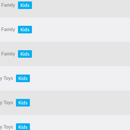
Kids
y Family
Kids
y Family
Kids
y Family
Kids
My Toys
Kids
My Toys
Kids
My Toys