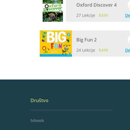
Oxford Discover 4
27 Lekcije
$499
De
Big Fun 2
24 Lekcije
$499
De
Društvo
Schools