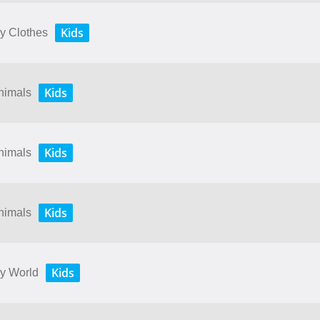
Kids
My Clothes
Kids
Animals
Kids
Animals
Kids
Animals
Kids
My World