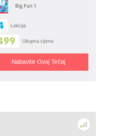
Big Fun 1
4
Lekcije
499
Ukupna cijena
Nabavite Ovaj Tečaj