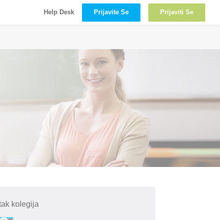
Prijavite Se
Prijaviti Se
Help Desk
ak kolegija