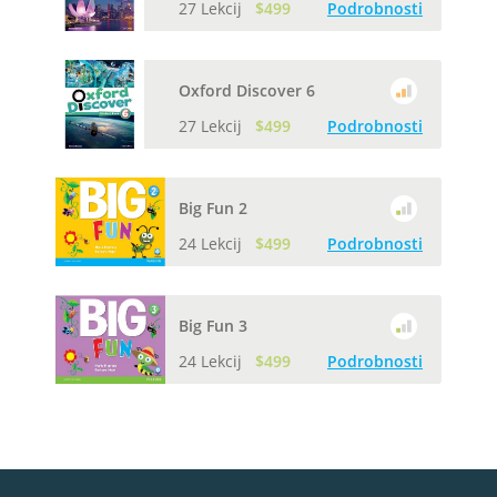
27 Lekcij
$499
Podrobnosti
Oxford Discover 6
27 Lekcij
$499
Podrobnosti
Big Fun 2
24 Lekcij
$499
Podrobnosti
Big Fun 3
24 Lekcij
$499
Podrobnosti