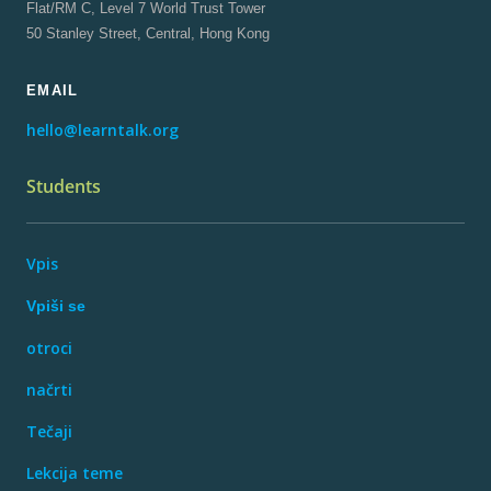
Flat/RM C, Level 7 World Trust Tower
50 Stanley Street, Central, Hong Kong
EMAIL
hello@learntalk.org
Students
Vpis
Vpiši se
otroci
načrti
Tečaji
Lekcija teme