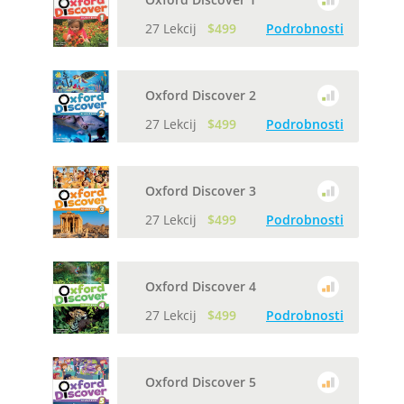
27 Lekcij
$499
Podrobnosti
Oxford Discover 2
27 Lekcij
$499
Podrobnosti
Oxford Discover 3
27 Lekcij
$499
Podrobnosti
Oxford Discover 4
27 Lekcij
$499
Podrobnosti
Oxford Discover 5