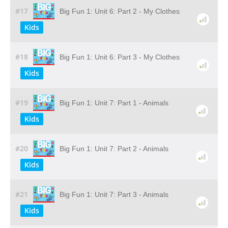
#17
Big Fun 1: Unit 6: Part 2 - My Clothes
Kids
#18
Big Fun 1: Unit 6: Part 3 - My Clothes
Kids
#19
Big Fun 1: Unit 7: Part 1 - Animals
Kids
#20
Big Fun 1: Unit 7: Part 2 - Animals
Kids
#21
Big Fun 1: Unit 7: Part 3 - Animals
Kids