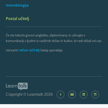
metodologija
Postal učitelj
Če ste tekoče govori angleško, diplomirana, in uživajte v
komunikaciji z ljudmi iz različnih držav in kultur, bi radi slišali od vas.
račun učitelj
Ustvariti
Sedaj uporablja
Copyright © Learntalk 2026