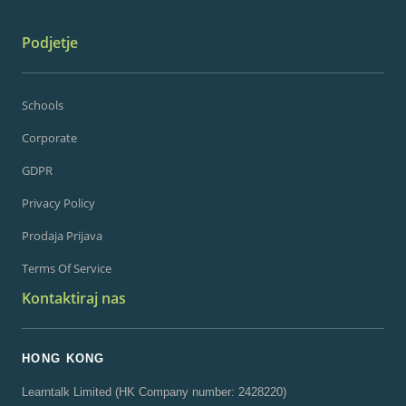
Podjetje
Schools
Corporate
GDPR
Privacy Policy
Prodaja Prijava
Terms Of Service
Kontaktiraj nas
HONG KONG
Learntalk Limited (HK Company number: 2428220)