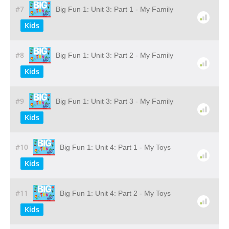
#7
Big Fun 1: Unit 3: Part 1 - My Family
Kids
#8
Big Fun 1: Unit 3: Part 2 - My Family
Kids
#9
Big Fun 1: Unit 3: Part 3 - My Family
Kids
#10
Big Fun 1: Unit 4: Part 1 - My Toys
Kids
#11
Big Fun 1: Unit 4: Part 2 - My Toys
Kids