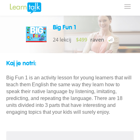
Big Fun 1
24 lekcij
$499
raven
Kaj je notri:
Big Fun 1 is an activity lesson for young learners that will
teach them English the same way they learn how to
speak their native language by listening, imitating,
predicting, and repeating the language. There are 18
units divided into 3 parts that have interesting and
engaging topics that your kids will surely enjoy.