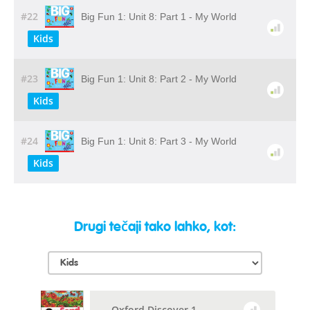
#22
Big Fun 1: Unit 8: Part 1 - My World
Kids
#23
Big Fun 1: Unit 8: Part 2 - My World
Kids
#24
Big Fun 1: Unit 8: Part 3 - My World
Kids
Drugi tečaji tako lahko, kot:
Oxford Discover 1