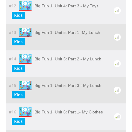
#12
Big Fun 1: Unit 4: Part 3 - My Toys
Kids
#13
Big Fun 1: Unit 5: Part 1- My Lunch
Kids
#14
Big Fun 1: Unit 5: Part 2 - My Lunch
Kids
#15
Big Fun 1: Unit 5: Part 3 - My Lunch
Kids
#16
Big Fun 1: Unit 6: Part 1- My Clothes
Kids