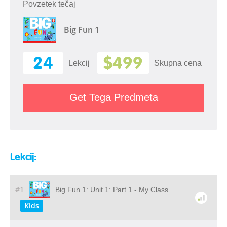
Povzetek tečaj
Big Fun 1
24
$499
Lekcij
Skupna cena
Get Tega Predmeta
Lekcij:
#1
Big Fun 1: Unit 1: Part 1 - My Class
Kids