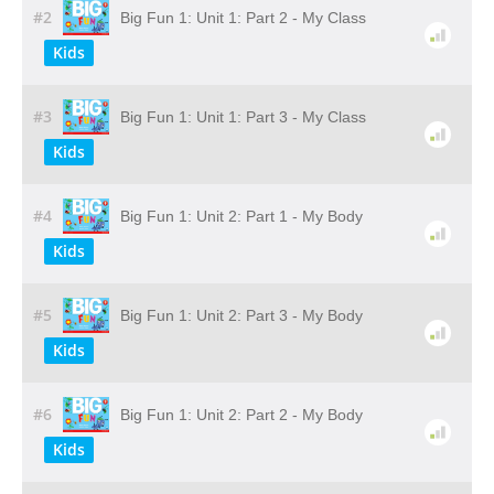
#2
Big Fun 1: Unit 1: Part 2 - My Class
Kids
#3
Big Fun 1: Unit 1: Part 3 - My Class
Kids
#4
Big Fun 1: Unit 2: Part 1 - My Body
Kids
#5
Big Fun 1: Unit 2: Part 3 - My Body
Kids
#6
Big Fun 1: Unit 2: Part 2 - My Body
Kids