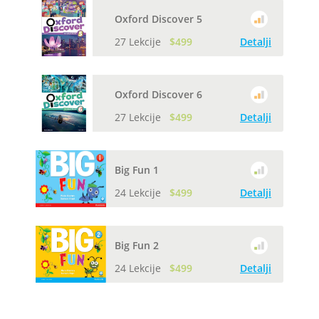
Oxford Discover 5
27 Lekcije
$499
Detalji
Oxford Discover 6
27 Lekcije
$499
Detalji
Big Fun 1
24 Lekcije
$499
Detalji
Big Fun 2
24 Lekcije
$499
Detalji