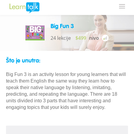
Big Fun 3
24 lekcije
$499
nivo
Što je unutra:
Big Fun 3 is an activity lesson for young learners that will
teach them English the same way they learn how to
speak their native language by listening, imitating,
predicting, and repeating the language. There are 18
units divided into 3 parts that have interesting and
engaging topics that your kids will surely enjoy.