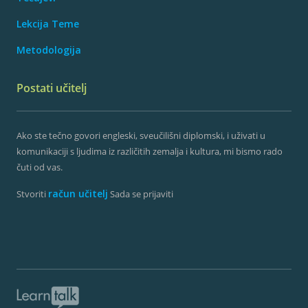
Lekcija Teme
Metodologija
Postati učitelj
Ako ste tečno govori engleski, sveučilišni diplomski, i uživati ​​u
komunikaciji s ljudima iz različitih zemalja i kultura, mi bismo rado
čuti od vas.
račun učitelj
Stvoriti
Sada se prijaviti