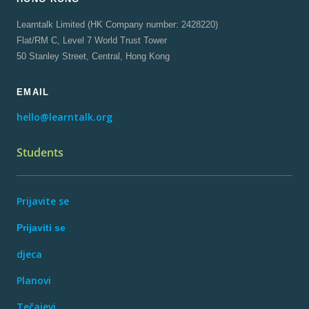
Learntalk Limited (HK Company number: 2428220)
Flat/RM C, Level 7 World Trust Tower
50 Stanley Street, Central, Hong Kong
EMAIL
hello@learntalk.org
Students
Prijavite se
Prijaviti se
djeca
Planovi
Tečajevi