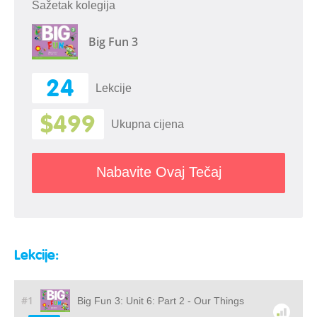
Sažetak kolegija
Big Fun 3
24
Lekcije
$499
Ukupna cijena
Nabavite Ovaj Tečaj
Lekcije:
#1
Big Fun 3: Unit 6: Part 2 - Our Things