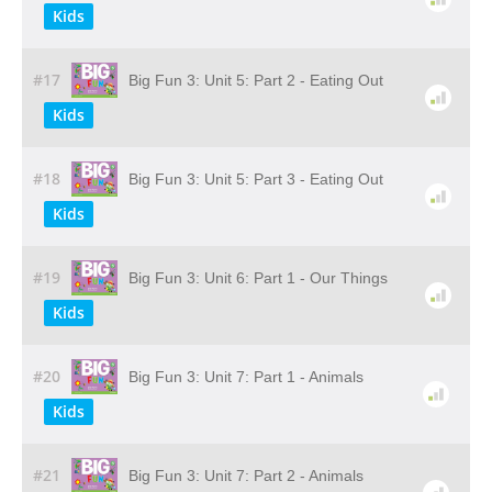
Kids
#17
Big Fun 3: Unit 5: Part 2 - Eating Out
Kids
#18
Big Fun 3: Unit 5: Part 3 - Eating Out
Kids
#19
Big Fun 3: Unit 6: Part 1 - Our Things
Kids
#20
Big Fun 3: Unit 7: Part 1 - Animals
Kids
#21
Big Fun 3: Unit 7: Part 2 - Animals