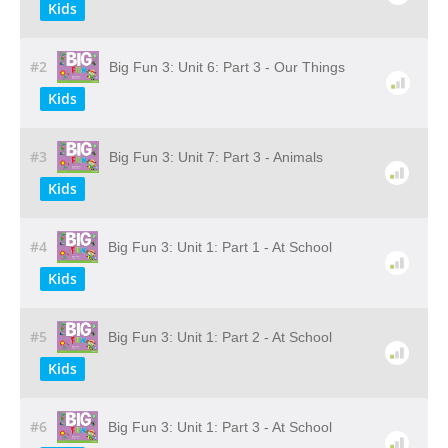
Kids
#2
Big Fun 3: Unit 6: Part 3 - Our Things
Kids
#3
Big Fun 3: Unit 7: Part 3 - Animals
Kids
#4
Big Fun 3: Unit 1: Part 1 - At School
Kids
#5
Big Fun 3: Unit 1: Part 2 - At School
Kids
#6
Big Fun 3: Unit 1: Part 3 - At School