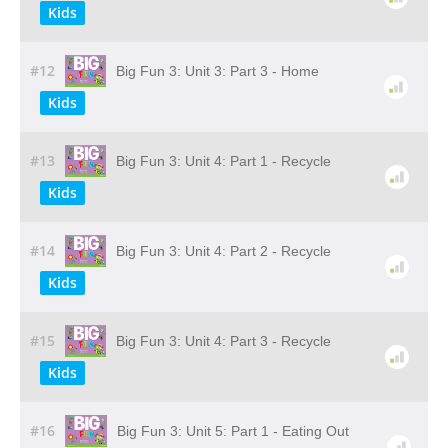
Kids
#12
Big Fun 3: Unit 3: Part 3 - Home
Kids
#13
Big Fun 3: Unit 4: Part 1 - Recycle
Kids
#14
Big Fun 3: Unit 4: Part 2 - Recycle
Kids
#15
Big Fun 3: Unit 4: Part 3 - Recycle
Kids
#16
Big Fun 3: Unit 5: Part 1 - Eating Out