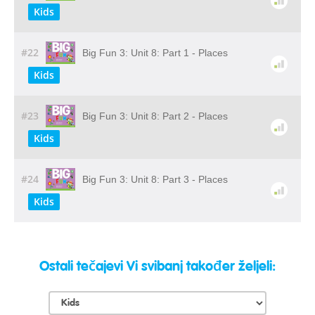
Kids
#22
Big Fun 3: Unit 8: Part 1 - Places
Kids
#23
Big Fun 3: Unit 8: Part 2 - Places
Kids
#24
Big Fun 3: Unit 8: Part 3 - Places
Kids
Ostali tečajevi Vi svibanj također željeli: