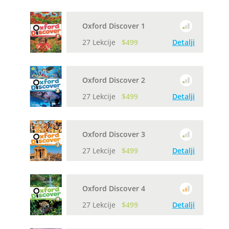
Oxford Discover 1
27 Lekcije
$499
Detalji
Oxford Discover 2
27 Lekcije
$499
Detalji
Oxford Discover 3
27 Lekcije
$499
Detalji
Oxford Discover 4
27 Lekcije
$499
Detalji