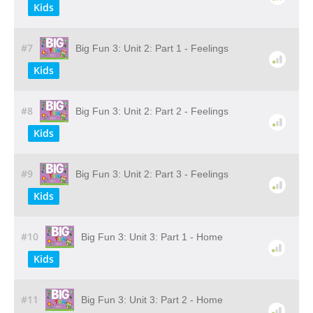
Kids
#7
Big Fun 3: Unit 2: Part 1 - Feelings
Kids
#8
Big Fun 3: Unit 2: Part 2 - Feelings
Kids
#9
Big Fun 3: Unit 2: Part 3 - Feelings
Kids
#10
Big Fun 3: Unit 3: Part 1 - Home
Kids
#11
Big Fun 3: Unit 3: Part 2 - Home