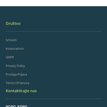
Društvo
Schools
Korporativni
GDPR
Privacy Policy
Prodaja Prijava
Terms Of Service
Kontaktirajte nas
HONG KONG