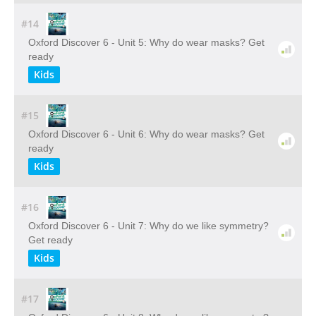
#14
Oxford Discover 6 - Unit 5: Why do wear masks? Get
ready
Kids
#15
Oxford Discover 6 - Unit 6: Why do wear masks? Get
ready
Kids
#16
Oxford Discover 6 - Unit 7: Why do we like symmetry?
Get ready
Kids
#17