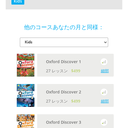
Kids
他のコースあなたの月と同様：
Oxford Discover 1
27 レッスン
$499
細部
Oxford Discover 2
27 レッスン
$499
細部
Oxford Discover 3