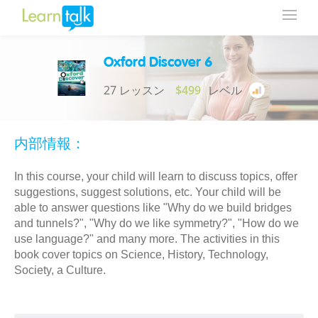
Oxford Discover 6
27 レッスン
$499
レベル
内部情報：
In this course, your child will learn to discuss topics, offer
suggestions, suggest solutions, etc. Your child will be
able to answer questions like "Why do we build bridges
and tunnels?", "Why do we like symmetry?", "How do we
use language?" and many more. The activities in this
book cover topics on Science, History, Technology,
Society, a Culture.