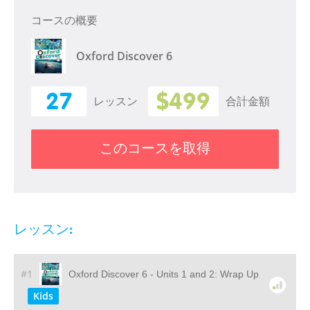
コースの概要
Oxford Discover 6
27
$499
レッスン
合計金額
このコースを取得
レッスン:
#1
Oxford Discover 6 - Units 1 and 2: Wrap Up
Kids