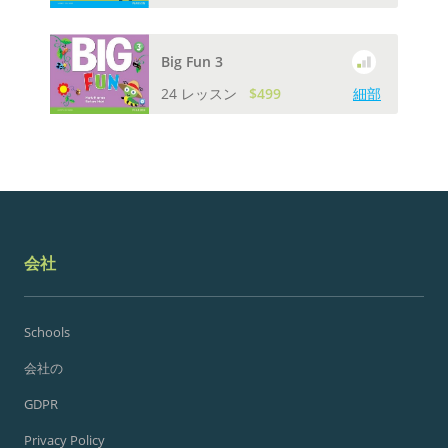
Big Fun 3
24 レッスン
$499
細部
会社
Schools
会社の
GDPR
Privacy Policy