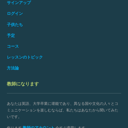
サインアップ
ログイン
子供たち
予定
コース
レッスンのトピック
方法論
教師になります
あなたは英語、大学卒業に堪能であり、異なる国や文化の人々とコ
ミュニケーションを楽しむならば、私たちはあなたから聞いてみた
いです。
教師のアカウント
作ります
今すぐ適用します