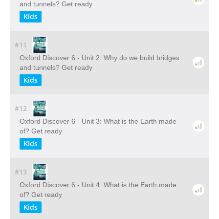
and tunnels? Get ready
Kids
#11
Oxford Discover 6 - Unit 2: Why do we build bridges
and tunnels? Get ready
Kids
#12
Oxford Discover 6 - Unit 3: What is the Earth made
of? Get ready
Kids
#13
Oxford Discover 6 - Unit 4: What is the Earth made
of? Get ready
Kids