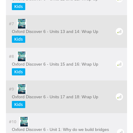
Kids
#7
Oxford Discover 6 - Units 13 and 14: Wrap Up
Kids
#8
Oxford Discover 6 - Units 15 and 16: Wrap Up
Kids
#9
Oxford Discover 6 - Units 17 and 18: Wrap Up
Kids
#10
Oxford Discover 6 - Unit 1: Why do we build bridges