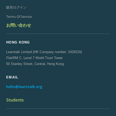
販売ログイン
Terms Of Service
お問い合わせ
HONG KONG
Learntalk Limited (HK Company number: 2428220)
Flat/RM C, Level 7 World Trust Tower
50 Stanley Street, Central, Hong Kong
EMAIL
hello@learntalk.org
Students