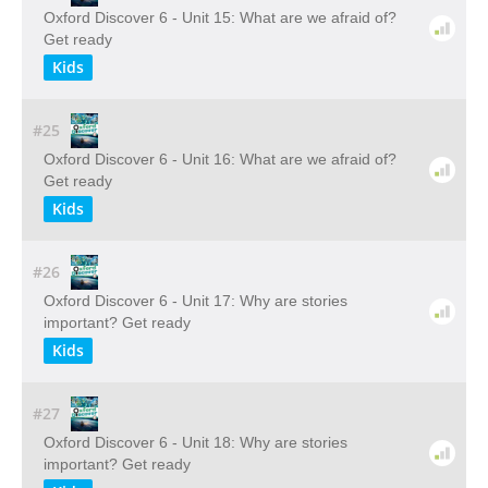
Oxford Discover 6 - Unit 15: What are we afraid of?
Get ready
Kids
#25
Oxford Discover 6 - Unit 16: What are we afraid of?
Get ready
Kids
#26
Oxford Discover 6 - Unit 17: Why are stories
important? Get ready
Kids
#27
Oxford Discover 6 - Unit 18: Why are stories
important? Get ready