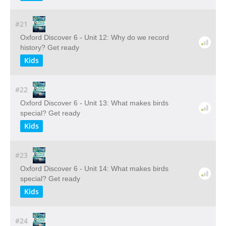
#21
Oxford Discover 6 - Unit 12: Why do we record
history? Get ready
Kids
#22
Oxford Discover 6 - Unit 13: What makes birds
special? Get ready
Kids
#23
Oxford Discover 6 - Unit 14: What makes birds
special? Get ready
Kids
#24