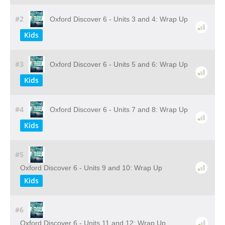
#2
Oxford Discover 6 - Units 3 and 4: Wrap Up
Kids
#3
Oxford Discover 6 - Units 5 and 6: Wrap Up
Kids
#4
Oxford Discover 6 - Units 7 and 8: Wrap Up
Kids
#5
Oxford Discover 6 - Units 9 and 10: Wrap Up
Kids
#6
Oxford Discover 6 - Units 11 and 12: Wrap Up