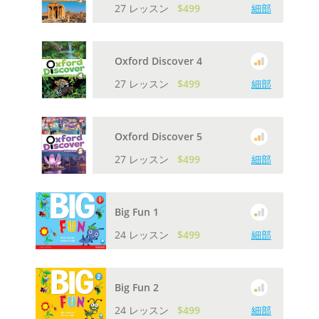
27 レッスン
$499
細部
Oxford Discover 4
27 レッスン
$499
細部
Oxford Discover 5
27 レッスン
$499
細部
Big Fun 1
24 レッスン
$499
細部
Big Fun 2
24 レッスン
$499
細部