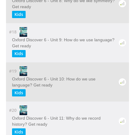
Oxford Discover 6 - Unit 8: Why do we like symmetry?
Get ready
Kids
#18
Oxford Discover 6 - Unit 9: How do we use language?
Get ready
Kids
#19
Oxford Discover 6 - Unit 10: How do we use
language? Get ready
Kids
#20
Oxford Discover 6 - Unit 11: Why do we record
history? Get ready
Kids