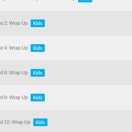
Kids
nd 2: Wrap Up
Kids
nd 4: Wrap Up
Kids
nd 6: Wrap Up
Kids
nd 8: Wrap Up
Kids
and 10: Wrap Up