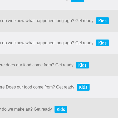
Kids
How do we know what happened long ago? Get ready
Kids
How do we know what happened long ago? Get ready
Kids
here does our food come from? Get ready
Kids
here Does our food come from? Get ready
Kids
y do we make art? Get ready