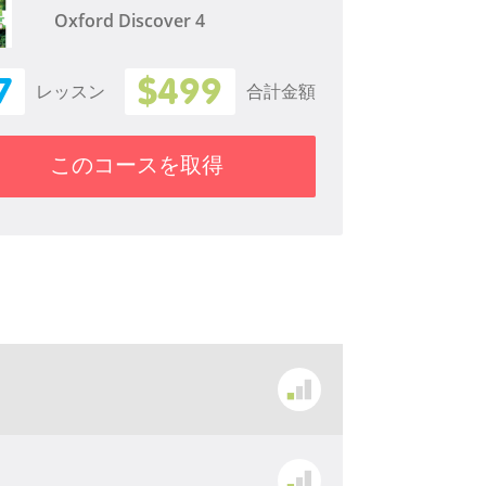
Oxford Discover 4
7
$499
レッスン
合計金額
このコースを取得