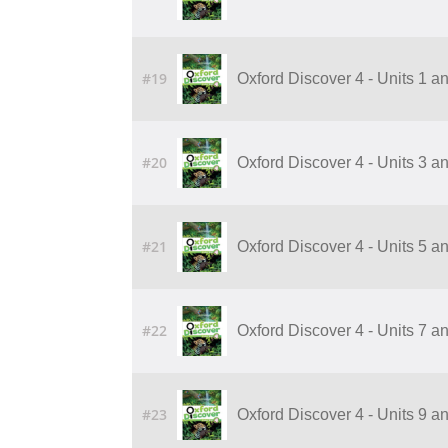
#19
Oxford Discover 4 - Units 1 a
#20
Oxford Discover 4 - Units 3 a
#21
Oxford Discover 4 - Units 5 a
#22
Oxford Discover 4 - Units 7 a
#23
Oxford Discover 4 - Units 9 