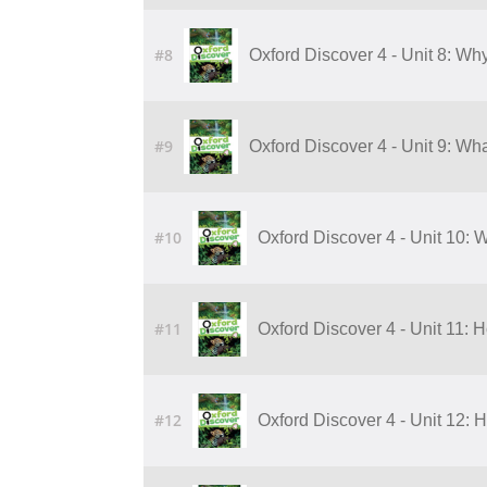
#8
Oxford Discover 4 - Unit 8: Wh
#9
Oxford Discover 4 - Unit 9: Wha
#10
Oxford Discover 4 - Unit 10: W
#11
Oxford Discover 4 - Unit 11:
#12
Oxford Discover 4 - Unit 12: