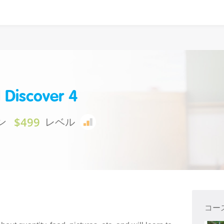
 Discover 4
$499
ン
レベル
コー