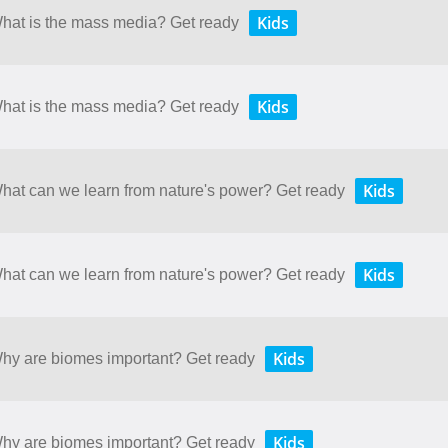
Kids
What is the mass media? Get ready
Kids
What is the mass media? Get ready
Kids
What can we learn from nature's power? Get ready
Kids
What can we learn from nature's power? Get ready
Kids
 Why are biomes important? Get ready
Kids
 Why are biomes important? Get ready