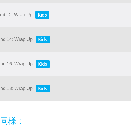
Kids
 and 12: Wrap Up
Kids
 and 14: Wrap Up
Kids
 and 16: Wrap Up
Kids
 and 18: Wrap Up
同様：