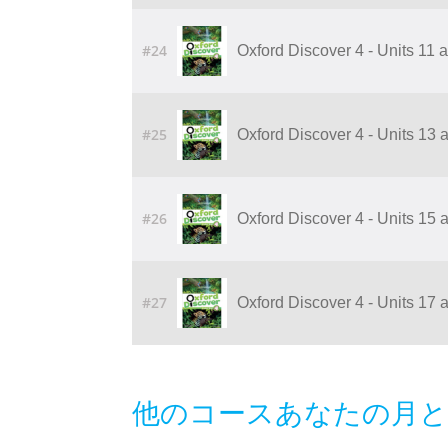
#24
Oxford Discover 4 - Units 11
#25
Oxford Discover 4 - Units 13
#26
Oxford Discover 4 - Units 15
#27
Oxford Discover 4 - Units 17
他のコースあなたの月と