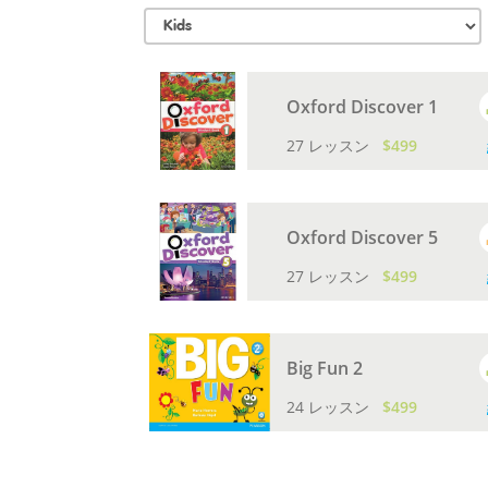
Oxford Discover 1
27 レッスン
$499
Oxford Discover 5
27 レッスン
$499
Big Fun 2
24 レッスン
$499