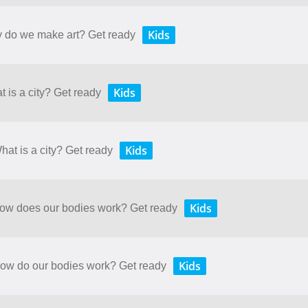
Kids
y do we make art? Get ready
Kids
t is a city? Get ready
Kids
hat is a city? Get ready
Kids
 How does our bodies work? Get ready
Kids
 How do our bodies work? Get ready