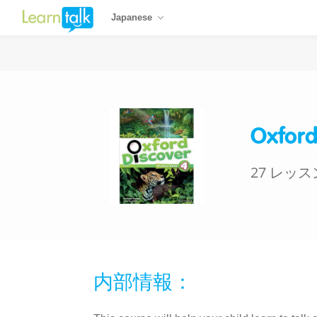
Japanese
Oxford
27 レッス
内部情報：