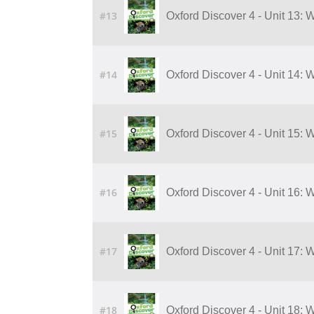
#13
Oxford Discover 4 - Unit 13: 
#14
Oxford Discover 4 - Unit 14: 
#15
Oxford Discover 4 - Unit 15: 
#16
Oxford Discover 4 - Unit 16: 
#17
Oxford Discover 4 - Unit 17:
#18
Oxford Discover 4 - Unit 18: