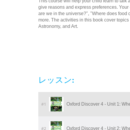
This course will help your child learn to talk a
give reasons and express preferences. Your c
are we in the universe?", "Where does food
more. The activities in this book cover topi
Astronomy, and Art.
レッスン:
#1
Oxford Discover 4 - Unit 1: Wh
#2
Oxford Discover 4 - Unit 2: Wh