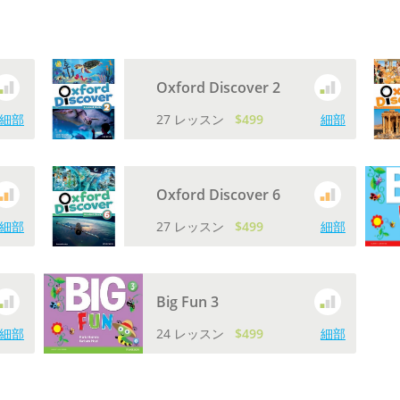
Oxford Discover 2
細部
27 レッスン
$499
細部
Oxford Discover 6
細部
27 レッスン
$499
細部
Big Fun 3
細部
24 レッスン
$499
細部