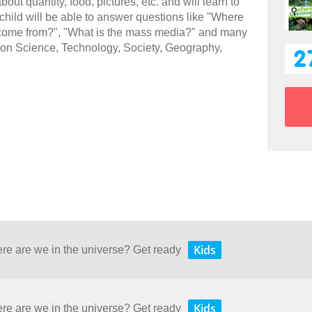
bout quantity, food, pictures, etc. and will learn to
hild will be able to answer questions like "Where
 come from?", "What is the mass media?" and many
cs on Science, Technology, Society, Geography,
2
Kids
ere are we in the universe? Get ready
Kids
ere are we in the universe? Get ready