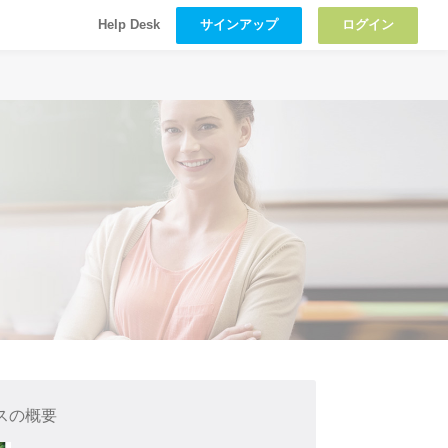
サインアップ
ログイン
Help Desk
スの概要