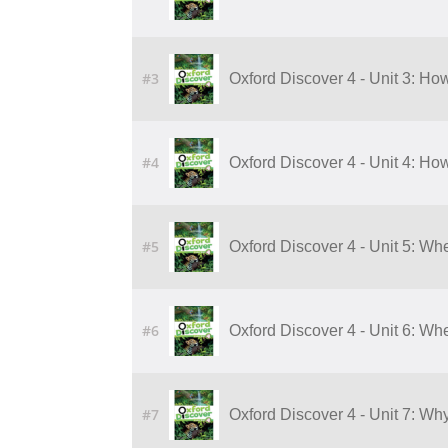
#3
Oxford Discover 4 - Unit 3: 
#4
Oxford Discover 4 - Unit 4: 
#5
Oxford Discover 4 - Unit 5: W
#6
Oxford Discover 4 - Unit 6: W
#7
Oxford Discover 4 - Unit 7: Wh