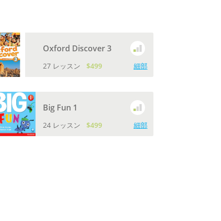
Oxford Discover 3
27 レッスン
$499
細部
Big Fun 1
24 レッスン
$499
細部