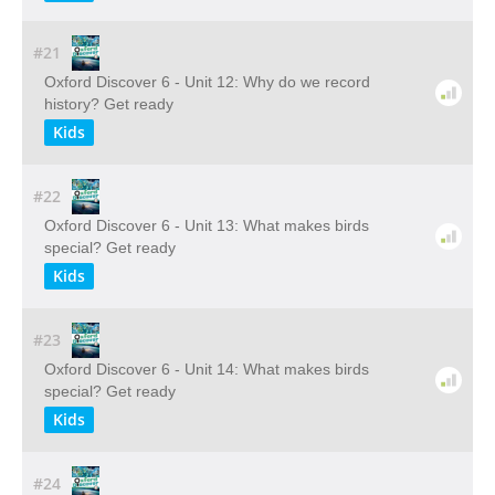
#21
Oxford Discover 6 - Unit 12: Why do we record
history? Get ready
Kids
#22
Oxford Discover 6 - Unit 13: What makes birds
special? Get ready
Kids
#23
Oxford Discover 6 - Unit 14: What makes birds
special? Get ready
Kids
#24