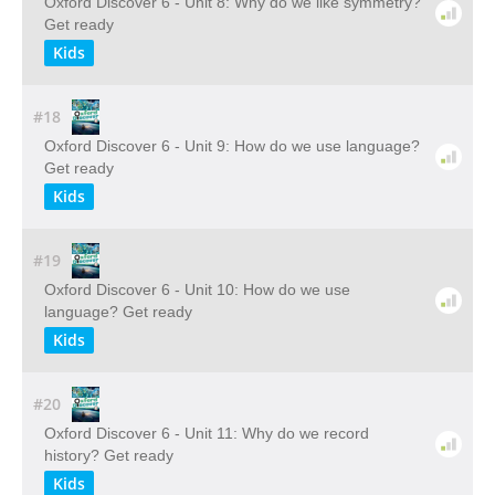
Oxford Discover 6 - Unit 8: Why do we like symmetry?
Get ready
Kids
#18
Oxford Discover 6 - Unit 9: How do we use language?
Get ready
Kids
#19
Oxford Discover 6 - Unit 10: How do we use
language? Get ready
Kids
#20
Oxford Discover 6 - Unit 11: Why do we record
history? Get ready
Kids