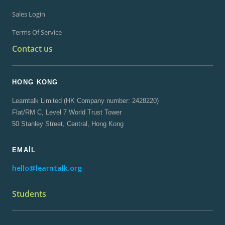
Sales Login
Terms Of Service
Contact us
HONG KONG
Learntalk Limited (HK Company number: 2428220)
Flat/RM C, Level 7 World Trust Tower
50 Stanley Street, Central, Hong Kong
EMAIL
hello@learntalk.org
Students