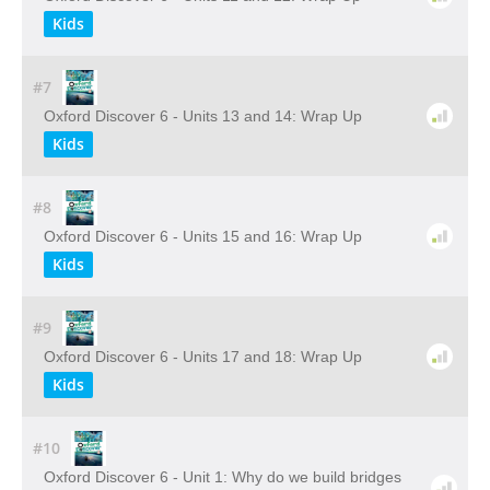
Kids
#7
Oxford Discover 6 - Units 13 and 14: Wrap Up
Kids
#8
Oxford Discover 6 - Units 15 and 16: Wrap Up
Kids
#9
Oxford Discover 6 - Units 17 and 18: Wrap Up
Kids
#10
Oxford Discover 6 - Unit 1: Why do we build bridges