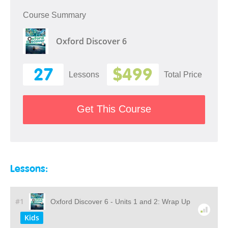
Course Summary
Oxford Discover 6
27
$499
Lessons
Total Price
Get This Course
Lessons:
#1
Oxford Discover 6 - Units 1 and 2: Wrap Up
Kids