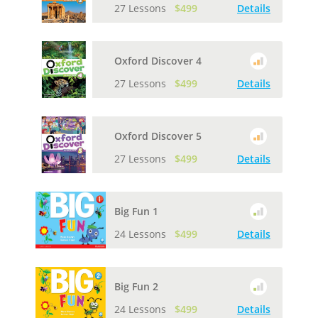
27 Lessons
$499
Details
Oxford Discover 4
27 Lessons
$499
Details
Oxford Discover 5
27 Lessons
$499
Details
Big Fun 1
24 Lessons
$499
Details
Big Fun 2
24 Lessons
$499
Details