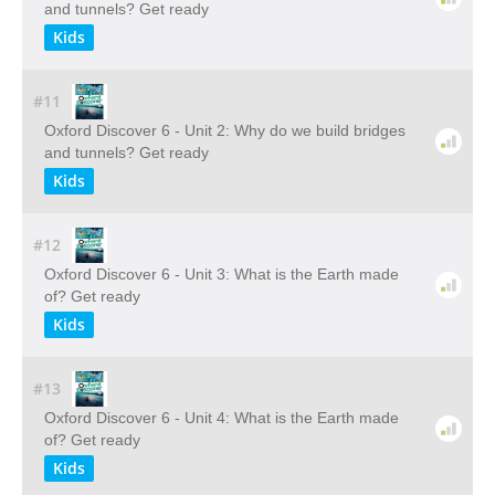
and tunnels? Get ready
Kids
#11
Oxford Discover 6 - Unit 2: Why do we build bridges
and tunnels? Get ready
Kids
#12
Oxford Discover 6 - Unit 3: What is the Earth made
of? Get ready
Kids
#13
Oxford Discover 6 - Unit 4: What is the Earth made
of? Get ready
Kids