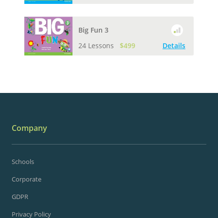
Big Fun 3
24 Lessons
$499
Details
Company
Schools
Corporate
GDPR
Privacy Policy