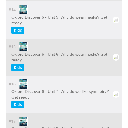
#14
Oxford Discover 6 - Unit 5: Why do wear masks? Get
ready
Kids
#15
Oxford Discover 6 - Unit 6: Why do wear masks? Get
ready
Kids
#16
Oxford Discover 6 - Unit 7: Why do we like symmetry?
Get ready
Kids
#17