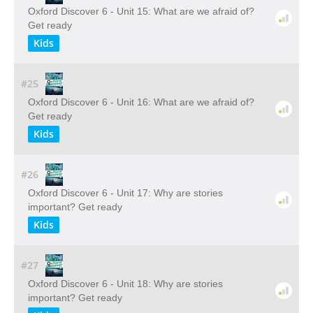
Oxford Discover 6 - Unit 15: What are we afraid of?
Get ready
Kids
#25
Oxford Discover 6 - Unit 16: What are we afraid of?
Get ready
Kids
#26
Oxford Discover 6 - Unit 17: Why are stories
important? Get ready
Kids
#27
Oxford Discover 6 - Unit 18: Why are stories
important? Get ready