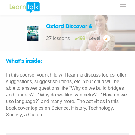
Oxford Discover 6
27 lessons
$499
Level
What's inside:
In this course, your child will learn to discuss topics, offer
suggestions, suggest solutions, etc. Your child will be
able to answer questions like "Why do we build bridges
and tunnels?", "Why do we like symmetry?", "How do we
use language?" and many more. The activities in this
book cover topics on Science, History, Technology,
Society, a Culture.