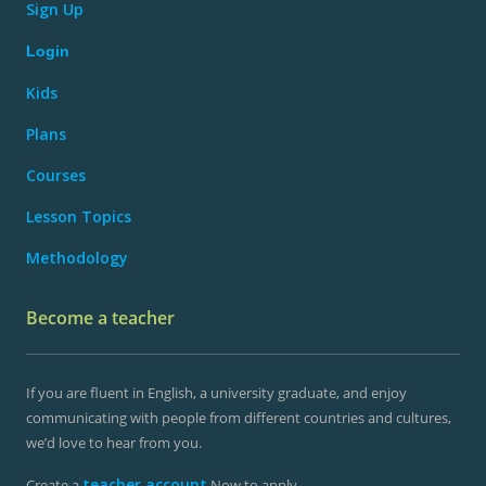
Sign Up
Login
Kids
Plans
Courses
Lesson Topics
Methodology
Become a teacher
If you are fluent in English, a university graduate, and enjoy
communicating with people from different countries and cultures,
we’d love to hear from you.
teacher account
Create a
Now to apply