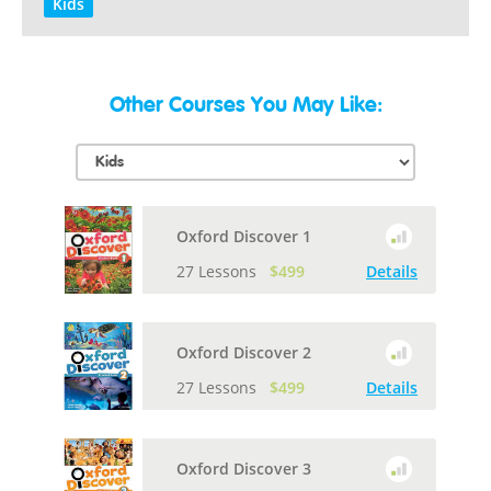
Kids
Other Courses You May Like:
Oxford Discover 1
27 Lessons
$499
Details
Oxford Discover 2
27 Lessons
$499
Details
Oxford Discover 3