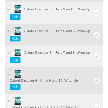
#2
Oxford Discover 6 - Units 3 and 4: Wrap Up
Kids
#3
Oxford Discover 6 - Units 5 and 6: Wrap Up
Kids
#4
Oxford Discover 6 - Units 7 and 8: Wrap Up
Kids
#5
Oxford Discover 6 - Units 9 and 10: Wrap Up
Kids
#6
Oxford Discover 6 - Units 11 and 12: Wrap Up