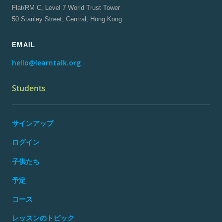
Flat/RM C, Level 7 World Trust Tower
50 Stanley Street, Central, Hong Kong
EMAIL
hello@learntalk.org
Students
サインアップ
ログイン
子供たち
予定
コース
レッスンのトピック