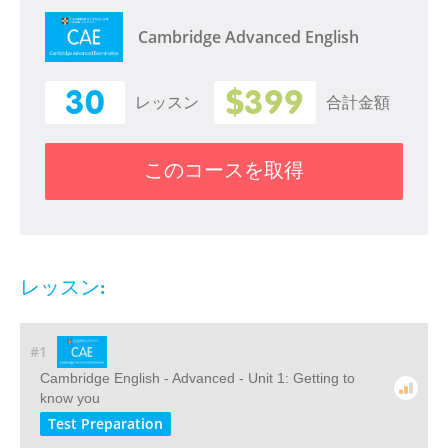
Cambridge Advanced English
30
$399
レッスン
合計金額
このコースを取得
レッスン:
#1
Cambridge English - Advanced - Unit 1: Getting to
know you
Test Preparation