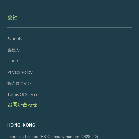
会社
Schools
会社の
GDPR
Privacy Policy
販売ログイン
Terms Of Service
お問い合わせ
HONG KONG
Learntalk Limited (HK Company number: 2428220)