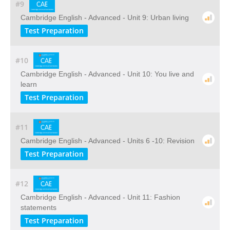
#9
Cambridge English - Advanced - Unit 9: Urban living
Test Preparation
#10
Cambridge English - Advanced - Unit 10: You live and
learn
Test Preparation
#11
Cambridge English - Advanced - Units 6 -10: Revision
Test Preparation
#12
Cambridge English - Advanced - Unit 11: Fashion
statements
Test Preparation