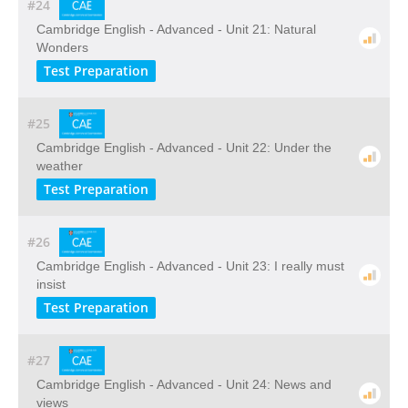
#24
Cambridge English - Advanced - Unit 21: Natural
Wonders
Test Preparation
#25
Cambridge English - Advanced - Unit 22: Under the
weather
Test Preparation
#26
Cambridge English - Advanced - Unit 23: I really must
insist
Test Preparation
#27
Cambridge English - Advanced - Unit 24: News and
views