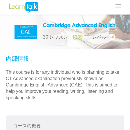
Cambridge Advanced English
30 レッスン
$399
レベル
内部情報：
This course is for any individual who is planning to take
C1 Advanced examination previously known as
Cambridge English: Advanced (CAE). This is aimed to
help you improve your reading, writing, listening and
speaking skills.
コースの概要