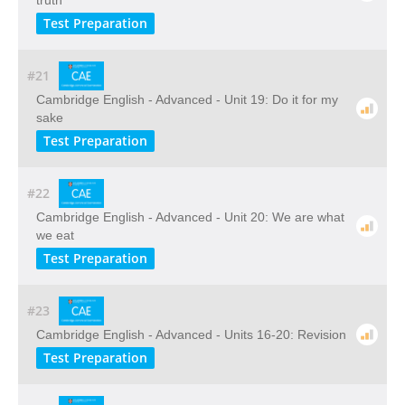
truth
Test Preparation
#21
Cambridge English - Advanced - Unit 19: Do it for my
sake
Test Preparation
#22
Cambridge English - Advanced - Unit 20: We are what
we eat
Test Preparation
#23
Cambridge English - Advanced - Units 16-20: Revision
Test Preparation