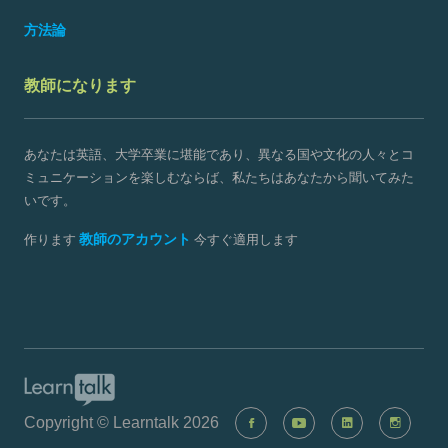
方法論
教師になります
あなたは英語、大学卒業に堪能であり、異なる国や文化の人々とコ
ミュニケーションを楽しむならば、私たちはあなたから聞いてみた
いです。
教師のアカウント
作ります
今すぐ適用します
Copyright © Learntalk 2026