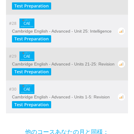
Test Preparation
#28
Cambridge English - Advanced - Unit 25: Intelligence
Test Preparation
#29
Cambridge English - Advanced - Units 21-25: Revision
Test Preparation
#30
Cambridge English - Advanced - Units 1-5: Revision
Test Preparation
他のコースあなたの月と同様：