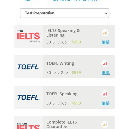
IELTS Speaking &
Listening
30 レッスン
$399
細部
TOEFL Writing
50 レッスン
$599
細部
TOEFL Speaking
50 レッスン
$599
細部
Complete IELTS
Guarantee