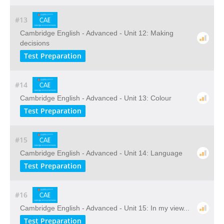
#13
Cambridge English - Advanced - Unit 12: Making
decisions
Test Preparation
#14
Cambridge English - Advanced - Unit 13: Colour
Test Preparation
#15
Cambridge English - Advanced - Unit 14: Language
Test Preparation
#16
Cambridge English - Advanced - Unit 15: In my view...
Test Preparation