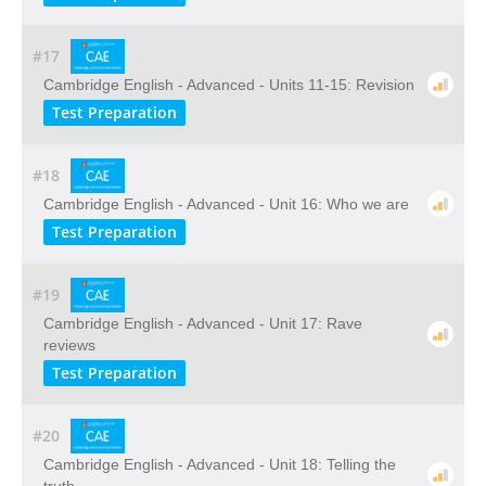
#17
Cambridge English - Advanced - Units 11-15: Revision
Test Preparation
#18
Cambridge English - Advanced - Unit 16: Who we are
Test Preparation
#19
Cambridge English - Advanced - Unit 17: Rave
reviews
Test Preparation
#20
Cambridge English - Advanced - Unit 18: Telling the