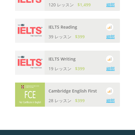
120 レッスン
$1,499
細部
IELTS Reading
39 レッスン
$399
細部
IELTS Writing
19 レッスン
$399
細部
Cambridge English First
28 レッスン
$399
細部