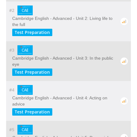
#2
Cambridge English - Advanced - Unit 2: Living life to
the full
Test Preparation
#3
Cambridge English - Advanced - Unit 3: In the public
eye
Test Preparation
#4
Cambridge English - Advanced - Unit 4: Acting on
advice
Test Preparation
#5