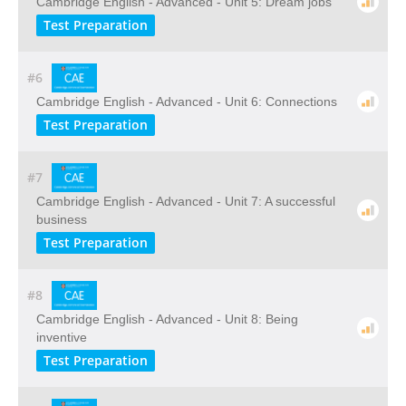
Cambridge English - Advanced - Unit 5: Dream jobs
Test Preparation
#6
Cambridge English - Advanced - Unit 6: Connections
Test Preparation
#7
Cambridge English - Advanced - Unit 7: A successful
business
Test Preparation
#8
Cambridge English - Advanced - Unit 8: Being
inventive
Test Preparation