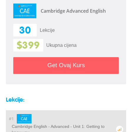
Cambridge Advanced English
30
Lekcije
$399
Ukupna cijena
Get Ovaj Kurs
Lekcije:
#1
Cambridge English - Advanced - Unit 1: Getting to