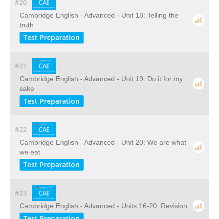
#20
Cambridge English - Advanced - Unit 18: Telling the
truth
Test Preparation
#21
Cambridge English - Advanced - Unit 19: Do it for my
sake
Test Preparation
#22
Cambridge English - Advanced - Unit 20: We are what
we eat
Test Preparation
#23
Cambridge English - Advanced - Units 16-20: Revision
Test Preparation