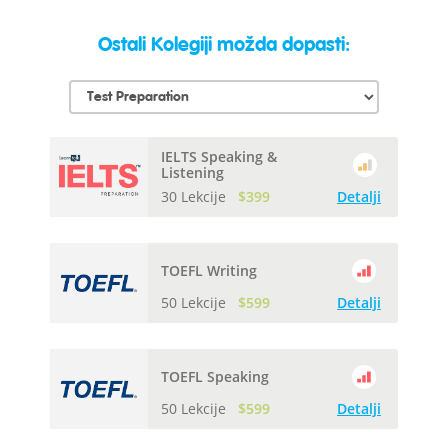
Ostali Kolegiji možda dopasti:
IELTS Speaking &
Listening
30 Lekcije
$399
Detalji
TOEFL Writing
50 Lekcije
$599
Detalji
TOEFL Speaking
50 Lekcije
$599
Detalji