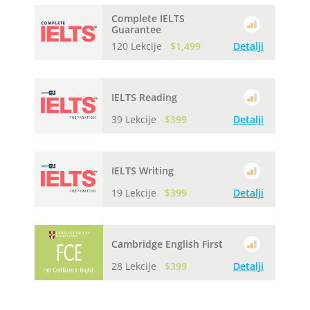
Complete IELTS
Guarantee
120 Lekcije
$1,499
Detalji
IELTS Reading
39 Lekcije
$399
Detalji
IELTS Writing
19 Lekcije
$399
Detalji
Cambridge English First
28 Lekcije
$399
Detalji