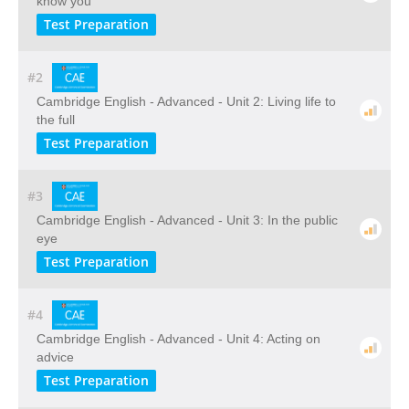
know you
Test Preparation
#2
Cambridge English - Advanced - Unit 2: Living life to
the full
Test Preparation
#3
Cambridge English - Advanced - Unit 3: In the public
eye
Test Preparation
#4
Cambridge English - Advanced - Unit 4: Acting on
advice
Test Preparation