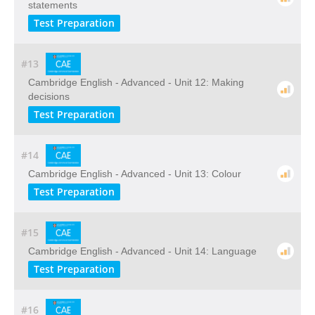
statements
Test Preparation
#13
Cambridge English - Advanced - Unit 12: Making
decisions
Test Preparation
#14
Cambridge English - Advanced - Unit 13: Colour
Test Preparation
#15
Cambridge English - Advanced - Unit 14: Language
Test Preparation
#16