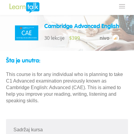
Cambridge Advanced English
30 lekcije
$399
nivo
Šta je unutra:
This course is for any individual who is planning to take
C1 Advanced examination previously known as
Cambridge English: Advanced (CAE). This is aimed to
help you improve your reading, writing, listening and
speaking skills.
Sadržaj kursa