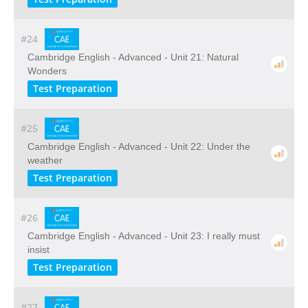
#24
Cambridge English - Advanced - Unit 21: Natural
Wonders
Test Preparation
#25
Cambridge English - Advanced - Unit 22: Under the
weather
Test Preparation
#26
Cambridge English - Advanced - Unit 23: I really must
insist
Test Preparation
#27