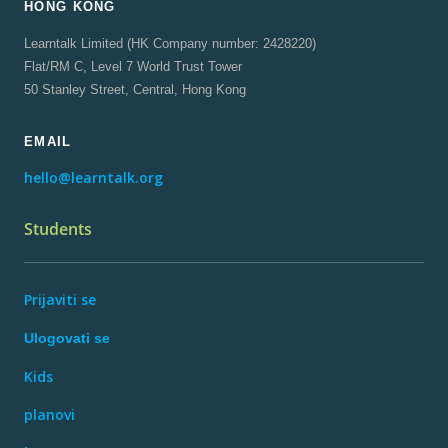
HONG KONG
Learntalk Limited (HK Company number: 2428220)
Flat/RM C, Level 7 World Trust Tower
50 Stanley Street, Central, Hong Kong
EMAIL
hello@learntalk.org
Students
Prijaviti se
Ulogovati se
Kids
planovi