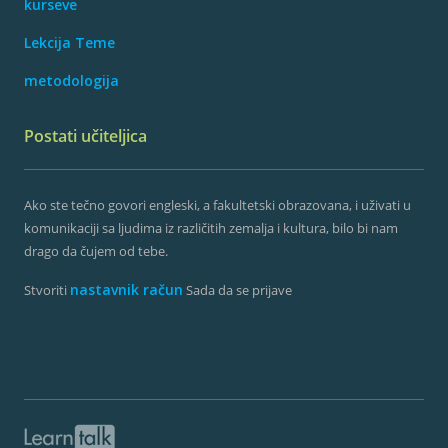
kurseve
Lekcija Teme
metodologija
Postati učiteljica
Ako ste tečno govori engleski, a fakultetski obrazovana, i uživati ​​u
komunikaciji sa ljudima iz različitih zemalja i kultura, bilo bi nam
drago da čujem od tebe.
nastavnik račun
Stvoriti
Sada da se prijave