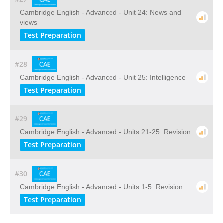
Cambridge English - Advanced - Unit 24: News and
views
Test Preparation
#28
Cambridge English - Advanced - Unit 25: Intelligence
Test Preparation
#29
Cambridge English - Advanced - Units 21-25: Revision
Test Preparation
#30
Cambridge English - Advanced - Units 1-5: Revision
Test Preparation