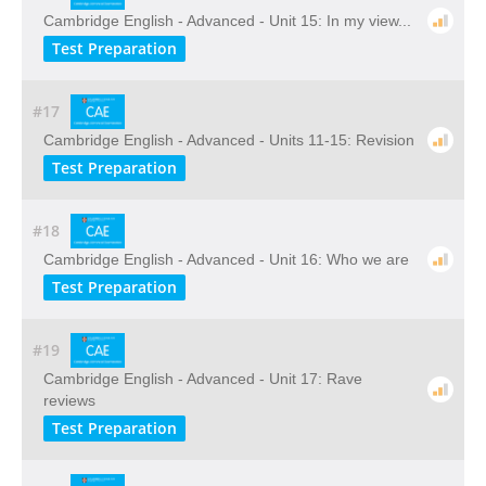
Cambridge English - Advanced - Unit 15: In my view...
Test Preparation
#17
Cambridge English - Advanced - Units 11-15: Revision
Test Preparation
#18
Cambridge English - Advanced - Unit 16: Who we are
Test Preparation
#19
Cambridge English - Advanced - Unit 17: Rave
reviews
Test Preparation