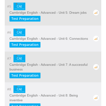
#5
Cambridge English - Advanced - Unit 5: Dream jobs
Test Preparation
#6
Cambridge English - Advanced - Unit 6: Connections
Test Preparation
#7
Cambridge English - Advanced - Unit 7: A successful
business
Test Preparation
#8
Cambridge English - Advanced - Unit 8: Being
inventive