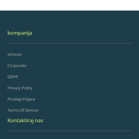
kompanija
Schools
Corporate
GDPR
Privacy Policy
Prodaja Prijava
Terms Of Service
Kontaktiraj nas