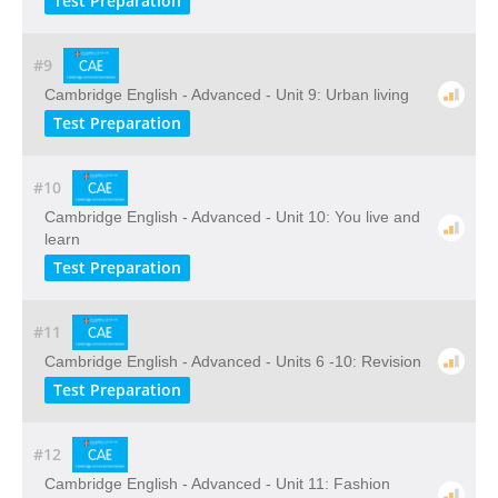
Test Preparation
#9
Cambridge English - Advanced - Unit 9: Urban living
Test Preparation
#10
Cambridge English - Advanced - Unit 10: You live and
learn
Test Preparation
#11
Cambridge English - Advanced - Units 6 -10: Revision
Test Preparation
#12
Cambridge English - Advanced - Unit 11: Fashion