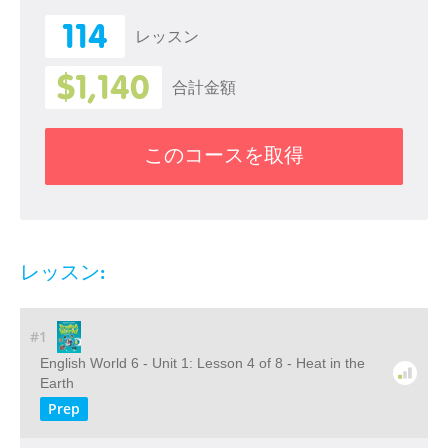
114
レッスン
$1,140
合計金額
このコースを取得
レッスン:
#1
English World 6 - Unit 1: Lesson 4 of 8 - Heat in the
Earth
Prep