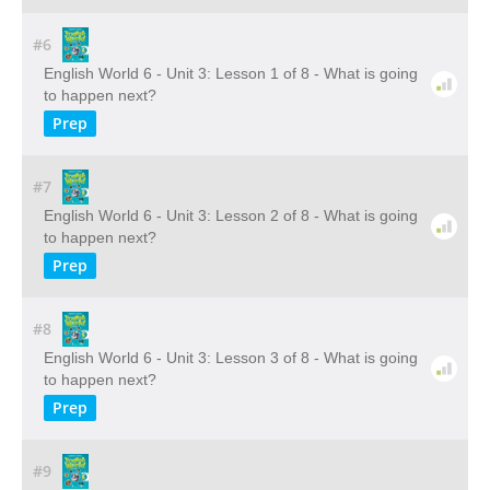
#6
English World 6 - Unit 3: Lesson 1 of 8 - What is going
to happen next?
Prep
#7
English World 6 - Unit 3: Lesson 2 of 8 - What is going
to happen next?
Prep
#8
English World 6 - Unit 3: Lesson 3 of 8 - What is going
to happen next?
Prep
#9