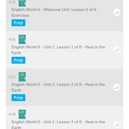
#35
English World 6 - Welcome Unit: Lesson 6 of 6 -
Exercises
Prep
#36
English World 6 - Unit 1: Lesson 1 of 8 - Heat in the
Earth
Prep
#37
English World 6 - Unit 1: Lesson 2 of 8 - Heat in the
Earth
Prep
#38
English World 6 - Unit 1: Lesson 3 of 8 - Heat in the
Earth