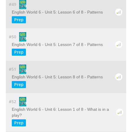
#49
English World 6 - Unit 5: Lesson 6 of 8 - Patterns
Prep
#50
English World 6 - Unit 5: Lesson 7 of 8 - Patterns
Prep
#51
English World 6 - Unit 5: Lesson 8 of 8 - Patterns
Prep
#52
English World 6 - Unit 6: Lesson 1 of 8 - What is in a
play?
Prep