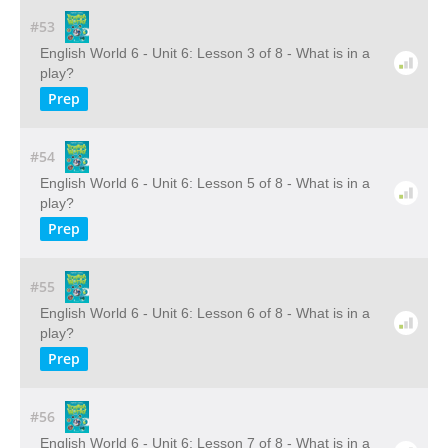
#53
English World 6 - Unit 6: Lesson 3 of 8 - What is in a
play?
Prep
#54
English World 6 - Unit 6: Lesson 5 of 8 - What is in a
play?
Prep
#55
English World 6 - Unit 6: Lesson 6 of 8 - What is in a
play?
Prep
#56
English World 6 - Unit 6: Lesson 7 of 8 - What is in a