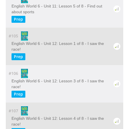
English World 6 - Unit 11: Lesson 5 of 8 - Find out
about sports
Prep
#105
English World 6 - Unit 12: Lesson 1 of 8 - I saw the
race!
Prep
#106
English World 6 - Unit 12: Lesson 3 of 8 - I saw the
race!
Prep
#107
English World 6 - Unit 12: Lesson 4 of 8 - I saw the
race!