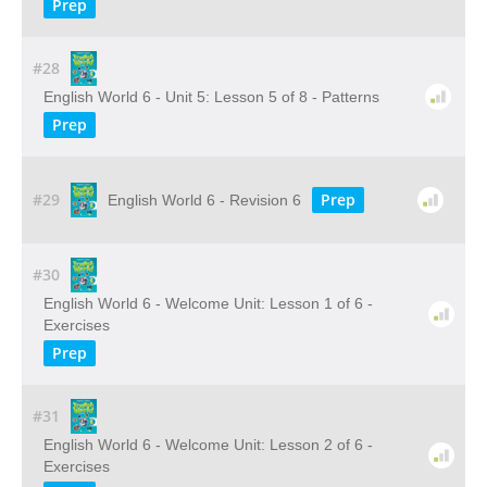
Prep
#28
English World 6 - Unit 5: Lesson 5 of 8 - Patterns
Prep
#29
Prep
English World 6 - Revision 6
#30
English World 6 - Welcome Unit: Lesson 1 of 6 -
Exercises
Prep
#31
English World 6 - Welcome Unit: Lesson 2 of 6 -
Exercises