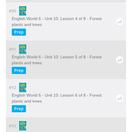
#90
English World 6 - Unit 10: Lesson 4 of 8 - Forest
plants and trees
Prep
#91
English World 6 - Unit 10: Lesson 5 of 8 - Forest
plants and trees
Prep
#92
English World 6 - Unit 10: Lesson 6 of 8 - Forest
plants and trees
Prep
#93