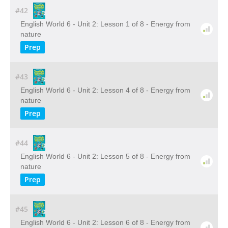
#42
English World 6 - Unit 2: Lesson 1 of 8 - Energy from
nature
Prep
#43
English World 6 - Unit 2: Lesson 4 of 8 - Energy from
nature
Prep
#44
English World 6 - Unit 2: Lesson 5 of 8 - Energy from
nature
Prep
#45
English World 6 - Unit 2: Lesson 6 of 8 - Energy from