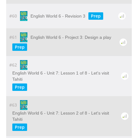
#60
Prep
English World 6 - Revision 3
#61
English World 6 - Project 3: Design a play
Prep
#62
English World 6 - Unit 7: Lesson 1 of 8 - Let's visit
Tahiti
Prep
#63
English World 6 - Unit 7: Lesson 2 of 8 - Let's visit
Tahiti
Prep