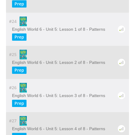
Prep
#24
English World 6 - Unit 5: Lesson 1 of 8 - Patterns
Prep
#25
English World 6 - Unit 5: Lesson 2 of 8 - Patterns
Prep
#26
English World 6 - Unit 5: Lesson 3 of 8 - Patterns
Prep
#27
English World 6 - Unit 5: Lesson 4 of 8 - Patterns