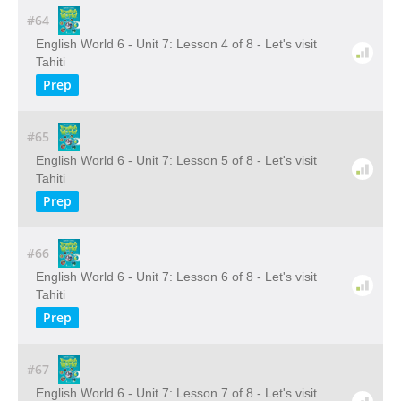
#64
English World 6 - Unit 7: Lesson 4 of 8 - Let's visit
Tahiti
Prep
#65
English World 6 - Unit 7: Lesson 5 of 8 - Let's visit
Tahiti
Prep
#66
English World 6 - Unit 7: Lesson 6 of 8 - Let's visit
Tahiti
Prep
#67
English World 6 - Unit 7: Lesson 7 of 8 - Let's visit