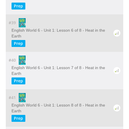
Prep
#39
English World 6 - Unit 1: Lesson 6 of 8 - Heat in the
Earth
Prep
#40
English World 6 - Unit 1: Lesson 7 of 8 - Heat in the
Earth
Prep
#41
English World 6 - Unit 1: Lesson 8 of 8 - Heat in the
Earth
Prep