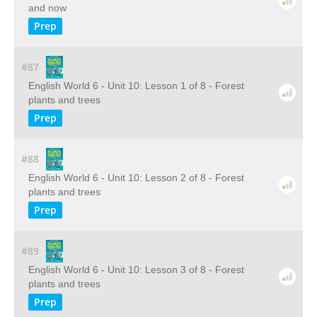
and now
Prep
#87
English World 6 - Unit 10: Lesson 1 of 8 - Forest
plants and trees
Prep
#88
English World 6 - Unit 10: Lesson 2 of 8 - Forest
plants and trees
Prep
#89
English World 6 - Unit 10: Lesson 3 of 8 - Forest
plants and trees
Prep