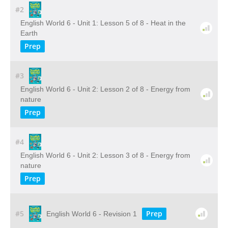
#2
English World 6 - Unit 1: Lesson 5 of 8 - Heat in the
Earth
Prep
#3
English World 6 - Unit 2: Lesson 2 of 8 - Energy from
nature
Prep
#4
English World 6 - Unit 2: Lesson 3 of 8 - Energy from
nature
Prep
#5
Prep
English World 6 - Revision 1