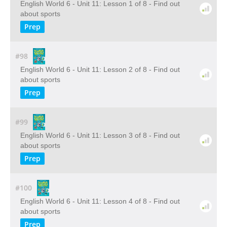
English World 6 - Unit 11: Lesson 1 of 8 - Find out
about sports
Prep
#98
English World 6 - Unit 11: Lesson 2 of 8 - Find out
about sports
Prep
#99
English World 6 - Unit 11: Lesson 3 of 8 - Find out
about sports
Prep
#100
English World 6 - Unit 11: Lesson 4 of 8 - Find out
about sports
Prep