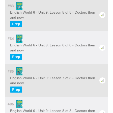
#83
English World 6 - Unit 9: Lesson 5 of 8 - Doctors then
and now
Prep
#84
English World 6 - Unit 9: Lesson 6 of 8 - Doctors then
and now
Prep
#85
English World 6 - Unit 9: Lesson 7 of 8 - Doctors then
and now
Prep
#86
English World 6 - Unit 9: Lesson 8 of 8 - Doctors then