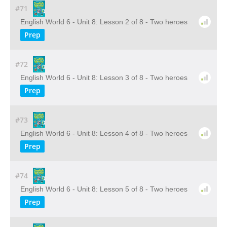
#71
English World 6 - Unit 8: Lesson 2 of 8 - Two heroes
Prep
#72
English World 6 - Unit 8: Lesson 3 of 8 - Two heroes
Prep
#73
English World 6 - Unit 8: Lesson 4 of 8 - Two heroes
Prep
#74
English World 6 - Unit 8: Lesson 5 of 8 - Two heroes
Prep