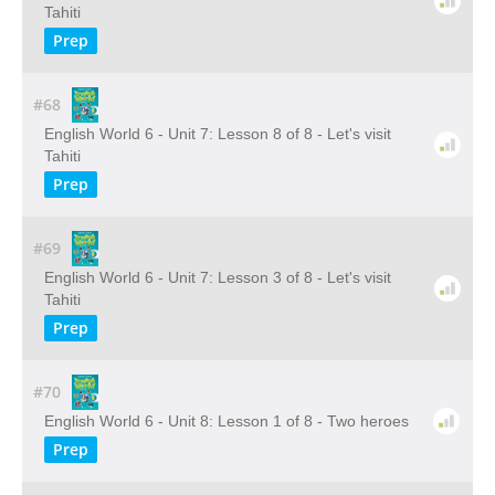
Tahiti
Prep
#68
English World 6 - Unit 7: Lesson 8 of 8 - Let's visit
Tahiti
Prep
#69
English World 6 - Unit 7: Lesson 3 of 8 - Let's visit
Tahiti
Prep
#70
English World 6 - Unit 8: Lesson 1 of 8 - Two heroes
Prep