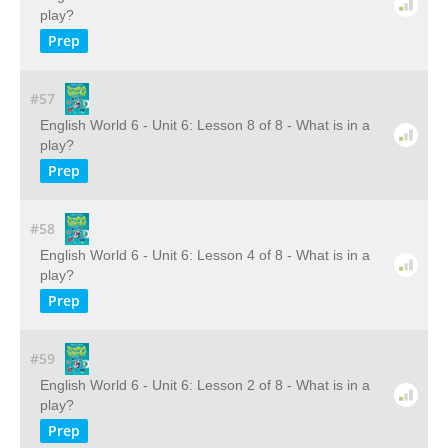
play?
Prep
#57
English World 6 - Unit 6: Lesson 8 of 8 - What is in a
play?
Prep
#58
English World 6 - Unit 6: Lesson 4 of 8 - What is in a
play?
Prep
#59
English World 6 - Unit 6: Lesson 2 of 8 - What is in a
play?
Prep