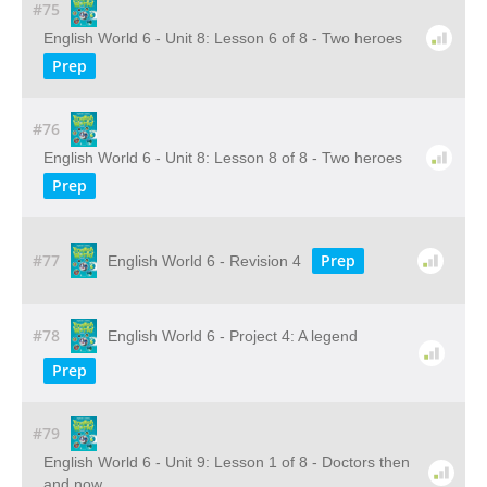
#75
English World 6 - Unit 8: Lesson 6 of 8 - Two heroes
Prep
#76
English World 6 - Unit 8: Lesson 8 of 8 - Two heroes
Prep
#77
Prep
English World 6 - Revision 4
#78
English World 6 - Project 4: A legend
Prep
#79
English World 6 - Unit 9: Lesson 1 of 8 - Doctors then
and now