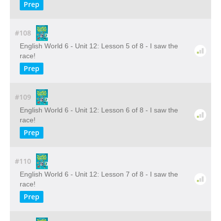
Prep
#108
English World 6 - Unit 12: Lesson 5 of 8 - I saw the
race!
Prep
#109
English World 6 - Unit 12: Lesson 6 of 8 - I saw the
race!
Prep
#110
English World 6 - Unit 12: Lesson 7 of 8 - I saw the
race!
Prep