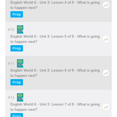
English World 6 - Unit 3: Lesson 4 of 8 - What is going
to happen next?
Prep
#10
English World 6 - Unit 3: Lesson 5 of 8 - What is going
to happen next?
Prep
#11
English World 6 - Unit 3: Lesson 6 of 8 - What is going
to happen next?
Prep
#12
English World 6 - Unit 3: Lesson 7 of 8 - What is going
to happen next?
Prep