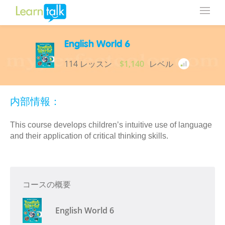
English World 6
114 レッスン
$1,140
レベル
内部情報：
This course develops children’s intuitive use of language
and their application of critical thinking skills.
コースの概要
English World 6