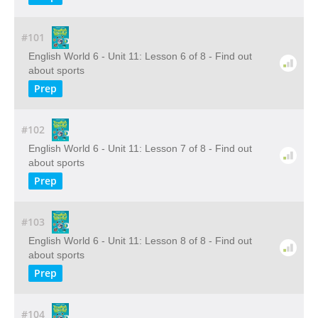
#101
English World 6 - Unit 11: Lesson 6 of 8 - Find out
about sports
Prep
#102
English World 6 - Unit 11: Lesson 7 of 8 - Find out
about sports
Prep
#103
English World 6 - Unit 11: Lesson 8 of 8 - Find out
about sports
Prep
#104