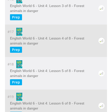
English World 6 - Unit 4: Lesson 3 of 8 - Forest
animals in danger
Prep
#17
English World 6 - Unit 4: Lesson 4 of 8 - Forest
animals in danger
Prep
#18
English World 6 - Unit 4: Lesson 5 of 8 - Forest
animals in danger
Prep
#19
English World 6 - Unit 4: Lesson 6 of 8 - Forest
animals in danger