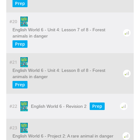
Prep
#20
English World 6 - Unit 4: Lesson 7 of 8 - Forest
animals in danger
Prep
#21
English World 6 - Unit 4: Lesson 8 of 8 - Forest
animals in danger
Prep
#22
Prep
English World 6 - Revision 2
#23
English World 6 - Project 2: A rare animal in danger