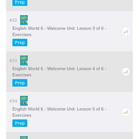
Prep
#32
English World 6 - Welcome Unit: Lesson 3 of 6 -
Exercises
Prep
#33
English World 6 - Welcome Unit: Lesson 4 of 6 -
Exercises
Prep
#34
English World 6 - Welcome Unit: Lesson 5 of 6 -
Exercises
Prep