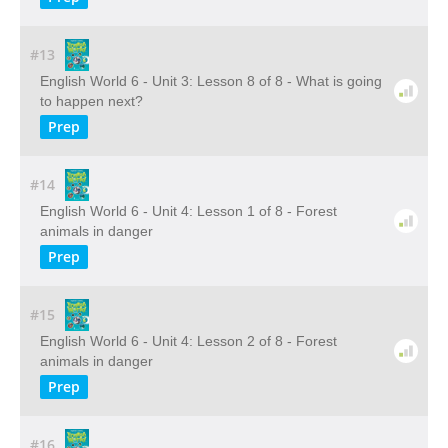
#13
English World 6 - Unit 3: Lesson 8 of 8 - What is going
to happen next?
Prep
#14
English World 6 - Unit 4: Lesson 1 of 8 - Forest
animals in danger
Prep
#15
English World 6 - Unit 4: Lesson 2 of 8 - Forest
animals in danger
Prep
#16