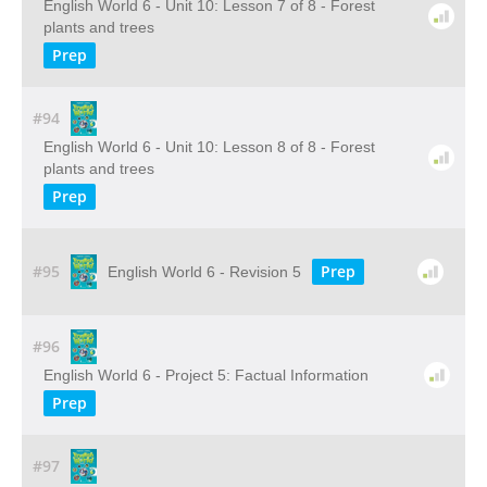
English World 6 - Unit 10: Lesson 7 of 8 - Forest
plants and trees
Prep
#94
English World 6 - Unit 10: Lesson 8 of 8 - Forest
plants and trees
Prep
#95
Prep
English World 6 - Revision 5
#96
English World 6 - Project 5: Factual Information
Prep
#97