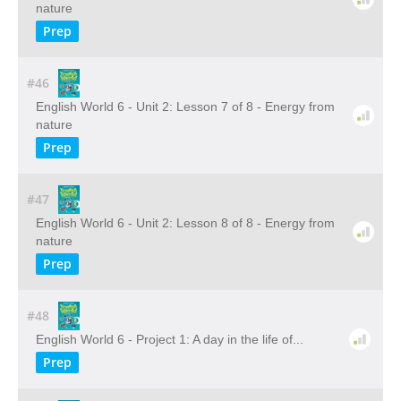
nature
Prep
#46
English World 6 - Unit 2: Lesson 7 of 8 - Energy from
nature
Prep
#47
English World 6 - Unit 2: Lesson 8 of 8 - Energy from
nature
Prep
#48
English World 6 - Project 1: A day in the life of...
Prep