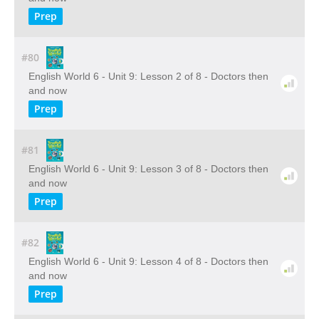
Prep
#80
English World 6 - Unit 9: Lesson 2 of 8 - Doctors then
and now
Prep
#81
English World 6 - Unit 9: Lesson 3 of 8 - Doctors then
and now
Prep
#82
English World 6 - Unit 9: Lesson 4 of 8 - Doctors then
and now
Prep