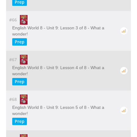
Prep
#66
English World 8 - Unit 9: Lesson 3 of 8 - What a
wonder!
Prep
#67
English World 8 - Unit 9: Lesson 4 of 8 - What a
wonder!
Prep
#68
English World 8 - Unit 9: Lesson 5 of 8 - What a
wonder!
Prep