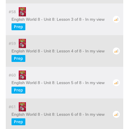
#58
English World 8 - Unit 8: Lesson 3 of 8 - In my view
Prep
#59
English World 8 - Unit 8: Lesson 4 of 8 - In my view
Prep
#60
English World 8 - Unit 8: Lesson 5 of 8 - In my view
Prep
#61
English World 8 - Unit 8: Lesson 6 of 8 - In my view
Prep