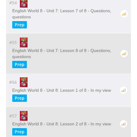
#54
English World 8 - Unit 7: Lesson 7 of 8 - Questions,
questions
Prep
#55
English World 8 - Unit 7: Lesson 8 of 8 - Questions,
questions
Prep
#56
English World 8 - Unit 8: Lesson 1 of 8 - In my view
Prep
#57
English World 8 - Unit 8: Lesson 2 of 8 - In my view
Prep