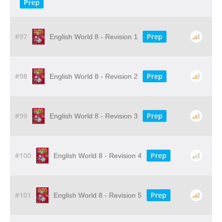
Prep
#97
Prep
English World 8 - Revision 1
#98
Prep
English World 8 - Revision 2
#99
Prep
English World 8 - Revision 3
#100
Prep
English World 8 - Revision 4
#101
Prep
English World 8 - Revision 5