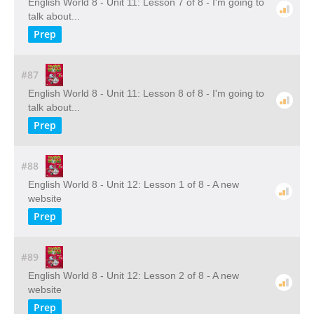
English World 8 - Unit 11: Lesson 7 of 8 - I'm going to
talk about...
Prep
#87
English World 8 - Unit 11: Lesson 8 of 8 - I'm going to
talk about...
Prep
#88
English World 8 - Unit 12: Lesson 1 of 8 - A new
website
Prep
#89
English World 8 - Unit 12: Lesson 2 of 8 - A new
website
Prep