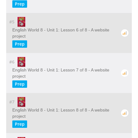
Prep
#5
English World 8 - Unit 1: Lesson 6 of 8 - A website
project
Prep
#6
English World 8 - Unit 1: Lesson 7 of 8 - A website
project
Prep
#7
English World 8 - Unit 1: Lesson 8 of 8 - A website
project
Prep