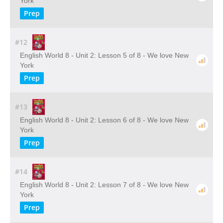
York
Prep
#12
English World 8 - Unit 2: Lesson 5 of 8 - We love New
York
Prep
#13
English World 8 - Unit 2: Lesson 6 of 8 - We love New
York
Prep
#14
English World 8 - Unit 2: Lesson 7 of 8 - We love New
York
Prep