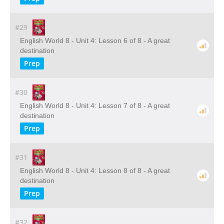
#29
English World 8 - Unit 4: Lesson 6 of 8 - A great
destination
Prep
#30
English World 8 - Unit 4: Lesson 7 of 8 - A great
destination
Prep
#31
English World 8 - Unit 4: Lesson 8 of 8 - A great
destination
Prep
#32