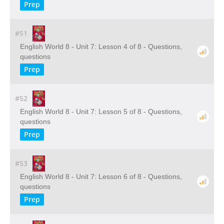
Prep
#51
English World 8 - Unit 7: Lesson 4 of 8 - Questions,
questions
Prep
#52
English World 8 - Unit 7: Lesson 5 of 8 - Questions,
questions
Prep
#53
English World 8 - Unit 7: Lesson 6 of 8 - Questions,
questions
Prep