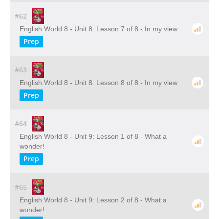
#62
English World 8 - Unit 8: Lesson 7 of 8 - In my view
Prep
#63
English World 8 - Unit 8: Lesson 8 of 8 - In my view
Prep
#64
English World 8 - Unit 9: Lesson 1 of 8 - What a
wonder!
Prep
#65
English World 8 - Unit 9: Lesson 2 of 8 - What a
wonder!