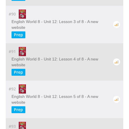
#90
English World 8 - Unit 12: Lesson 3 of 8 - A new
website
Prep
#91
English World 8 - Unit 12: Lesson 4 of 8 - A new
website
Prep
#92
English World 8 - Unit 12: Lesson 5 of 8 - A new
website
Prep
#93