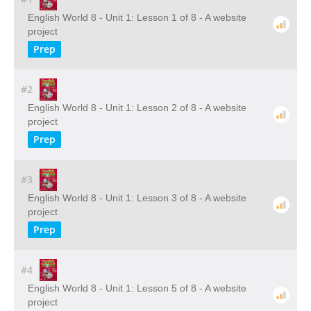
English World 8 - Unit 1: Lesson 1 of 8 - A website
project
Prep
#2
English World 8 - Unit 1: Lesson 2 of 8 - A website
project
Prep
#3
English World 8 - Unit 1: Lesson 3 of 8 - A website
project
Prep
#4
English World 8 - Unit 1: Lesson 5 of 8 - A website
project