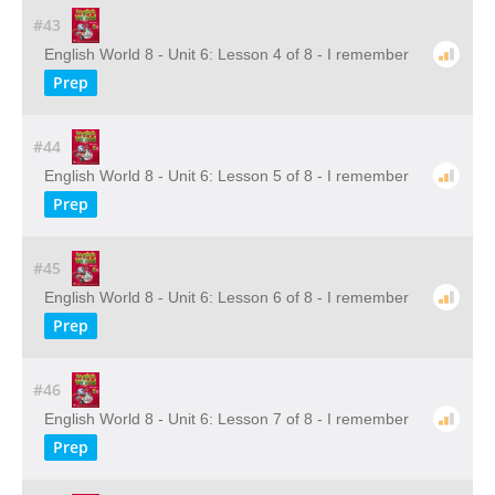
#43
English World 8 - Unit 6: Lesson 4 of 8 - I remember
Prep
#44
English World 8 - Unit 6: Lesson 5 of 8 - I remember
Prep
#45
English World 8 - Unit 6: Lesson 6 of 8 - I remember
Prep
#46
English World 8 - Unit 6: Lesson 7 of 8 - I remember
Prep