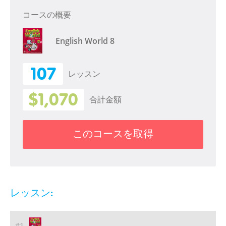
コースの概要
English World 8
107
レッスン
$1,070
合計金額
このコースを取得
レッスン:
#1