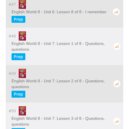
#47
English World 8 - Unit 6: Lesson 8 of 8 - I remember
Prep
#48
English World 8 - Unit 7: Lesson 1 of 8 - Questions,
questions
Prep
#49
English World 8 - Unit 7: Lesson 2 of 8 - Questions,
questions
Prep
#50
English World 8 - Unit 7: Lesson 3 of 8 - Questions,
questions