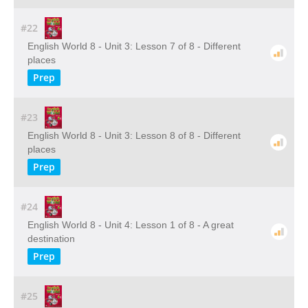
#22
English World 8 - Unit 3: Lesson 7 of 8 - Different
places
Prep
#23
English World 8 - Unit 3: Lesson 8 of 8 - Different
places
Prep
#24
English World 8 - Unit 4: Lesson 1 of 8 - A great
destination
Prep
#25