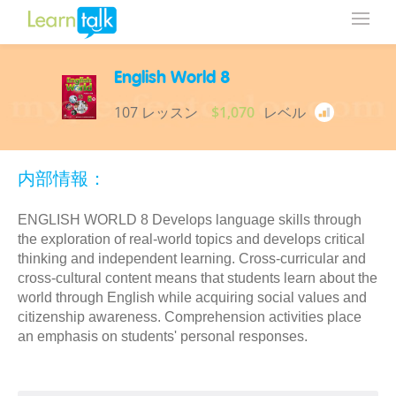
English World 8
107 レッスン
$1,070
レベル
内部情報：
ENGLISH WORLD 8 Develops language skills through
the exploration of real-world topics and develops critical
thinking and independent learning. Cross-curricular and
cross-cultural content means that students learn about the
world through English while acquiring social values and
citizenship awareness. Comprehension activities place
an emphasis on students' personal responses.