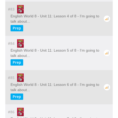
#83
English World 8 - Unit 11: Lesson 4 of 8 - I'm going to
talk about...
Prep
#84
English World 8 - Unit 11: Lesson 5 of 8 - I'm going to
talk about...
Prep
#85
English World 8 - Unit 11: Lesson 6 of 8 - I'm going to
talk about...
Prep
#86