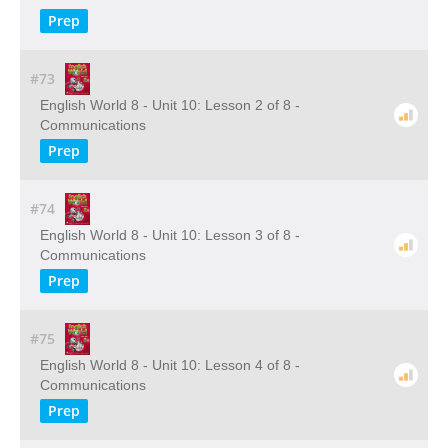
Prep
#73
English World 8 - Unit 10: Lesson 2 of 8 -
Communications
Prep
#74
English World 8 - Unit 10: Lesson 3 of 8 -
Communications
Prep
#75
English World 8 - Unit 10: Lesson 4 of 8 -
Communications
Prep