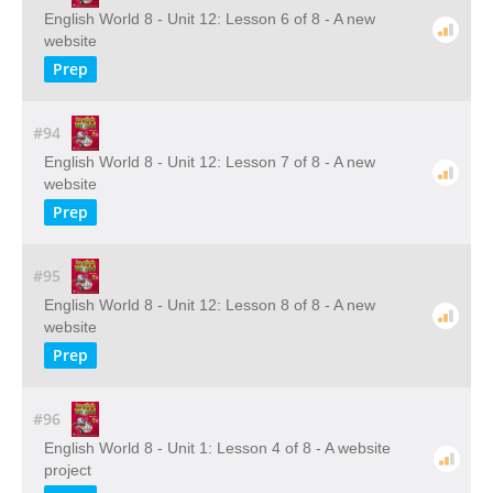
English World 8 - Unit 12: Lesson 6 of 8 - A new
website
Prep
#94
English World 8 - Unit 12: Lesson 7 of 8 - A new
website
Prep
#95
English World 8 - Unit 12: Lesson 8 of 8 - A new
website
Prep
#96
English World 8 - Unit 1: Lesson 4 of 8 - A website
project