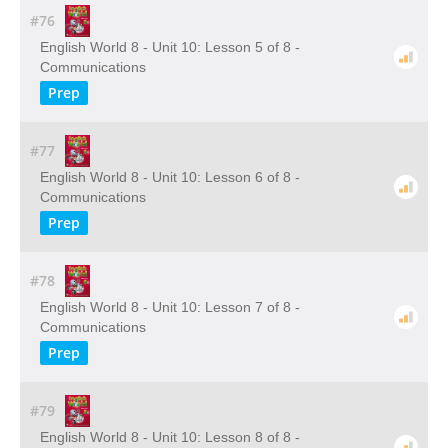
#76
English World 8 - Unit 10: Lesson 5 of 8 -
Communications
Prep
#77
English World 8 - Unit 10: Lesson 6 of 8 -
Communications
Prep
#78
English World 8 - Unit 10: Lesson 7 of 8 -
Communications
Prep
#79
English World 8 - Unit 10: Lesson 8 of 8 -