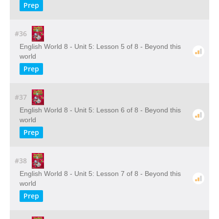
Prep
#36
English World 8 - Unit 5: Lesson 5 of 8 - Beyond this
world
Prep
#37
English World 8 - Unit 5: Lesson 6 of 8 - Beyond this
world
Prep
#38
English World 8 - Unit 5: Lesson 7 of 8 - Beyond this
world
Prep