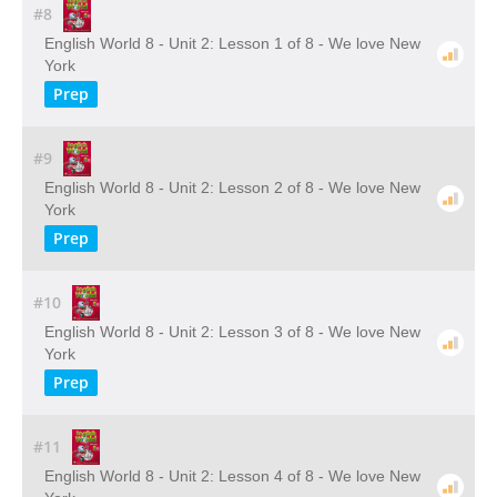
#8
English World 8 - Unit 2: Lesson 1 of 8 - We love New
York
Prep
#9
English World 8 - Unit 2: Lesson 2 of 8 - We love New
York
Prep
#10
English World 8 - Unit 2: Lesson 3 of 8 - We love New
York
Prep
#11
English World 8 - Unit 2: Lesson 4 of 8 - We love New