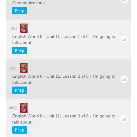
Communications
Prep
#80
English World 8 - Unit 11: Lesson 1 of 8 - I'm going to
talk about...
Prep
#81
English World 8 - Unit 11: Lesson 2 of 8 - I'm going to
talk about...
Prep
#82
English World 8 - Unit 11: Lesson 3 of 8 - I'm going to
talk about...
Prep