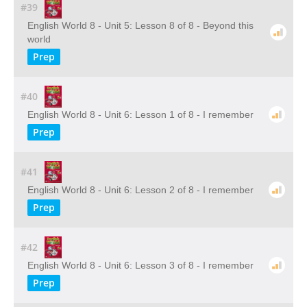
#39
English World 8 - Unit 5: Lesson 8 of 8 - Beyond this
world
Prep
#40
English World 8 - Unit 6: Lesson 1 of 8 - I remember
Prep
#41
English World 8 - Unit 6: Lesson 2 of 8 - I remember
Prep
#42
English World 8 - Unit 6: Lesson 3 of 8 - I remember
Prep