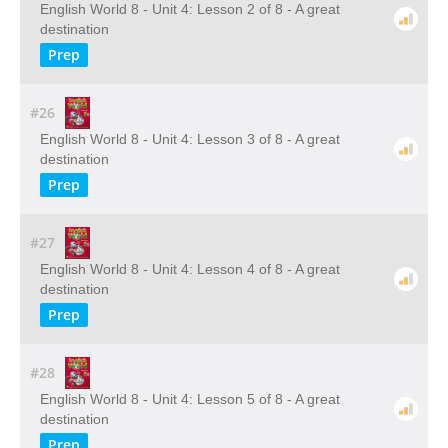
English World 8 - Unit 4: Lesson 2 of 8 - A great
destination
Prep
#26
English World 8 - Unit 4: Lesson 3 of 8 - A great
destination
Prep
#27
English World 8 - Unit 4: Lesson 4 of 8 - A great
destination
Prep
#28
English World 8 - Unit 4: Lesson 5 of 8 - A great
destination
Prep