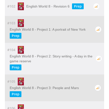
#102
Prep
English World 8 - Revision 6
#103
English World 8 - Project 1: A portrait of New York
Prep
#104
English World 8 - Project 2: Story writing - A day in the
game reserve
Prep
#105
English World 8 - Project 3: People and Mars
Prep
#106