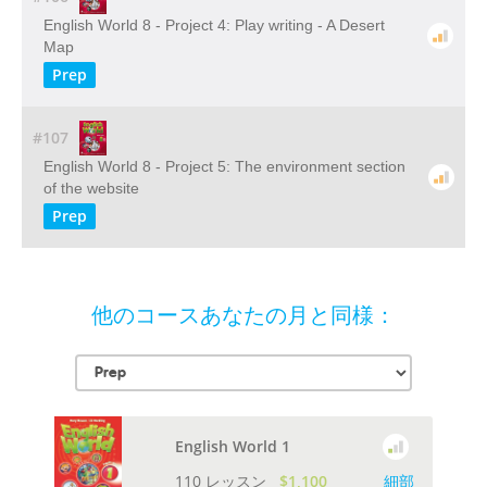
English World 8 - Project 4: Play writing - A Desert
Map
Prep
#107
English World 8 - Project 5: The environment section
of the website
Prep
他のコースあなたの月と同様：
English World 1
110 レッスン
$1,100
細部