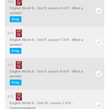
#69
English World 8 - Unit 9: Lesson 6 of 8 - What a
wonder!
Prep
#70
English World 8 - Unit 9: Lesson 7 of 8 - What a
wonder!
Prep
#71
English World 8 - Unit 9: Lesson 8 of 8 - What a
wonder!
Prep
#72
English World 8 - Unit 10: Lesson 1 of 8 -
Communications