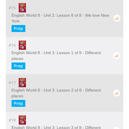
#15
English World 8 - Unit 2: Lesson 8 of 8 - We love New
York
Prep
#16
English World 8 - Unit 3: Lesson 1 of 8 - Different
places
Prep
#17
English World 8 - Unit 3: Lesson 2 of 8 - Different
places
Prep
#18
English World 8 - Unit 3: Lesson 3 of 8 - Different