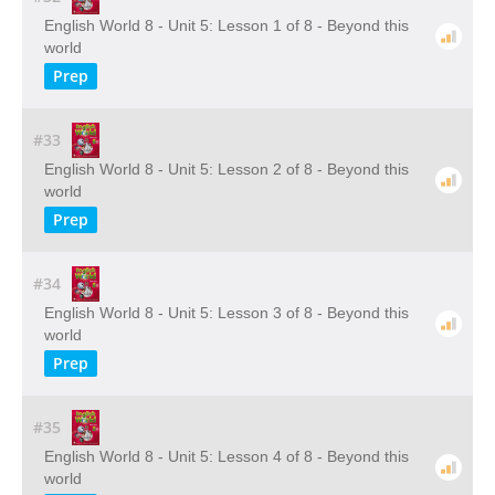
English World 8 - Unit 5: Lesson 1 of 8 - Beyond this
world
Prep
#33
English World 8 - Unit 5: Lesson 2 of 8 - Beyond this
world
Prep
#34
English World 8 - Unit 5: Lesson 3 of 8 - Beyond this
world
Prep
#35
English World 8 - Unit 5: Lesson 4 of 8 - Beyond this
world