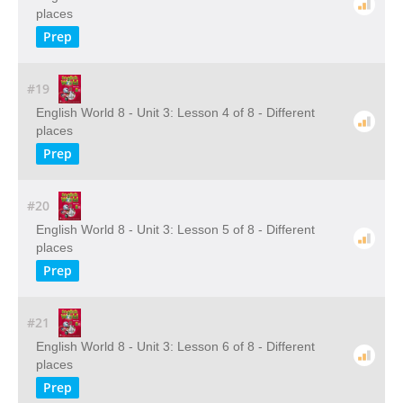
places
Prep
#19
English World 8 - Unit 3: Lesson 4 of 8 - Different
places
Prep
#20
English World 8 - Unit 3: Lesson 5 of 8 - Different
places
Prep
#21
English World 8 - Unit 3: Lesson 6 of 8 - Different
places
Prep