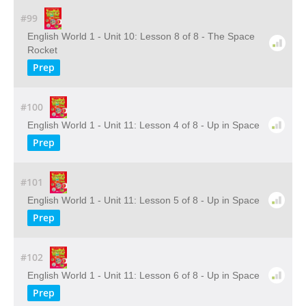
#99
English World 1 - Unit 10: Lesson 8 of 8 - The Space
Rocket
Prep
#100
English World 1 - Unit 11: Lesson 4 of 8 - Up in Space
Prep
#101
English World 1 - Unit 11: Lesson 5 of 8 - Up in Space
Prep
#102
English World 1 - Unit 11: Lesson 6 of 8 - Up in Space
Prep