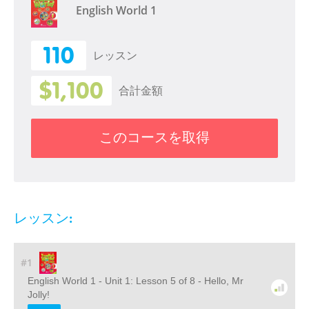
English World 1
110
レッスン
$1,100
合計金額
このコースを取得
レッスン:
#1
English World 1 - Unit 1: Lesson 5 of 8 - Hello, Mr
Jolly!