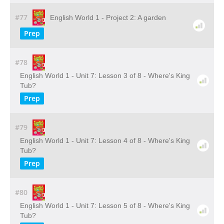
#77
English World 1 - Project 2: A garden
Prep
#78
English World 1 - Unit 7: Lesson 3 of 8 - Where's King
Tub?
Prep
#79
English World 1 - Unit 7: Lesson 4 of 8 - Where's King
Tub?
Prep
#80
English World 1 - Unit 7: Lesson 5 of 8 - Where's King
Tub?