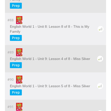
Prep
#88
English World 1 - Unit 8: Lesson 8 of 8 - This is My
Family
Prep
#89
English World 1 - Unit 9: Lesson 4 of 8 - Miss Silver
Prep
#90
English World 1 - Unit 9: Lesson 5 of 8 - Miss Silver
Prep
#91