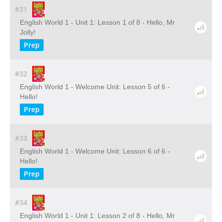
#31
English World 1 - Unit 1: Lesson 1 of 8 - Hello, Mr
Jolly!
Prep
#32
English World 1 - Welcome Unit: Lesson 5 of 6 -
Hello!
Prep
#33
English World 1 - Welcome Unit: Lesson 6 of 6 -
Hello!
Prep
#34
English World 1 - Unit 1: Lesson 2 of 8 - Hello, Mr