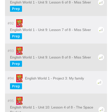
English World 1 - Unit 9: Lesson 6 of 8 - Miss Silver
Prep
#92
English World 1 - Unit 9: Lesson 7 of 8 - Miss Silver
Prep
#93
English World 1 - Unit 9: Lesson 8 of 8 - Miss Silver
Prep
#94
English World 1 - Project 3: My family
Prep
#95
English World 1 - Unit 10: Lesson 4 of 8 - The Space