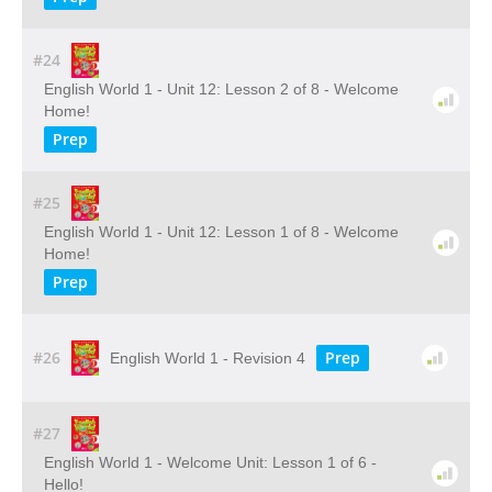
#24
English World 1 - Unit 12: Lesson 2 of 8 - Welcome
Home!
Prep
#25
English World 1 - Unit 12: Lesson 1 of 8 - Welcome
Home!
Prep
#26
Prep
English World 1 - Revision 4
#27
English World 1 - Welcome Unit: Lesson 1 of 6 -
Hello!