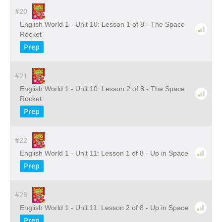
#20
English World 1 - Unit 10: Lesson 1 of 8 - The Space
Rocket
Prep
#21
English World 1 - Unit 10: Lesson 2 of 8 - The Space
Rocket
Prep
#22
English World 1 - Unit 11: Lesson 1 of 8 - Up in Space
Prep
#23
English World 1 - Unit 11: Lesson 2 of 8 - Up in Space
Prep