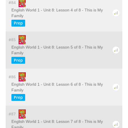
#84
English World 1 - Unit 8: Lesson 4 of 8 - This is My
Family
Prep
#85
English World 1 - Unit 8: Lesson 5 of 8 - This is My
Family
Prep
#86
English World 1 - Unit 8: Lesson 6 of 8 - This is My
Family
Prep
#87
English World 1 - Unit 8: Lesson 7 of 8 - This is My
Family