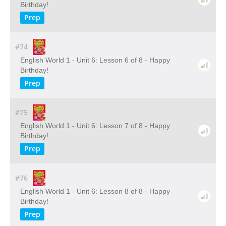
Birthday!
Prep
#74
English World 1 - Unit 6: Lesson 6 of 8 - Happy
Birthday!
Prep
#75
English World 1 - Unit 6: Lesson 7 of 8 - Happy
Birthday!
Prep
#76
English World 1 - Unit 6: Lesson 8 of 8 - Happy
Birthday!
Prep