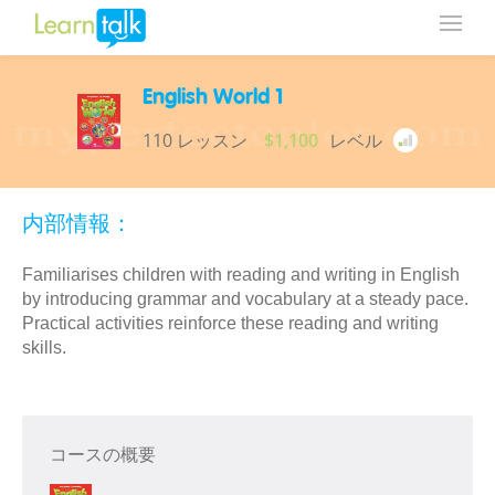
English World 1
110 レッスン
$1,100
レベル
内部情報：
Familiarises children with reading and writing in English
by introducing grammar and vocabulary at a steady pace.
Practical activities reinforce these reading and writing
skills.
コースの概要