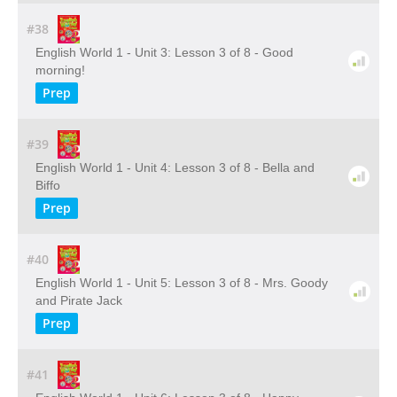
#38
English World 1 - Unit 3: Lesson 3 of 8 - Good
morning!
Prep
#39
English World 1 - Unit 4: Lesson 3 of 8 - Bella and
Biffo
Prep
#40
English World 1 - Unit 5: Lesson 3 of 8 - Mrs. Goody
and Pirate Jack
Prep
#41