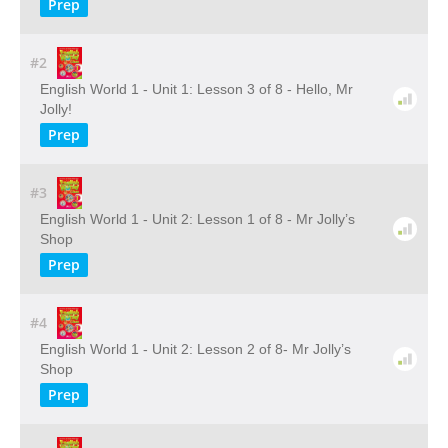
Prep
#2
English World 1 - Unit 1: Lesson 3 of 8 - Hello, Mr
Jolly!
Prep
#3
English World 1 - Unit 2: Lesson 1 of 8 - Mr Jolly’s
Shop
Prep
#4
English World 1 - Unit 2: Lesson 2 of 8- Mr Jolly’s
Shop
Prep