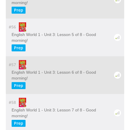
morning!
Prep
#56
English World 1 - Unit 3: Lesson 5 of 8 - Good
morning!
Prep
#57
English World 1 - Unit 3: Lesson 6 of 8 - Good
morning!
Prep
#58
English World 1 - Unit 3: Lesson 7 of 8 - Good
morning!
Prep