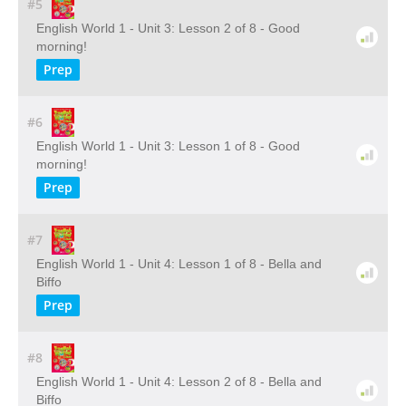
#5
English World 1 - Unit 3: Lesson 2 of 8 - Good
morning!
Prep
#6
English World 1 - Unit 3: Lesson 1 of 8 - Good
morning!
Prep
#7
English World 1 - Unit 4: Lesson 1 of 8 - Bella and
Biffo
Prep
#8
English World 1 - Unit 4: Lesson 2 of 8 - Bella and
Biffo