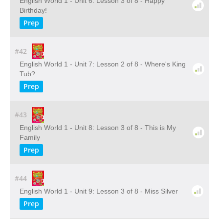
English World 1 - Unit 6: Lesson 3 of 8 - Happy
Birthday!
Prep
#42
English World 1 - Unit 7: Lesson 2 of 8 - Where's King
Tub?
Prep
#43
English World 1 - Unit 8: Lesson 3 of 8 - This is My
Family
Prep
#44
English World 1 - Unit 9: Lesson 3 of 8 - Miss Silver
Prep