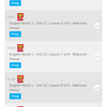
Prep
#107
English World 1 - Unit 12: Lesson 6 of 8 - Welcome
Home!
Prep
#108
English World 1 - Unit 12: Lesson 7 of 8 - Welcome
Home!
Prep
#109
English World 1 - Unit 12: Lesson 8 of 8 - Welcome
Home!
Prep