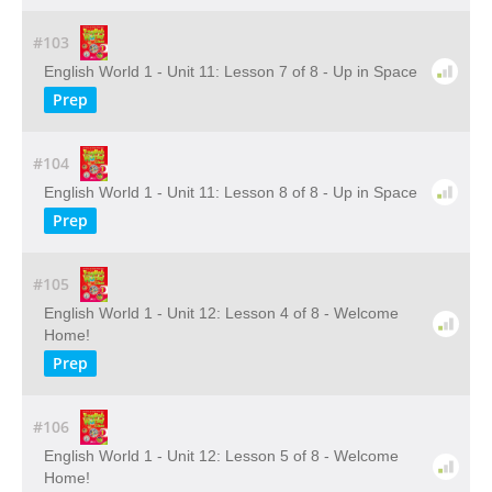
#103
English World 1 - Unit 11: Lesson 7 of 8 - Up in Space
Prep
#104
English World 1 - Unit 11: Lesson 8 of 8 - Up in Space
Prep
#105
English World 1 - Unit 12: Lesson 4 of 8 - Welcome
Home!
Prep
#106
English World 1 - Unit 12: Lesson 5 of 8 - Welcome
Home!