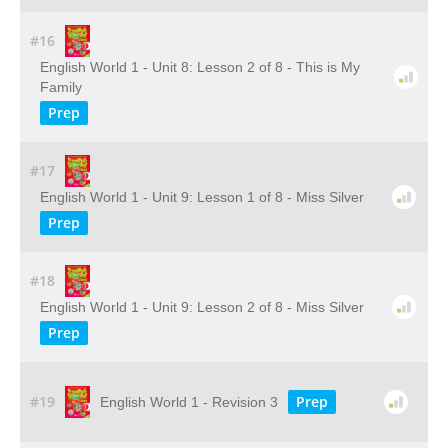
#16
English World 1 - Unit 8: Lesson 2 of 8 - This is My
Family
Prep
#17
English World 1 - Unit 9: Lesson 1 of 8 - Miss Silver
Prep
#18
English World 1 - Unit 9: Lesson 2 of 8 - Miss Silver
Prep
#19
Prep
English World 1 - Revision 3