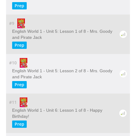
Prep
#9
English World 1 - Unit 5: Lesson 1 of 8 - Mrs. Goody
and Pirate Jack
Prep
#10
English World 1 - Unit 5: Lesson 2 of 8 - Mrs. Goody
and Pirate Jack
Prep
#11
English World 1 - Unit 6: Lesson 1 of 8 - Happy
Birthday!
Prep