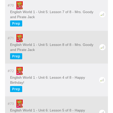
#70
English World 1 - Unit 5: Lesson 7 of 8 - Mrs. Goody
and Pirate Jack
Prep
#71
English World 1 - Unit 5: Lesson 8 of 8 - Mrs. Goody
and Pirate Jack
Prep
#72
English World 1 - Unit 6: Lesson 4 of 8 - Happy
Birthday!
Prep
#73
English World 1 - Unit 6: Lesson 5 of 8 - Happy