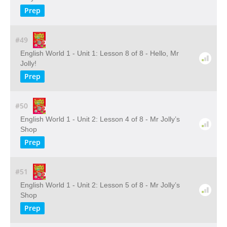
Prep
#49
English World 1 - Unit 1: Lesson 8 of 8 - Hello, Mr
Jolly!
Prep
#50
English World 1 - Unit 2: Lesson 4 of 8 - Mr Jolly’s
Shop
Prep
#51
English World 1 - Unit 2: Lesson 5 of 8 - Mr Jolly’s
Shop
Prep