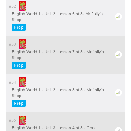
#52
English World 1 - Unit 2: Lesson 6 of 8- Mr Jolly’s
Shop
Prep
#53
English World 1 - Unit 2: Lesson 7 of 8 - Mr Jolly’s
Shop
Prep
#54
English World 1 - Unit 2: Lesson 8 of 8 - Mr Jolly’s
Shop
Prep
#55
English World 1 - Unit 3: Lesson 4 of 8 - Good