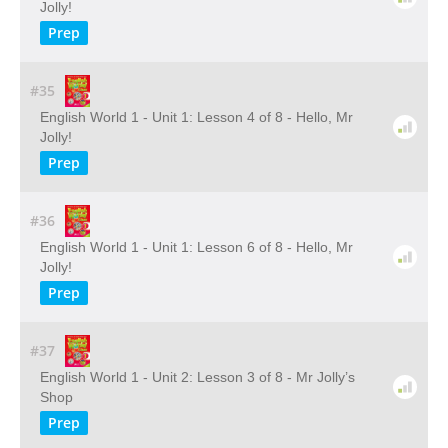
Jolly!
Prep
#35
English World 1 - Unit 1: Lesson 4 of 8 - Hello, Mr
Jolly!
Prep
#36
English World 1 - Unit 1: Lesson 6 of 8 - Hello, Mr
Jolly!
Prep
#37
English World 1 - Unit 2: Lesson 3 of 8 - Mr Jolly’s
Shop
Prep