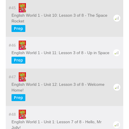
#45
English World 1 - Unit 10: Lesson 3 of 8 - The Space
Rocket
Prep
#46
English World 1 - Unit 11: Lesson 3 of 8 - Up in Space
Prep
#47
English World 1 - Unit 12: Lesson 3 of 8 - Welcome
Home!
Prep
#48
English World 1 - Unit 1: Lesson 7 of 8 - Hello, Mr
Jolly!