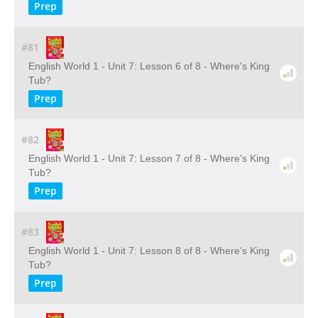
Prep
#81
English World 1 - Unit 7: Lesson 6 of 8 - Where's King
Tub?
Prep
#82
English World 1 - Unit 7: Lesson 7 of 8 - Where's King
Tub?
Prep
#83
English World 1 - Unit 7: Lesson 8 of 8 - Where's King
Tub?
Prep