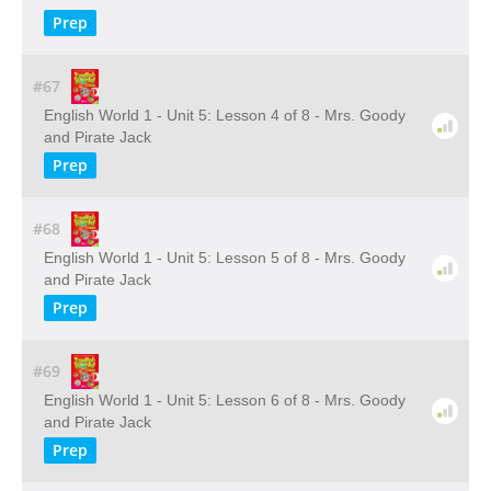
Prep
#67
English World 1 - Unit 5: Lesson 4 of 8 - Mrs. Goody
and Pirate Jack
Prep
#68
English World 1 - Unit 5: Lesson 5 of 8 - Mrs. Goody
and Pirate Jack
Prep
#69
English World 1 - Unit 5: Lesson 6 of 8 - Mrs. Goody
and Pirate Jack
Prep