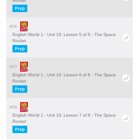
Rocket
Prep
#96
English World 1 - Unit 10: Lesson 5 of 8 - The Space
Rocket
Prep
#97
English World 1 - Unit 10: Lesson 6 of 8 - The Space
Rocket
Prep
#98
English World 1 - Unit 10: Lesson 7 of 8 - The Space
Rocket
Prep