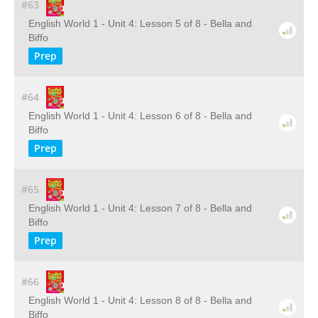
#63
English World 1 - Unit 4: Lesson 5 of 8 - Bella and
Biffo
Prep
#64
English World 1 - Unit 4: Lesson 6 of 8 - Bella and
Biffo
Prep
#65
English World 1 - Unit 4: Lesson 7 of 8 - Bella and
Biffo
Prep
#66
English World 1 - Unit 4: Lesson 8 of 8 - Bella and
Biffo