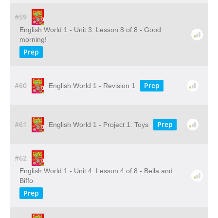
#59
English World 1 - Unit 3: Lesson 8 of 8 - Good
morning!
Prep
#60
Prep
English World 1 - Revision 1
#61
Prep
English World 1 - Project 1: Toys
#62
English World 1 - Unit 4: Lesson 4 of 8 - Bella and
Biffo
Prep