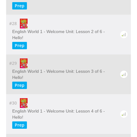
Prep
#28
English World 1 - Welcome Unit: Lesson 2 of 6 -
Hello!
Prep
#29
English World 1 - Welcome Unit: Lesson 3 of 6 -
Hello!
Prep
#30
English World 1 - Welcome Unit: Lesson 4 of 6 -
Hello!
Prep