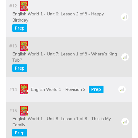
#12
English World 1 - Unit 6: Lesson 2 of 8 - Happy
Birthday!
Prep
#13
English World 1 - Unit 7: Lesson 1 of 8 - Where's King
Tub?
Prep
#14
Prep
English World 1 - Revision 2
#15
English World 1 - Unit 8: Lesson 1 of 8 - This is My
Family
Prep