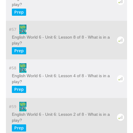
play?
Prep
#57
English World 6 - Unit 6: Lesson 8 of 8 - What is in a
play?
Prep
#58
English World 6 - Unit 6: Lesson 4 of 8 - What is in a
play?
Prep
#59
English World 6 - Unit 6: Lesson 2 of 8 - What is in a
play?
Prep