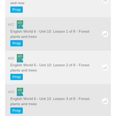
and now
Prep
#87
English World 6 - Unit 10: Lesson 1 of 8 - Forest
plants and trees
Prep
#88
English World 6 - Unit 10: Lesson 2 of 8 - Forest
plants and trees
Prep
#89
English World 6 - Unit 10: Lesson 3 of 8 - Forest
plants and trees
Prep