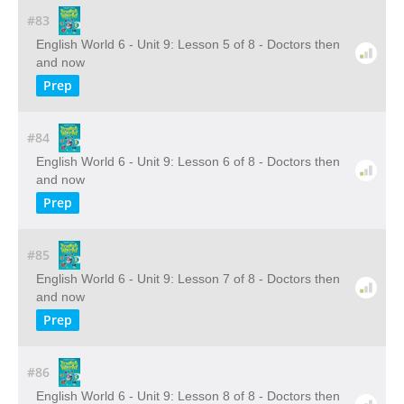
#83
English World 6 - Unit 9: Lesson 5 of 8 - Doctors then
and now
Prep
#84
English World 6 - Unit 9: Lesson 6 of 8 - Doctors then
and now
Prep
#85
English World 6 - Unit 9: Lesson 7 of 8 - Doctors then
and now
Prep
#86
English World 6 - Unit 9: Lesson 8 of 8 - Doctors then