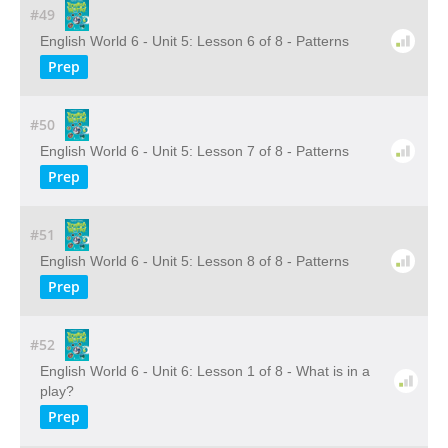
#49
English World 6 - Unit 5: Lesson 6 of 8 - Patterns
Prep
#50
English World 6 - Unit 5: Lesson 7 of 8 - Patterns
Prep
#51
English World 6 - Unit 5: Lesson 8 of 8 - Patterns
Prep
#52
English World 6 - Unit 6: Lesson 1 of 8 - What is in a
play?
Prep