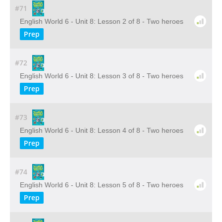
#71
English World 6 - Unit 8: Lesson 2 of 8 - Two heroes
Prep
#72
English World 6 - Unit 8: Lesson 3 of 8 - Two heroes
Prep
#73
English World 6 - Unit 8: Lesson 4 of 8 - Two heroes
Prep
#74
English World 6 - Unit 8: Lesson 5 of 8 - Two heroes
Prep