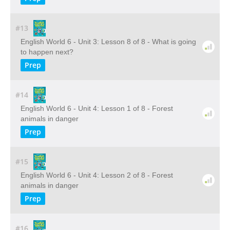
#13
English World 6 - Unit 3: Lesson 8 of 8 - What is going
to happen next?
Prep
#14
English World 6 - Unit 4: Lesson 1 of 8 - Forest
animals in danger
Prep
#15
English World 6 - Unit 4: Lesson 2 of 8 - Forest
animals in danger
Prep
#16