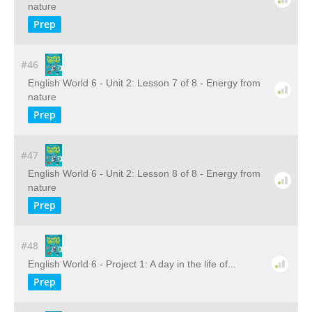
nature
Prep
#46
English World 6 - Unit 2: Lesson 7 of 8 - Energy from
nature
Prep
#47
English World 6 - Unit 2: Lesson 8 of 8 - Energy from
nature
Prep
#48
English World 6 - Project 1: A day in the life of...
Prep