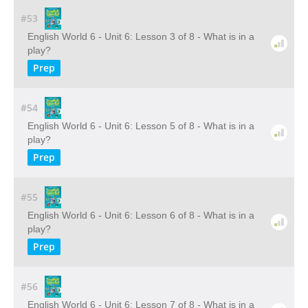
#53
English World 6 - Unit 6: Lesson 3 of 8 - What is in a
play?
Prep
#54
English World 6 - Unit 6: Lesson 5 of 8 - What is in a
play?
Prep
#55
English World 6 - Unit 6: Lesson 6 of 8 - What is in a
play?
Prep
#56
English World 6 - Unit 6: Lesson 7 of 8 - What is in a