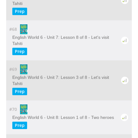
Tahiti
Prep
#68
English World 6 - Unit 7: Lesson 8 of 8 - Let's visit
Tahiti
Prep
#69
English World 6 - Unit 7: Lesson 3 of 8 - Let's visit
Tahiti
Prep
#70
English World 6 - Unit 8: Lesson 1 of 8 - Two heroes
Prep