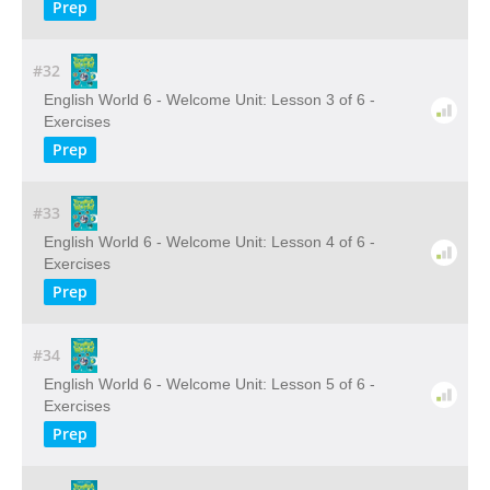
Prep
#32
English World 6 - Welcome Unit: Lesson 3 of 6 -
Exercises
Prep
#33
English World 6 - Welcome Unit: Lesson 4 of 6 -
Exercises
Prep
#34
English World 6 - Welcome Unit: Lesson 5 of 6 -
Exercises
Prep