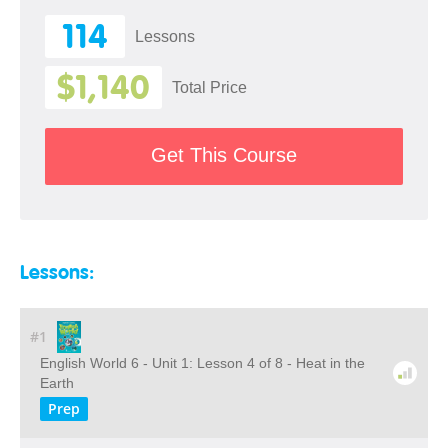
114
Lessons
$1,140
Total Price
Get This Course
Lessons:
#1
English World 6 - Unit 1: Lesson 4 of 8 - Heat in the
Earth
Prep