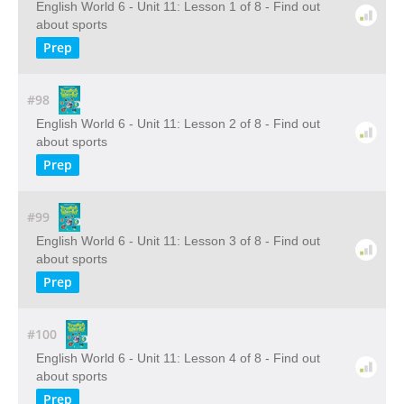
English World 6 - Unit 11: Lesson 1 of 8 - Find out
about sports
Prep
#98
English World 6 - Unit 11: Lesson 2 of 8 - Find out
about sports
Prep
#99
English World 6 - Unit 11: Lesson 3 of 8 - Find out
about sports
Prep
#100
English World 6 - Unit 11: Lesson 4 of 8 - Find out
about sports
Prep