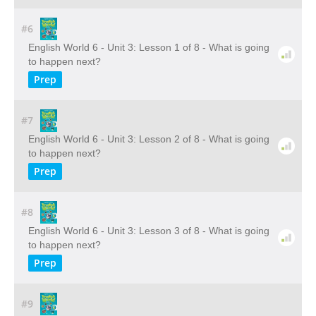
#6
English World 6 - Unit 3: Lesson 1 of 8 - What is going
to happen next?
Prep
#7
English World 6 - Unit 3: Lesson 2 of 8 - What is going
to happen next?
Prep
#8
English World 6 - Unit 3: Lesson 3 of 8 - What is going
to happen next?
Prep
#9