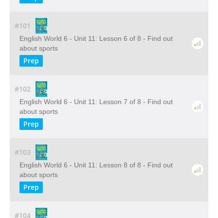
#101
English World 6 - Unit 11: Lesson 6 of 8 - Find out
about sports
Prep
#102
English World 6 - Unit 11: Lesson 7 of 8 - Find out
about sports
Prep
#103
English World 6 - Unit 11: Lesson 8 of 8 - Find out
about sports
Prep
#104