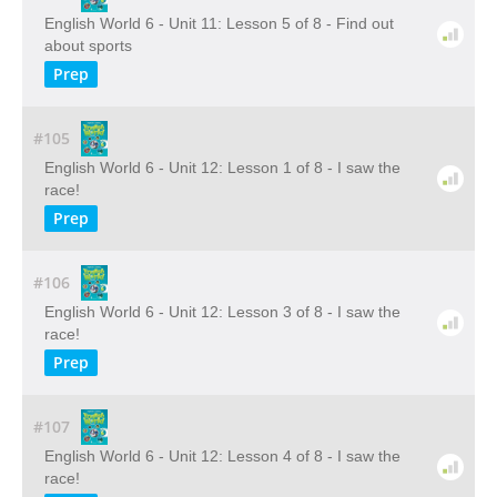
English World 6 - Unit 11: Lesson 5 of 8 - Find out
about sports
Prep
#105
English World 6 - Unit 12: Lesson 1 of 8 - I saw the
race!
Prep
#106
English World 6 - Unit 12: Lesson 3 of 8 - I saw the
race!
Prep
#107
English World 6 - Unit 12: Lesson 4 of 8 - I saw the
race!