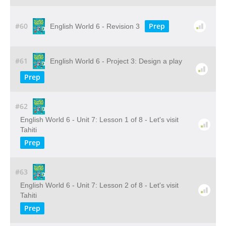
#60
Prep
English World 6 - Revision 3
#61
English World 6 - Project 3: Design a play
Prep
#62
English World 6 - Unit 7: Lesson 1 of 8 - Let's visit
Tahiti
Prep
#63
English World 6 - Unit 7: Lesson 2 of 8 - Let's visit
Tahiti
Prep