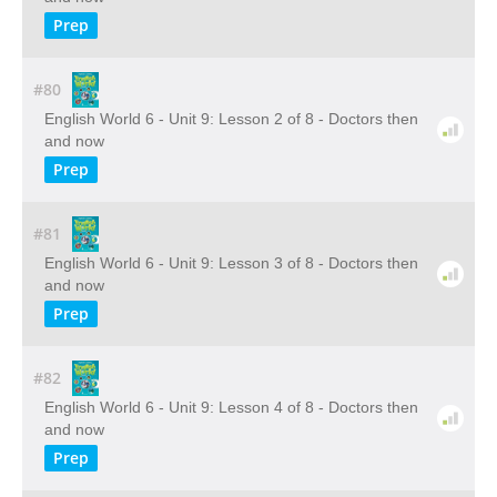
Prep
#80
English World 6 - Unit 9: Lesson 2 of 8 - Doctors then
and now
Prep
#81
English World 6 - Unit 9: Lesson 3 of 8 - Doctors then
and now
Prep
#82
English World 6 - Unit 9: Lesson 4 of 8 - Doctors then
and now
Prep