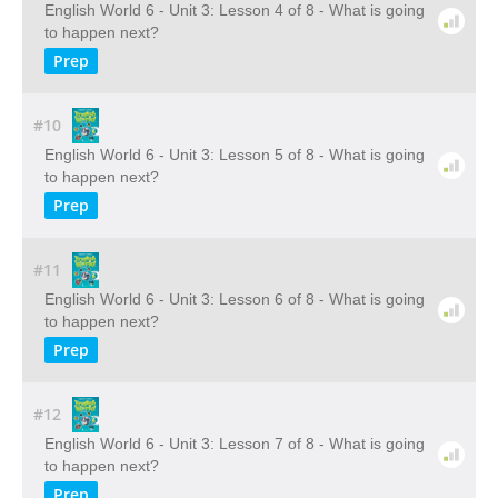
English World 6 - Unit 3: Lesson 4 of 8 - What is going
to happen next?
Prep
#10
English World 6 - Unit 3: Lesson 5 of 8 - What is going
to happen next?
Prep
#11
English World 6 - Unit 3: Lesson 6 of 8 - What is going
to happen next?
Prep
#12
English World 6 - Unit 3: Lesson 7 of 8 - What is going
to happen next?
Prep