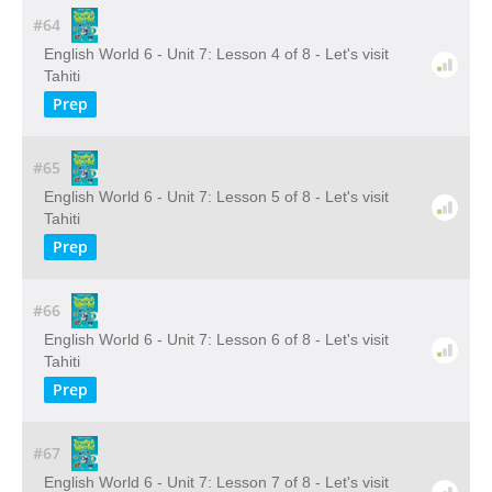
#64
English World 6 - Unit 7: Lesson 4 of 8 - Let's visit
Tahiti
Prep
#65
English World 6 - Unit 7: Lesson 5 of 8 - Let's visit
Tahiti
Prep
#66
English World 6 - Unit 7: Lesson 6 of 8 - Let's visit
Tahiti
Prep
#67
English World 6 - Unit 7: Lesson 7 of 8 - Let's visit