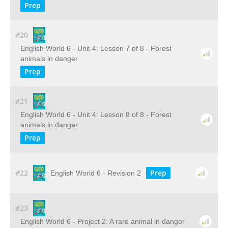
Prep
#20
English World 6 - Unit 4: Lesson 7 of 8 - Forest
animals in danger
Prep
#21
English World 6 - Unit 4: Lesson 8 of 8 - Forest
animals in danger
Prep
#22
Prep
English World 6 - Revision 2
#23
English World 6 - Project 2: A rare animal in danger