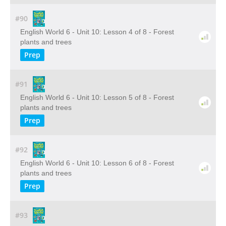
#90
English World 6 - Unit 10: Lesson 4 of 8 - Forest
plants and trees
Prep
#91
English World 6 - Unit 10: Lesson 5 of 8 - Forest
plants and trees
Prep
#92
English World 6 - Unit 10: Lesson 6 of 8 - Forest
plants and trees
Prep
#93