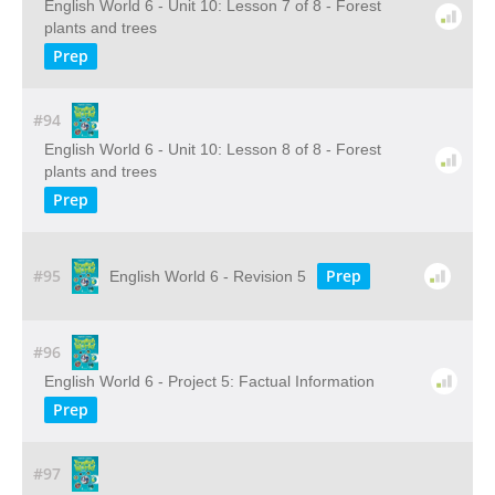
English World 6 - Unit 10: Lesson 7 of 8 - Forest
plants and trees
Prep
#94
English World 6 - Unit 10: Lesson 8 of 8 - Forest
plants and trees
Prep
#95
Prep
English World 6 - Revision 5
#96
English World 6 - Project 5: Factual Information
Prep
#97