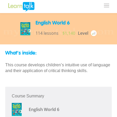
English World 6
114 lessons
$1,140
Level
What's inside:
This course develops children’s intuitive use of language
and their application of critical thinking skills.
Course Summary
English World 6