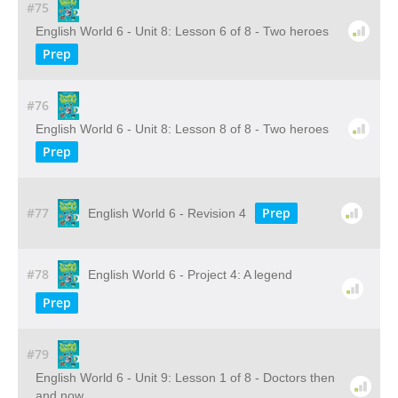
#75
English World 6 - Unit 8: Lesson 6 of 8 - Two heroes
Prep
#76
English World 6 - Unit 8: Lesson 8 of 8 - Two heroes
Prep
#77
Prep
English World 6 - Revision 4
#78
English World 6 - Project 4: A legend
Prep
#79
English World 6 - Unit 9: Lesson 1 of 8 - Doctors then
and now