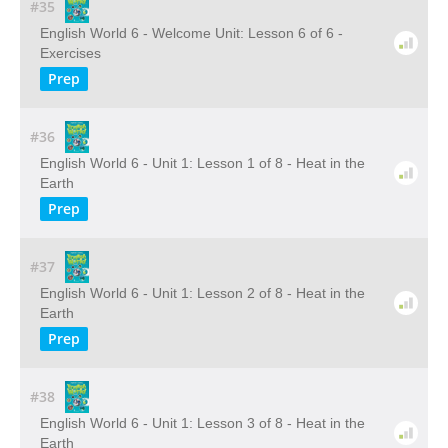
#35
English World 6 - Welcome Unit: Lesson 6 of 6 -
Exercises
Prep
#36
English World 6 - Unit 1: Lesson 1 of 8 - Heat in the
Earth
Prep
#37
English World 6 - Unit 1: Lesson 2 of 8 - Heat in the
Earth
Prep
#38
English World 6 - Unit 1: Lesson 3 of 8 - Heat in the
Earth