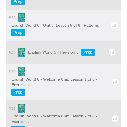
Prep
#28
English World 6 - Unit 5: Lesson 5 of 8 - Patterns
Prep
#29
Prep
English World 6 - Revision 6
#30
English World 6 - Welcome Unit: Lesson 1 of 6 -
Exercises
Prep
#31
English World 6 - Welcome Unit: Lesson 2 of 6 -
Exercises