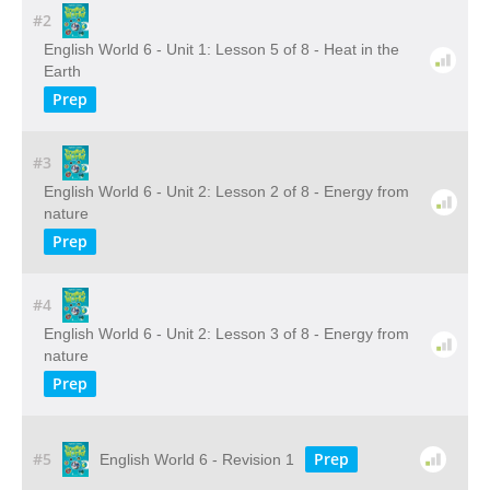
#2
English World 6 - Unit 1: Lesson 5 of 8 - Heat in the
Earth
Prep
#3
English World 6 - Unit 2: Lesson 2 of 8 - Energy from
nature
Prep
#4
English World 6 - Unit 2: Lesson 3 of 8 - Energy from
nature
Prep
#5
Prep
English World 6 - Revision 1