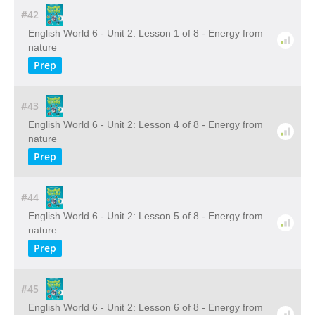
#42
English World 6 - Unit 2: Lesson 1 of 8 - Energy from
nature
Prep
#43
English World 6 - Unit 2: Lesson 4 of 8 - Energy from
nature
Prep
#44
English World 6 - Unit 2: Lesson 5 of 8 - Energy from
nature
Prep
#45
English World 6 - Unit 2: Lesson 6 of 8 - Energy from