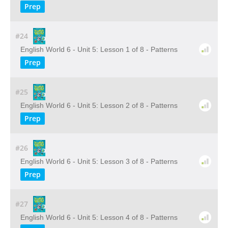
Prep
#24
English World 6 - Unit 5: Lesson 1 of 8 - Patterns
Prep
#25
English World 6 - Unit 5: Lesson 2 of 8 - Patterns
Prep
#26
English World 6 - Unit 5: Lesson 3 of 8 - Patterns
Prep
#27
English World 6 - Unit 5: Lesson 4 of 8 - Patterns