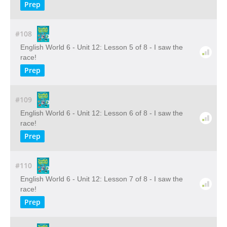
Prep
#108
English World 6 - Unit 12: Lesson 5 of 8 - I saw the
race!
Prep
#109
English World 6 - Unit 12: Lesson 6 of 8 - I saw the
race!
Prep
#110
English World 6 - Unit 12: Lesson 7 of 8 - I saw the
race!
Prep