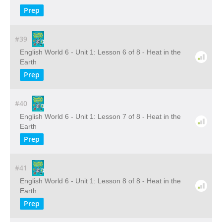
Prep
#39
English World 6 - Unit 1: Lesson 6 of 8 - Heat in the
Earth
Prep
#40
English World 6 - Unit 1: Lesson 7 of 8 - Heat in the
Earth
Prep
#41
English World 6 - Unit 1: Lesson 8 of 8 - Heat in the
Earth
Prep