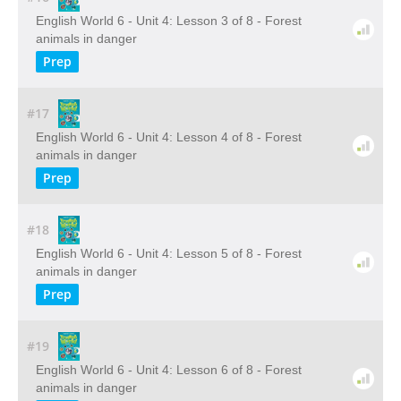
English World 6 - Unit 4: Lesson 3 of 8 - Forest
animals in danger
Prep
#17
English World 6 - Unit 4: Lesson 4 of 8 - Forest
animals in danger
Prep
#18
English World 6 - Unit 4: Lesson 5 of 8 - Forest
animals in danger
Prep
#19
English World 6 - Unit 4: Lesson 6 of 8 - Forest
animals in danger