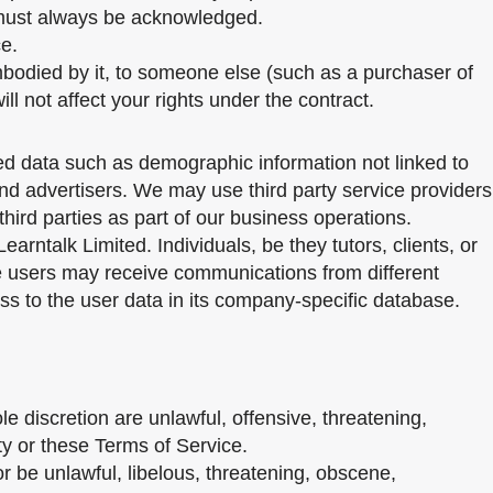
te must always be acknowledged.
ce.
mbodied by it, to someone else (such as a purchaser of
ill not affect your rights under the contract.
ted data such as demographic information not linked to
 and advertisers. We may use third party service providers
hird parties as part of our business operations.
arntalk Limited. Individuals, be they tutors, clients, or
e users may receive communications from different
ss to the user data in its company-specific database.
 discretion are unlawful, offensive, threatening,
ty or these Terms of Service.
r be unlawful, libelous, threatening, obscene,