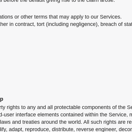
 before the default giving rise to the claim arose.
ations or other terms that may apply to our Services.
er in contract, tort (including negligence), breach of stat
ip
ty rights to any and all protectable components of the Ser
d-user interface elements contained within the Service, m
aws and treaties around the world. All such rights are r
fy, adapt, reproduce, distribute, reverse engineer, deco