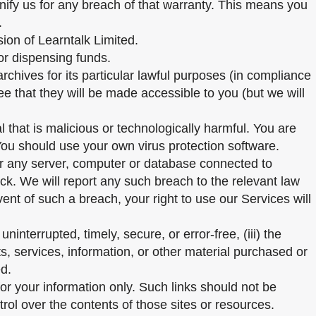
emnify us for any breach of that warranty. This means you
.
sion of Learntalk Limited.
or dispensing funds.
chives for its particular lawful purposes (in compliance
e that they will be made accessible to you (but we will
that is malicious or technologically harmful. You are
You should use your own virus protection software.
 or any server, computer or database connected to
tack. We will report any such breach to the relevant law
vent of such a breach, your right to use our Services will
ninterrupted, timely, secure, or error-free, (iii) the
ts, services, information, or other material purchased or
ed.
for your information only. Such links should not be
ol over the contents of those sites or resources.