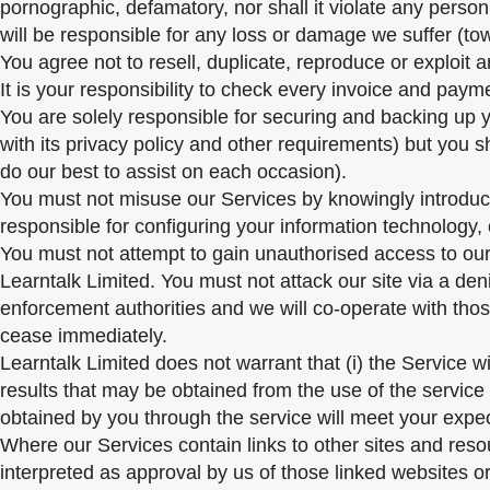
pornographic, defamatory, nor shall it violate any person
will be responsible for any loss or damage we suffer (tow
You agree not to resell, duplicate, reproduce or exploit 
It is your responsibility to check every invoice and paym
You are solely responsible for securing and backing up 
with its privacy policy and other requirements) but you 
do our best to assist on each occasion).
You must not misuse our Services by knowingly introducin
responsible for configuring your information technology
You must not attempt to gain unauthorised access to our 
Learntalk Limited. You must not attack our site via a deni
enforcement authorities and we will co-operate with those
cease immediately.
Learntalk Limited does not warrant that (i) the Service will
results that may be obtained from the use of the service w
obtained by you through the service will meet your expect
Where our Services contain links to other sites and resou
interpreted as approval by us of those linked websites o