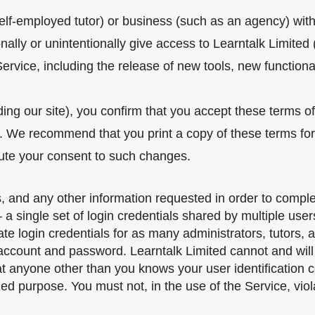
self-employed tutor) or business (such as an agency) wi
ally or unintentionally give access to Learntalk Limited (
vice, including the release of new tools, new functionali
ding our site), you confirm that you accept these terms o
. We recommend that you print a copy of these terms for 
tute your consent to such changes.
, and any other information requested in order to comple
 single set of login credentials shared by multiple users
ogin credentials for as many administrators, tutors, affi
 account and password. Learntalk Limited cannot and will 
hat anyone other than you knows your user identification
ed purpose. You must not, in the use of the Service, viola