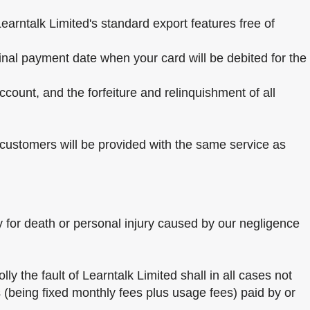
Learntalk Limited's standard export features free of
final payment date when your card will be debited for the
ccount, and the forfeiture and relinquishment of all
l customers will be provided with the same service as
ity for death or personal injury caused by our negligence
ly the fault of Learntalk Limited shall in all cases not
 (being fixed monthly fees plus usage fees) paid by or