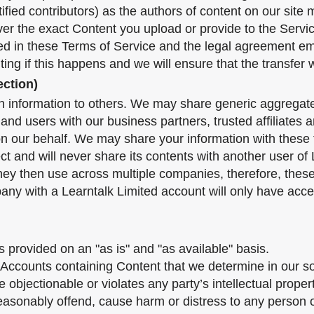
tified contributors) as the authors of content on our si
over the exact Content you upload or provide to the Servi
ined in these Terms of Service and the legal agreement e
iting if this happens and we will ensure that the transfer w
ection)
tion information to others. We may share generic aggrega
s and users with our business partners, trusted affiliates
on our behalf. We may share your information with these t
 and will never share its contents with another user of Le
hey then use across multiple companies, therefore, thes
any with a Learntalk Limited account will only have acce
is provided on an "as is" and "as available" basis.
ccounts containing Content that we determine in our sole
objectionable or violates any party’s intellectual proper
easonably offend, cause harm or distress to any person o