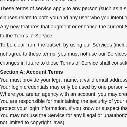
These terms of service apply to any person (such as a 
clauses relate to both you and any user who you intention
Any new features that augment or enhance the current Ser
to the Terms of Service.
To be clear from the outset, by using our Services (inclu
not agree to these terms, you must not use our Services
changes in future to these Terms of Service shall consti
Section A: Account Terms
You must provide your legal name, a valid email address
Your login credentials may only be used by one person – a
Where you are an agency with an account, you may create l
You are responsible for maintaining the security of your
protect your login information. If you know or suspect t
You may not use the Service for any illegal or unauthoriz
not limited to copyright laws).