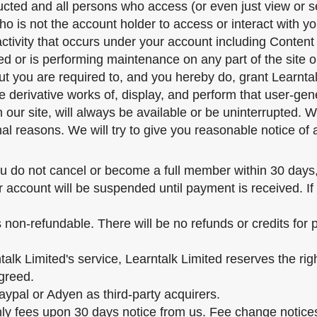
ducted and all persons who access (or even just view or 
o is not the account holder to access or interact with y
activity that occurs under your account including Conten
d or is performing maintenance on any part of the site o
but you are required to, and you hereby do, grant Learnta
re derivative works of, display, and perform that user-ge
ur site, will always be available or be uninterrupted. We
nal reasons. We will try to give you reasonable notice of
you do not cancel or become a full member within 30 days, 
r account will be suspended until payment is received. If
s non-refundable. There will be no refunds or credits for
alk Limited's service, Learntalk Limited reserves the rig
greed.
ypal or Adyen as third-party acquirers.
hly fees upon 30 days notice from us. Fee change notice