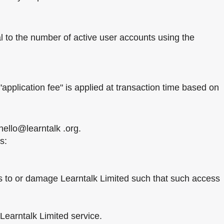
l to the number of active user accounts using the
application fee" is applied at transaction time based on
hello@learntalk .org.
s:
ss to or damage Learntalk Limited such that such access
 Learntalk Limited service.