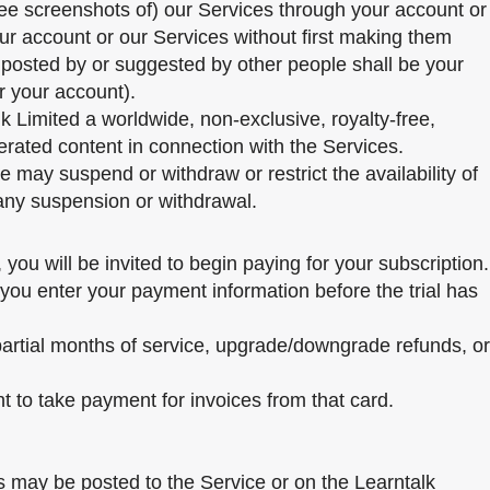
see screenshots of) our Services through your account or
our account or our Services without first making them
t posted by or suggested by other people shall be your
r your account).
lk Limited a worldwide, non-exclusive, royalty-free,
nerated content in connection with the Services.
 may suspend or withdraw or restrict the availability of
 any suspension or withdrawal.
you will be invited to begin paying for your subscription.
 you enter your payment information before the trial has
 partial months of service, upgrade/downgrade refunds, or
ht to take payment for invoices from that card.
s may be posted to the Service or on the Learntalk