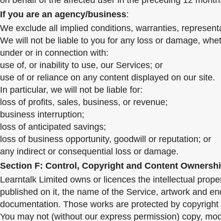
on behalf of the affected user in the preceding 12 months
If you are an agency/business
:
We exclude all implied conditions, warranties, represent
We will not be liable to you for any loss or damage, wheth
under or in connection with:
use of, or inability to use, our Services; or
use of or reliance on any content displayed on our site.
In particular, we will not be liable for:
loss of profits, sales, business, or revenue;
business interruption;
loss of anticipated savings;
loss of business opportunity, goodwill or reputation; or
any indirect or consequential loss or damage.
Section F: Control, Copyright and Content Ownersh
Learntalk Limited owns or licences the intellectual proper
published on it, the name of the Service, artwork and en
documentation. Those works are protected by copyright l
You may not (without our express permission) copy, modi