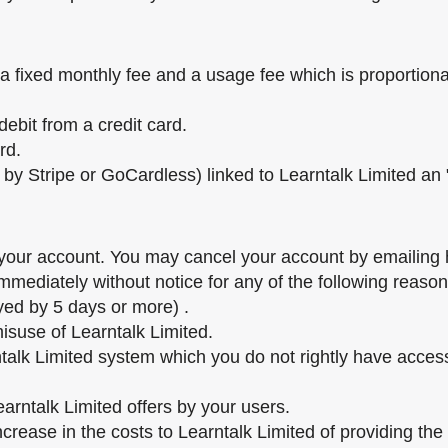
 fixed monthly fee and a usage fee which is proportiona
ebit from a credit card.
rd.
by Stripe or GoCardless) linked to Learntalk Limited an "
f your account. You may cancel your account by emailing 
mediately without notice for any of the following reason
yed by 5 days or more) .
 misuse of Learntalk Limited.
ntalk Limited system which you do not rightly have acce
arntalk Limited offers by your users.
increase in the costs to Learntalk Limited of providing the