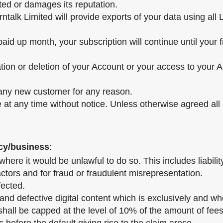
ted or damages its reputation.
ntalk Limited will provide exports of your data using all 
paid up month, your subscription will continue until your 
ation or deletion of your Account or your access to your A
o any new customer for any reason.
ce at any time without notice. Unless otherwise agreed al
ncy/business
:
 where it would be unlawful to do so. This includes liabil
tors and for fraud or fraudulent misrepresentation.
fected.
nd defective digital content which is exclusively and whol
shall be capped at the level of 10% of the amount of fees