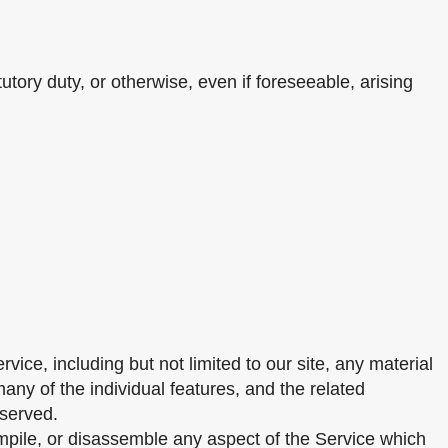
utory duty, or otherwise, even if foreseeable, arising
vice, including but not limited to our site, any material
any of the individual features, and the related
eserved.
mpile, or disassemble any aspect of the Service which