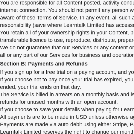
You are responsible for all Content posted, activity con
internet connection. You should not permit any person wh
aware of these Terms of Service. In any event, all such 
responsibility (save where Learntalk Limited has accesse
You retain all of your ownership rights in your Content, 
transferable licence to use, reproduce, distribute, prepa
We do not guarantee that our Services or any content on o
all or any part of our Services for business and operatio
Section B: Payments and Refunds
If you sign up for a free trial on a paying account, and 
If you choose not to pay once your trial has expired, you
ended, your trial ends on that day.
The Service is billed in arrears on a monthly basis and i
refunds for unused months with an open account.
If you choose to save your details when paying for Learnt
All payments are to be made in USD unless otherwise a
Payments are made via auto-debit using either Stripe, Pa
Learntalk Limited reserves the right to change our mont