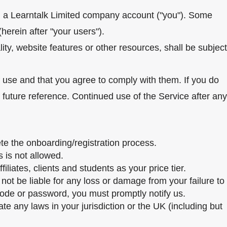
th a Learntalk Limited company account ("you"). Some
herein after "your users").
ty, website features or other resources, shall be subject
f use and that you agree to comply with them. If you do
future reference. Continued use of the Service after any
te the onboarding/registration process.
 is not allowed.
liates, clients and students as your price tier.
not be liable for any loss or damage from your failure to
 code or password, you must promptly notify us.
te any laws in your jurisdiction or the UK (including but