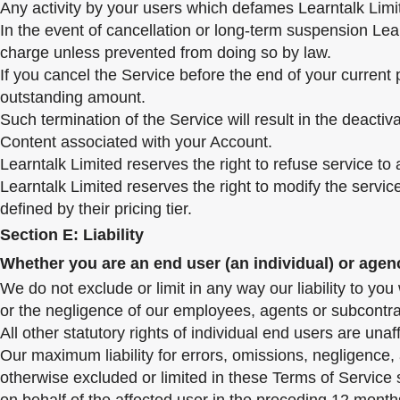
Any activity by your users which defames Learntalk Limi
In the event of cancellation or long-term suspension Lear
charge unless prevented from doing so by law.
If you cancel the Service before the end of your current 
outstanding amount.
Such termination of the Service will result in the deactiv
Content associated with your Account.
Learntalk Limited reserves the right to refuse service t
Learntalk Limited reserves the right to modify the servi
defined by their pricing tier.
Section E: Liability
Whether you are an end user (an individual) or age
We do not exclude or limit in any way our liability to you
or the negligence of our employees, agents or subcontrac
All other statutory rights of individual end users are unaf
Our maximum liability for errors, omissions, negligence, a
otherwise excluded or limited in these Terms of Service 