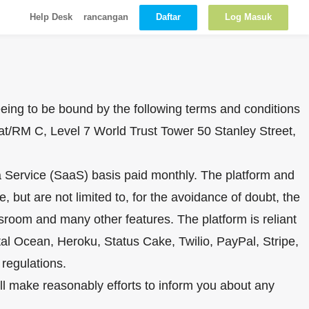
Daftar
Log Masuk
Help Desk
rancangan
reeing to be bound by the following terms and conditions
at/RM C, Level 7 World Trust Tower 50 Stanley Street,
s a Service (SaaS) basis paid monthly. The platform and
 but are not limited to, for the avoidance of doubt, the
sroom and many other features. The platform is reliant
al Ocean, Heroku, Status Cake, Twilio, PayPal, Stripe,
regulations.
ill make reasonably efforts to inform you about any