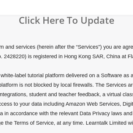
Click Here To Update
orm and services (herein after the “Services”) you are ag
o. 2428220) is registered in Hong Kong SAR, China at Fl
s white-label tutorial platform delivered on a Software a
form is not blocked by local firewalls. The Services are,
tegrations, student and teacher feedback, a virtual clas
access to your data including Amazon Web Services, Digit
a in accordance with the relevant Data Privacy laws and 
e the Terms of Service, at any time. Learntalk Limited w