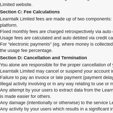
Limited website.
Section C: Fee Calculations
Learntalk Limited fees are made up of two components: a
platform.
Fixed monthly fees are charged retrospectively via auto d
Usage fees are calculated and auto debited via credit ca
For "electronic payments" (eg. where money is collected 
the usage fee percentage.
Section D: Cancellation and Termination
You alone are responsible for the proper cancellation o
Learntalk Limited may cancel or suspend your account im
Failure to pay an invoice or late payment (payment dela
Illegal activity involving or in any way relating to use or
Any attempt by your users to extract data from the Lear
is made easier for others.
Any damage (intentionally or otherwise) to the service Le
Any activity by your users which results in a significant 