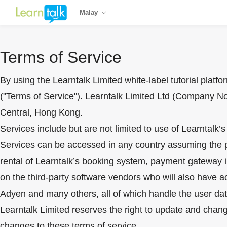
Malay
Terms of Service
By using the Learntalk Limited white-label tutorial platf
("Terms of Service"). Learntalk Limited Ltd (Company N
Central, Hong Kong.
Services include but are not limited to use of Learntalk’
Services can be accessed in any country assuming the plat
rental of Learntalk’s booking system, payment gateway in
on the third-party software vendors who will also have 
Adyen and many others, all of which handle the user dat
Learntalk Limited reserves the right to update and chang
changes to these terms of service.