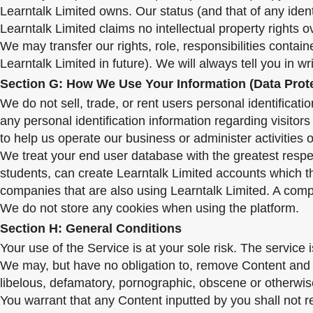
Learntalk Limited owns. Our status (and that of any iden
Learntalk Limited claims no intellectual property rights 
We may transfer our rights, role, responsibilities conta
Learntalk Limited in future). We will always tell you in wr
Section G: How We Use Your Information (Data Prot
We do not sell, trade, or rent users personal identifica
any personal identification information regarding visitor
to help us operate our business or administer activities 
We treat your end user database with the greatest respect
students, can create Learntalk Limited accounts which t
companies that are also using Learntalk Limited. A comp
We do not store any cookies when using the platform.
Section H: General Conditions
Your use of the Service is at your sole risk. The service 
We may, but have no obligation to, remove Content and A
libelous, defamatory, pornographic, obscene or otherwise 
You warrant that any Content inputted by you shall not r