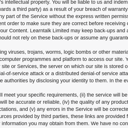
’s intellectual property. You will be liable to us and ind
ards a third party) as a result of your breach of warranty
any part of the Service without the express written permis
ent order to make sure they are correct before receiving 
your Content. Learntalk Limited may keep back-ups and ar
should not rely on these back-ups or assume any guarante
g viruses, trojans, worms, logic bombs or other material 
, computer programmes and platform to access our site. 
site or Services, the server on which our site is stored
al-of-service attack or a distributed denial-of service at
 authorities by disclosing your identity to them. In the e
 meet your specific requirements, (ii) the service will be u
ill be accurate or reliable, (iv) the quality of any produc
ations, and (v) any errors in the Service will be correct
rces provided by third parties, these links are provided 
r information you may obtain from them. We have no contr