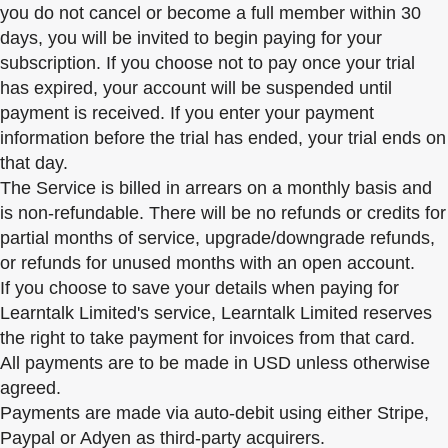
you do not cancel or become a full member within 30
days, you will be invited to begin paying for your
subscription. If you choose not to pay once your trial
has expired, your account will be suspended until
payment is received. If you enter your payment
information before the trial has ended, your trial ends on
that day.
The Service is billed in arrears on a monthly basis and
is non-refundable. There will be no refunds or credits for
partial months of service, upgrade/downgrade refunds,
or refunds for unused months with an open account.
If you choose to save your details when paying for
Learntalk Limited's service, Learntalk Limited reserves
the right to take payment for invoices from that card.
All payments are to be made in USD unless otherwise
agreed.
Payments are made via auto-debit using either Stripe,
Paypal or Adyen as third-party acquirers.