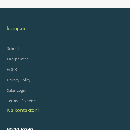
kompani
Schools
I Korporatës
GDPR
Privacy Policy
Sales Login
Terms Of Service
Na kontaktoni
HONG KONG