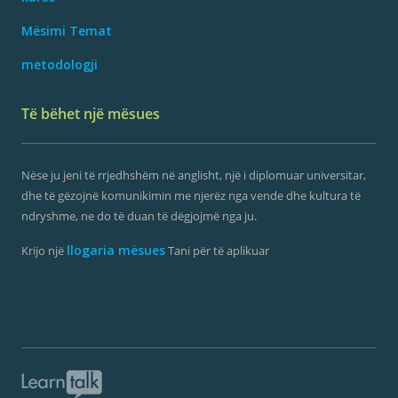
Mësimi Temat
metodologji
Të bëhet një mësues
Nëse ju jeni të rrjedhshëm në anglisht, një i diplomuar universitar,
dhe të gëzojnë komunikimin me njerëz nga vende dhe kultura të
ndryshme, ne do të duan të dëgjojmë nga ju.
llogaria mësues
Krijo një
Tani për të aplikuar