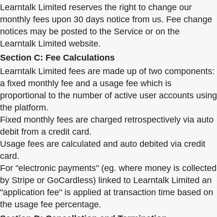
Learntalk Limited reserves the right to change our
monthly fees upon 30 days notice from us. Fee change
notices may be posted to the Service or on the
Learntalk Limited website.
Section C: Fee Calculations
Learntalk Limited fees are made up of two components:
a fixed monthly fee and a usage fee which is
proportional to the number of active user accounts using
the platform.
Fixed monthly fees are charged retrospectively via auto
debit from a credit card.
Usage fees are calculated and auto debited via credit
card.
For "electronic payments" (eg. where money is collected
by Stripe or GoCardless) linked to Learntalk Limited an
"application fee" is applied at transaction time based on
the usage fee percentage.