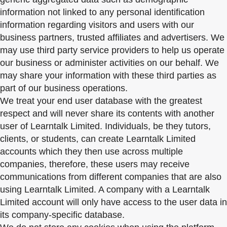
information not linked to any personal identification
information regarding visitors and users with our
business partners, trusted affiliates and advertisers. We
may use third party service providers to help us operate
our business or administer activities on our behalf. We
may share your information with these third parties as
part of our business operations.
We treat your end user database with the greatest
respect and will never share its contents with another
user of Learntalk Limited. Individuals, be they tutors,
clients, or students, can create Learntalk Limited
accounts which they then use across multiple
companies, therefore, these users may receive
communications from different companies that are also
using Learntalk Limited. A company with a Learntalk
Limited account will only have access to the user data in
its company-specific database.