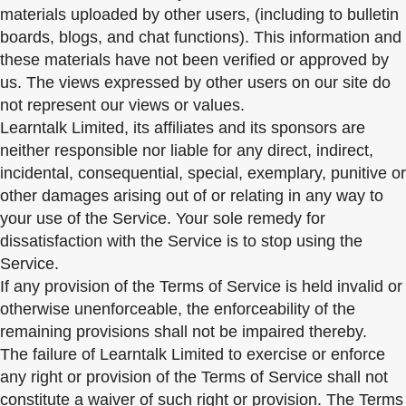
materials uploaded by other users, (including to bulletin
boards, blogs, and chat functions). This information and
these materials have not been verified or approved by
us. The views expressed by other users on our site do
not represent our views or values.
Learntalk Limited, its affiliates and its sponsors are
neither responsible nor liable for any direct, indirect,
incidental, consequential, special, exemplary, punitive or
other damages arising out of or relating in any way to
your use of the Service. Your sole remedy for
dissatisfaction with the Service is to stop using the
Service.
If any provision of the Terms of Service is held invalid or
otherwise unenforceable, the enforceability of the
remaining provisions shall not be impaired thereby.
The failure of Learntalk Limited to exercise or enforce
any right or provision of the Terms of Service shall not
constitute a waiver of such right or provision. The Terms