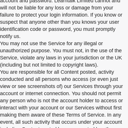
account and password. Learntalk Limited cannot and
will not be liable for any loss or damage from your
failure to protect your login information. If you know or
suspect that anyone other than you knows your user
identification code or password, you must promptly
notify us.
You may not use the Service for any illegal or
unauthorized purpose. You must not, in the use of the
Service, violate any laws in your jurisdiction or the UK
(including but not limited to copyright laws).
You are responsible for all Content posted, activity
conducted and all persons who access (or even just
view or see screenshots of) our Services through your
account or internet connection. You should not permit
any person who is not the account holder to access or
interact with your account or our Services without first
making them aware of these Terms of Service. In any
event, all such activity that occurs under your account