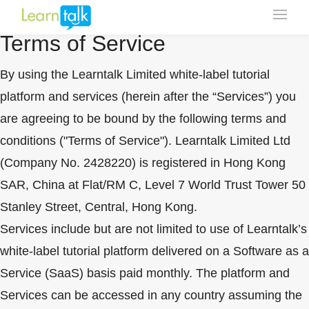
Click Here To Update
Terms of Service
By using the Learntalk Limited white-label tutorial
platform and services (herein after the “Services”) you
are agreeing to be bound by the following terms and
conditions ("Terms of Service"). Learntalk Limited Ltd
(Company No. 2428220) is registered in Hong Kong
SAR, China at Flat/RM C, Level 7 World Trust Tower 50
Stanley Street, Central, Hong Kong.
Services include but are not limited to use of Learntalk’s
white-label tutorial platform delivered on a Software as a
Service (SaaS) basis paid monthly. The platform and
Services can be accessed in any country assuming the