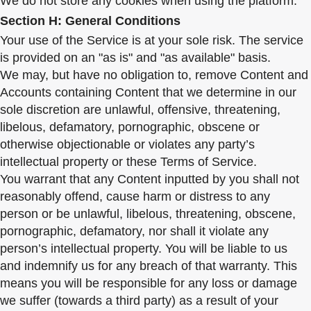
We do not store any cookies when using the platform.
Section H: General Conditions
Your use of the Service is at your sole risk. The service
is provided on an "as is" and "as available" basis.
We may, but have no obligation to, remove Content and
Accounts containing Content that we determine in our
sole discretion are unlawful, offensive, threatening,
libelous, defamatory, pornographic, obscene or
otherwise objectionable or violates any party’s
intellectual property or these Terms of Service.
You warrant that any Content inputted by you shall not
reasonably offend, cause harm or distress to any
person or be unlawful, libelous, threatening, obscene,
pornographic, defamatory, nor shall it violate any
person’s intellectual property. You will be liable to us
and indemnify us for any breach of that warranty. This
means you will be responsible for any loss or damage
we suffer (towards a third party) as a result of your