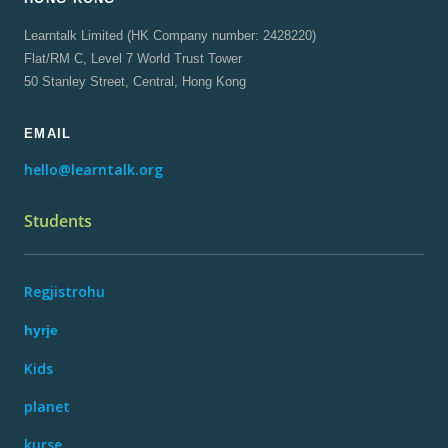
Learntalk Limited (HK Company number: 2428220)
Flat/RM C, Level 7 World Trust Tower
50 Stanley Street, Central, Hong Kong
EMAIL
hello@learntalk.org
Students
Regjistrohu
hyrje
Kids
planet
kurse