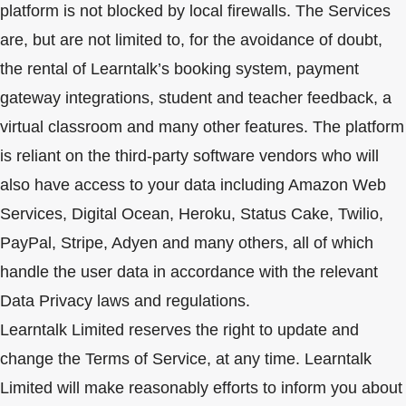
platform is not blocked by local firewalls. The Services
are, but are not limited to, for the avoidance of doubt,
the rental of Learntalk’s booking system, payment
gateway integrations, student and teacher feedback, a
virtual classroom and many other features. The platform
is reliant on the third-party software vendors who will
also have access to your data including Amazon Web
Services, Digital Ocean, Heroku, Status Cake, Twilio,
PayPal, Stripe, Adyen and many others, all of which
handle the user data in accordance with the relevant
Data Privacy laws and regulations.
Learntalk Limited reserves the right to update and
change the Terms of Service, at any time. Learntalk
Limited will make reasonably efforts to inform you about