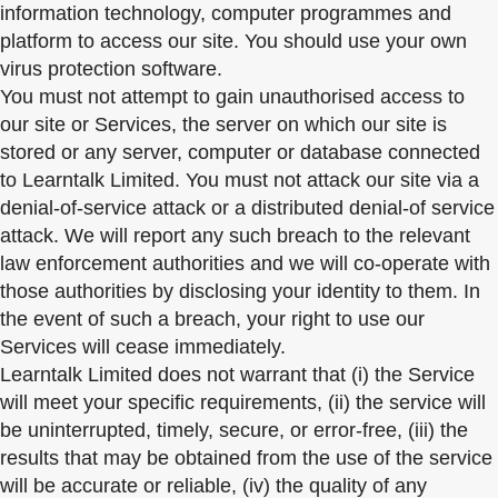
information technology, computer programmes and
platform to access our site. You should use your own
virus protection software.
You must not attempt to gain unauthorised access to
our site or Services, the server on which our site is
stored or any server, computer or database connected
to Learntalk Limited. You must not attack our site via a
denial-of-service attack or a distributed denial-of service
attack. We will report any such breach to the relevant
law enforcement authorities and we will co-operate with
those authorities by disclosing your identity to them. In
the event of such a breach, your right to use our
Services will cease immediately.
Learntalk Limited does not warrant that (i) the Service
will meet your specific requirements, (ii) the service will
be uninterrupted, timely, secure, or error-free, (iii) the
results that may be obtained from the use of the service
will be accurate or reliable, (iv) the quality of any