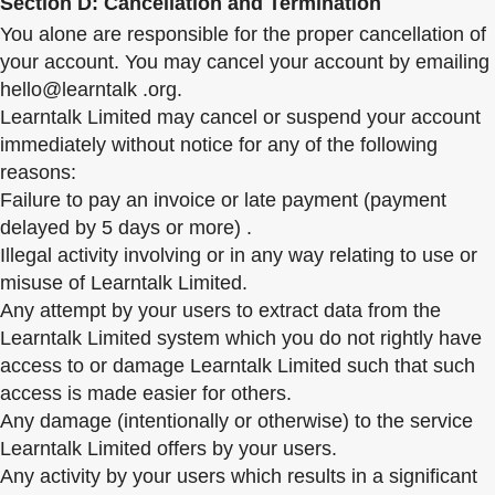
Section D: Cancellation and Termination
You alone are responsible for the proper cancellation of
your account. You may cancel your account by emailing
hello@learntalk .org.
Learntalk Limited may cancel or suspend your account
immediately without notice for any of the following
reasons:
Failure to pay an invoice or late payment (payment
delayed by 5 days or more) .
Illegal activity involving or in any way relating to use or
misuse of Learntalk Limited.
Any attempt by your users to extract data from the
Learntalk Limited system which you do not rightly have
access to or damage Learntalk Limited such that such
access is made easier for others.
Any damage (intentionally or otherwise) to the service
Learntalk Limited offers by your users.
Any activity by your users which results in a significant