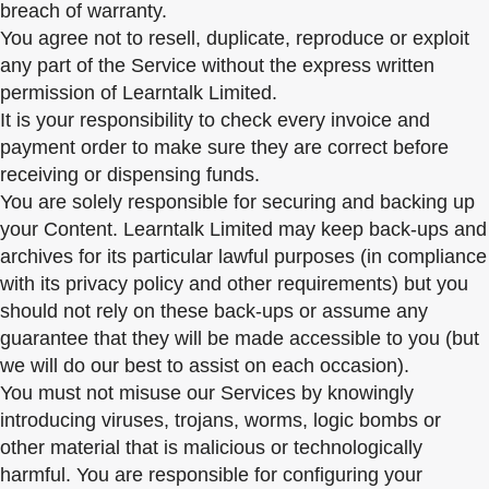
breach of warranty.
You agree not to resell, duplicate, reproduce or exploit
any part of the Service without the express written
permission of Learntalk Limited.
It is your responsibility to check every invoice and
payment order to make sure they are correct before
receiving or dispensing funds.
You are solely responsible for securing and backing up
your Content. Learntalk Limited may keep back-ups and
archives for its particular lawful purposes (in compliance
with its privacy policy and other requirements) but you
should not rely on these back-ups or assume any
guarantee that they will be made accessible to you (but
we will do our best to assist on each occasion).
You must not misuse our Services by knowingly
introducing viruses, trojans, worms, logic bombs or
other material that is malicious or technologically
harmful. You are responsible for configuring your