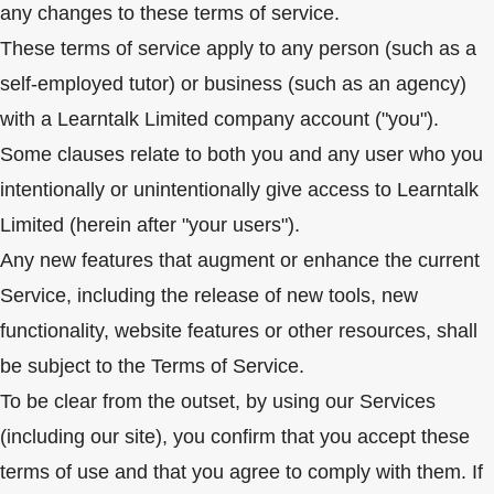
any changes to these terms of service.
These terms of service apply to any person (such as a
self-employed tutor) or business (such as an agency)
with a Learntalk Limited company account ("you").
Some clauses relate to both you and any user who you
intentionally or unintentionally give access to Learntalk
Limited (herein after "your users").
Any new features that augment or enhance the current
Service, including the release of new tools, new
functionality, website features or other resources, shall
be subject to the Terms of Service.
To be clear from the outset, by using our Services
(including our site), you confirm that you accept these
terms of use and that you agree to comply with them. If