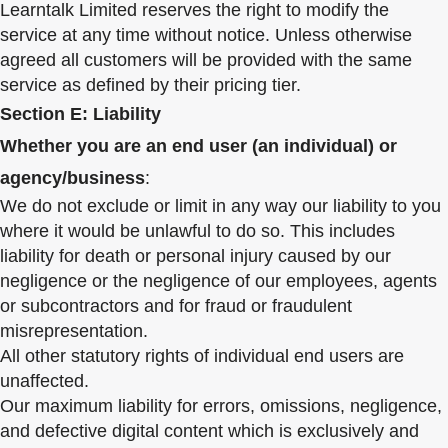
Learntalk Limited reserves the right to modify the
service at any time without notice. Unless otherwise
agreed all customers will be provided with the same
service as defined by their pricing tier.
Section E: Liability
Whether you are an end user (an individual) or
agency/business
:
We do not exclude or limit in any way our liability to you
where it would be unlawful to do so. This includes
liability for death or personal injury caused by our
negligence or the negligence of our employees, agents
or subcontractors and for fraud or fraudulent
misrepresentation.
All other statutory rights of individual end users are
unaffected.
Our maximum liability for errors, omissions, negligence,
and defective digital content which is exclusively and