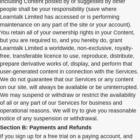
including Content posted by or suggested by other
people shall be your responsibility (save where
Learntalk Limited has accessed or is performing
maintenance on any part of the site or your account).
You retain all of your ownership rights in your Content,
but you are required to, and you hereby do, grant
Learntalk Limited a worldwide, non-exclusive, royalty-
free, transferable licence to use, reproduce, distribute,
prepare derivative works of, display, and perform that
user-generated content in connection with the Services.
We do not guarantee that our Services or any content
on our site, will always be available or be uninterrupted.
We may suspend or withdraw or restrict the availability
of all or any part of our Services for business and
operational reasons. We will try to give you reasonable
notice of any suspension or withdrawal.
Section B: Payments and Refunds
If you sign up for a free trial on a paying account, and