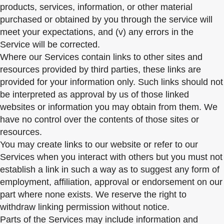
products, services, information, or other material
purchased or obtained by you through the service will
meet your expectations, and (v) any errors in the
Service will be corrected.
Where our Services contain links to other sites and
resources provided by third parties, these links are
provided for your information only. Such links should not
be interpreted as approval by us of those linked
websites or information you may obtain from them. We
have no control over the contents of those sites or
resources.
You may create links to our website or refer to our
Services when you interact with others but you must not
establish a link in such a way as to suggest any form of
employment, affiliation, approval or endorsement on our
part where none exists. We reserve the right to
withdraw linking permission without notice.
Parts of the Services may include information and