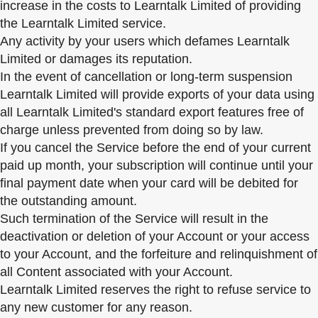
increase in the costs to Learntalk Limited of providing
the Learntalk Limited service.
Any activity by your users which defames Learntalk
Limited or damages its reputation.
In the event of cancellation or long-term suspension
Learntalk Limited will provide exports of your data using
all Learntalk Limited's standard export features free of
charge unless prevented from doing so by law.
If you cancel the Service before the end of your current
paid up month, your subscription will continue until your
final payment date when your card will be debited for
the outstanding amount.
Such termination of the Service will result in the
deactivation or deletion of your Account or your access
to your Account, and the forfeiture and relinquishment of
all Content associated with your Account.
Learntalk Limited reserves the right to refuse service to
any new customer for any reason.