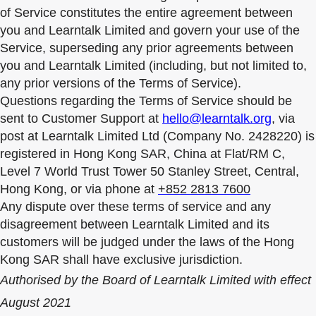
of Service constitutes the entire agreement between
you and Learntalk Limited and govern your use of the
Service, superseding any prior agreements between
you and Learntalk Limited (including, but not limited to,
any prior versions of the Terms of Service).
Questions regarding the Terms of Service should be
sent to Customer Support at
hello@learntalk.org
, via
post at Learntalk Limited Ltd (Company No. 2428220) is
registered in Hong Kong SAR, China at Flat/RM C,
Level 7 World Trust Tower 50 Stanley Street, Central,
Hong Kong, or via phone at
+852 2813 7600
Any dispute over these terms of service and any
disagreement between Learntalk Limited and its
customers will be judged under the laws of the Hong
Kong SAR shall have exclusive jurisdiction.
Authorised by the Board of Learntalk Limited with effect
August 2021