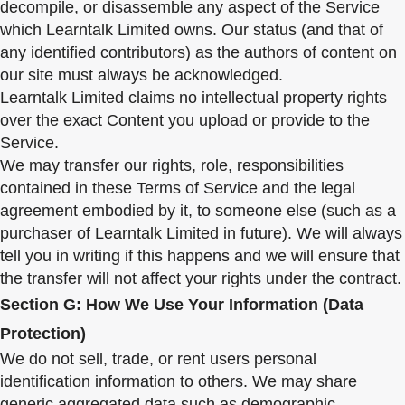
decompile, or disassemble any aspect of the Service
which Learntalk Limited owns. Our status (and that of
any identified contributors) as the authors of content on
our site must always be acknowledged.
Learntalk Limited claims no intellectual property rights
over the exact Content you upload or provide to the
Service.
We may transfer our rights, role, responsibilities
contained in these Terms of Service and the legal
agreement embodied by it, to someone else (such as a
purchaser of Learntalk Limited in future). We will always
tell you in writing if this happens and we will ensure that
the transfer will not affect your rights under the contract.
Section G: How We Use Your Information (Data
Protection)
We do not sell, trade, or rent users personal
identification information to others. We may share
generic aggregated data such as demographic