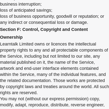
business interruption;
loss of anticipated savings;
loss of business opportunity, goodwill or reputation; or
any indirect or consequential loss or damage.
Section F: Control, Copyright and Content
Ownership
Learntalk Limited owns or licences the intellectual
property rights to any and all protectable components of
the Service, including but not limited to our site, any
material published on it, the name of the Service,
artwork and end-user interface elements contained
within the Service, many of the individual features, and
the related documentation. Those works are protected
by copyright laws and treaties around the world. All such
rights are reserved.
You may not (without our express permission) copy,
modify, adapt, reproduce, distribute, reverse engineer,