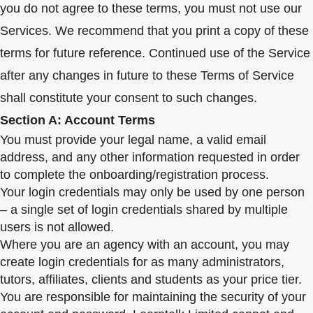
you do not agree to these terms, you must not use our
Services. We recommend that you print a copy of these
terms for future reference. Continued use of the Service
after any changes in future to these Terms of Service
shall constitute your consent to such changes.
Section A: Account Terms
You must provide your legal name, a valid email
address, and any other information requested in order
to complete the onboarding/registration process.
Your login credentials may only be used by one person
– a single set of login credentials shared by multiple
users is not allowed.
Where you are an agency with an account, you may
create login credentials for as many administrators,
tutors, affiliates, clients and students as your price tier.
You are responsible for maintaining the security of your