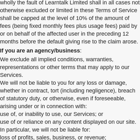
wholly the fault of Learntalk Limited shall in all cases not
otherwise excluded or limited in these Terms of Service
shall be capped at the level of 10% of the amount of
fees (being fixed monthly fees plus usage fees) paid by
or on behalf of the affected user in the preceding 12
months before the default giving rise to the claim arose.
If you are an agency/business
:
We exclude all implied conditions, warranties,
representations or other terms that may apply to our
Services.
We will not be liable to you for any loss or damage,
whether in contract, tort (including negligence), breach
of statutory duty, or otherwise, even if foreseeable,
arising under or in connection with:
use of, or inability to use, our Services; or
use of or reliance on any content displayed on our site.
In particular, we will not be liable for:
loss of profits, sales, business, or revenue;