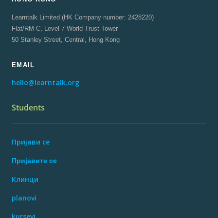
Learntalk Limited (HK Company number: 2428220)
Flat/RM C, Level 7 World Trust Tower
50 Stanley Street, Central, Hong Kong
EMAIL
hello@learntalk.org
Students
Пријави се
Пријавите се
Клинци
planovi
kursevi