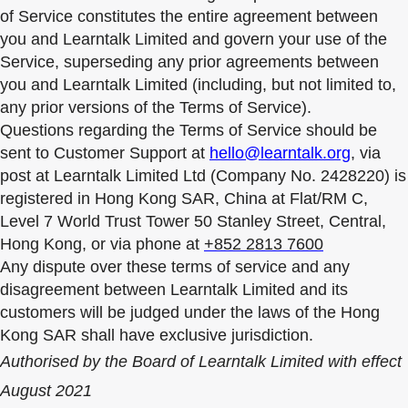
of Service constitutes the entire agreement between
you and Learntalk Limited and govern your use of the
Service, superseding any prior agreements between
you and Learntalk Limited (including, but not limited to,
any prior versions of the Terms of Service).
Questions regarding the Terms of Service should be
sent to Customer Support at
hello@learntalk.org
, via
post at Learntalk Limited Ltd (Company No. 2428220) is
registered in Hong Kong SAR, China at Flat/RM C,
Level 7 World Trust Tower 50 Stanley Street, Central,
Hong Kong, or via phone at
+852 2813 7600
Any dispute over these terms of service and any
disagreement between Learntalk Limited and its
customers will be judged under the laws of the Hong
Kong SAR shall have exclusive jurisdiction.
Authorised by the Board of Learntalk Limited with effect
August 2021