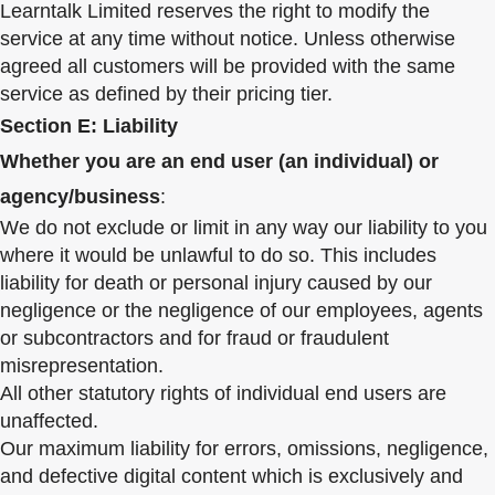
Learntalk Limited reserves the right to modify the
service at any time without notice. Unless otherwise
agreed all customers will be provided with the same
service as defined by their pricing tier.
Section E: Liability
Whether you are an end user (an individual) or
agency/business
:
We do not exclude or limit in any way our liability to you
where it would be unlawful to do so. This includes
liability for death or personal injury caused by our
negligence or the negligence of our employees, agents
or subcontractors and for fraud or fraudulent
misrepresentation.
All other statutory rights of individual end users are
unaffected.
Our maximum liability for errors, omissions, negligence,
and defective digital content which is exclusively and