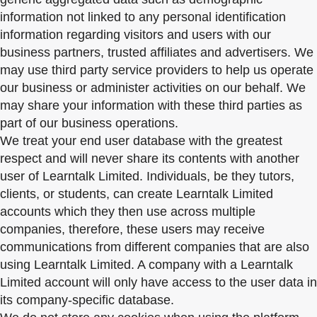
information not linked to any personal identification
information regarding visitors and users with our
business partners, trusted affiliates and advertisers. We
may use third party service providers to help us operate
our business or administer activities on our behalf. We
may share your information with these third parties as
part of our business operations.
We treat your end user database with the greatest
respect and will never share its contents with another
user of Learntalk Limited. Individuals, be they tutors,
clients, or students, can create Learntalk Limited
accounts which they then use across multiple
companies, therefore, these users may receive
communications from different companies that are also
using Learntalk Limited. A company with a Learntalk
Limited account will only have access to the user data in
its company-specific database.