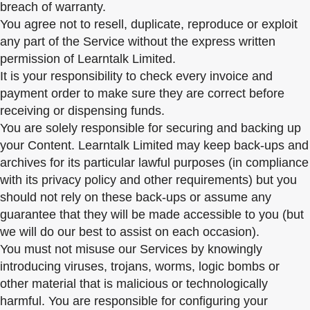
breach of warranty.
You agree not to resell, duplicate, reproduce or exploit
any part of the Service without the express written
permission of Learntalk Limited.
It is your responsibility to check every invoice and
payment order to make sure they are correct before
receiving or dispensing funds.
You are solely responsible for securing and backing up
your Content. Learntalk Limited may keep back-ups and
archives for its particular lawful purposes (in compliance
with its privacy policy and other requirements) but you
should not rely on these back-ups or assume any
guarantee that they will be made accessible to you (but
we will do our best to assist on each occasion).
You must not misuse our Services by knowingly
introducing viruses, trojans, worms, logic bombs or
other material that is malicious or technologically
harmful. You are responsible for configuring your