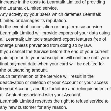
increase in the costs to Learntalk Limited of providing
the Learntalk Limited service.
Any activity by your users which defames Learntalk
Limited or damages its reputation.
In the event of cancellation or long-term suspension
Learntalk Limited will provide exports of your data using
all Learntalk Limited's standard export features free of
charge unless prevented from doing so by law.
If you cancel the Service before the end of your current
paid up month, your subscription will continue until your
final payment date when your card will be debited for
the outstanding amount.
Such termination of the Service will result in the
deactivation or deletion of your Account or your access
to your Account, and the forfeiture and relinquishment of
all Content associated with your Account.
Learntalk Limited reserves the right to refuse service to
any new customer for any reason.