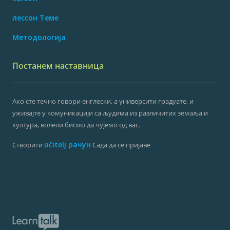
лессон Теме
Методологија
Постанем наставница
Ако сте течно говори енглески, а университи градуате, и
уживајте у комуникацији са људима из различитих земаља и
култура, волели бисмо да чујемо од вас.
učitelj рачун
Створити
Сада да се пријаве