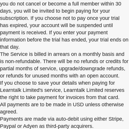
you do not cancel or become a full member within 30
days, you will be invited to begin paying for your
subscription. If you choose not to pay once your trial
has expired, your account will be suspended until
payment is received. If you enter your payment
information before the trial has ended, your trial ends on
that day.
The Service is billed in arrears on a monthly basis and
is non-refundable. There will be no refunds or credits for
partial months of service, upgrade/downgrade refunds,
or refunds for unused months with an open account.
If you choose to save your details when paying for
Learntalk Limited's service, Learntalk Limited reserves
the right to take payment for invoices from that card.
All payments are to be made in USD unless otherwise
agreed.
Payments are made via auto-debit using either Stripe,
Paypal or Adyen as third-party acquirers.