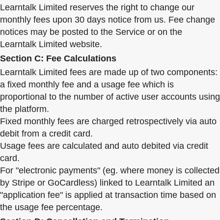
Learntalk Limited reserves the right to change our
monthly fees upon 30 days notice from us. Fee change
notices may be posted to the Service or on the
Learntalk Limited website.
Section C: Fee Calculations
Learntalk Limited fees are made up of two components:
a fixed monthly fee and a usage fee which is
proportional to the number of active user accounts using
the platform.
Fixed monthly fees are charged retrospectively via auto
debit from a credit card.
Usage fees are calculated and auto debited via credit
card.
For "electronic payments" (eg. where money is collected
by Stripe or GoCardless) linked to Learntalk Limited an
"application fee" is applied at transaction time based on
the usage fee percentage.