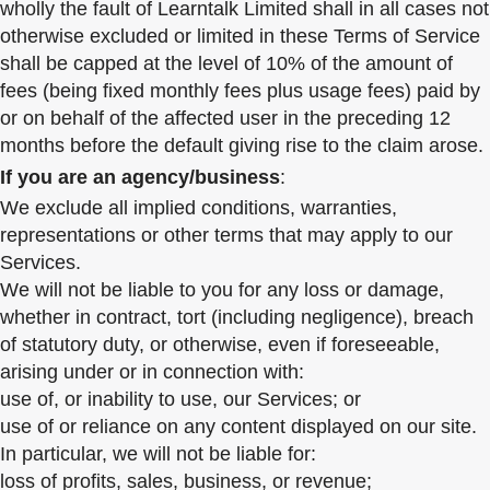
wholly the fault of Learntalk Limited shall in all cases not
otherwise excluded or limited in these Terms of Service
shall be capped at the level of 10% of the amount of
fees (being fixed monthly fees plus usage fees) paid by
or on behalf of the affected user in the preceding 12
months before the default giving rise to the claim arose.
If you are an agency/business
:
We exclude all implied conditions, warranties,
representations or other terms that may apply to our
Services.
We will not be liable to you for any loss or damage,
whether in contract, tort (including negligence), breach
of statutory duty, or otherwise, even if foreseeable,
arising under or in connection with:
use of, or inability to use, our Services; or
use of or reliance on any content displayed on our site.
In particular, we will not be liable for:
loss of profits, sales, business, or revenue;