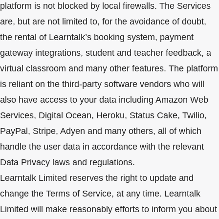
platform is not blocked by local firewalls. The Services
are, but are not limited to, for the avoidance of doubt,
the rental of Learntalk’s booking system, payment
gateway integrations, student and teacher feedback, a
virtual classroom and many other features. The platform
is reliant on the third-party software vendors who will
also have access to your data including Amazon Web
Services, Digital Ocean, Heroku, Status Cake, Twilio,
PayPal, Stripe, Adyen and many others, all of which
handle the user data in accordance with the relevant
Data Privacy laws and regulations.
Learntalk Limited reserves the right to update and
change the Terms of Service, at any time. Learntalk
Limited will make reasonably efforts to inform you about