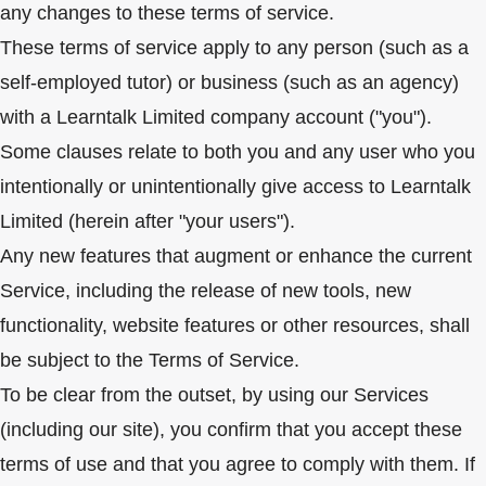
any changes to these terms of service.
These terms of service apply to any person (such as a
self-employed tutor) or business (such as an agency)
with a Learntalk Limited company account ("you").
Some clauses relate to both you and any user who you
intentionally or unintentionally give access to Learntalk
Limited (herein after "your users").
Any new features that augment or enhance the current
Service, including the release of new tools, new
functionality, website features or other resources, shall
be subject to the Terms of Service.
To be clear from the outset, by using our Services
(including our site), you confirm that you accept these
terms of use and that you agree to comply with them. If