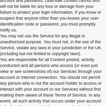
account and password. Learntalk Limited cannot and
will not be liable for any loss or damage from your
failure to protect your login information. If you know or
suspect that anyone other than you knows your user
identification code or password, you must promptly
notify us.
You may not use the Service for any illegal or
unauthorized purpose. You must not, in the use of the
Service, violate any laws in your jurisdiction or the UK
(including but not limited to copyright laws).
You are responsible for all Content posted, activity
conducted and all persons who access (or even just
view or see screenshots of) our Services through your
account or internet connection. You should not permit
any person who is not the account holder to access or
interact with your account or our Services without first
making them aware of these Terms of Service. In any
event, all such activity that occurs under your account