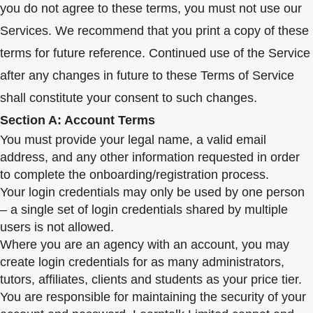
you do not agree to these terms, you must not use our
Services. We recommend that you print a copy of these
terms for future reference. Continued use of the Service
after any changes in future to these Terms of Service
shall constitute your consent to such changes.
Section A: Account Terms
You must provide your legal name, a valid email
address, and any other information requested in order
to complete the onboarding/registration process.
Your login credentials may only be used by one person
– a single set of login credentials shared by multiple
users is not allowed.
Where you are an agency with an account, you may
create login credentials for as many administrators,
tutors, affiliates, clients and students as your price tier.
You are responsible for maintaining the security of your