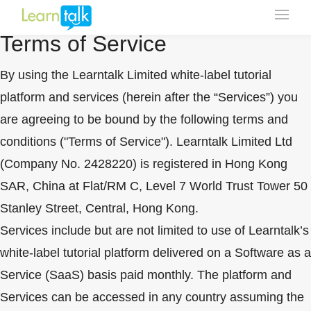
Click Here To Update
Terms of Service
By using the Learntalk Limited white-label tutorial
platform and services (herein after the “Services”) you
are agreeing to be bound by the following terms and
conditions ("Terms of Service"). Learntalk Limited Ltd
(Company No. 2428220) is registered in Hong Kong
SAR, China at Flat/RM C, Level 7 World Trust Tower 50
Stanley Street, Central, Hong Kong.
Services include but are not limited to use of Learntalk’s
white-label tutorial platform delivered on a Software as a
Service (SaaS) basis paid monthly. The platform and
Services can be accessed in any country assuming the