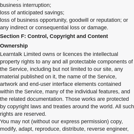
business interruption;
loss of anticipated savings;
loss of business opportunity, goodwill or reputation; or
any indirect or consequential loss or damage.
Section F: Control, Copyright and Content
Ownership
Learntalk Limited owns or licences the intellectual
property rights to any and all protectable components of
the Service, including but not limited to our site, any
material published on it, the name of the Service,
artwork and end-user interface elements contained
within the Service, many of the individual features, and
the related documentation. Those works are protected
by copyright laws and treaties around the world. All such
rights are reserved.
You may not (without our express permission) copy,
modify, adapt, reproduce, distribute, reverse engineer,