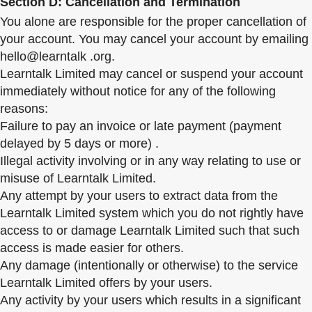
Section D: Cancellation and Termination
You alone are responsible for the proper cancellation of
your account. You may cancel your account by emailing
hello@learntalk .org.
Learntalk Limited may cancel or suspend your account
immediately without notice for any of the following
reasons:
Failure to pay an invoice or late payment (payment
delayed by 5 days or more) .
Illegal activity involving or in any way relating to use or
misuse of Learntalk Limited.
Any attempt by your users to extract data from the
Learntalk Limited system which you do not rightly have
access to or damage Learntalk Limited such that such
access is made easier for others.
Any damage (intentionally or otherwise) to the service
Learntalk Limited offers by your users.
Any activity by your users which results in a significant