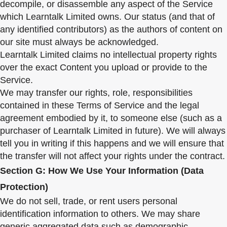
decompile, or disassemble any aspect of the Service
which Learntalk Limited owns. Our status (and that of
any identified contributors) as the authors of content on
our site must always be acknowledged.
Learntalk Limited claims no intellectual property rights
over the exact Content you upload or provide to the
Service.
We may transfer our rights, role, responsibilities
contained in these Terms of Service and the legal
agreement embodied by it, to someone else (such as a
purchaser of Learntalk Limited in future). We will always
tell you in writing if this happens and we will ensure that
the transfer will not affect your rights under the contract.
Section G: How We Use Your Information (Data
Protection)
We do not sell, trade, or rent users personal
identification information to others. We may share
generic aggregated data such as demographic