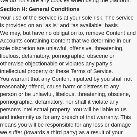
We do not store any cookies when using the platform.
Section H: General Conditions
Your use of the Service is at your sole risk. The service
is provided on an "as is" and "as available" basis.
We may, but have no obligation to, remove Content and
Accounts containing Content that we determine in our
sole discretion are unlawful, offensive, threatening,
libelous, defamatory, pornographic, obscene or
otherwise objectionable or violates any party’s
intellectual property or these Terms of Service.
You warrant that any Content inputted by you shall not
reasonably offend, cause harm or distress to any
person or be unlawful, libelous, threatening, obscene,
pornographic, defamatory, nor shall it violate any
person’s intellectual property. You will be liable to us
and indemnify us for any breach of that warranty. This
means you will be responsible for any loss or damage
we suffer (towards a third party) as a result of your