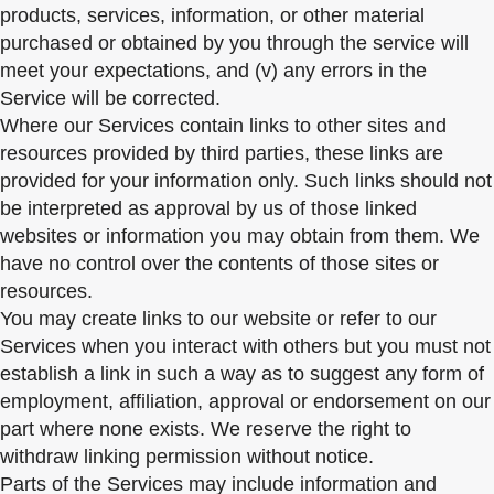
products, services, information, or other material
purchased or obtained by you through the service will
meet your expectations, and (v) any errors in the
Service will be corrected.
Where our Services contain links to other sites and
resources provided by third parties, these links are
provided for your information only. Such links should not
be interpreted as approval by us of those linked
websites or information you may obtain from them. We
have no control over the contents of those sites or
resources.
You may create links to our website or refer to our
Services when you interact with others but you must not
establish a link in such a way as to suggest any form of
employment, affiliation, approval or endorsement on our
part where none exists. We reserve the right to
withdraw linking permission without notice.
Parts of the Services may include information and