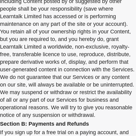
including Content posted by or suggested by other
people shall be your responsibility (save where
Learntalk Limited has accessed or is performing
maintenance on any part of the site or your account).
You retain all of your ownership rights in your Content,
but you are required to, and you hereby do, grant
Learntalk Limited a worldwide, non-exclusive, royalty-
free, transferable licence to use, reproduce, distribute,
prepare derivative works of, display, and perform that
user-generated content in connection with the Services.
We do not guarantee that our Services or any content
on our site, will always be available or be uninterrupted.
We may suspend or withdraw or restrict the availability
of all or any part of our Services for business and
operational reasons. We will try to give you reasonable
notice of any suspension or withdrawal.
Section B: Payments and Refunds
If you sign up for a free trial on a paying account, and