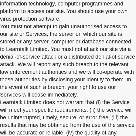
information technology, computer programmes and
platform to access our site. You should use your own
virus protection software.
You must not attempt to gain unauthorised access to
our site or Services, the server on which our site is
stored or any server, computer or database connected
to Learntalk Limited. You must not attack our site via a
denial-of-service attack or a distributed denial-of service
attack. We will report any such breach to the relevant
law enforcement authorities and we will co-operate with
those authorities by disclosing your identity to them. In
the event of such a breach, your right to use our
Services will cease immediately.
Learntalk Limited does not warrant that (i) the Service
will meet your specific requirements, (ii) the service will
be uninterrupted, timely, secure, or error-free, (iii) the
results that may be obtained from the use of the service
will be accurate or reliable, (iv) the quality of any