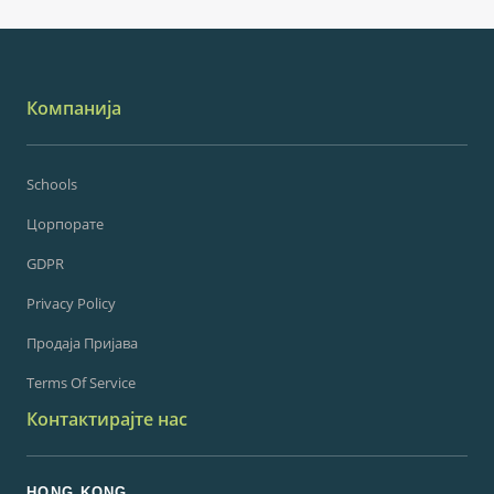
Компанија
Schools
Цорпорате
GDPR
Privacy Policy
Продаја Пријава
Terms Of Service
Контактирајте нас
HONG KONG