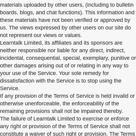
materials uploaded by other users, (including to bulletin
boards, blogs, and chat functions). This information and
these materials have not been verified or approved by
us. The views expressed by other users on our site do
not represent our views or values.
Learntalk Limited, its affiliates and its sponsors are
neither responsible nor liable for any direct, indirect,
incidental, consequential, special, exemplary, punitive or
other damages arising out of or relating in any way to
your use of the Service. Your sole remedy for
dissatisfaction with the Service is to stop using the
Service.
If any provision of the Terms of Service is held invalid or
otherwise unenforceable, the enforceability of the
remaining provisions shall not be impaired thereby.
The failure of Learntalk Limited to exercise or enforce
any right or provision of the Terms of Service shall not
constitute a waiver of such right or provision. The Terms