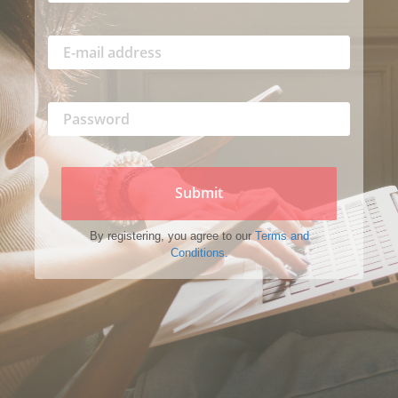
Submit
By registering, you agree to our
Terms and
Conditions.