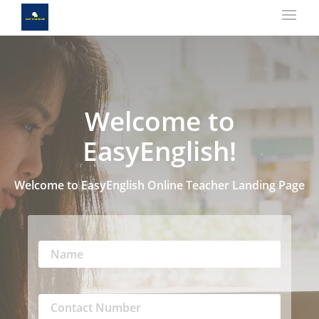
Welcome to
EasyEnglish!
Welcome to EasyEnglish Online Teacher Landing Page