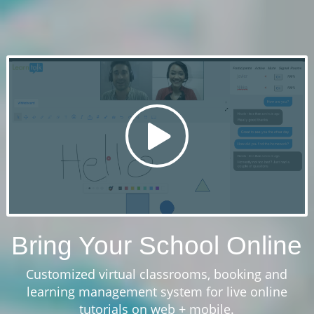
Bring Your School Online
Customized virtual classrooms, booking and
learning management system for live online
tutorials on web + mobile.