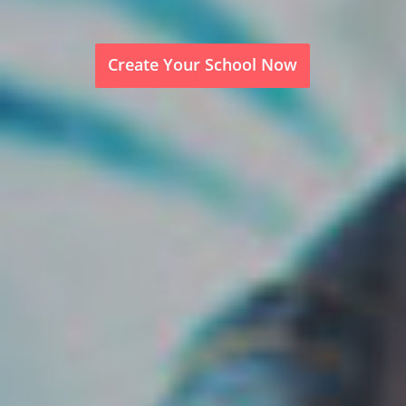
Create Your School Now