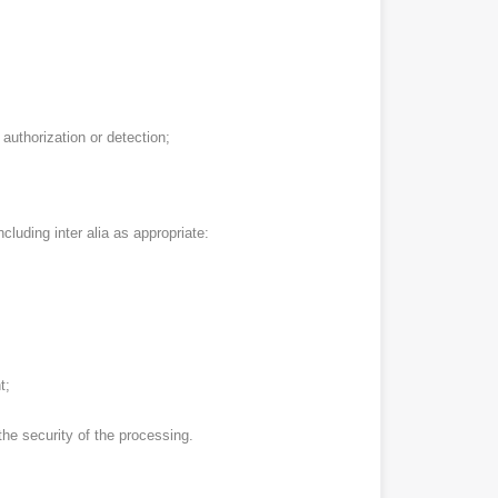
authorization or detection;
cluding inter alia as appropriate:
t;
he security of the processing.