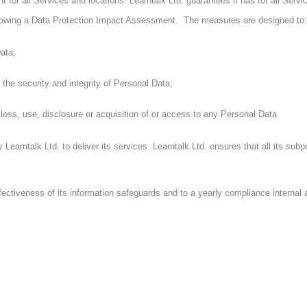
t for all Services and locations. Learntalk Ltd. guarantees it has for all Ser
ollowing a Data Protection Impact Assessment. The measures are designed to:
ata;
the security and integrity of Personal Data;
oss, use, disclosure or acquisition of or access to any Personal Data
 Learntalk Ltd. to deliver its services. Learntalk Ltd. ensures that all its s
fectiveness of its information safeguards and to a yearly compliance interna