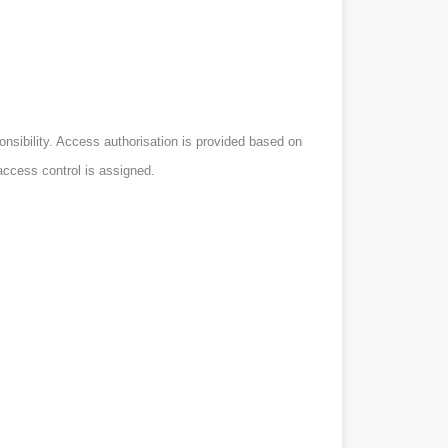
onsibility. Access authorisation is provided based on
access control is assigned.