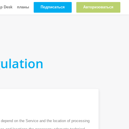
Подписаться
Авторизоваться
lp Desk
планы
ulation
n depend on the Service and the location of processing