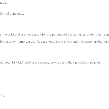
 used.
trol principles.
he data that are necessary for the purpose of the activities under their resp
role based or name based. Access logs are in place and the responsibility for 
 Learntalk Ltd. and local security policies and data protection policies;
ng);