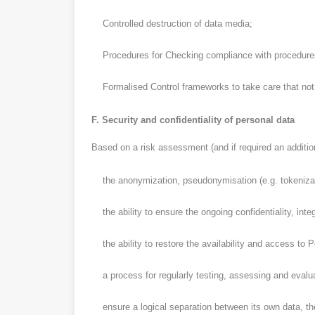
Controlled destruction of data media;
Procedures for Checking compliance with procedures 
Formalised Control frameworks to take care that not a 
F. Security and confidentiality of personal data
Based on a risk assessment (and if required an additional
the anonymization, pseudonymisation (e.g. tokenizati
the ability to ensure the ongoing confidentiality, integ
the ability to restore the availability and access to P
a process for regularly testing, assessing and evaluat
ensure a logical separation between its own data, the