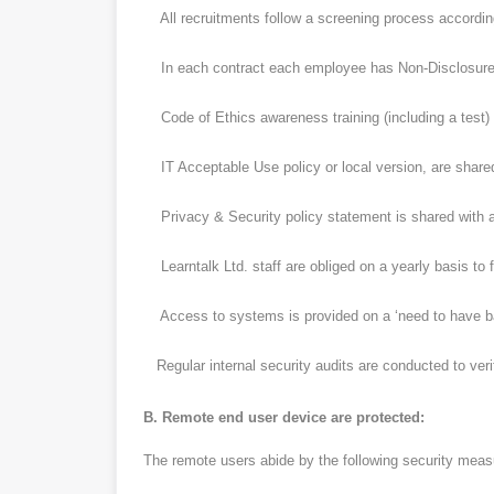
All recruitments follow a screening process according 
In each contract each employee has Non-Disclosure
Code of Ethics awareness training (including a test) i
IT Acceptable Use policy or local version, are shared
Privacy & Security policy statement is shared with a
Learntalk Ltd. staff are obliged on a yearly basis to f
Access to systems is provided on a ‘need to have bas
Regular internal security audits are conducted to verif
B. Remote end user device are protected:
The remote users abide by the following security meas