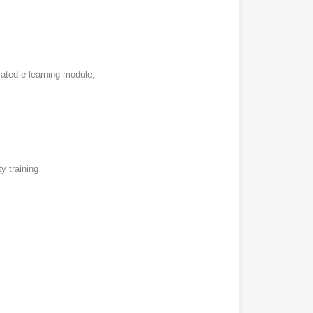
cated e-learning module;
y training