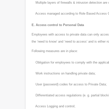
Multiple layers of firewalls & intrusion detection are
Access managed according to Role Based Access Con
E. Access control to Personal Data
Employees with access to private data can only access t
the ‘need to know’ and ‘need to access’ and is either 
Following measures are in place:
Obligation for employees to comply with the applicable
Work instructions on handling private data;
User (password) codes for access to Private Data;
Differentiated access regulations (e. g. partial blocki
Access Logging and control;