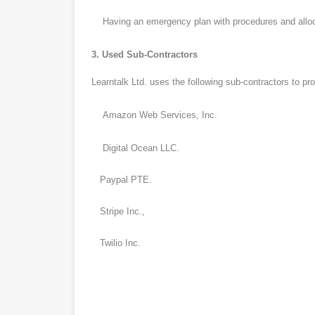
Having an emergency plan with procedures and allocati
3. Used Sub-Contractors
Learntalk Ltd. uses the following sub-contractors to pro
Amazon Web Services, Inc.
Digital Ocean LLC.
Paypal PTE.
Stripe Inc.,
Twilio Inc.