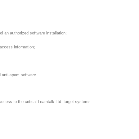
an authorized software installation;
access information;
 anti-spam software.
ccess to the critical Learntalk Ltd. target systems.