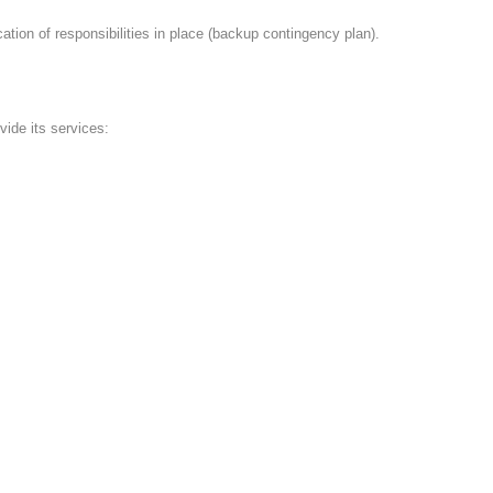
on of responsibilities in place (backup contingency plan).
vide its services: