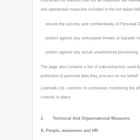
concerned for reasons that not all measures are relevan
and operational measures included in the list below f
ensure the security and confidentiality of Personal D
protect against any anticipated threats or hazards to 
protect against any actual unauthorized processing, l
The page also contains a list of subcontractors used by
protection of personal data they process on our behalf.
Learntalk Ltd. commits to continuous monitoring the ef
controls in place.
2. Technical And Organisational Measures
A. People, awareness and HR: