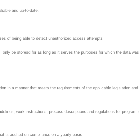
iable and up-to-date.
es of being able to detect unauthorized access attempts
only be storesd for as long as it serves the purposes for which the data was
tion in a manner that meets the requirements of the applicable legislation and
elines, work instructions, process descriptions and regulations for programmin
t is audited on compliance on a yearly basis