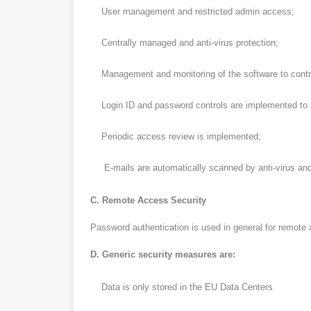
User management and restricted admin access;
Centrally managed and anti-virus protection;
Management and monitoring of the software to control 
Login ID and password controls are implemented to 
Periodic access review is implemented;
E-mails are automatically scanned by anti-virus and
C. Remote Access Security
Password authentication is used in general for remote a
D. Generic security measures are:
Data is only stored in the EU Data Centers