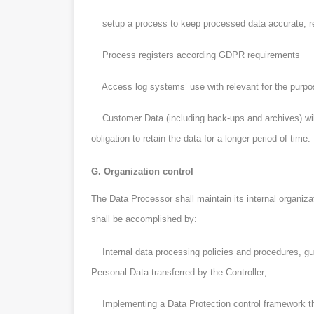
setup a process to keep processed data accurate, rel
Process registers according GDPR requirements
Access log systems’ use with relevant for the purpos
Customer Data (including back-ups and archives) will 
obligation to retain the data for a longer period of time.
G. Organization control
The Data Processor shall maintain its internal organiza
shall be accomplished by:
Internal data processing policies and procedures, guid
Personal Data transferred by the Controller;
Implementing a Data Protection control framework tha