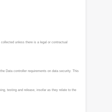
 collected unless there is a legal or contractual
 the Data controller requirements on data security. This
g, testing and release, insofar as they relate to the