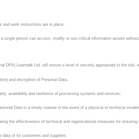
and work instructions are in place;
single person can access, modify or use critical information assets without 
 DPA) Learntalk Ltd. will ensure a level of security appropriate to the risk, in
on) and encryption of Personal Data;
rity, availability and resilience of processing systems and services;
ersonal Data in a timely manner in the event of a physical or technical inciden
ing the effectiveness of technical and organisational measures for ensuring t
 data of its customers and suppliers