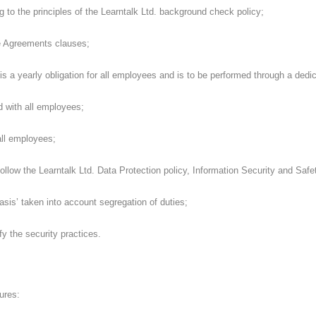
to the principles of the Learntalk Ltd. background check policy;
 Agreements clauses;
s a yearly obligation for all employees and is to be performed through a dedi
 with all employees;
ll employees;
ollow the Learntalk Ltd. Data Protection policy, Information Security and Safet
is’ taken into account segregation of duties;
y the security practices.
ures: