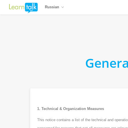
Russian
Genera
1. Technical & Organization Measures
This notice contains a list of the technical and opera