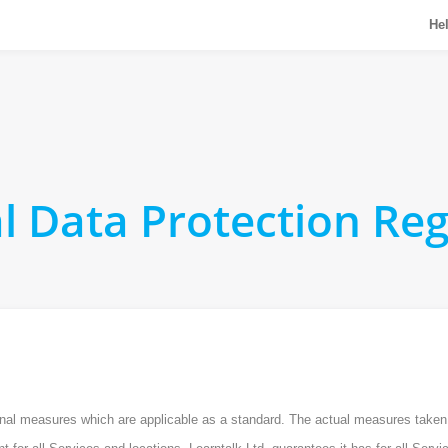
He
l Data Protection Reg
tional measures which are applicable as a standard. The actual measures take