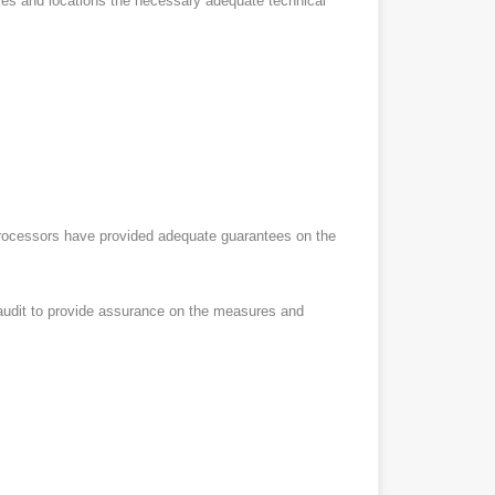
vices and locations the necessary adequate technical
ubprocessors have provided adequate guarantees on the
l audit to provide assurance on the measures and